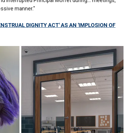
 and interrupted Principal Moffet during… meetings,
essive manner."
NSTRUAL DIGNITY ACT' AS AN 'IMPLOSION OF