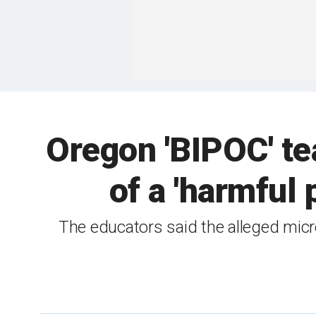
Oregon 'BIPOC' te
of a 'harmful
The educators said the alleged micr