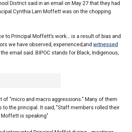
l District said in an email on May 27 that they had
ncipal Cynthia Lam Moffett was on the chopping
 to Principal Moffett’s work… is a result of bias and
tors we have observed, experienced,and
witnessed
" the email said. BIPOC stands for Black, Indigenous,
st of "micro and macro aggressions." Many of them
o the principal. It said, "Staff members rolled their
 Moffett is speaking"