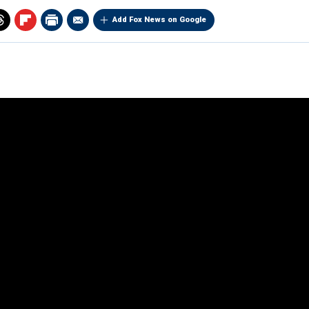
Add Fox News on Google