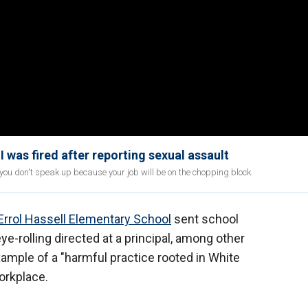
 was fired after reporting sexual assault
 don't speak up because your job will be on the chopping block.
Errol Hassell Elementary School
sent school
ye-rolling directed at a principal, among other
xample of a "harmful practice rooted in White
orkplace.