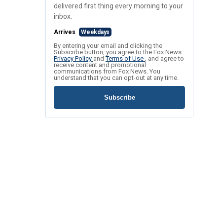
delivered first thing every morning to your
inbox.
Arrives
Weekdays
By entering your email and clicking the
Subscribe button, you agree to the Fox News
Privacy Policy
and
Terms of Use
, and agree to
receive content and promotional
communications from Fox News. You
understand that you can opt-out at any time.
Subscribe