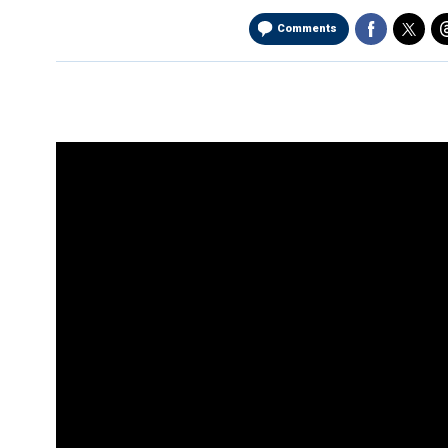
Comments