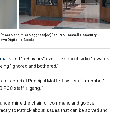
 "macro and micro aggress[ed]" at Errol Hassell Elementry
ews Digital.
(iStock)
emails
and "behaviors" over the school radio "towards
being "ignored and bothered."
re directed at Principal Moffett by a staff member"
BIPOC staff a ‘gang.'"
 undermine the chain of command and go over
ctly to Patrick about issues that can be solved and