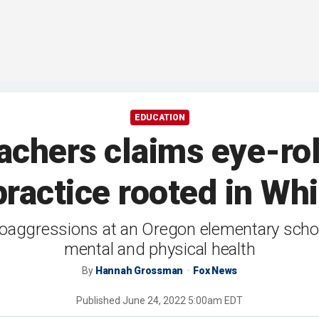
EDUCATION
achers claims eye-rol
 practice rooted in Wh
oaggressions at an Oregon elementary school
mental and physical health
By
Hannah Grossman
Fox News
Published
June 24, 2022 5:00am EDT