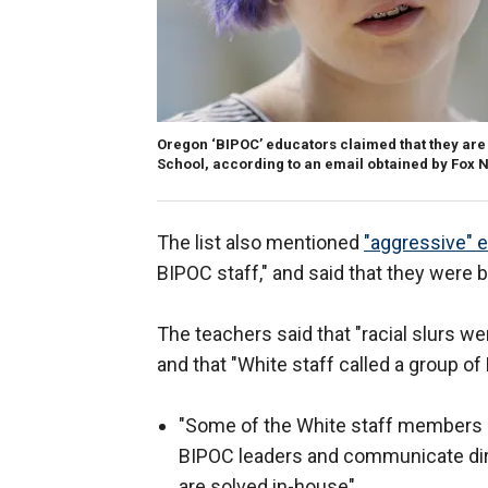
Oregon ‘BIPOC’ educators claimed that they are
School, according to an email obtained by Fox N
The list also mentioned
"aggressive" 
BIPOC staff," and said that they were 
The teachers said that "racial slurs we
and that "White staff called a group of 
"Some of the White staff members
BIPOC leaders and communicate dire
are solved in-house"