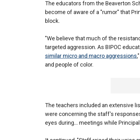
The educators from the Beaverton Schoo
become of aware of a "rumor" that Pri
block.
"We believe that much of the resistance
targeted aggression. As BIPOC educa
similar micro and macro aggressions
,
and people of color.
The teachers included an extensive li
were concerning the staff's responses t
eyes during… meetings while Principal