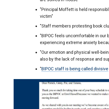
"Principal Moffett is held responsibl
victim"
"Staff members protesting book clu
"BIPOC feels uncomfortable in our b
experiencing extreme anxiety becau
"Our emotion and physical well-bei
also by the lack of response and sup
"
BIPOC staff is being called divisive