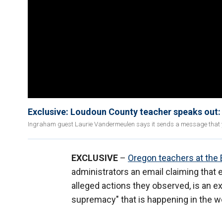
Exclusive: Loudoun County teacher speaks out: I
Ingraham guest Laurie Vandermeulen says it sends a message that you
EXCLUSIVE
–
Oregon teachers at the 
administrators an email claiming that e
alleged actions they observed, is an e
supremacy" that is happening in the w