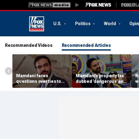
U.S.
Politics
World
Opin
Recommended Videos
Recommended Articles
Mamdani faces
Mamdani's property tax
R
questions over ties to
dubbed 'dangerous' and
w
outlet accused of
'a little weird' by
B
antisemitic tropes
comedians after list was
K
published
'