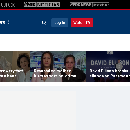
re
Log In
Watch TV
brewery that
Devastated mother
David Ellison breaks
ree beer
blames soft-on-crime
silence on Paramoun
p dies now
policies after career
WBD merger fight, C
-price beer
criminal is charged in
insiders don’t buy ‘li
McConnell
son’s death
service’ about netwo