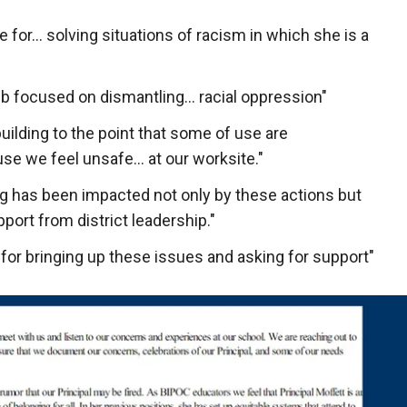
e for… solving situations of racism in which she is a
b focused on dismantling… racial oppression"
uilding to the point that some of use are
se we feel unsafe… at our worksite."
ng has been impacted not only by these actions but
port from district leadership."
for bringing up these issues and asking for support"