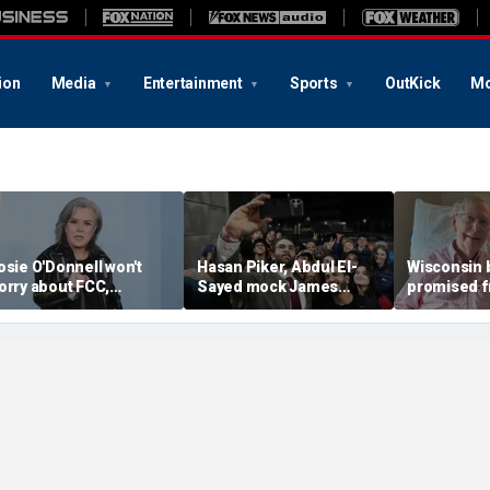
ion
Media
Entertainment
Sports
OutKick
Mo
osie O'Donnell won't
Hasan Piker, Abdul El-
Wisconsin 
orry about FCC,
Sayed mock James
promised f
rendan Carr ahead of
Carville threatening to
when Trum
immel hosting, doesn't
leave Democrats and
plans 'half
pay any heed to them'
'sweetening the deal'
day' when 
dies