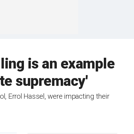
ling is an example
ite supremacy'
, Errol Hassel, were impacting their