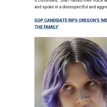
It continued, "Staff raised their voice
and spoke in a disrespectful and aggr
GOP CANDIDATE RIPS OREGON'S 'ME
THE FAMILY'