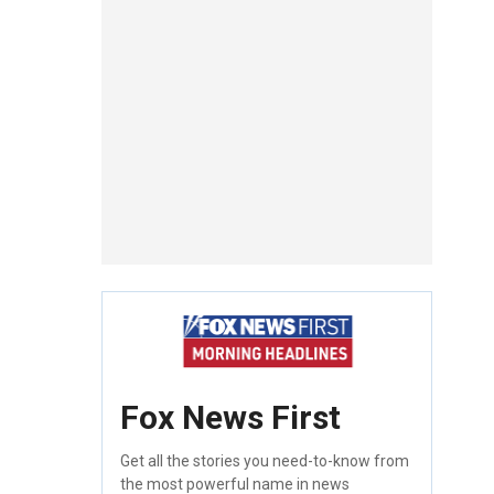
Fox News First
Get all the stories you need-to-know from
the most powerful name in news