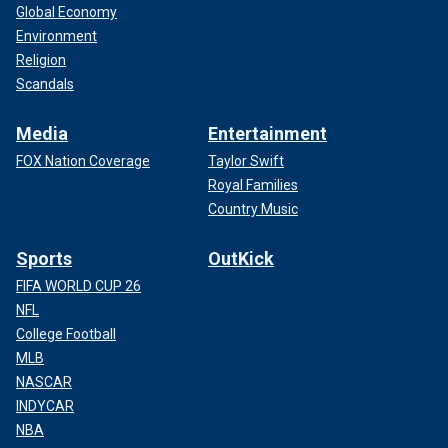
Global Economy
Environment
Religion
Scandals
Media
Entertainment
FOX Nation Coverage
Taylor Swift
Royal Families
Country Music
Sports
OutKick
FIFA WORLD CUP 26
NFL
College Football
MLB
NASCAR
INDYCAR
NBA