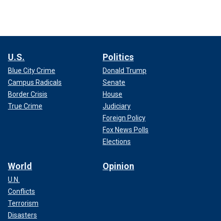
U.S.
Politics
Blue City Crime
Donald Trump
Campus Radicals
Senate
Border Crisis
House
True Crime
Judiciary
Foreign Policy
Fox News Polls
Elections
World
Opinion
U.N.
Conflicts
Terrorism
Disasters