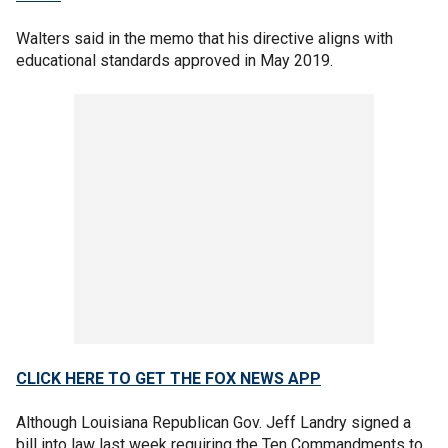
Walters said in the memo that his directive aligns with
educational standards approved in May 2019.
CLICK HERE TO GET THE FOX NEWS APP
Although Louisiana Republican Gov. Jeff Landry signed a
bill into law last week requiring the Ten Commandments to