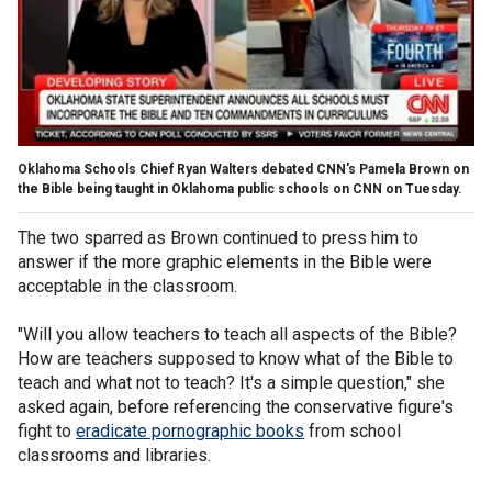
Oklahoma Schools Chief Ryan Walters debated CNN's Pamela Brown on
the Bible being taught in Oklahoma public schools on CNN on Tuesday.
The two sparred as Brown continued to press him to
answer if the more graphic elements in the Bible were
acceptable in the classroom.
"Will you allow teachers to teach all aspects of the Bible?
How are teachers supposed to know what of the Bible to
teach and what not to teach? It's a simple question," she
asked again, before referencing the conservative figure's
fight to
eradicate pornographic books
from school
classrooms and libraries.