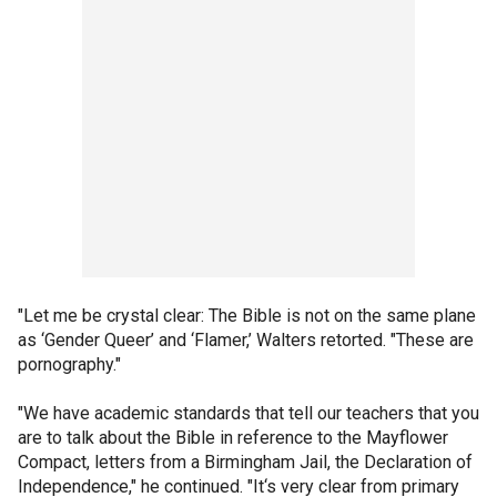
"Let me be crystal clear: The Bible is not on the same plane
as ‘Gender Queer’ and ‘Flamer,’ Walters retorted. "These are
pornography."
"We have academic standards that tell our teachers that you
are to talk about the Bible in reference to the Mayflower
Compact, letters from a Birmingham Jail, the Declaration of
Independence," he continued. "It‘s very clear from primary