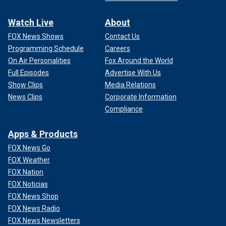
Watch Live
About
FOX News Shows
Contact Us
Programming Schedule
Careers
On Air Personalities
Fox Around the World
Full Episodes
Advertise With Us
Show Clips
Media Relations
News Clips
Corporate Information
Compliance
Apps & Products
FOX News Go
FOX Weather
FOX Nation
FOX Noticias
FOX News Shop
FOX News Radio
FOX News Newsletters