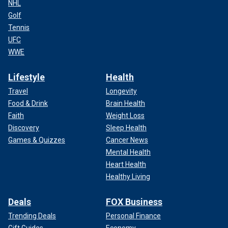
NHL
Golf
Tennis
UFC
WWE
Lifestyle
Health
Travel
Longevity
Food & Drink
Brain Health
Faith
Weight Loss
Discovery
Sleep Health
Games & Quizzes
Cancer News
Mental Health
Heart Health
Healthy Living
Deals
FOX Business
Trending Deals
Personal Finance
Gift Guides
Economy