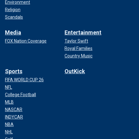
Environment
Religion
Scandals
Media
Entertainment
FOX Nation Coverage
Taylor Swift
Royal Families
Country Music
Sports
OutKick
FIFA WORLD CUP 26
NFL
College Football
MLB
NASCAR
INDYCAR
NBA
NHL