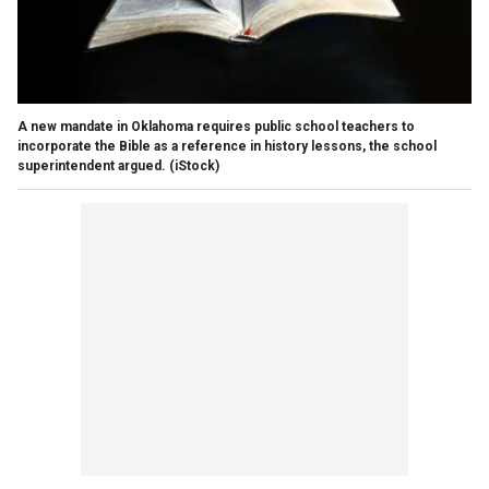
A new mandate in Oklahoma requires public school teachers to
incorporate the Bible as a reference in history lessons, the school
superintendent argued.
(iStock)