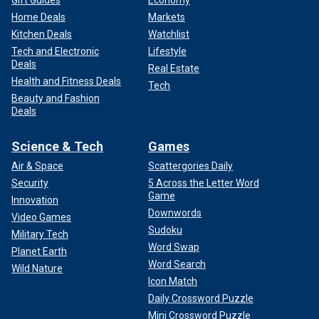
Home Deals
Markets
Kitchen Deals
Watchlist
Tech and Electronic
Lifestyle
Deals
Real Estate
Health and Fitness Deals
Tech
Beauty and Fashion
Deals
Science & Tech
Games
Air & Space
Scattergories Daily
Security
5 Across the Letter Word
Game
Innovation
Downwords
Video Games
Sudoku
Military Tech
Word Swap
Planet Earth
Word Search
Wild Nature
Icon Match
Daily Crossword Puzzle
Mini Crossword Puzzle