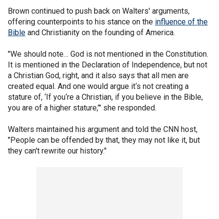
Brown continued to push back on Walters' arguments,
offering counterpoints to his stance on the
influence of the
Bible
and Christianity on the founding of America.
"We should note… God is not mentioned in the Constitution.
It is mentioned in the Declaration of Independence, but not
a Christian God, right, and it also says that all men are
created equal. And one would argue it‘s not creating a
stature of, ‘If you‘re a Christian, if you believe in the Bible,
you are of a higher stature,’" she responded.
Walters maintained his argument and told the CNN host,
"People can be offended by that, they may not like it, but
they can't rewrite our history."