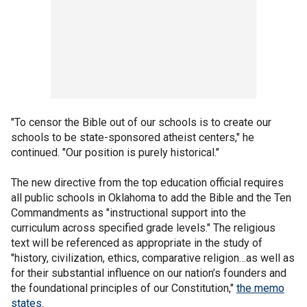
"To censor the Bible out of our schools is to create our
schools to be state-sponsored atheist centers," he
continued. "Our position is purely historical."
The new directive from the top education official requires
all public schools in Oklahoma to add the Bible and the Ten
Commandments as "instructional support into the
curriculum across specified grade levels." The religious
text will be referenced as appropriate in the study of
"history, civilization, ethics, comparative religion…as well as
for their substantial influence on our nation’s founders and
the foundational principles of our Constitution,"
the memo
states
.