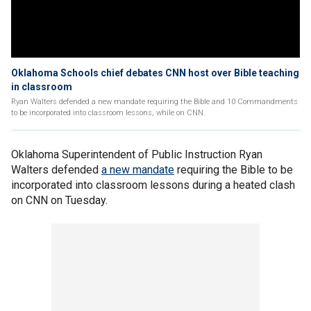
Oklahoma Schools chief debates CNN host over Bible teaching
in classroom
Ryan Walters defended a new mandate requiring the Bible and 10 Commandments
to be incorporated into classroom lessons, while on CNN.
Oklahoma Superintendent of Public Instruction Ryan
Walters defended
a new mandate
requiring the Bible to be
incorporated into classroom lessons during a heated clash
on CNN on Tuesday.