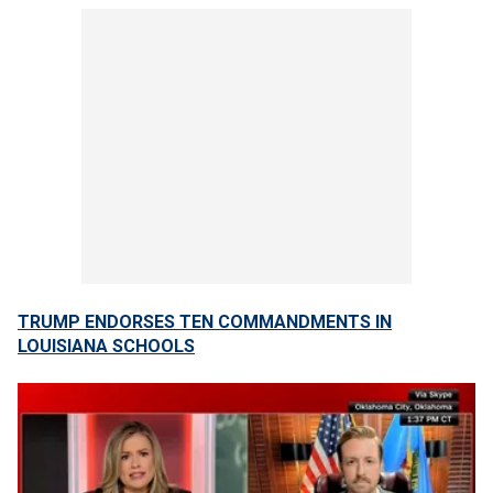
TRUMP ENDORSES TEN COMMANDMENTS IN
LOUISIANA SCHOOLS