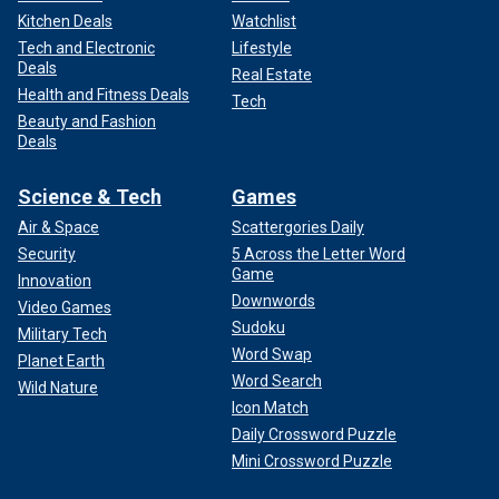
Kitchen Deals
Watchlist
Tech and Electronic
Lifestyle
Deals
Real Estate
Health and Fitness Deals
Tech
Beauty and Fashion
Deals
Science & Tech
Games
Air & Space
Scattergories Daily
Security
5 Across the Letter Word
Game
Innovation
Downwords
Video Games
Sudoku
Military Tech
Word Swap
Planet Earth
Word Search
Wild Nature
Icon Match
Daily Crossword Puzzle
Mini Crossword Puzzle