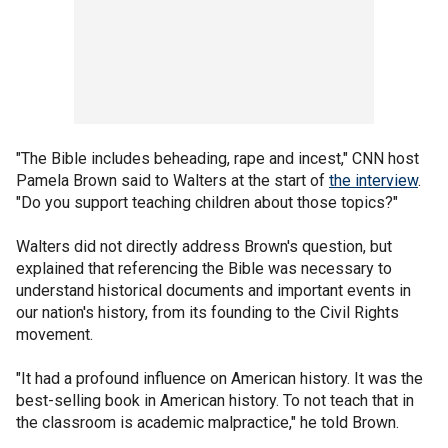
"The Bible includes beheading, rape and incest," CNN host
Pamela Brown said to Walters at the start of
the interview
.
"Do you support teaching children about those topics?"
Walters did not directly address Brown's question, but
explained that referencing the Bible was necessary to
understand historical documents and important events in
our nation's history, from its founding to the Civil Rights
movement.
"It had a profound influence on American history. It was the
best-selling book in American history. To not teach that in
the classroom is academic malpractice," he told Brown.