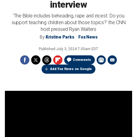
interview
'The Bible includes beheading, rape and incest. Do you
support teaching children about those topics?' the CNN
host pressed Ryan Walters
By
Kristine Parks
Fox News
Published
July 3, 2024 7:00am EDT
Comments
Add Fox News on Google