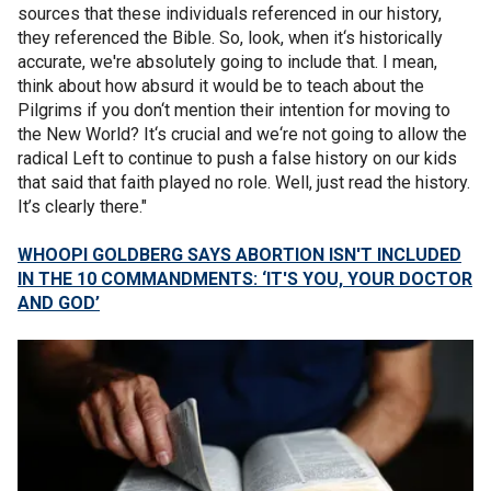
sources that these individuals referenced in our history,
they referenced the Bible. So, look, when it‘s historically
accurate, we're absolutely going to include that. I mean,
think about how absurd it would be to teach about the
Pilgrims if you don‘t mention their intention for moving to
the New World? It‘s crucial and we‘re not going to allow the
radical Left to continue to push a false history on our kids
that said that faith played no role. Well, just read the history.
It’s clearly there."
WHOOPI GOLDBERG SAYS ABORTION ISN'T INCLUDED
IN THE 10 COMMANDMENTS: ‘IT'S YOU, YOUR DOCTOR
AND GOD’