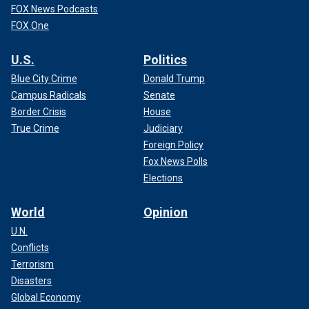
FOX News Podcasts
FOX One
U.S.
Politics
Blue City Crime
Donald Trump
Campus Radicals
Senate
Border Crisis
House
True Crime
Judiciary
Foreign Policy
Fox News Polls
Elections
World
Opinion
U.N.
Conflicts
Terrorism
Disasters
Global Economy