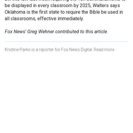
be displayed in every classroom by 2025, Walters says
Oklahoma is the first state to require the Bible be used in
all classrooms, effective immediately.
Fox News' Greg Wehner contributed to this article.
Kristine Parks is a reporter for Fox News Digital. Read more.