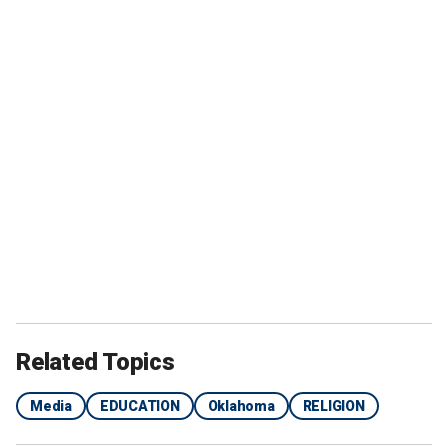
Related Topics
Media
EDUCATION
Oklahoma
RELIGION