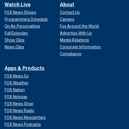
Watch Live
About
FOX News Shows
Contact Us
Programming Schedule
Careers
On Air Personalities
Fox Around the World
Full Episodes
Advertise With Us
Show Clips
Media Relations
News Clips
Corporate Information
Compliance
Apps & Products
FOX News Go
FOX Weather
FOX Nation
FOX Noticias
FOX News Shop
FOX News Radio
FOX News Newsletters
FOX News Podcasts