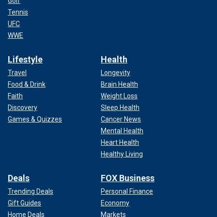
Golf
Tennis
UFC
WWE
Lifestyle
Health
Travel
Longevity
Food & Drink
Brain Health
Faith
Weight Loss
Discovery
Sleep Health
Games & Quizzes
Cancer News
Mental Health
Heart Health
Healthy Living
Deals
FOX Business
Trending Deals
Personal Finance
Gift Guides
Economy
Home Deals
Markets