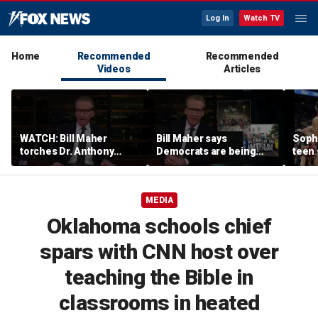
Log In
Watch TV
Home
Recommended
Recommended
Videos
Articles
WATCH: Bill Maher
Bill Maher says
Soph
torches Dr. Anthony
Democrats are being
teen 
Fauci over COVID-19
'colonized' by growing
what
origins after explosive
socialist movement,
confr
Senate hearing
reveals his 'vote is in
co-o
MEDIA
play'
Oklahoma schools chief
spars with CNN host over
teaching the Bible in
classrooms in heated