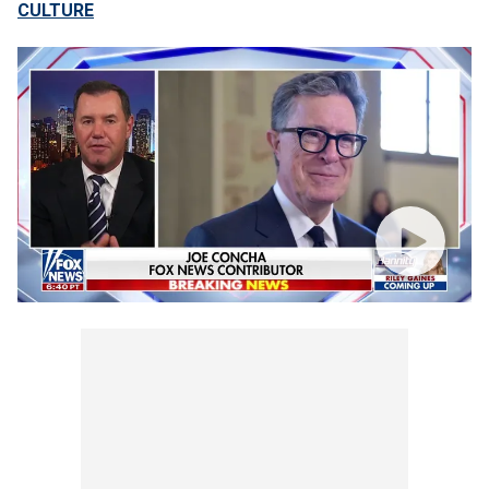
CULTURE