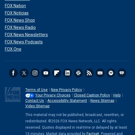
FOX Nation
FOX Noticias
FOX News Shop
FOX News Radio
FOX News Newsletters
FOX News Podcasts
FOX One
Terms of Use
New Privacy Policy
Your Privacy Choices
Closed Caption Policy
Help
Contact Us
Accessibility Statement
News Sitemap
Video Sitemap
This material may not be published, broadcast, rewritten, or
redistributed. ©2026 FOX News Network, LLC. All rights
reserved. Quotes displayed in real-time or delayed by at least
15 minutes. Market data provided by
Factset
. Powered and