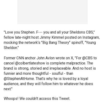
"Love you Stephen. F--- you and all your Sheldons CBS,"
fellow late-night host Jimmy Kimmel posted on Instagram,
mocking the network’s "Big Bang Theory" spinoff, "Young
Sheldon."
Former CNN anchor John Avlon wrote on X, "For @CBS to
cancel @colbertlateshow is complete malpractice. The
brand is strong, storied and irreplaceable. And no host is
funnier and more thoughtful - soulful - than
@StephenAtHome. That’s why he is loved by a loyal
audience, and they will follow him to whatever he does
next."
Whoops! We couldn't access this Tweet.