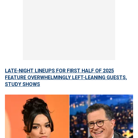
LATE-NIGHT LINEUPS FOR FIRST HALF OF 2025
FEATURE OVERWHELMINGLY LEFT-LEANING GUESTS,
STUDY SHOWS