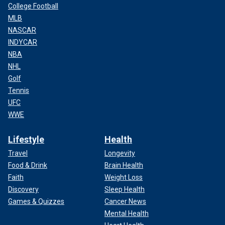
College Football
MLB
NASCAR
INDYCAR
NBA
NHL
Golf
Tennis
UFC
WWE
Lifestyle
Health
Travel
Longevity
Food & Drink
Brain Health
Faith
Weight Loss
Discovery
Sleep Health
Games & Quizzes
Cancer News
Mental Health