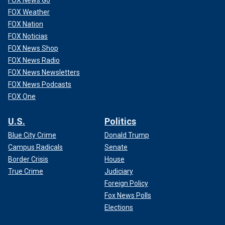
FOX Weather
FOX Nation
FOX Noticias
FOX News Shop
FOX News Radio
FOX News Newsletters
FOX News Podcasts
FOX One
U.S.
Politics
Blue City Crime
Donald Trump
Campus Radicals
Senate
Border Crisis
House
True Crime
Judiciary
Foreign Policy
Fox News Polls
Elections