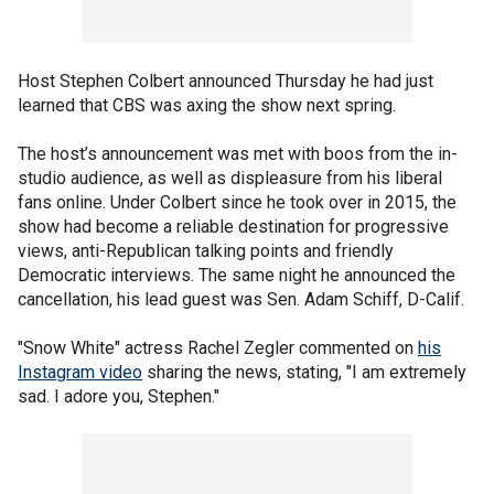
Host Stephen Colbert announced Thursday he had just
learned that CBS was axing the show next spring.
The host’s announcement was met with boos from the in-
studio audience, as well as displeasure from his liberal
fans online. Under Colbert since he took over in 2015, the
show had become a reliable destination for progressive
views, anti-Republican talking points and friendly
Democratic interviews. The same night he announced the
cancellation, his lead guest was Sen. Adam Schiff, D-Calif.
"Snow White" actress Rachel Zegler commented on
his
Instagram video
sharing the news, stating, "I am extremely
sad. I adore you, Stephen."