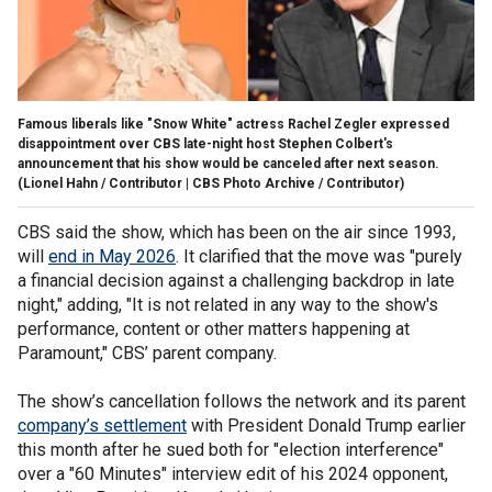
Famous liberals like "Snow White" actress Rachel Zegler expressed
disappointment over CBS late-night host Stephen Colbert's
announcement that his show would be canceled after next season.
(Lionel Hahn / Contributor | CBS Photo Archive / Contributor)
CBS said the show, which has been on the air since 1993,
will
end in May 2026
. It clarified that the move was "purely
a financial decision against a challenging backdrop in late
night," adding, "It is not related in any way to the show's
performance, content or other matters happening at
Paramount," CBS’ parent company.
The show’s cancellation follows the network and its parent
company’s settlement
with President Donald Trump earlier
this month after he sued both for "election interference"
over a "60 Minutes" interview edit of his 2024 opponent,