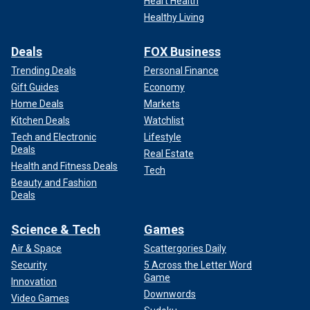
Heart Health
Healthy Living
Deals
FOX Business
Trending Deals
Personal Finance
Gift Guides
Economy
Home Deals
Markets
Kitchen Deals
Watchlist
Tech and Electronic
Lifestyle
Deals
Real Estate
Health and Fitness Deals
Tech
Beauty and Fashion
Deals
Science & Tech
Games
Air & Space
Scattergories Daily
Security
5 Across the Letter Word
Game
Innovation
Downwords
Video Games