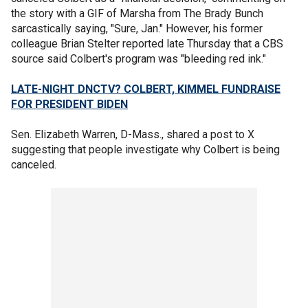
the story with a GIF of Marsha from The Brady Bunch
sarcastically saying, "Sure, Jan." However, his former
colleague Brian Stelter reported late Thursday that a CBS
source said Colbert's program was "bleeding red ink."
LATE-NIGHT DNCTV? COLBERT, KIMMEL FUNDRAISE
FOR PRESIDENT BIDEN
Sen. Elizabeth Warren, D-Mass., shared a post to X
suggesting that people investigate why Colbert is being
canceled.