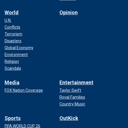
World
Opinion
U.N.
Conflicts
Terrorism
Disasters
Global Economy
Environment
Religion
Scandals
Media
Entertainment
FOX Nation Coverage
Taylor Swift
Royal Families
Country Music
Sports
OutKick
FIFA WORLD CUP 26