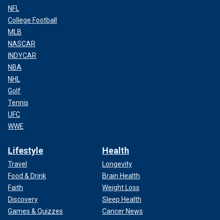
NFL
College Football
MLB
NASCAR
INDYCAR
NBA
NHL
Golf
Tennis
UFC
WWE
Lifestyle
Health
Travel
Longevity
Food & Drink
Brain Health
Faith
Weight Loss
Discovery
Sleep Health
Games & Quizzes
Cancer News