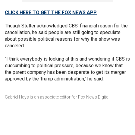
CLICK HERE TO GET THE FOX NEWS APP
Though Stelter acknowledged CBS’ financial reason for the
cancellation, he said people are still going to speculate
about possible political reasons for why the show was
canceled.
"I think everybody is looking at this and wondering if CBS is
succumbing to political pressure, because we know that
the parent company has been desperate to get its merger
approved by the Trump administration," he said.
Gabriel Hays is an associate editor for Fox News Digital.