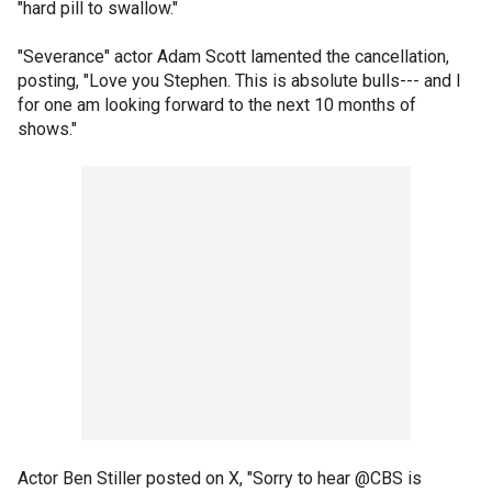
"hard pill to swallow."
"Severance" actor Adam Scott lamented the cancellation,
posting, "Love you Stephen. This is absolute bulls--- and I
for one am looking forward to the next 10 months of
shows."
Actor Ben Stiller posted on X, "Sorry to hear @CBS is