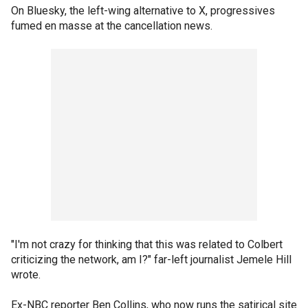
On Bluesky, the left-wing alternative to X, progressives
fumed en masse at the cancellation news.
"I'm not crazy for thinking that this was related to Colbert
criticizing the network, am I?" far-left journalist Jemele Hill
wrote.
Ex-NBC reporter Ben Collins, who now runs the satirical site