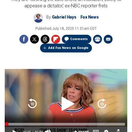
appease a dictator,' ex-NBC reporter frets
By
Gabriel Hays
Fox News
Published
July 18, 2025 11:51am EDT
Comments
Add Fox News on Google