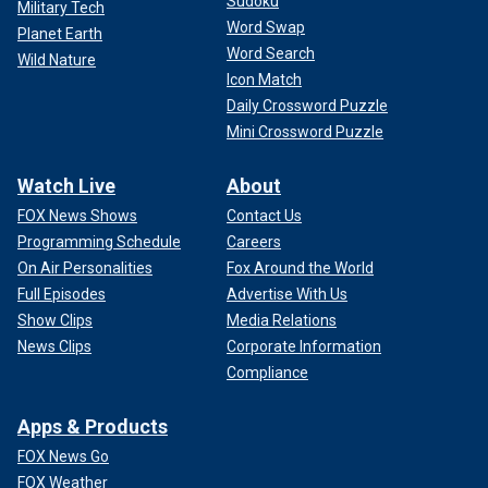
Sudoku
Military Tech
Word Swap
Planet Earth
Word Search
Wild Nature
Icon Match
Daily Crossword Puzzle
Mini Crossword Puzzle
Watch Live
About
FOX News Shows
Contact Us
Programming Schedule
Careers
On Air Personalities
Fox Around the World
Full Episodes
Advertise With Us
Show Clips
Media Relations
News Clips
Corporate Information
Compliance
Apps & Products
FOX News Go
FOX Weather