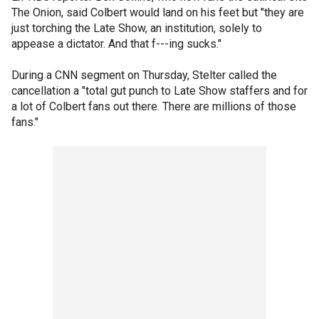
The Onion, said Colbert would land on his feet but "they are
just torching the Late Show, an institution, solely to
appease a dictator. And that f---ing sucks."
During a CNN segment on Thursday, Stelter called the
cancellation a "total gut punch to Late Show staffers and for
a lot of Colbert fans out there. There are millions of those
fans."