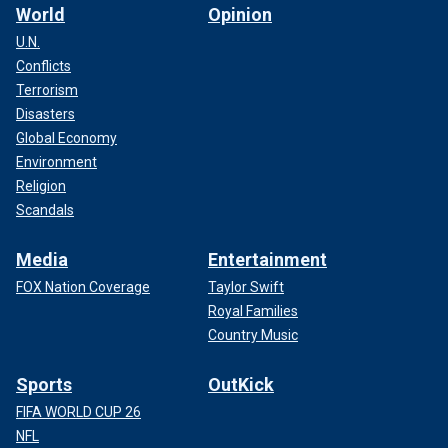
World
Opinion
U.N.
Conflicts
Terrorism
Disasters
Global Economy
Environment
Religion
Scandals
Media
Entertainment
FOX Nation Coverage
Taylor Swift
Royal Families
Country Music
Sports
OutKick
FIFA WORLD CUP 26
NFL