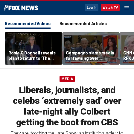
Log In
Watch TV
Recommended Videos
Recommended Articles
Rosie O'Donnell reveals
Compagno slams media
CNN 
plan to return to 'The
for fawning over
RFK J
View' in new season
'egomaniac' Fauci
malpr
MEDIA
Liberals, journalists, and
celebs ‘extremely sad’ over
late-night ally Colbert
getting the boot from CBS
They are 'torching the Late Show, an institution, solely to