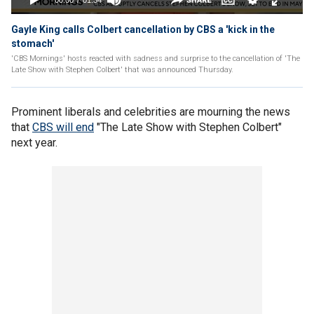
Gayle King calls Colbert cancellation by CBS a 'kick in the
stomach'
'CBS Mornings' hosts reacted with sadness and surprise to the cancellation of 'The
Late Show with Stephen Colbert' that was announced Thursday.
Prominent liberals and celebrities are mourning the news
that
CBS will end
"The Late Show with Stephen Colbert"
next year.