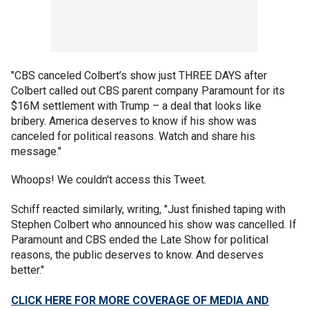
"CBS canceled Colbert’s show just THREE DAYS after
Colbert called out CBS parent company Paramount for its
$16M settlement with Trump – a deal that looks like
bribery. America deserves to know if his show was
canceled for political reasons. Watch and share his
message."
Whoops! We couldn't access this Tweet.
Schiff reacted similarly, writing, "Just finished taping with
Stephen Colbert who announced his show was cancelled. If
Paramount and CBS ended the Late Show for political
reasons, the public deserves to know. And deserves
better."
CLICK HERE FOR MORE COVERAGE OF MEDIA AND