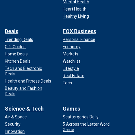
Mental Health
Heart Health
Healthy Living
Deals
FOX Business
Trending Deals
Personal Finance
Gift Guides
Economy
Home Deals
Markets
Kitchen Deals
Watchlist
Tech and Electronic
Lifestyle
Deals
Real Estate
Health and Fitness Deals
Tech
Beauty and Fashion
Deals
Science & Tech
Games
Air & Space
Scattergories Daily
Security
5 Across the Letter Word
Game
Innovation