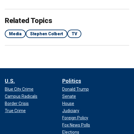
Related Topics
Media
Stephen Colbert
TV
U.S.
Politics
Blue City Crime
Donald Trump
Campus Radicals
Senate
Border Crisis
House
True Crime
Judiciary
Foreign Policy
Fox News Polls
Elections