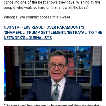
canceling one of the best shows they have. Wishing all the
people who work so hard on that show all the best."
Whoops! We couldn't access this Tweet.
CBS STAFFERS REVOLT OVER PARAMOUNT'S
'SHAMEFUL' TRUMP SETTLEMENT, 'BETRAYAL' TO THE
NETWORK'S JOURNALISTS
"The Late Show" host Stephen Colbert announced Thursday night that