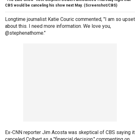
CBS would be canceling his show next May.
(Screenshot/CBS)
Longtime journalist Katie Couric commented, "I am so upset
about this. I need more information. We love you,
@stephenathome."
Ex-CNN reporter Jim Acosta was skeptical of CBS saying it
canceled Colbert as a "financial decision," commenting on