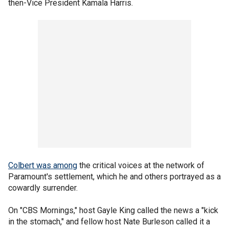
then-Vice President Kamala Harris.
Colbert was among
the critical voices at the network of
Paramount's settlement, which he and others portrayed as a
cowardly surrender.
On "CBS Mornings," host Gayle King called the news a "kick
in the stomach," and fellow host Nate Burleson called it a