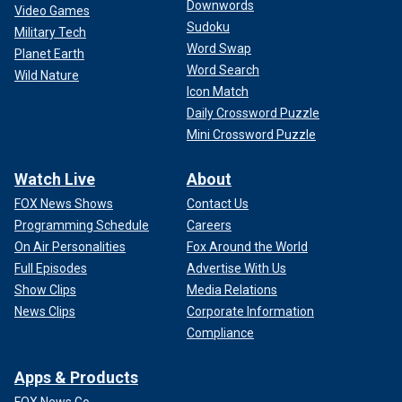
Downwords
Video Games
Sudoku
Military Tech
Word Swap
Planet Earth
Word Search
Wild Nature
Icon Match
Daily Crossword Puzzle
Mini Crossword Puzzle
Watch Live
About
FOX News Shows
Contact Us
Programming Schedule
Careers
On Air Personalities
Fox Around the World
Full Episodes
Advertise With Us
Show Clips
Media Relations
News Clips
Corporate Information
Compliance
Apps & Products
FOX News Go