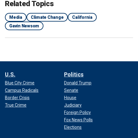
Related Topics
Media
Climate Change
California
Gavin Newsom
U.S.
Politics
Blue City Crime
Donald Trump
Campus Radicals
Senate
Border Crisis
House
True Crime
Judiciary
Foreign Policy
Fox News Polls
Elections