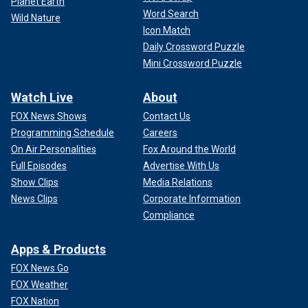
Planet Earth
Word Search
Wild Nature
Icon Match
Daily Crossword Puzzle
Mini Crossword Puzzle
Watch Live
About
FOX News Shows
Contact Us
Programming Schedule
Careers
On Air Personalities
Fox Around the World
Full Episodes
Advertise With Us
Show Clips
Media Relations
News Clips
Corporate Information
Compliance
Apps & Products
FOX News Go
FOX Weather
FOX Nation