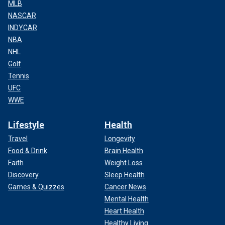
MLB
NASCAR
INDYCAR
NBA
NHL
Golf
Tennis
UFC
WWE
Lifestyle
Health
Travel
Longevity
Food & Drink
Brain Health
Faith
Weight Loss
Discovery
Sleep Health
Games & Quizzes
Cancer News
Mental Health
Heart Health
Healthy Living