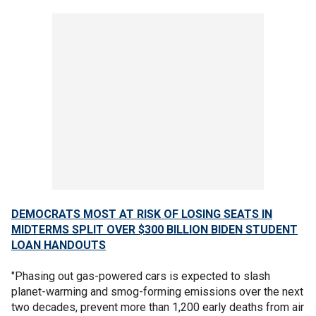
DEMOCRATS MOST AT RISK OF LOSING SEATS IN
MIDTERMS SPLIT OVER $300 BILLION BIDEN STUDENT
LOAN HANDOUTS
"Phasing out gas-powered cars is expected to slash
planet-warming and smog-forming emissions over the next
two decades, prevent more than 1,200 early deaths from air