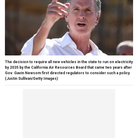
The decision to require all new vehicles in the state to run on electricity
by 2035 by the California Air Resources Board that came two years after
Gov. Gavin Newsom first directed regulators to consider such a policy.
(Justin Sullivan/Getty Images)