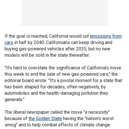
If the goal is reached, California would cut
emissions from
cars
in half by 2040. Californians can keep driving and
buying gas-powered vehicles after 2035, but no new
models will be sold in the state thereafter.
"It’s hard to overstate the significance of California’s move
this week to end the sale of new gas-powered cars," the
editorial board wrote. "It’s a pivotal moment for a state that
has been shaped for decades, often negatively, by
automobiles and the health-damaging pollution they
generate."
The liberal newspaper called the move "a necessity"
because of
the Golden State
having the "nation’s worst
smog" and to help combat effects of climate change.