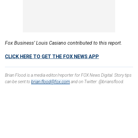
Fox Business’ Louis Casiano contributed to this report.
CLICK HERE TO GET THE FOX NEWS APP
Brian Flood is a media editor/reporter for FOX News Digital. Story tips
can be sent to
brian.flood@fox.com
and on Twitter: @briansflood.