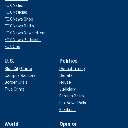
FOX Nation
FOX Noticias
FOX News Shop
FOX News Radio
FOX News Newsletters
FOX News Podcasts
FOX One
U.S.
Politics
Blue City Crime
Donald Trump
Campus Radicals
Senate
Border Crisis
House
True Crime
Judiciary
Foreign Policy
Fox News Polls
Elections
World
Opinion