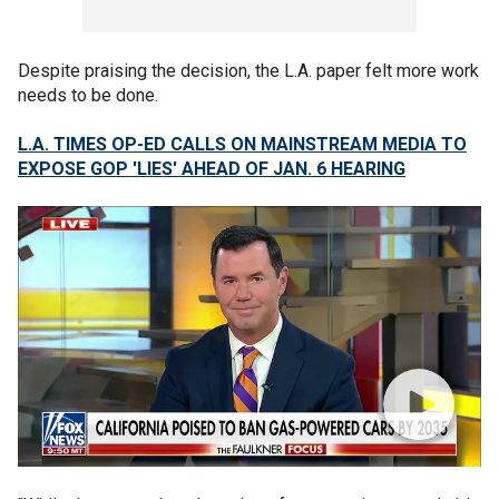
Despite praising the decision, the L.A. paper felt more work
needs to be done.
L.A. TIMES OP-ED CALLS ON MAINSTREAM MEDIA TO
EXPOSE GOP 'LIES' AHEAD OF JAN. 6 HEARING