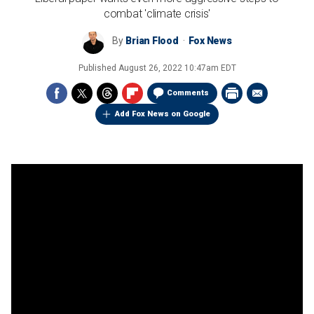
combat 'climate crisis'
By
Brian Flood
Fox News
Published
August 26, 2022 10:47am EDT
Comments
Add Fox News on Google