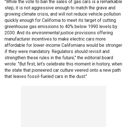
"While the vote to ban the sales of gas cars is a remarkable
step, it is not aggressive enough to match the grave and
growing climate crisis, and will not reduce vehicle pollution
quickly enough for California to meet its target of cutting
greenhouse gas emissions to 40% below 1990 levels by
2030. And its environmental justice provisions offering
manufacturer incentives to make electric cars more
affordable for lower-income Californians would be stronger
if they were mandatory. Regulators should revisit and
strengthen these rules in the future," the editorial board
wrote. "But first, let’s celebrate this moment in history, when
the state that pioneered car culture veered onto a new path
that leaves fossil-fueled cars in the dust."