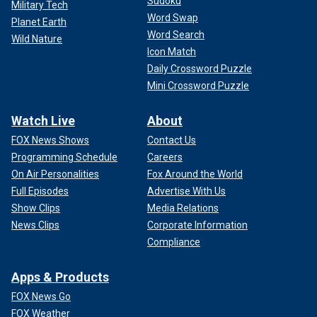
Sudoku
Military Tech
Word Swap
Planet Earth
Word Search
Wild Nature
Icon Match
Daily Crossword Puzzle
Mini Crossword Puzzle
Watch Live
About
FOX News Shows
Contact Us
Programming Schedule
Careers
On Air Personalities
Fox Around the World
Full Episodes
Advertise With Us
Show Clips
Media Relations
News Clips
Corporate Information
Compliance
Apps & Products
FOX News Go
FOX Weather