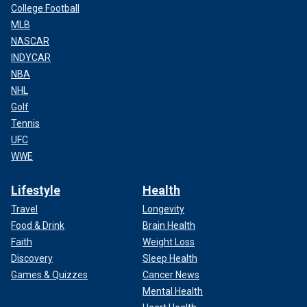
College Football
MLB
NASCAR
INDYCAR
NBA
NHL
Golf
Tennis
UFC
WWE
Lifestyle
Health
Travel
Longevity
Food & Drink
Brain Health
Faith
Weight Loss
Discovery
Sleep Health
Games & Quizzes
Cancer News
Mental Health