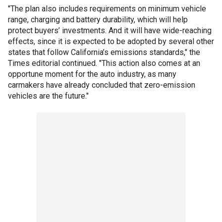
"The plan also includes requirements on minimum vehicle
range, charging and battery durability, which will help
protect buyers’ investments. And it will have wide-reaching
effects, since it is expected to be adopted by several other
states that follow California’s emissions standards," the
Times editorial continued. "This action also comes at an
opportune moment for the auto industry, as many
carmakers have already concluded that zero-emission
vehicles are the future."