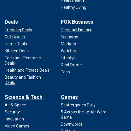
Heart Health
Healthy Living
Deals
FOX Business
Trending Deals
Personal Finance
Gift Guides
Economy
Home Deals
Markets
Kitchen Deals
Watchlist
Tech and Electronic
Lifestyle
Deals
Real Estate
Health and Fitness Deals
Tech
Beauty and Fashion
Deals
Science & Tech
Games
Air & Space
Scattergories Daily
Security
5 Across the Letter Word
Game
Innovation
Downwords
Video Games