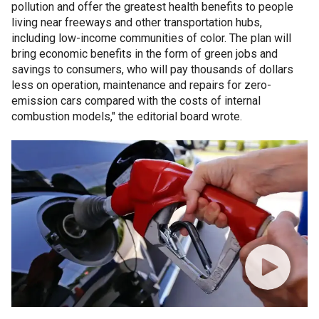
pollution and offer the greatest health benefits to people
living near freeways and other transportation hubs,
including low-income communities of color. The plan will
bring economic benefits in the form of green jobs and
savings to consumers, who will pay thousands of dollars
less on operation, maintenance and repairs for zero-
emission cars compared with the costs of internal
combustion models," the editorial board wrote.