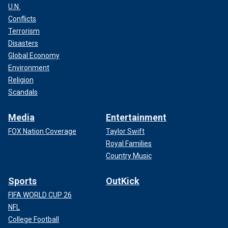
U.N.
Conflicts
Terrorism
Disasters
Global Economy
Environment
Religion
Scandals
Media
Entertainment
FOX Nation Coverage
Taylor Swift
Royal Families
Country Music
Sports
OutKick
FIFA WORLD CUP 26
NFL
College Football