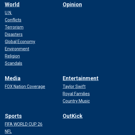
World
Opinion
U.N.
Conflicts
Terrorism
Disasters
Global Economy
Environment
Religion
Scandals
Media
Entertainment
FOX Nation Coverage
Taylor Swift
Royal Families
Country Music
Sports
OutKick
FIFA WORLD CUP 26
NFL