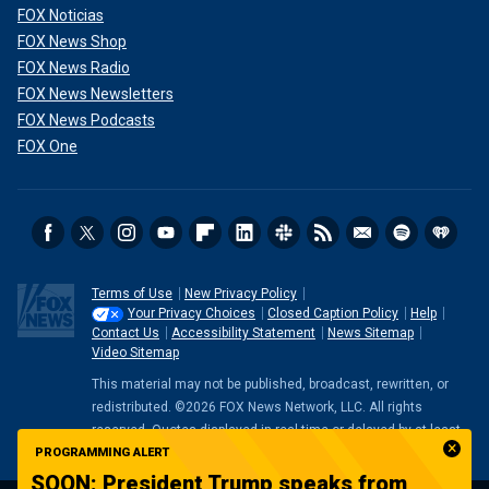
FOX Noticias
FOX News Shop
FOX News Radio
FOX News Newsletters
FOX News Podcasts
FOX One
Terms of Use
New Privacy Policy
Your Privacy Choices
Closed Caption Policy
Help
Contact Us
Accessibility Statement
News Sitemap
Video Sitemap
This material may not be published, broadcast, rewritten, or
redistributed. ©2026 FOX News Network, LLC. All rights
reserved. Quotes displayed in real-time or delayed by at least
15 minutes. Market data provided by
Factset
. Powered and
PROGRAMMING ALERT
implemented by
FactSet Digital Solutions
.
Legal Statement
.
SOON: President Trump speaks from