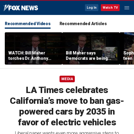
Log In
Watch TV
Recommended Videos
Recommended Articles
WATCH: Bill Maher
Bill Maher says
Soph
torches Dr. Anthony
Democrats are being
teen 
Fauci over COVID-19
'colonized' by growing
what
origins after explosive
socialist movement,
confr
Senate hearing
reveals his 'vote is in
co-o
MEDIA
play'
LA Times celebrates
California’s move to ban gas-
powered cars by 2035 in
favor of electric vehicles
Liberal paper wants even more aggressive steps to