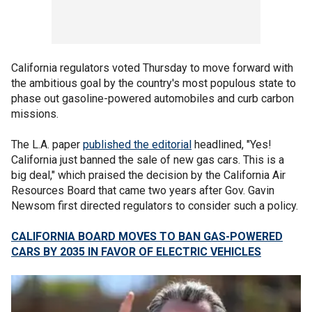
California regulators voted Thursday to move forward with
the ambitious goal by the country's most populous state to
phase out gasoline-powered automobiles and curb carbon
missions.
The L.A. paper
published the editorial
headlined, "Yes!
California just banned the sale of new gas cars. This is a
big deal," which praised the decision by the California Air
Resources Board that came two years after Gov. Gavin
Newsom first directed regulators to consider such a policy.
CALIFORNIA BOARD MOVES TO BAN GAS-POWERED
CARS BY 2035 IN FAVOR OF ELECTRIC VEHICLES