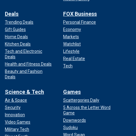
Deals
FOX Business
Trending Deals
Personal Finance
Gift Guides
Economy
Home Deals
Markets
Kitchen Deals
Watchlist
Tech and Electronic
Lifestyle
Deals
Real Estate
Health and Fitness Deals
Tech
Beauty and Fashion
Deals
Science & Tech
Games
Air & Space
Scattergories Daily
Security
5 Across the Letter Word
Game
Innovation
Downwords
Video Games
Sudoku
Military Tech
Word Swap