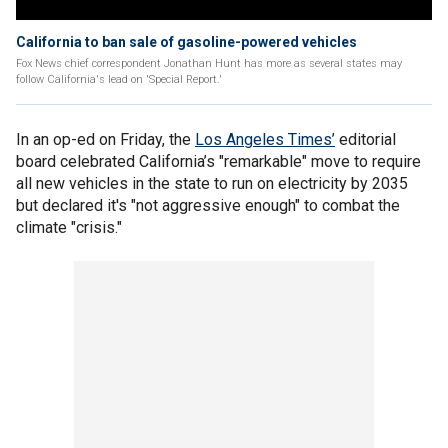
California to ban sale of gasoline-powered vehicles
Fox News chief correspondent Jonathan Hunt has more as several states may
follow California's lead on 'Special Report.'
In an op-ed on Friday, the
Los Angeles Times’
editorial
board celebrated California’s "remarkable" move to require
all new vehicles in the state to run on electricity by 2035
but declared it's "not aggressive enough" to combat the
climate "crisis."