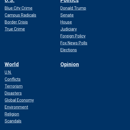
U.S.
Politics
Blue City Crime
Donald Trump
Campus Radicals
Senate
Border Crisis
House
True Crime
Judiciary
Foreign Policy
Fox News Polls
Elections
World
Opinion
U.N.
Conflicts
Terrorism
Disasters
Global Economy
Environment
Religion
Scandals