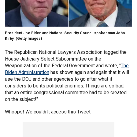
President Joe Biden and National Security Council spokesman John
Kirby.
(Getty Images)
The Republican National Lawyers Association tagged the
House Judiciary Select Subcommittee on the
Weaponization of the Federal Government and wrote, "
The
Biden Administration
has shown again and again that it will
use the DOJ and other agencies to go after what it
considers to be its political enemies. Things are so bad,
that an entire congressional committee had to be created
on the subject!"
Whoops! We couldn't access this Tweet.