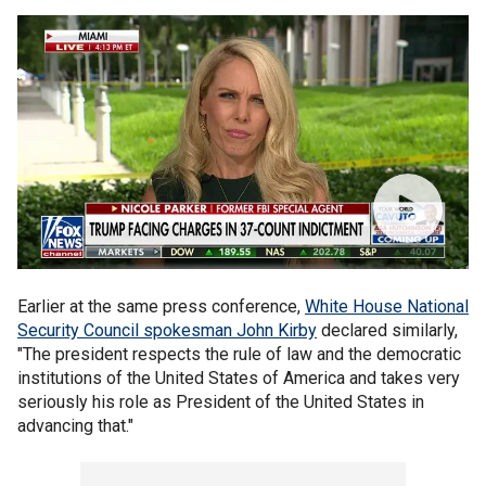
Earlier at the same press conference,
White House National
Security Council spokesman John Kirby
declared similarly,
"The president respects the rule of law and the democratic
institutions of the United States of America and takes very
seriously his role as President of the United States in
advancing that."