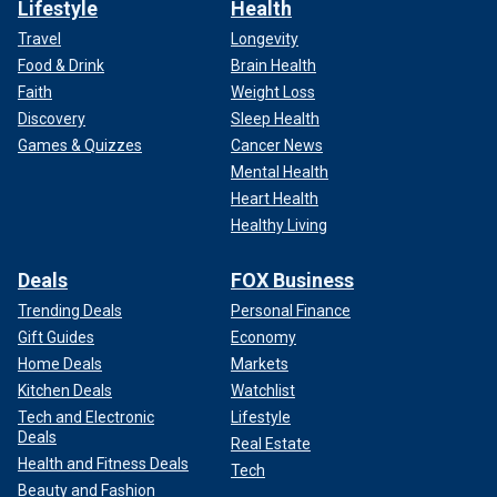
Lifestyle
Health
Travel
Longevity
Food & Drink
Brain Health
Faith
Weight Loss
Discovery
Sleep Health
Games & Quizzes
Cancer News
Mental Health
Heart Health
Healthy Living
Deals
FOX Business
Trending Deals
Personal Finance
Gift Guides
Economy
Home Deals
Markets
Kitchen Deals
Watchlist
Tech and Electronic
Lifestyle
Deals
Real Estate
Health and Fitness Deals
Tech
Beauty and Fashion