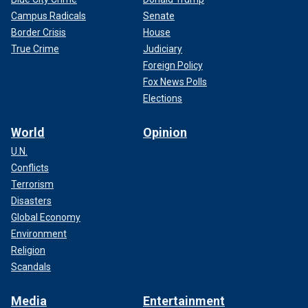
Campus Radicals
Senate
Border Crisis
House
True Crime
Judiciary
Foreign Policy
Fox News Polls
Elections
World
Opinion
U.N.
Conflicts
Terrorism
Disasters
Global Economy
Environment
Religion
Scandals
Media
Entertainment