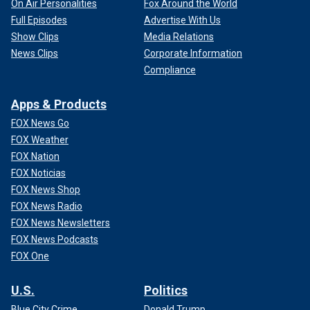
On Air Personalities
Fox Around the World
Full Episodes
Advertise With Us
Show Clips
Media Relations
News Clips
Corporate Information
Compliance
Apps & Products
FOX News Go
FOX Weather
FOX Nation
FOX Noticias
FOX News Shop
FOX News Radio
FOX News Newsletters
FOX News Podcasts
FOX One
U.S.
Politics
Blue City Crime
Donald Trump