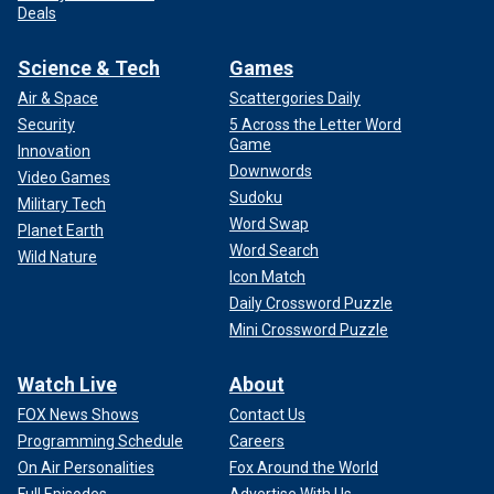
Deals
Science & Tech
Games
Air & Space
Scattergories Daily
Security
5 Across the Letter Word
Game
Innovation
Downwords
Video Games
Sudoku
Military Tech
Word Swap
Planet Earth
Word Search
Wild Nature
Icon Match
Daily Crossword Puzzle
Mini Crossword Puzzle
Watch Live
About
FOX News Shows
Contact Us
Programming Schedule
Careers
On Air Personalities
Fox Around the World
Full Episodes
Advertise With Us