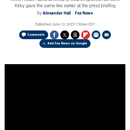
Kirby gave the same line earlier at the press briefing
By
Alexander Hall
Fox News
Published
June 13, 2023 7:00am EDT
Comments
Add Fox News on Google