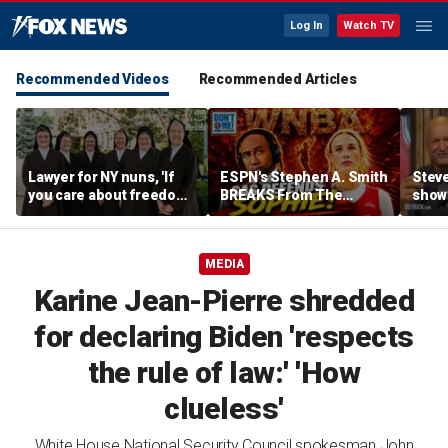
Log In
Watch TV
Recommended Videos
Recommended Articles
Lawyer for NY nuns, 'If
ESPN's Stephen A. Smith
Steve
you care about freedom,
BREAKS From The
show
you should care about
Company Line &
it co
this case'
DEFENDS Sophie
| Don
Cunningham | Don't @
Daki
MEDIA
Me w/ Dan Dakich
Karine Jean-Pierre shredded
for declaring Biden 'respects
the rule of law:' 'How
clueless'
White House National Security Council spokesman John