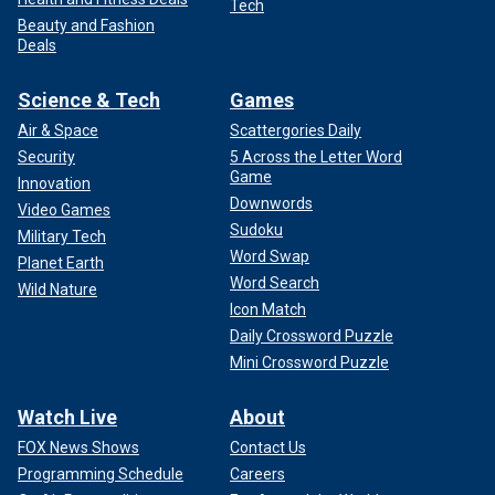
Tech
Beauty and Fashion
Deals
Science & Tech
Games
Air & Space
Scattergories Daily
Security
5 Across the Letter Word
Game
Innovation
Downwords
Video Games
Sudoku
Military Tech
Word Swap
Planet Earth
Word Search
Wild Nature
Icon Match
Daily Crossword Puzzle
Mini Crossword Puzzle
Watch Live
About
FOX News Shows
Contact Us
Programming Schedule
Careers