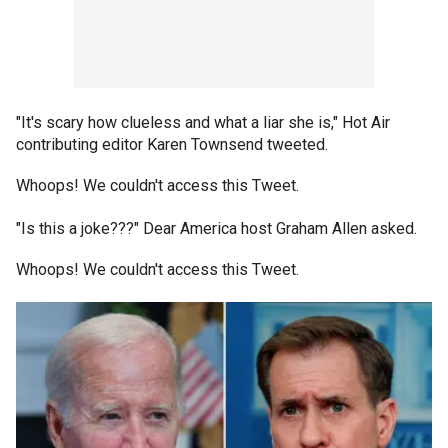
"It's scary how clueless and what a liar she is," Hot Air
contributing editor Karen Townsend tweeted.
Whoops! We couldn't access this Tweet.
"Is this a joke???" Dear America host Graham Allen asked.
Whoops! We couldn't access this Tweet.