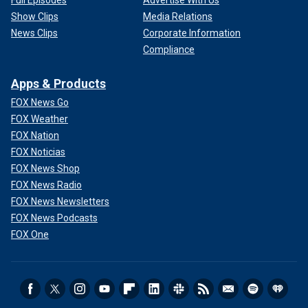
Show Clips
Media Relations
News Clips
Corporate Information
Compliance
Apps & Products
FOX News Go
FOX Weather
FOX Nation
FOX Noticias
FOX News Shop
FOX News Radio
FOX News Newsletters
FOX News Podcasts
FOX One