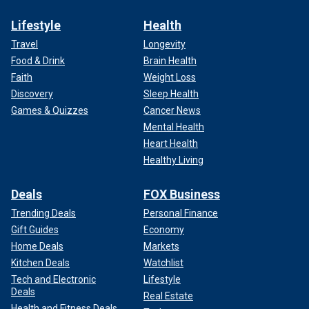
Lifestyle
Health
Travel
Longevity
Food & Drink
Brain Health
Faith
Weight Loss
Discovery
Sleep Health
Games & Quizzes
Cancer News
Mental Health
Heart Health
Healthy Living
Deals
FOX Business
Trending Deals
Personal Finance
Gift Guides
Economy
Home Deals
Markets
Kitchen Deals
Watchlist
Tech and Electronic
Lifestyle
Deals
Real Estate
Health and Fitness Deals