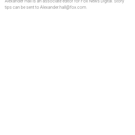
Alexander Hall is an associate editor for Fox News Digital. Story
tips can be sent to Alexander.hall@fox.com.