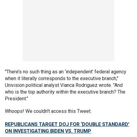
"There’s no such thing as an ‘independent’ federal agency
when it literally corresponds to the executive branch,"
Univision political analyst Vianca Rodriguez wrote. "And
who is the top authority within the executive branch? The
President."
Whoops! We couldn't access this Tweet.
REPUBLICANS TARGET DOJ FOR ‘DOUBLE STANDARD’
ON INVESTIGATING BIDEN VS. TRUMP