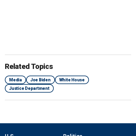
Related Topics
Media
Joe Biden
White House
Justice Department