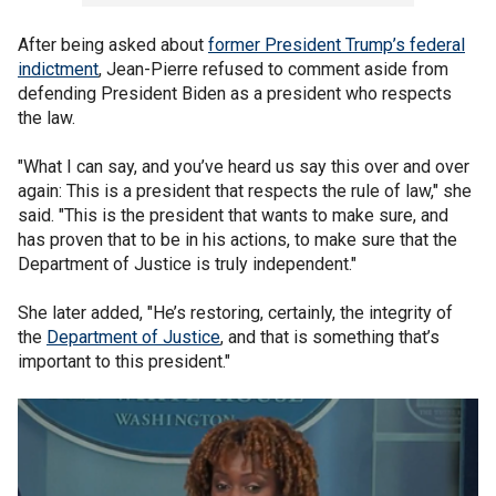
After being asked about
former President Trump’s federal
indictment
, Jean-Pierre refused to comment aside from
defending President Biden as a president who respects
the law.
"What I can say, and you’ve heard us say this over and over
again: This is a president that respects the rule of law," she
said. "This is the president that wants to make sure, and
has proven that to be in his actions, to make sure that the
Department of Justice is truly independent."
She later added, "He’s restoring, certainly, the integrity of
the
Department of Justice
, and that is something that’s
important to this president."