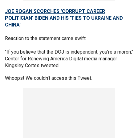
JOE ROGAN SCORCHES 'CORRUPT CAREER
POLITICIAN' BIDEN AND HIS 'TIES TO UKRAINE AND
CHINA'
Reaction to the statement came swift.
"If you believe that the DOJ is independent, you're a moron,"
Center for Renewing America Digital media manager
Kingsley Cortes tweeted.
Whoops! We couldn't access this Tweet.