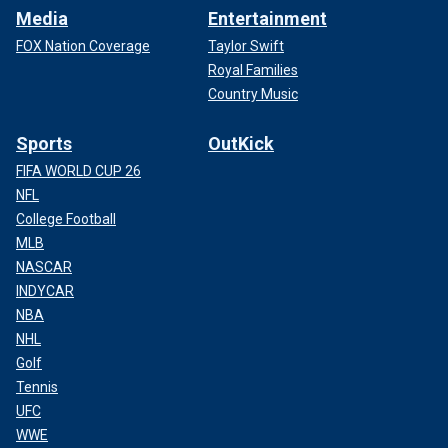
Media
Entertainment
FOX Nation Coverage
Taylor Swift
Royal Families
Country Music
Sports
OutKick
FIFA WORLD CUP 26
NFL
College Football
MLB
NASCAR
INDYCAR
NBA
NHL
Golf
Tennis
UFC
WWE