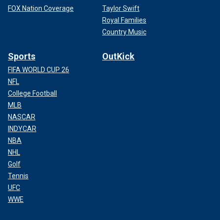
FOX Nation Coverage
Taylor Swift
Royal Families
Country Music
Sports
OutKick
FIFA WORLD CUP 26
NFL
College Football
MLB
NASCAR
INDYCAR
NBA
NHL
Golf
Tennis
UFC
WWE