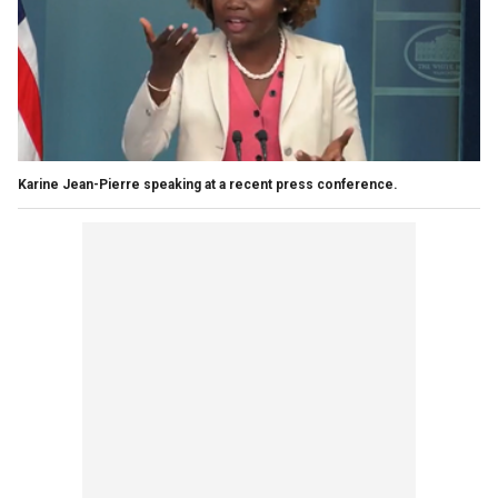
Karine Jean-Pierre speaking at a recent press conference.