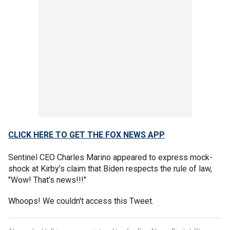
CLICK HERE TO GET THE FOX NEWS APP
Sentinel CEO Charles Marino appeared to express mock-
shock at Kirby’s claim that Biden respects the rule of law,
"Wow! That’s news!!!"
Whoops! We couldn't access this Tweet.