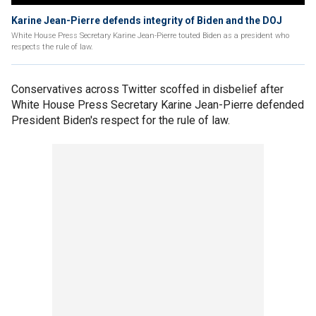
Karine Jean-Pierre defends integrity of Biden and the DOJ
White House Press Secretary Karine Jean-Pierre touted Biden as a president who
respects the rule of law.
Conservatives across Twitter scoffed in disbelief after
White House Press Secretary Karine Jean-Pierre defended
President Biden's respect for the rule of law.