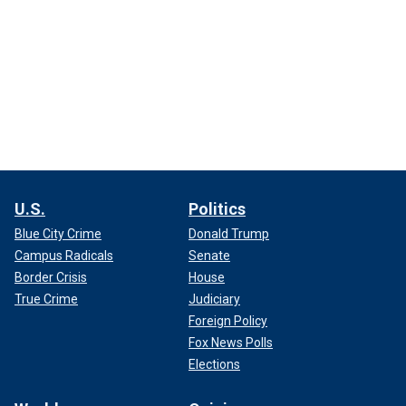
U.S.
Politics
Blue City Crime
Donald Trump
Campus Radicals
Senate
Border Crisis
House
True Crime
Judiciary
Foreign Policy
Fox News Polls
Elections