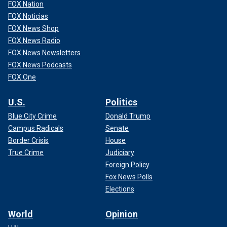
FOX Nation
FOX Noticias
FOX News Shop
FOX News Radio
FOX News Newsletters
FOX News Podcasts
FOX One
U.S.
Politics
Blue City Crime
Donald Trump
Campus Radicals
Senate
Border Crisis
House
True Crime
Judiciary
Foreign Policy
Fox News Polls
Elections
World
Opinion