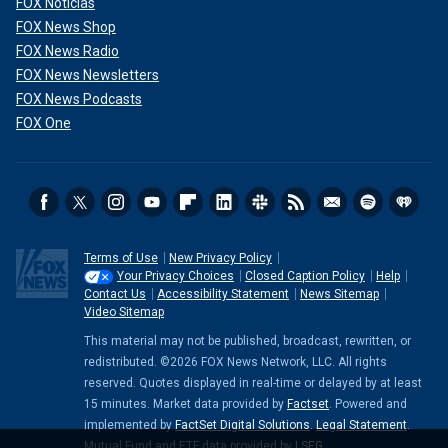
FOX Noticias
FOX News Shop
FOX News Radio
FOX News Newsletters
FOX News Podcasts
FOX One
Terms of Use
New Privacy Policy
Your Privacy Choices
Closed Caption Policy
Help
Contact Us
Accessibility Statement
News Sitemap
Video Sitemap
This material may not be published, broadcast, rewritten, or
redistributed. ©2026 FOX News Network, LLC. All rights
reserved. Quotes displayed in real-time or delayed by at least
15 minutes. Market data provided by
Factset
. Powered and
implemented by
FactSet Digital Solutions
.
Legal Statement
.
Mutual Fund and ETF data provided by
LSEG
.