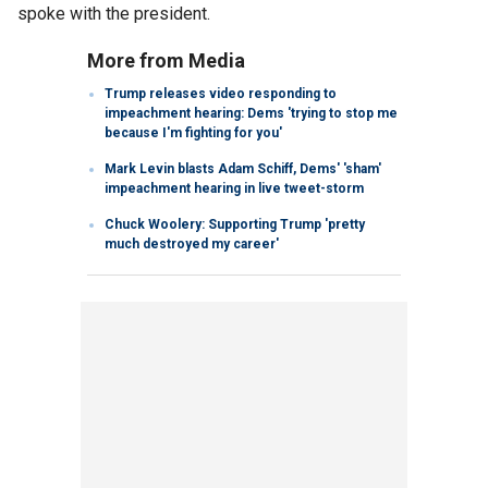
spoke with the president.
More from Media
Trump releases video responding to
impeachment hearing: Dems 'trying to stop me
because I'm fighting for you'
Mark Levin blasts Adam Schiff, Dems' 'sham'
impeachment hearing in live tweet-storm
Chuck Woolery: Supporting Trump 'pretty
much destroyed my career'