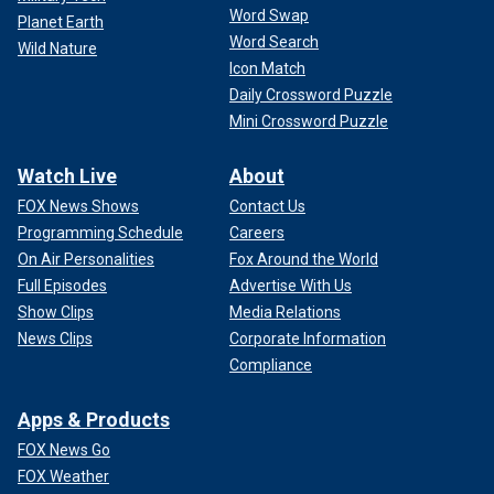
Word Swap
Planet Earth
Word Search
Wild Nature
Icon Match
Daily Crossword Puzzle
Mini Crossword Puzzle
Watch Live
About
FOX News Shows
Contact Us
Programming Schedule
Careers
On Air Personalities
Fox Around the World
Full Episodes
Advertise With Us
Show Clips
Media Relations
News Clips
Corporate Information
Compliance
Apps & Products
FOX News Go
FOX Weather