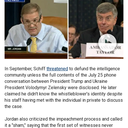
In September, Schiff
threatened
to defund the intelligence
community unless the full contents of the July 25 phone
conversation between President Trump and Ukraine
President Volodymyr Zelensky were disclosed. He later
claimed he didn't know the whistleblower's identity despite
his staff having met with the individual in private to discuss
the case.
Jordan also criticized the impeachment process and called
it a "sham," saying that the first set of witnesses never