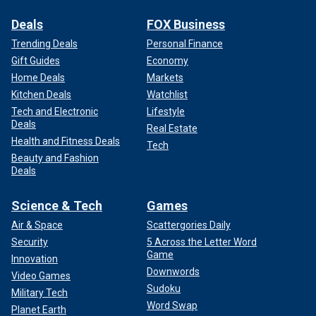
Deals
FOX Business
Trending Deals
Personal Finance
Gift Guides
Economy
Home Deals
Markets
Kitchen Deals
Watchlist
Tech and Electronic
Lifestyle
Deals
Real Estate
Health and Fitness Deals
Tech
Beauty and Fashion
Deals
Science & Tech
Games
Air & Space
Scattergories Daily
Security
5 Across the Letter Word
Game
Innovation
Downwords
Video Games
Sudoku
Military Tech
Word Swap
Planet Earth