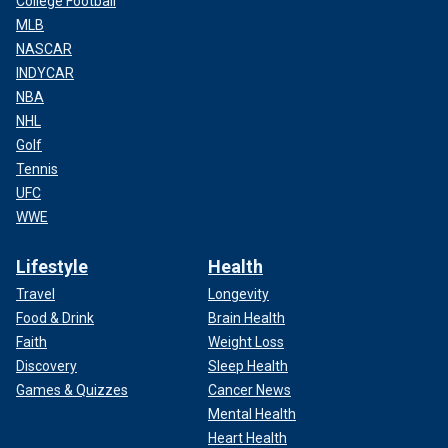
College Football
MLB
NASCAR
INDYCAR
NBA
NHL
Golf
Tennis
UFC
WWE
Lifestyle
Health
Travel
Longevity
Food & Drink
Brain Health
Faith
Weight Loss
Discovery
Sleep Health
Games & Quizzes
Cancer News
Mental Health
Heart Health