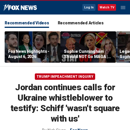
Log In
Watch TV
Recommended Videos
Recommended Articles
Fox News Highlights -
Sophie Cunningham
Lega
August 6, 2026
Should NOT Go MAGA |
Soph
Tomi Lahren Is Fearless
comm
wome
TRUMP IMPEACHMENT INQUIRY
Jordan continues calls for
Ukraine whistleblower to
testify: Schiff 'wasn't square
with us'