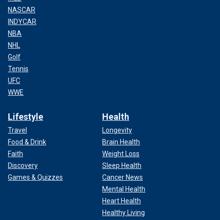
NASCAR
INDYCAR
NBA
NHL
Golf
Tennis
UFC
WWE
Lifestyle
Health
Travel
Longevity
Food & Drink
Brain Health
Faith
Weight Loss
Discovery
Sleep Health
Games & Quizzes
Cancer News
Mental Health
Heart Health
Healthy Living