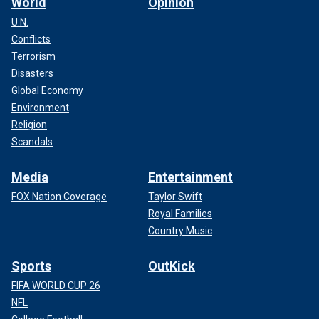
World
Opinion
U.N.
Conflicts
Terrorism
Disasters
Global Economy
Environment
Religion
Scandals
Media
Entertainment
FOX Nation Coverage
Taylor Swift
Royal Families
Country Music
Sports
OutKick
FIFA WORLD CUP 26
NFL