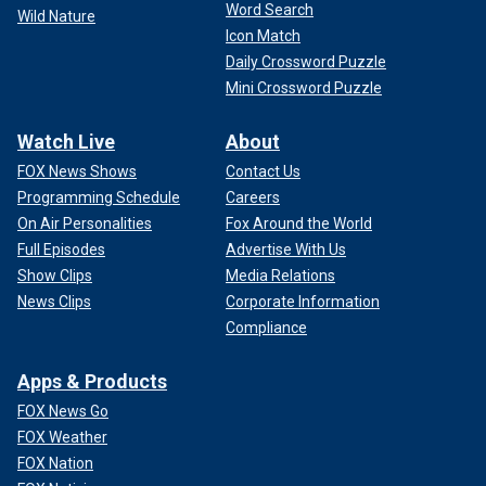
Word Search
Wild Nature
Icon Match
Daily Crossword Puzzle
Mini Crossword Puzzle
Watch Live
About
FOX News Shows
Contact Us
Programming Schedule
Careers
On Air Personalities
Fox Around the World
Full Episodes
Advertise With Us
Show Clips
Media Relations
News Clips
Corporate Information
Compliance
Apps & Products
FOX News Go
FOX Weather
FOX Nation