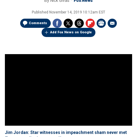
By
Nick Givas
Fox News
Published
November 14, 2019 10:12am EST
Comments
Add Fox News on Google
Jim Jordan: Star witnesses in impeachment sham never met