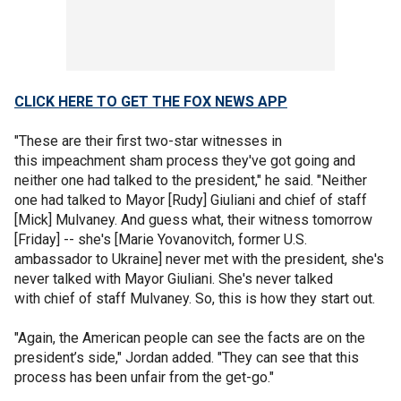
CLICK HERE TO GET THE FOX NEWS APP
"These are their first two-star witnesses in
this impeachment sham process they've got going and
neither one had talked to the president," he said. "Neither
one had talked to Mayor [Rudy] Giuliani and chief of staff
[Mick] Mulvaney. And guess what, their witness tomorrow
[Friday] -- she's [Marie Yovanovitch, former U.S.
ambassador to Ukraine] never met with the president, she's
never talked with Mayor Giuliani. She's never talked
with chief of staff Mulvaney. So, this is how they start out.
"Again, the American people can see the facts are on the
president’s side," Jordan added. "They can see that this
process has been unfair from the get-go."