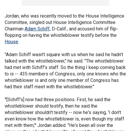
Jordan, who was recently moved to the House Intelligence
Committee, singled out House Intelligence Committee
Chairman
Adam Schiff
, D-Calif., and accused him of flip-
flopping on having the whistleblower testify before the
House
.
"Adam Schiff wasn't square with us when he said he hadn’t
talked with the whistleblower," he said. "The whistleblower
had met with Schiff’s staff. So the thing I keep coming back
to is -- 435 members of Congress, only one knows who the
whistleblower is and only one member of Congress has
had their staff meet with the whistleblower."
"
[Schiff's] now had three positions. First, he said the
whistleblower should testify, then he said the
whistleblower shouldn't testify -- now he's saying, 'I don't
even know how the whistleblower is, even though my staff
met with them,''' Jordan added. "He's been all over the