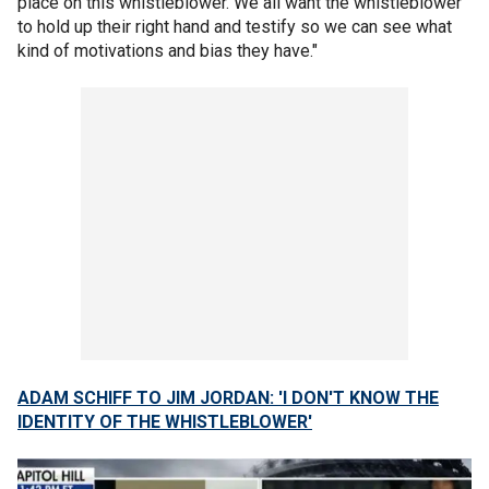
place on this whistleblower. We all want the whistleblower
to hold up their right hand and testify so we can see what
kind of motivations and bias they have."
ADAM SCHIFF TO JIM JORDAN: 'I DON'T KNOW THE
IDENTITY OF THE WHISTLEBLOWER'