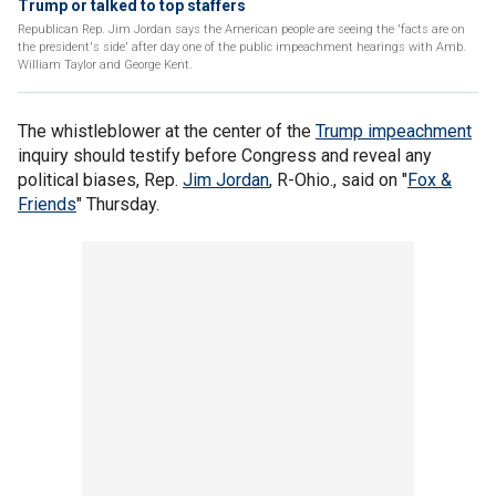
Trump or talked to top staffers
Republican Rep. Jim Jordan says the American people are seeing the 'facts are on
the president's side' after day one of the public impeachment hearings with Amb.
William Taylor and George Kent.
The whistleblower at the center of the
Trump impeachment
inquiry should testify before Congress and reveal any
political biases, Rep.
Jim Jordan
, R-Ohio., said on "
Fox &
Friends
" Thursday.