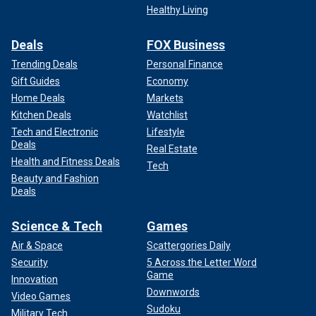
Healthy Living
Deals
FOX Business
Trending Deals
Personal Finance
Gift Guides
Economy
Home Deals
Markets
Kitchen Deals
Watchlist
Tech and Electronic
Lifestyle
Deals
Real Estate
Health and Fitness Deals
Tech
Beauty and Fashion
Deals
Science & Tech
Games
Air & Space
Scattergories Daily
Security
5 Across the Letter Word
Game
Innovation
Downwords
Video Games
Sudoku
Military Tech