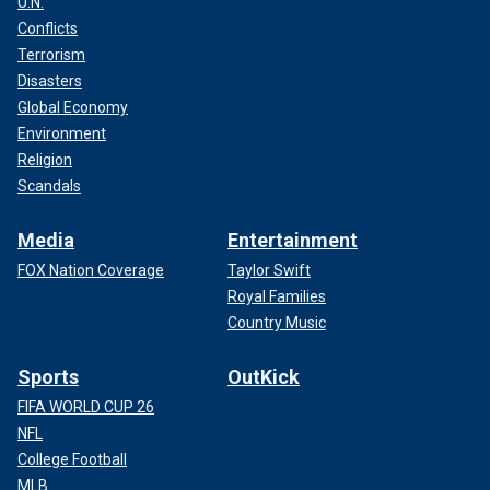
U.N.
Conflicts
Terrorism
Disasters
Global Economy
Environment
Religion
Scandals
Media
Entertainment
FOX Nation Coverage
Taylor Swift
Royal Families
Country Music
Sports
OutKick
FIFA WORLD CUP 26
NFL
College Football
MLB