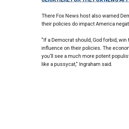
There Fox News host also warned Demo
their policies do impact America negati
"If a Democrat should, God forbid, win
influence on their policies. The econom
you'll see a much more potent populist
like a pussycat," Ingraham said.