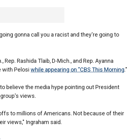
 going gonna call you a racist and they're going to
., Rep. Rashida Tlaib, D-Mich., and Rep. Ayanna
e with Pelosi
while appearing on "CBS This Morning
."
to believe the media hype pointing out President
 group's views.
fs to millions of Americans. Not because of their
heir views," Ingraham said.
P