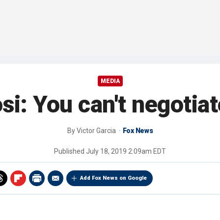
MEDIA
i: You can't negotiat
By
Victor Garcia
Fox News
Published
July 18, 2019 2:09am EDT
Add Fox News on Google