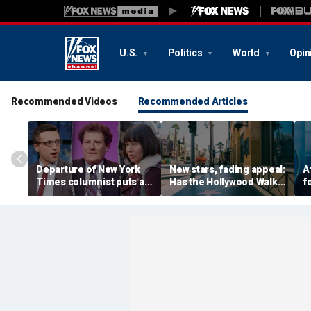
U.S.
Politics
World
Opin
Recommended Videos
Recommended Articles
Departure of New York
New stars, fading appeal:
A
Times columnist puts a
Has the Hollywood Walk
f
spotlight on the void of
of Fame lost its luster?
c
pro-Trump voices in its
a
opinion pages
s
l