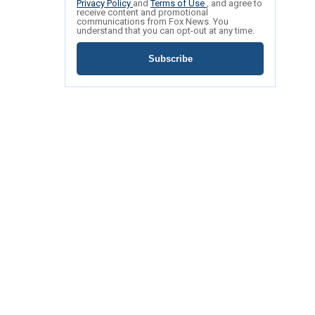
Privacy Policy
and
Terms of Use
, and agree to
receive content and promotional
communications from Fox News. You
understand that you can opt-out at any time.
Subscribe