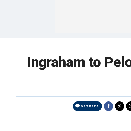
Ingraham to Pelos
Comments