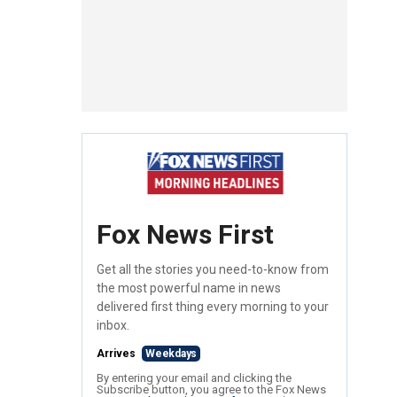
Fox News First
Get all the stories you need-to-know from
the most powerful name in news
delivered first thing every morning to your
inbox.
Arrives
Weekdays
By entering your email and clicking the
Subscribe button, you agree to the Fox News