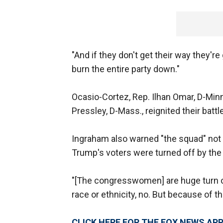
"And if they don't get their way they're
burn the entire party down."
Ocasio-Cortez, Rep. Ilhan Omar, D-Minn
Pressley, D-Mass., reignited their battl
Ingraham also warned "the squad" not 
Trump's voters were turned off by the
"[The congresswomen] are huge turn of
race or ethnicity, no. But because of t
CLICK HERE FOR THE FOX NEWS AP