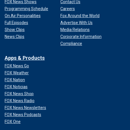
FOX News Shows
Contact Us
Programming Schedule
Careers
On Air Personalities
Fox Around the World
Full Episodes
Advertise With Us
Show Clips
Media Relations
News Clips
Corporate Information
Compliance
Apps & Products
FOX News Go
FOX Weather
FOX Nation
FOX Noticias
FOX News Shop
FOX News Radio
FOX News Newsletters
FOX News Podcasts
FOX One