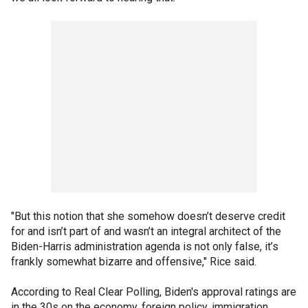
"But this notion that she somehow doesn’t deserve credit
for and isn’t part of and wasn’t an integral architect of the
Biden-Harris administration agenda is not only false, it’s
frankly somewhat bizarre and offensive," Rice said.
According to Real Clear Polling, Biden's approval ratings are
in the 30s on the economy, foreign policy, immigration,