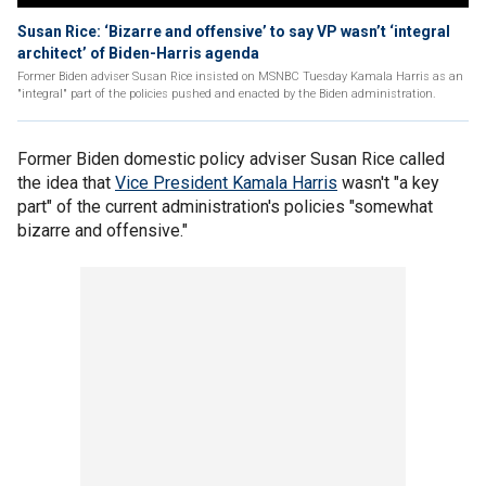
Susan Rice: ‘Bizarre and offensive’ to say VP wasn’t ‘integral
architect’ of Biden-Harris agenda
Former Biden adviser Susan Rice insisted on MSNBC Tuesday Kamala Harris as an
"integral" part of the policies pushed and enacted by the Biden administration.
Former Biden domestic policy adviser Susan Rice called
the idea that
Vice President Kamala Harris
wasn't "a key
part" of the current administration's policies "somewhat
bizarre and offensive."