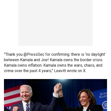
"Thank you @PressSec for confirming: there is ‘no daylight’
between Kamala and Joe! Kamala owns the border crisis.
Kamala owns inflation. Kamala owns the wars, chaos, and
crime over the past 4 years," Leavitt wrote on X.