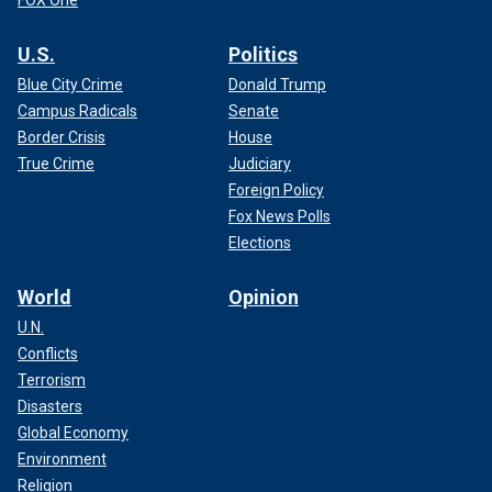
U.S.
Politics
Blue City Crime
Donald Trump
Campus Radicals
Senate
Border Crisis
House
True Crime
Judiciary
Foreign Policy
Fox News Polls
Elections
World
Opinion
U.N.
Conflicts
Terrorism
Disasters
Global Economy
Environment
Religion