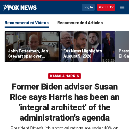
Log In
Watch TV
Recommended Videos
Recommended Articles
John Fetterman, Jon
Fox News Highlights -
Press
Stewart spar over
August 5, 2026
El-Sa
support for Israel
contr
Michi
watc
KAMALA HARRIS
Former Biden adviser Susan
Rice says Harris has been an
'integral architect' of the
administration's agenda
President Biden's job approval ratings are under 40% on