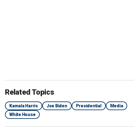
Related Topics
Kamala Harris
Joe Biden
Presidential
Media
White House