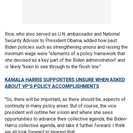
Rice, who also served as U.N. ambassador and National
Security Advisor to President Obama, added how past
Biden policies such as strengthening unions and raising the
minimum wage were "elements of a policy framework that
she devised as a key part of the Biden administration" and
is likely "keen to see through to the finish line."
KAMALA HARRIS SUPPORTERS UNSURE WHEN ASKED
ABOUT VP'S POLICY ACCOMPLISHMENTS
"So, there will be important, as there should be, aspects of
continuity in many policy areas. But of course, the vice
president will outline her vision and where she sees
opportunities to advance their collective agenda, the Biden-
Harris collective agenda, and take it further forward. I think
we all look forward to hearing that.