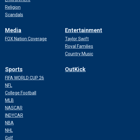
Religion
Scandals
Media
Entertainment
FOX Nation Coverage
Taylor Swift
Royal Families
Country Music
Sports
OutKick
FIFA WORLD CUP 26
NFL
College Football
MLB
NASCAR
INDYCAR
NBA
NHL
Golf