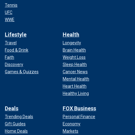
Tennis
UFC
WWE
Lifestyle
Health
Travel
Longevity
Food & Drink
Brain Health
Faith
Weight Loss
Discovery
Sleep Health
Games & Quizzes
Cancer News
Mental Health
Heart Health
Healthy Living
Deals
FOX Business
Trending Deals
Personal Finance
Gift Guides
Economy
Home Deals
Markets