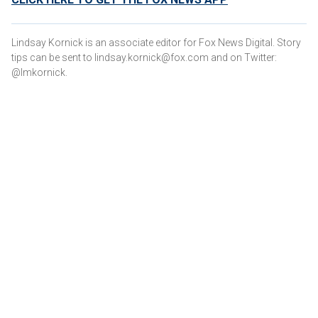
Lindsay Kornick is an associate editor for Fox News Digital. Story
tips can be sent to lindsay.kornick@fox.com and on Twitter:
@lmkornick.