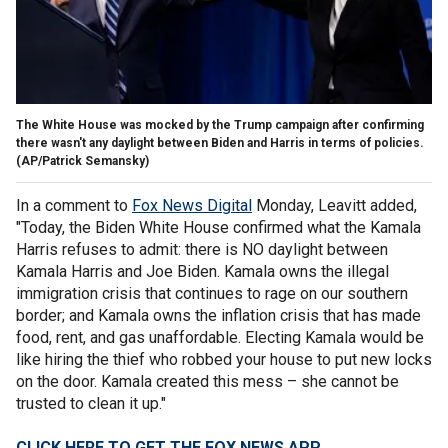
The White House was mocked by the Trump campaign after confirming
there wasn't any daylight between Biden and Harris in terms of policies.
(AP/Patrick Semansky)
In a comment to
Fox News Digital
Monday, Leavitt added,
"Today, the Biden White House confirmed what the Kamala
Harris refuses to admit: there is NO daylight between
Kamala Harris and Joe Biden. Kamala owns the illegal
immigration crisis that continues to rage on our southern
border; and Kamala owns the inflation crisis that has made
food, rent, and gas unaffordable. Electing Kamala would be
like hiring the thief who robbed your house to put new locks
on the door. Kamala created this mess – she cannot be
trusted to clean it up."
CLICK HERE TO GET THE FOX NEWS APP