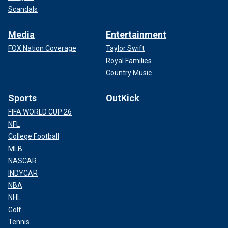
Scandals
Media
Entertainment
FOX Nation Coverage
Taylor Swift
Royal Families
Country Music
Sports
OutKick
FIFA WORLD CUP 26
NFL
College Football
MLB
NASCAR
INDYCAR
NBA
NHL
Golf
Tennis