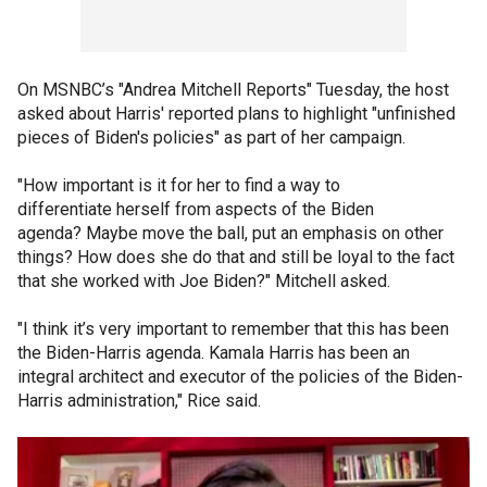
On MSNBC’s "Andrea Mitchell Reports" Tuesday, the host
asked about Harris' reported plans to highlight "unfinished
pieces of Biden's policies" as part of her campaign.
"How important is it for her to find a way to
differentiate herself from aspects of the Biden
agenda? Maybe move the ball, put an emphasis on other
things? How does she do that and still be loyal to the fact
that she worked with Joe Biden?" Mitchell asked.
"I think it’s very important to remember that this has been
the Biden-Harris agenda. Kamala Harris has been an
integral architect and executor of the policies of the Biden-
Harris administration," Rice said.