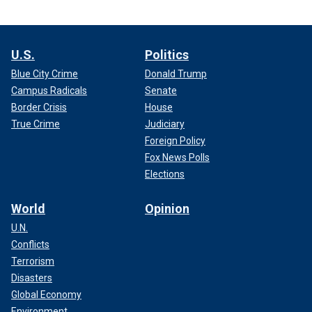
U.S.
Politics
Blue City Crime
Donald Trump
Campus Radicals
Senate
Border Crisis
House
True Crime
Judiciary
Foreign Policy
Fox News Polls
Elections
World
Opinion
U.N.
Conflicts
Terrorism
Disasters
Global Economy
Environment