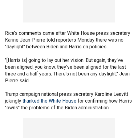
Rice’s comments came after White House press secretary
Karine Jean-Pierre told reporters Monday there was no
"daylight" between Biden and Harris on policies.
"[Harris is] going to lay out her vision. But again, they've
been aligned, you know, they've been aligned for the last
three and a half years. There's not been any daylight," Jean
Pierre said.
Trump campaign national press secretary Karoline Leavitt
jokingly
thanked the White House
for confirming how Harris
"owns" the problems of the Biden administration.