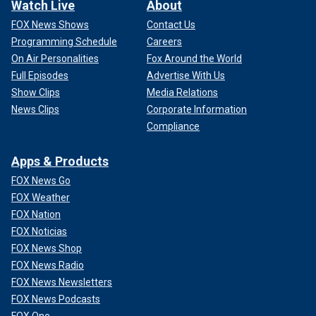
Watch Live
About
FOX News Shows
Contact Us
Programming Schedule
Careers
On Air Personalities
Fox Around the World
Full Episodes
Advertise With Us
Show Clips
Media Relations
News Clips
Corporate Information
Compliance
Apps & Products
FOX News Go
FOX Weather
FOX Nation
FOX Noticias
FOX News Shop
FOX News Radio
FOX News Newsletters
FOX News Podcasts
FOX One