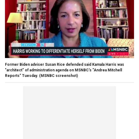
Former Biden adviser Susan Rice defended said Kamala Harris was
"architect" of administration agenda on MSNBC's "Andrea Mitchell
Reports" Tuesday.
(MSNBC screenshot)