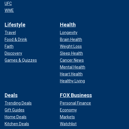
UFC
WWE
Lifestyle
Health
Travel
Longevity
Food & Drink
Brain Health
Faith
Weight Loss
Discovery
Sleep Health
Games & Quizzes
Cancer News
Mental Health
Heart Health
Healthy Living
Deals
FOX Business
Trending Deals
Personal Finance
Gift Guides
Economy
Home Deals
Markets
Kitchen Deals
Watchlist