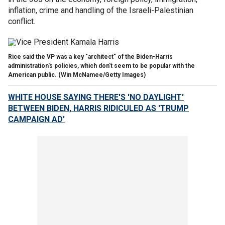
inflation, crime and handling of the Israeli-Palestinian
conflict.
Rice said the VP was a key "architect" of the Biden-Harris
administration's policies, which don't seem to be popular with the
American public.
(Win McNamee/Getty Images)
WHITE HOUSE SAYING THERE'S 'NO DAYLIGHT'
BETWEEN BIDEN, HARRIS RIDICULED AS 'TRUMP
CAMPAIGN AD'