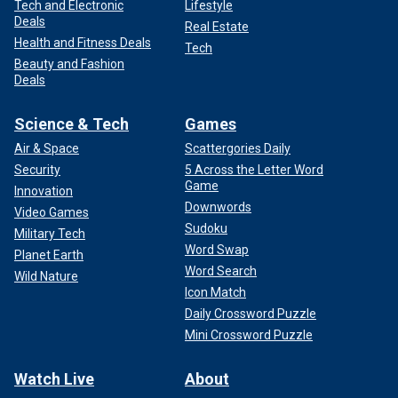
Tech and Electronic
Lifestyle
Deals
Real Estate
Health and Fitness Deals
Tech
Beauty and Fashion
Deals
Science & Tech
Games
Air & Space
Scattergories Daily
Security
5 Across the Letter Word
Game
Innovation
Downwords
Video Games
Sudoku
Military Tech
Word Swap
Planet Earth
Word Search
Wild Nature
Icon Match
Daily Crossword Puzzle
Mini Crossword Puzzle
Watch Live
About