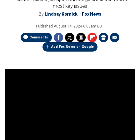
most key issues
By
Lindsay Kornick
Fox News
Published
August 14, 2024 6:00am EDT
Comments
Add Fox News on Google