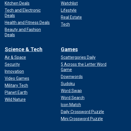
Kitchen Deals
Watchlist
Tech and Electronic
Lifestyle
Deals
Real Estate
Health and Fitness Deals
Tech
Beauty and Fashion
Deals
Science & Tech
Games
Air & Space
Scattergories Daily
Security
5 Across the Letter Word
Game
Innovation
Downwords
Video Games
Sudoku
Military Tech
Word Swap
Planet Earth
Word Search
Wild Nature
Icon Match
Daily Crossword Puzzle
Mini Crossword Puzzle