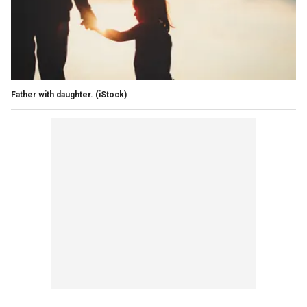
Father with daughter.
(iStock)