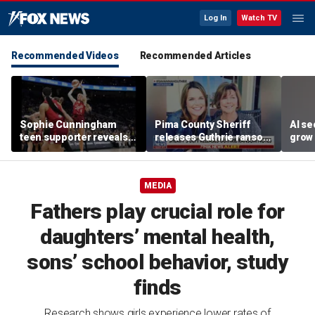
Log In
Watch TV
Recommended Videos
Recommended Articles
Sophie Cunningham
Pima County Sheriff
AI se
teen supporter reveals
releases Guthrie ransom
grow 
what happened in
notes
OpenA
confrontation with WNBA
incid
co-owner
MEDIA
Fathers play crucial role for
daughters’ mental health,
sons’ school behavior, study
finds
Research shows girls experience lower rates of