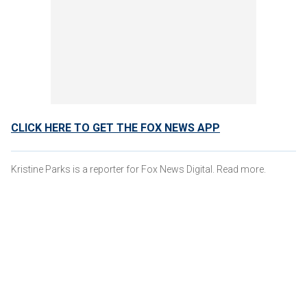
CLICK HERE TO GET THE FOX NEWS APP
Kristine Parks is a reporter for Fox News Digital. Read more.