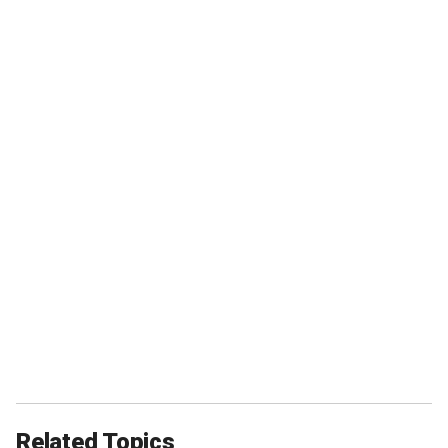
Related Topics