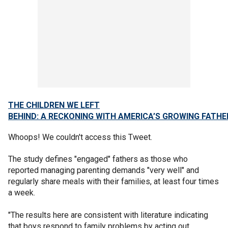
THE CHILDREN WE LEFT
BEHIND: A RECKONING WITH AMERICA’S GROWING FATH
Whoops! We couldn't access this Tweet.
The study defines "engaged" fathers as those who
reported managing parenting demands "very well" and
regularly share meals with their families, at least four times
a week.
"The results here are consistent with literature indicating
that boys respond to family problems by acting out