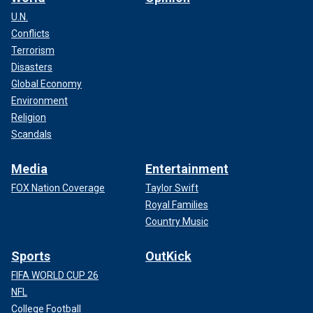
U.N.
Conflicts
Terrorism
Disasters
Global Economy
Environment
Religion
Scandals
Media
Entertainment
FOX Nation Coverage
Taylor Swift
Royal Families
Country Music
Sports
OutKick
FIFA WORLD CUP 26
NFL
College Football