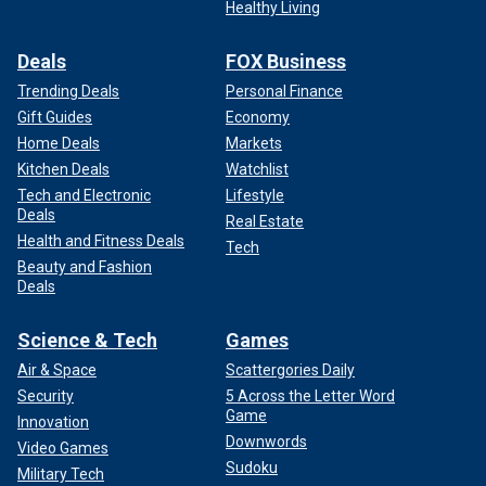
Healthy Living
Deals
FOX Business
Trending Deals
Personal Finance
Gift Guides
Economy
Home Deals
Markets
Kitchen Deals
Watchlist
Tech and Electronic
Lifestyle
Deals
Real Estate
Health and Fitness Deals
Tech
Beauty and Fashion
Deals
Science & Tech
Games
Air & Space
Scattergories Daily
Security
5 Across the Letter Word
Game
Innovation
Downwords
Video Games
Sudoku
Military Tech