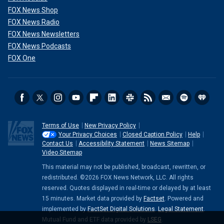
FOX News Shop
FOX News Radio
FOX News Newsletters
FOX News Podcasts
FOX One
Terms of Use
New Privacy Policy
Your Privacy Choices
Closed Caption Policy
Help
Contact Us
Accessibility Statement
News Sitemap
Video Sitemap
This material may not be published, broadcast, rewritten, or
redistributed. ©2026 FOX News Network, LLC. All rights
reserved. Quotes displayed in real-time or delayed by at least
15 minutes. Market data provided by
Factset
. Powered and
implemented by
FactSet Digital Solutions
.
Legal Statement
.
Mutual Fund and ETF data provided by
LSEG
.