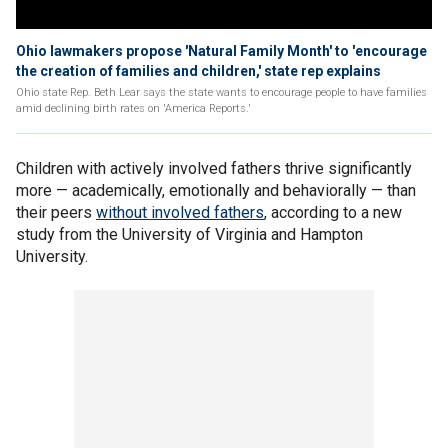
Ohio lawmakers propose 'Natural Family Month' to 'encourage
the creation of families and children,' state rep explains
Ohio state Rep. Beth Lear says the state wants to encourage people to have families
amid declining birth rates on 'America Reports.'
Children with actively involved fathers thrive significantly
more — academically, emotionally and behaviorally — than
their peers
without involved fathers
, according to a new
study from the University of Virginia and Hampton
University.