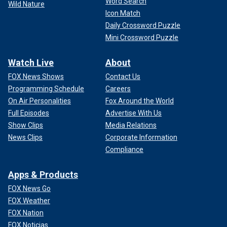
Word Search
Wild Nature
Icon Match
Daily Crossword Puzzle
Mini Crossword Puzzle
Watch Live
About
FOX News Shows
Contact Us
Programming Schedule
Careers
On Air Personalities
Fox Around the World
Full Episodes
Advertise With Us
Show Clips
Media Relations
News Clips
Corporate Information
Compliance
Apps & Products
FOX News Go
FOX Weather
FOX Nation
FOX Noticias