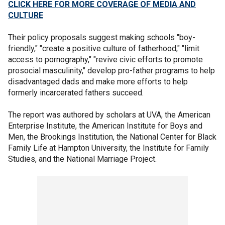
CLICK HERE FOR MORE COVERAGE OF MEDIA AND
CULTURE
Their policy proposals suggest making schools "boy-
friendly," "create a positive culture of fatherhood," "limit
access to pornography," "revive civic efforts to promote
prosocial masculinity," develop pro-father programs to help
disadvantaged dads and make more efforts to help
formerly incarcerated fathers succeed.
The report was authored by scholars at UVA, the American
Enterprise Institute, the American Institute for Boys and
Men, the Brookings Institution, the National Center for Black
Family Life at Hampton University, the Institute for Family
Studies, and the National Marriage Project.