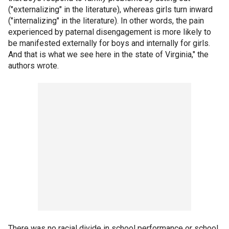
("externalizing" in the literature), whereas girls turn inward
("internalizing" in the literature). In other words, the pain
experienced by paternal disengagement is more likely to
be manifested externally for boys and internally for girls.
And that is what we see here in the state of Virginia," the
authors wrote.
There was no racial divide in school performance or school