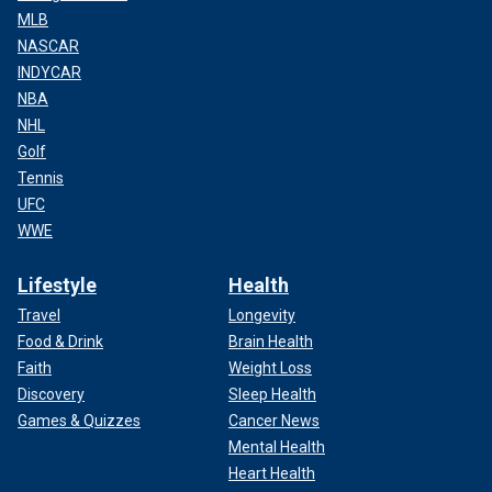
MLB
NASCAR
INDYCAR
NBA
NHL
Golf
Tennis
UFC
WWE
Lifestyle
Health
Travel
Longevity
Food & Drink
Brain Health
Faith
Weight Loss
Discovery
Sleep Health
Games & Quizzes
Cancer News
Mental Health
Heart Health