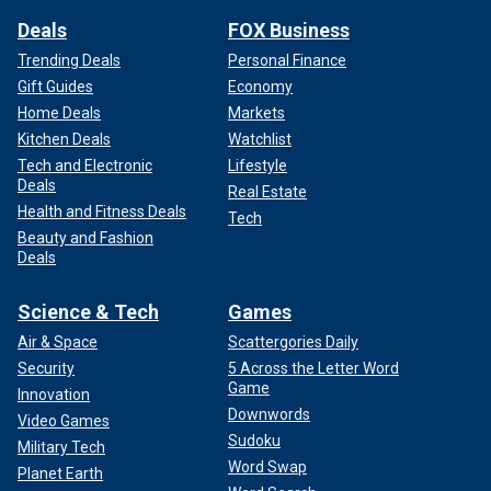
Deals
FOX Business
Trending Deals
Personal Finance
Gift Guides
Economy
Home Deals
Markets
Kitchen Deals
Watchlist
Tech and Electronic
Lifestyle
Deals
Real Estate
Health and Fitness Deals
Tech
Beauty and Fashion
Deals
Science & Tech
Games
Air & Space
Scattergories Daily
Security
5 Across the Letter Word
Game
Innovation
Downwords
Video Games
Sudoku
Military Tech
Word Swap
Planet Earth