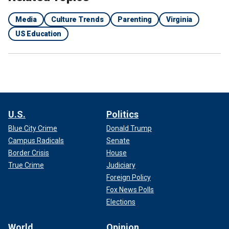
Media
Culture Trends
Parenting
Virginia
US Education
U.S.
Politics
Blue City Crime
Donald Trump
Campus Radicals
Senate
Border Crisis
House
True Crime
Judiciary
Foreign Policy
Fox News Polls
Elections
World
Opinion