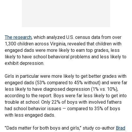
The research
, which analyzed U.S. census data from over
1,300 children across Virginia, revealed that children with
engaged dads were more likely to earn top grades, less
likely to have school behavioral problems and less likely to
exhibit depression.
Girls in particular were more likely to get better grades with
engaged dads (53% compared to 45% without) and were far
less likely to have diagnosed depression (1% vs. 10%),
according to the report. Boys were far less likely to get into
trouble at school. Only 22% of boys with involved fathers
had school behavior issues — compared to 35% of boys
with less engaged dads.
"Dads matter for both boys and girls," study co-author
Brad