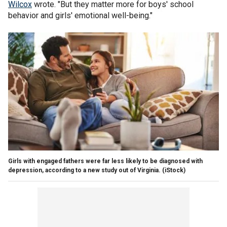
Wilcox
wrote. "But they matter more for boys' school
behavior and girls' emotional well-being."
Girls with engaged fathers were far less likely to be diagnosed with
depression, according to a new study out of Virginia.
(iStock)