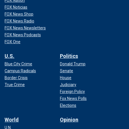
FOX Nation
FOX Noticias
FOX News Shop
FOX News Radio
FOX News Newsletters
FOX News Podcasts
FOX One
U.S.
Politics
Blue City Crime
Donald Trump
Campus Radicals
Senate
Border Crisis
House
True Crime
Judiciary
Foreign Policy
Fox News Polls
Elections
World
Opinion
U.N.