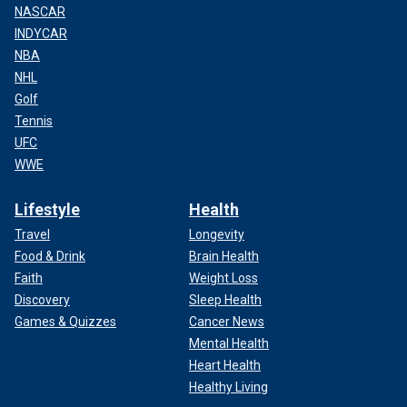
NASCAR
INDYCAR
NBA
NHL
Golf
Tennis
UFC
WWE
Lifestyle
Health
Travel
Longevity
Food & Drink
Brain Health
Faith
Weight Loss
Discovery
Sleep Health
Games & Quizzes
Cancer News
Mental Health
Heart Health
Healthy Living