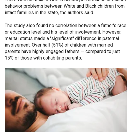
behavior problems between White and Black children from
intact families in the state, the authors said.
The study also found no correlation between a father's race
or education level and his level of involvement. However,
marital status made a "significant" difference in paternal
involvement. Over half (51%) of children with married
parents have highly engaged fathers — compared to just
15% of those with cohabiting parents.