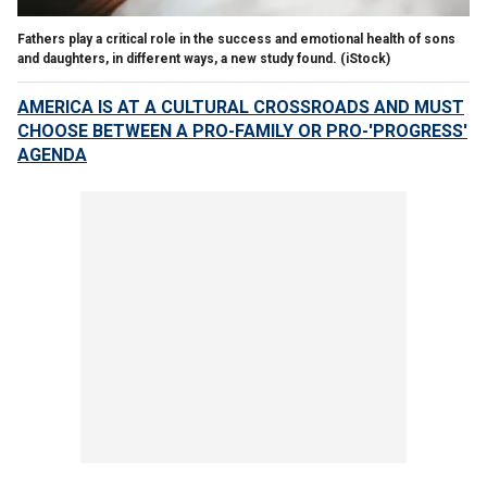
Fathers play a critical role in the success and emotional health of sons
and daughters, in different ways, a new study found.
(iStock)
AMERICA IS AT A CULTURAL CROSSROADS AND MUST
CHOOSE BETWEEN A PRO-FAMILY OR PRO-'PROGRESS'
AGENDA