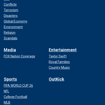
Conflicts
Terrorism
Disasters
Global Economy
Environment
Religion
Scandals
Media
Entertainment
FOX Nation Coverage
Taylor Swift
Royal Families
Country Music
Sports
OutKick
FIFA WORLD CUP 26
NFL
College Football
MLB