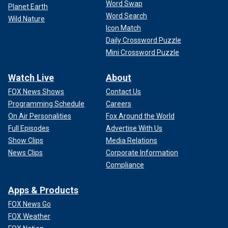
Word Swap
Planet Earth
Word Search
Wild Nature
Icon Match
Daily Crossword Puzzle
Mini Crossword Puzzle
Watch Live
About
FOX News Shows
Contact Us
Programming Schedule
Careers
On Air Personalities
Fox Around the World
Full Episodes
Advertise With Us
Show Clips
Media Relations
News Clips
Corporate Information
Compliance
Apps & Products
FOX News Go
FOX Weather