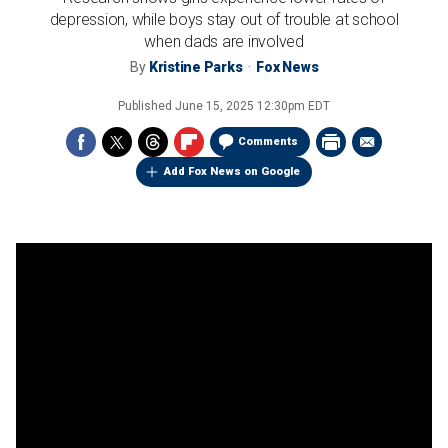
depression, while boys stay out of trouble at school
when dads are involved
By
Kristine Parks
Fox News
Published
June 15, 2025 12:30pm EDT
Comments
Add Fox News on Google