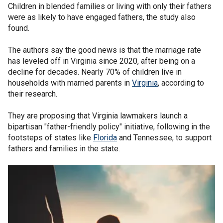
Children in blended families or living with only their fathers
were as likely to have engaged fathers, the study also
found.
The authors say the good news is that the marriage rate
has leveled off in Virginia since 2020, after being on a
decline for decades. Nearly 70% of children live in
households with married parents in
Virginia
, according to
their research.
They are proposing that Virginia lawmakers launch a
bipartisan "father-friendly policy" initiative, following in the
footsteps of states like
Florida
and Tennessee, to support
fathers and families in the state.