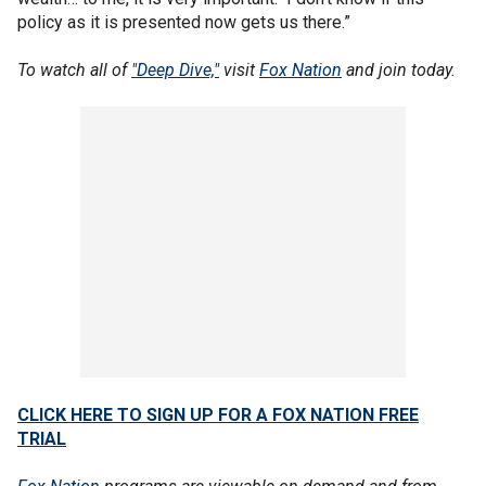
policy as it is presented now gets us there.”
To watch all of
"Deep Dive,"
visit
Fox Nation
and join today.
CLICK HERE TO SIGN UP FOR A FOX NATION FREE
TRIAL