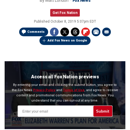
By
Matt London
Fox News
Get Fox Nation
Published
October 8, 2019 5:07pm EDT
Comments
Add Fox News on Google
Access all Fox Nation previews
By entering your email and clicking the submit button, you agree to
the Fox News
Privacy Policy
and
Terms of Use
, and agree to receive
content and promotional communications from Fox News. You
understand that you can opt-out at any time.
Submit