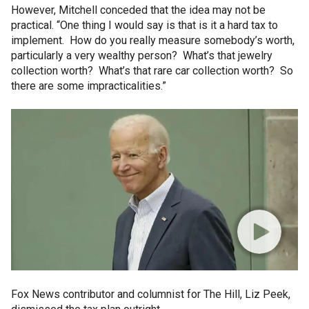
However, Mitchell conceded that the idea may not be
practical. “One thing I would say is that is it a hard tax to
implement. How do you really measure somebody’s worth,
particularly a very wealthy person? What’s that jewelry
collection worth? What’s that rare car collection worth? So
there are some impracticalities.”
Fox News contributor and columnist for The Hill, Liz Peek,