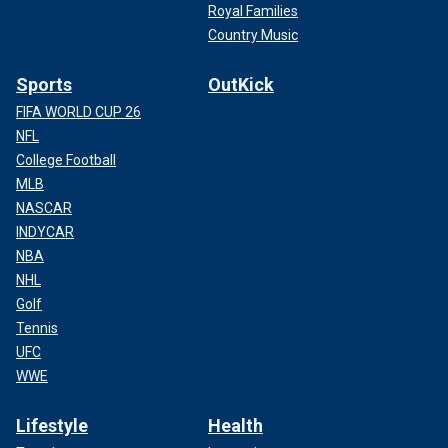
Royal Families
Country Music
Sports
OutKick
FIFA WORLD CUP 26
NFL
College Football
MLB
NASCAR
INDYCAR
NBA
NHL
Golf
Tennis
UFC
WWE
Lifestyle
Health