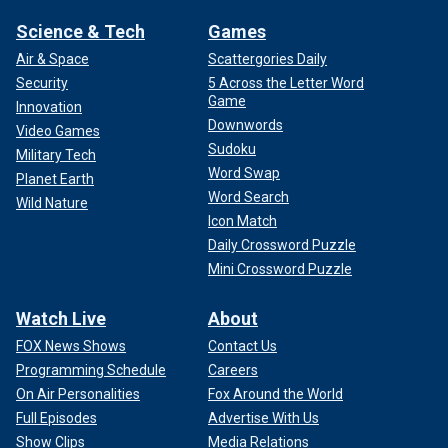
Science & Tech
Games
Air & Space
Scattergories Daily
Security
5 Across the Letter Word
Game
Innovation
Downwords
Video Games
Sudoku
Military Tech
Word Swap
Planet Earth
Word Search
Wild Nature
Icon Match
Daily Crossword Puzzle
Mini Crossword Puzzle
Watch Live
About
FOX News Shows
Contact Us
Programming Schedule
Careers
On Air Personalities
Fox Around the World
Full Episodes
Advertise With Us
Show Clips
Media Relations