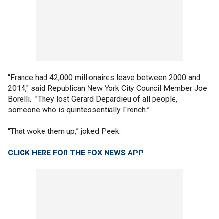
“France had 42,000 millionaires leave between 2000 and
2014," said Republican New York City Council Member Joe
Borelli. "They lost Gerard Depardieu of all people,
someone who is quintessentially French.”
“That woke them up,” joked Peek.
CLICK HERE FOR THE FOX NEWS APP