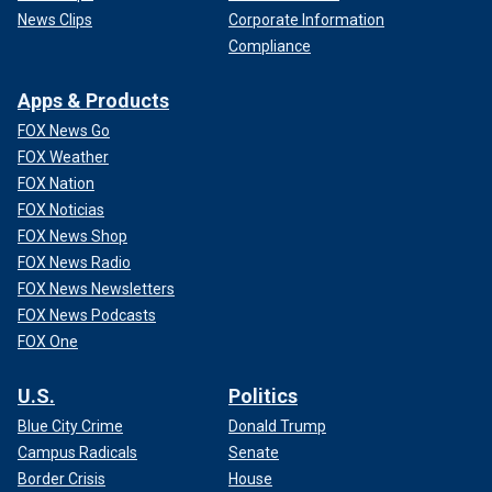
News Clips
Corporate Information
Compliance
Apps & Products
FOX News Go
FOX Weather
FOX Nation
FOX Noticias
FOX News Shop
FOX News Radio
FOX News Newsletters
FOX News Podcasts
FOX One
U.S.
Politics
Blue City Crime
Donald Trump
Campus Radicals
Senate
Border Crisis
House