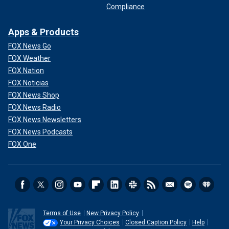
Compliance
Apps & Products
FOX News Go
FOX Weather
FOX Nation
FOX Noticias
FOX News Shop
FOX News Radio
FOX News Newsletters
FOX News Podcasts
FOX One
Terms of Use
New Privacy Policy
Your Privacy Choices
Closed Caption Policy
Help