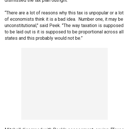
dismissed the tax plan outright.
“There are a lot of reasons why this tax is unpopular or a lot
of economists think it is a bad idea. Number one, it may be
unconstitutional," said Peek. "The way taxation is supposed
to be laid out is it is supposed to be proportional across all
states and this probably would not be.”