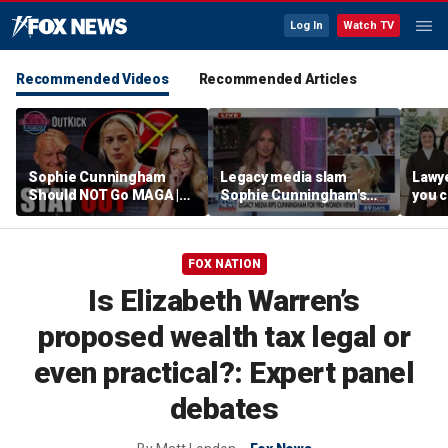
Log In
Watch TV
Recommended Videos
Recommended Articles
Sophie Cunningham
Legacy media slam
Lawye
Should NOT Go MAGA |
Sophie Cunningham's
you c
Tomi Lahren Is Fearless
comments on fairness in
you s
women's sports
this 
FOX NATION
Is Elizabeth Warren’s
proposed wealth tax legal or
even practical?: Expert panel
debates