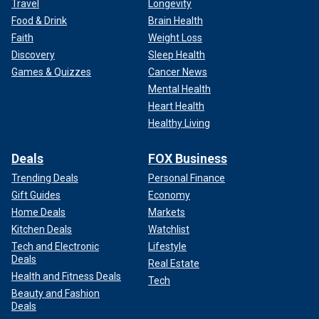
Travel
Longevity
Food & Drink
Brain Health
Faith
Weight Loss
Discovery
Sleep Health
Games & Quizzes
Cancer News
Mental Health
Heart Health
Healthy Living
Deals
FOX Business
Trending Deals
Personal Finance
Gift Guides
Economy
Home Deals
Markets
Kitchen Deals
Watchlist
Tech and Electronic
Lifestyle
Deals
Real Estate
Health and Fitness Deals
Tech
Beauty and Fashion
Deals