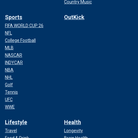
Country Music
Sports
OutKick
FIFA WORLD CUP 26
NFL
College Football
MLB
NASCAR
INDYCAR
NBA
NHL
Golf
Tennis
UFC
WWE
Lifestyle
Health
Travel
Longevity