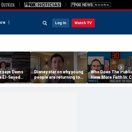
re
Log In
Watch TV
r says Dems
Disney star on why young
Who Does The Publi
 El-Sayed
people are returning to
Have More Faith In: 
'punished'
church
Engelbert Or Dr Fauc