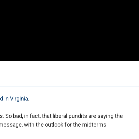
 in Virginia
.
 So bad, in fact, that liberal pundits are saying the
ts message, with the outlook for the midterms