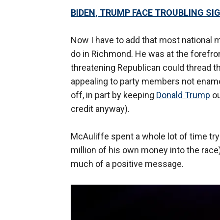
BIDEN, TRUMP FACE TROUBLING SI
Now I have to add that most national m
do in Richmond. He was at the forefro
threatening Republican could thread 
appealing to party members not enamor
off, in part by keeping
Donald Trump
ou
credit anyway).
McAuliffe spent a whole lot of time t
million of his own money into the race
much of a positive message.