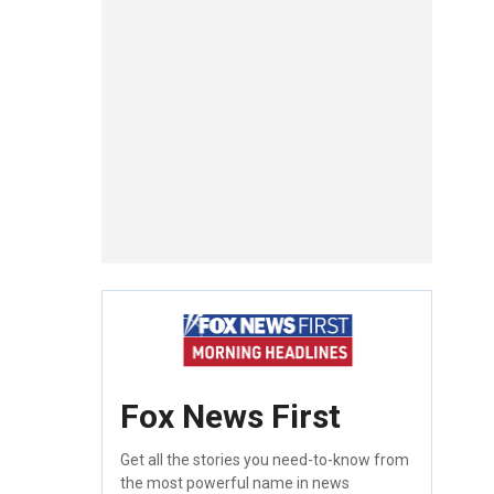
Fox News First
Get all the stories you need-to-know from
the most powerful name in news