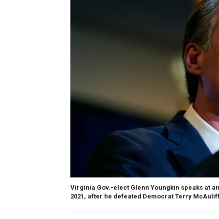
Virginia Gov.-elect Glenn Youngkin speaks at an 
2021, after he defeated Democrat Terry McAulif