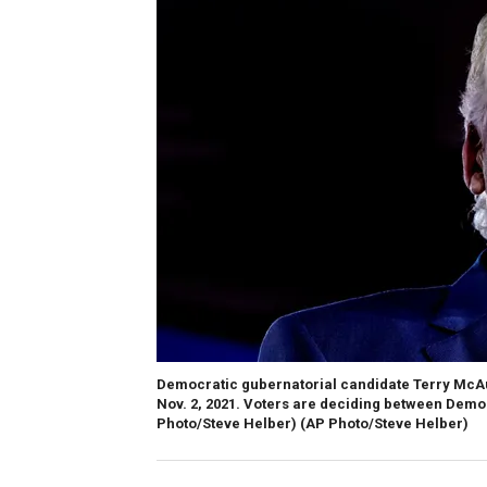
Democratic gubernatorial candidate Terry McAuli
Nov. 2, 2021. Voters are deciding between Demo
Photo/Steve Helber)
(AP Photo/Steve Helber)