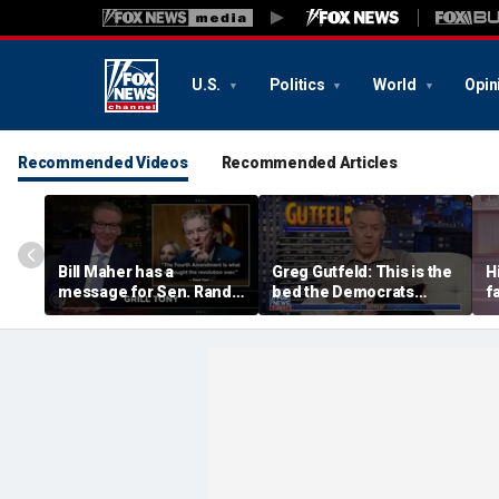
U.S.
Politics
World
Opin
Recommended Videos
Recommended Articles
Bill Maher has a
Greg Gutfeld: This is the
H
message for Sen. Rand
bed the Democrats
f
Paul after senator
made
m
releases Fauci’s private
diary