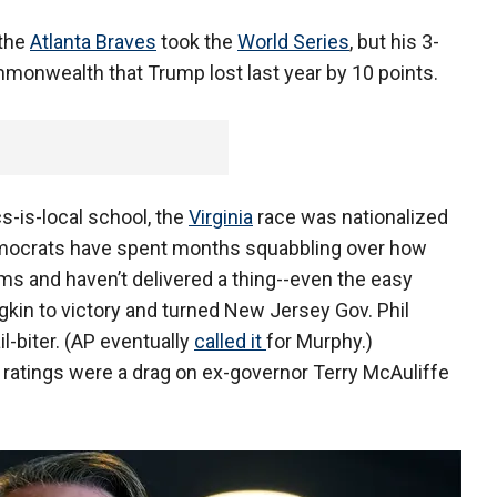
 the
Atlanta Braves
took the
World Series
, but his 3-
monwealth that Trump lost last year by 10 points.
s-is-local school, the
Virginia
race was nationalized
emocrats have spent months squabbling over how
ems and haven’t delivered a thing--even the easy
gkin to victory and turned New Jersey Gov. Phil
l-biter. (AP eventually
called it
for Murphy.)
 ratings were a drag on ex-governor Terry McAuliffe