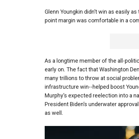
Glenn Youngkin didn’t win as easily as
point margin was comfortable in a com
As a longtime member of the all-politic
early on. The fact that Washington D
many trillions to throw at social probl
infrastructure win--helped boost Youn
Murphy’s expected reelection into a nai
President Biden’s underwater approval
as well.