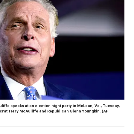
ffe speaks at an election night party in McLean, Va., Tuesday,
crat Terry McAuliffe and Republican Glenn Youngkin. (AP