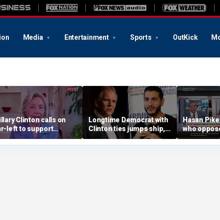
ion
Media
Entertainment
Sports
OutKick
Mo
illary Clinton calls on
Longtime Democrat with
Hasan Pike
ar-left to support
Clinton ties jumps ship,
who oppose
ainstream Democrats
says party has ‘lost its
should be 
moral center’