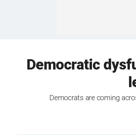
Democratic dysfu
l
Democrats are coming across