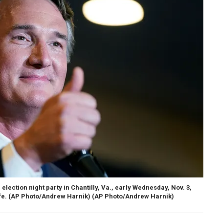
election night party in Chantilly, Va., early Wednesday, Nov. 3,
fe. (AP Photo/Andrew Harnik)
(AP Photo/Andrew Harnik)