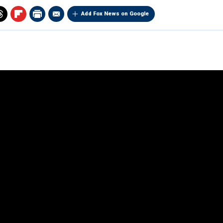
Add Fox News on Google