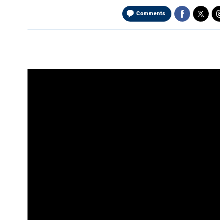
Comments