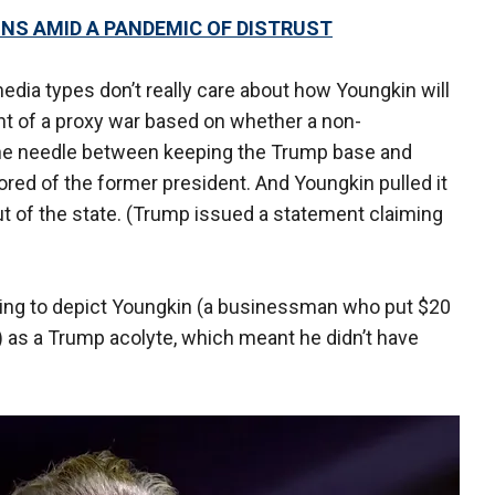
GNS AMID A PANDEMIC OF DISTRUST
edia types don’t really care about how Youngkin will
nt of a proxy war based on whether a non-
the needle between keeping the Trump base and
ed of the former president. And Youngkin pulled it
t of the state. (Trump issued a statement claiming
rying to depict Youngkin (a businessman who put $20
) as a Trump acolyte, which meant he didn’t have