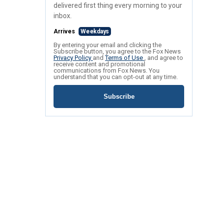
delivered first thing every morning to your
inbox.
Arrives
Weekdays
By entering your email and clicking the
Subscribe button, you agree to the Fox News
Privacy Policy
and
Terms of Use
, and agree to
receive content and promotional
communications from Fox News. You
understand that you can opt-out at any time.
Subscribe