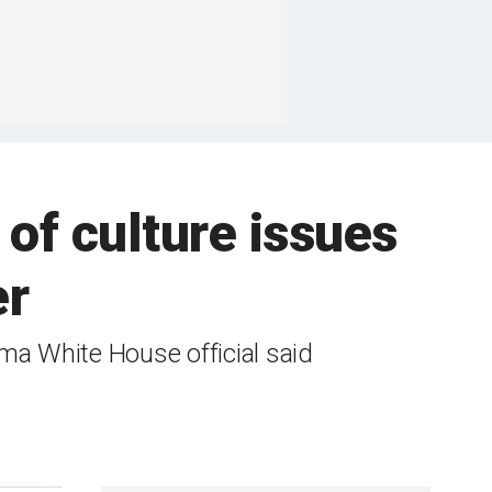
of culture issues
er
ma White House official said