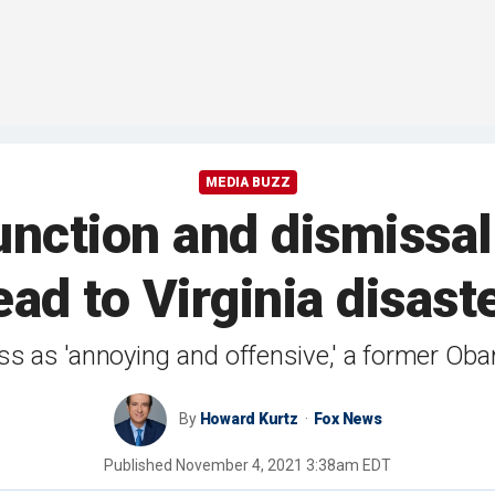
MEDIA BUZZ
nction and dismissal 
ead to Virginia disast
 as 'annoying and offensive,' a former Oba
By
Howard Kurtz
Fox News
Published
November 4, 2021 3:38am EDT