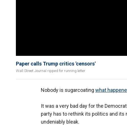
Paper calls Trump critics 'censors'
Wall Street Journal ripped for running letter
Nobody is sugarcoating
what happened
It was a very bad day for the Democrats.
party has to rethink its politics and i
undeniably bleak.