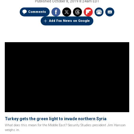
Published
October 8, 2019 8:24am EDT
Comments
Add Fox News on Google
Turkey gets the green light to invade northern Syria
What does this mean for the Middle East? Security Studies president Jim Hanson
weighs in.