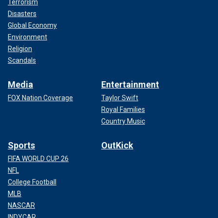
Terrorism
Disasters
Global Economy
Environment
Religion
Scandals
Media
Entertainment
FOX Nation Coverage
Taylor Swift
Royal Families
Country Music
Sports
OutKick
FIFA WORLD CUP 26
NFL
College Football
MLB
NASCAR
INDYCAR