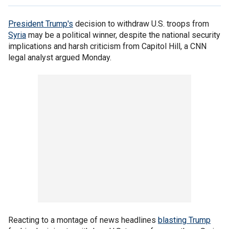
President Trump's
decision to withdraw U.S. troops from
Syria
may be a political winner, despite the national security
implications and harsh criticism from Capitol Hill, a CNN
legal analyst argued Monday.
Reacting to a montage of news headlines
blasting Trump