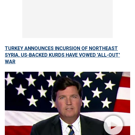
TURKEY ANNOUNCES INCURSION OF NORTHEAST
SYRIA, US-BACKED KURDS HAVE VOWED 'ALL-OUT'
WAR