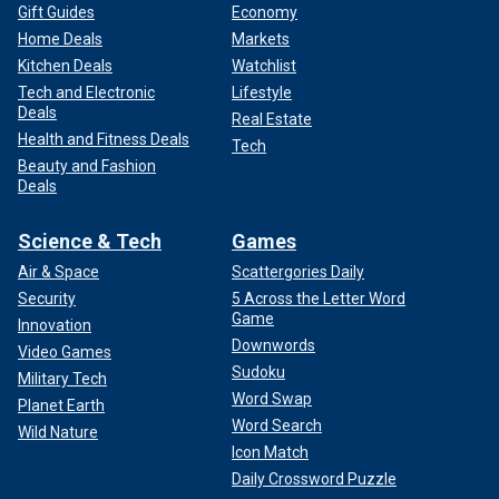
Gift Guides
Economy
Home Deals
Markets
Kitchen Deals
Watchlist
Tech and Electronic
Lifestyle
Deals
Real Estate
Health and Fitness Deals
Tech
Beauty and Fashion
Deals
Science & Tech
Games
Air & Space
Scattergories Daily
Security
5 Across the Letter Word
Game
Innovation
Downwords
Video Games
Sudoku
Military Tech
Word Swap
Planet Earth
Word Search
Wild Nature
Icon Match
Daily Crossword Puzzle