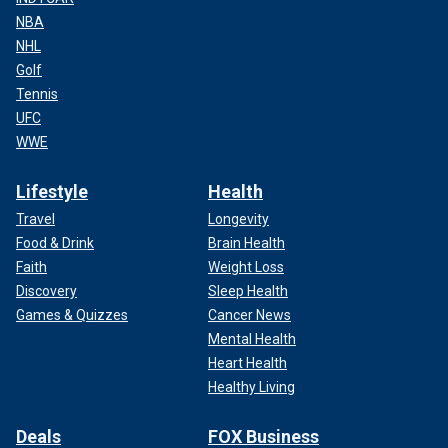
NBA
NHL
Golf
Tennis
UFC
WWE
Lifestyle
Health
Travel
Longevity
Food & Drink
Brain Health
Faith
Weight Loss
Discovery
Sleep Health
Games & Quizzes
Cancer News
Mental Health
Heart Health
Healthy Living
Deals
FOX Business