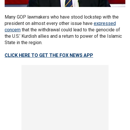
Many GOP lawmakers who have stood lockstep with the
president on almost every other issue have
expressed
concern
that the withdrawal could lead to the genocide of
the U.S.’ Kurdish allies and a return to power of the Islamic
State in the region.
CLICK HERE TO GET THE FOX NEWS APP