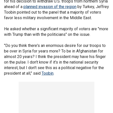
for his decision to withdraw U.S. troops from northern Syria
ahead of a
planned invasion of the region
by Turkey, Jeffrey
Toobin pointed out to the panel that a majority of voters
favor less military involvement in the Middle East.
He asked whether a significant majority of voters are "more
with Trump than with the politicians" on the issue.
"Do you think there's an enormous desire for our troops to
be over in Syria for years more? To be in Afghanistan for
almost 20 years? I think the president may have his finger
on the pulse. I don't know if it's in the national security
interest, but I don't see this as a political negative for the
president at all," said
Toobin
.