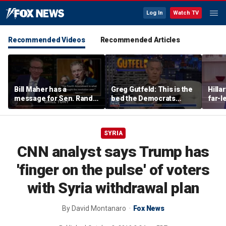
Log In
Watch TV
Recommended Videos
Recommended Articles
Bill Maher has a
Greg Gutfeld: This is the
Hilla
message for Sen. Rand
bed the Democrats
far-l
Paul after senator
made
main
releases Fauci’s private
diary
SYRIA
CNN analyst says Trump has
'finger on the pulse' of voters
with Syria withdrawal plan
By
David Montanaro
Fox News