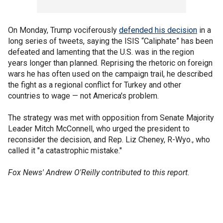
On Monday, Trump vociferously
defended his decision
in a
long series of tweets, saying the ISIS “Caliphate” has been
defeated and lamenting that the U.S. was in the region
years longer than planned. Reprising the rhetoric on foreign
wars he has often used on the campaign trail, he described
the fight as a regional conflict for Turkey and other
countries to wage — not America's problem.
The strategy was met with opposition from Senate Majority
Leader Mitch McConnell, who urged the president to
reconsider the decision, and Rep. Liz Cheney, R-Wyo., who
called it "a catastrophic mistake."
Fox News' Andrew O'Reilly contributed to this report.