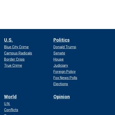
U.S.
Politics
Blue City Crime
Donald Trump
Campus Radicals
Senate
Border Crisis
House
True Crime
Judiciary
Foreign Policy
Fox News Polls
Elections
World
Opinion
U.N.
Conflicts