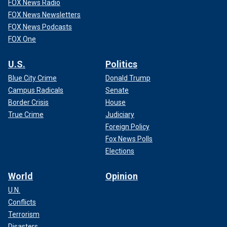
FOX News Radio
FOX News Newsletters
FOX News Podcasts
FOX One
U.S.
Politics
Blue City Crime
Donald Trump
Campus Radicals
Senate
Border Crisis
House
True Crime
Judiciary
Foreign Policy
Fox News Polls
Elections
World
Opinion
U.N.
Conflicts
Terrorism
Disasters