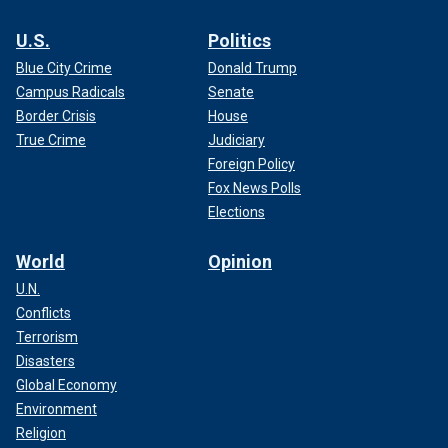
U.S.
Politics
Blue City Crime
Donald Trump
Campus Radicals
Senate
Border Crisis
House
True Crime
Judiciary
Foreign Policy
Fox News Polls
Elections
World
Opinion
U.N.
Conflicts
Terrorism
Disasters
Global Economy
Environment
Religion