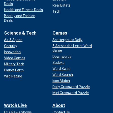
Deals
Real Estate
Health and Fitness Deals
Tech
Beauty and Fashion
Deals
Science & Tech
Games
Air & Space
Scattergories Daily
Security
5 Across the Letter Word
Game
Innovation
Downwords
Video Games
Sudoku
Military Tech
Word Swap
Planet Earth
Word Search
Wild Nature
Icon Match
Daily Crossword Puzzle
Mini Crossword Puzzle
Watch Live
About
FOX News Shows
Contact Us