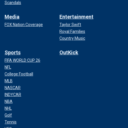
Scandals
Media
Entertainment
FOX Nation Coverage
Taylor Swift
Royal Families
Country Music
Sports
OutKick
FIFA WORLD CUP 26
NFL
College Football
MLB
NASCAR
INDYCAR
NBA
NHL
Golf
Tennis