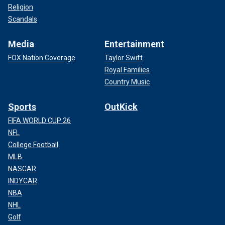
Religion
Scandals
Media
Entertainment
FOX Nation Coverage
Taylor Swift
Royal Families
Country Music
Sports
OutKick
FIFA WORLD CUP 26
NFL
College Football
MLB
NASCAR
INDYCAR
NBA
NHL
Golf