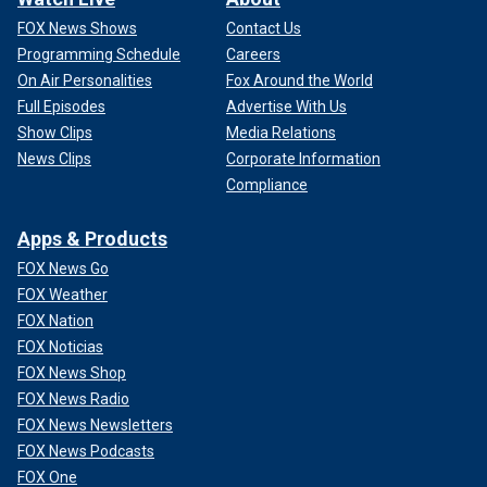
FOX News Shows
Contact Us
Programming Schedule
Careers
On Air Personalities
Fox Around the World
Full Episodes
Advertise With Us
Show Clips
Media Relations
News Clips
Corporate Information
Compliance
Apps & Products
FOX News Go
FOX Weather
FOX Nation
FOX Noticias
FOX News Shop
FOX News Radio
FOX News Newsletters
FOX News Podcasts
FOX One