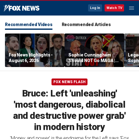
Log In
Watch TV
Recommended Videos
Recommended Articles
Fox News Highlights -
Sophie Cunningham
Lega
August 6, 2026
Should NOT Go MAGA |
Soph
Tomi Lahren Is Fearless
comm
wome
FOX NEWS FLASH
Bruce: Left 'unleashing'
'most dangerous, diabolical
and destructive power grab'
in modern history
'Money and power' is the endgame for the Left says 'Fox