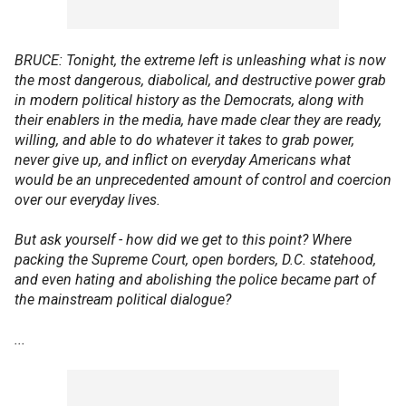
BRUCE: Tonight, the extreme left is unleashing what is now
the most dangerous, diabolical, and destructive power grab
in modern political history as the Democrats, along with
their enablers in the media, have made clear they are ready,
willing, and able to do whatever it takes to grab power,
never give up, and inflict on everyday Americans what
would be an unprecedented amount of control and coercion
over our everyday lives.
But ask yourself - how did we get to this point? Where
packing the Supreme Court, open borders, D.C. statehood,
and even hating and abolishing the police became part of
the mainstream political dialogue?
...