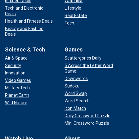
Kitchen Deals
Watchlist
Tech and Electronic
Lifestyle
Deals
Real Estate
Health and Fitness Deals
Tech
Beauty and Fashion
Deals
Science & Tech
Games
Air & Space
Scattergories Daily
Security
5 Across the Letter Word
Game
Innovation
Downwords
Video Games
Sudoku
Military Tech
Word Swap
Planet Earth
Word Search
Wild Nature
Icon Match
Daily Crossword Puzzle
Mini Crossword Puzzle
Watch Live
About