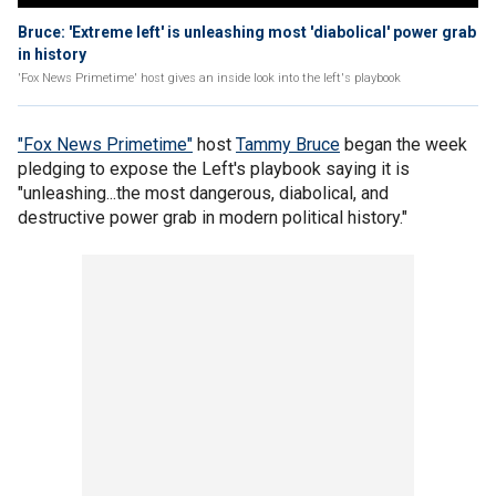
Bruce: 'Extreme left' is unleashing most 'diabolical' power grab
in history
'Fox News Primetime' host gives an inside look into the left's playbook
"Fox News Primetime"
host
Tammy Bruce
began the week
pledging to expose the Left's playbook saying it is
"unleashing...the most dangerous, diabolical, and
destructive power grab in modern political history."