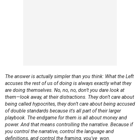
The answer is actually simpler than you think: What the Left
accuses the rest of us of doing is always exactly what they
are doing themselves. No, no, no, don’t you dare look at
them—look away, at their distractions. They don’t care about
being called hypocrites, they don’t care about being accused
of double standards because it's all part of their larger
playbook. The endgame for them is all about money and
power. And that means controlling the narrative. Because if
you control the narrative, control the language and
definitions, and control the framing, you've won.