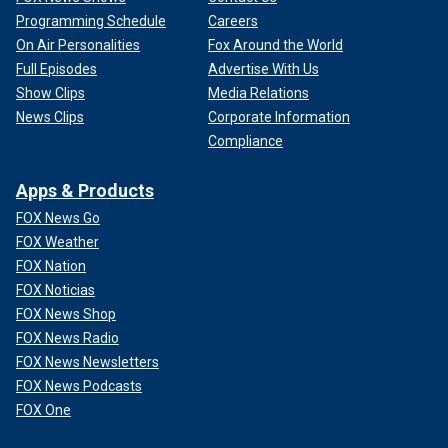
Programming Schedule
Careers
On Air Personalities
Fox Around the World
Full Episodes
Advertise With Us
Show Clips
Media Relations
News Clips
Corporate Information
Compliance
Apps & Products
FOX News Go
FOX Weather
FOX Nation
FOX Noticias
FOX News Shop
FOX News Radio
FOX News Newsletters
FOX News Podcasts
FOX One