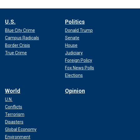
U.S.
Politics
Blue City Crime
Donald Trump
Campus Radicals
Senate
Border Crisis
House
True Crime
Judiciary
Foreign Policy
Fox News Polls
Elections
World
Opinion
U.N.
Conflicts
Terrorism
Disasters
Global Economy
Environment