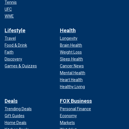
Tennis
UFC
WWE
Lifestyle
Health
Travel
Longevity
Food & Drink
Brain Health
Faith
Weight Loss
Discovery
Sleep Health
Games & Quizzes
Cancer News
Mental Health
Heart Health
Healthy Living
Deals
FOX Business
Trending Deals
Personal Finance
Gift Guides
Economy
Home Deals
Markets