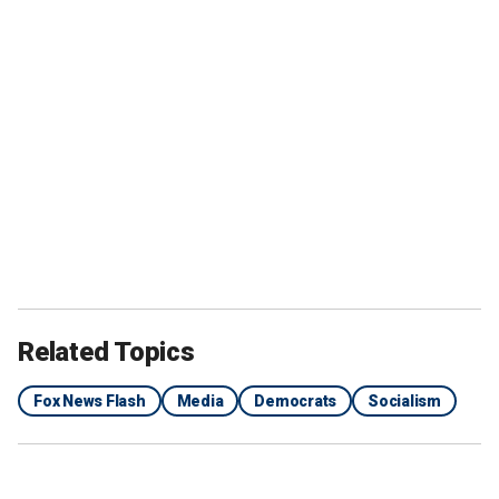
Related Topics
Fox News Flash
Media
Democrats
Socialism