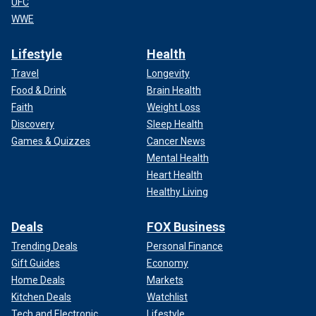
UFC
WWE
Lifestyle
Health
Travel
Longevity
Food & Drink
Brain Health
Faith
Weight Loss
Discovery
Sleep Health
Games & Quizzes
Cancer News
Mental Health
Heart Health
Healthy Living
Deals
FOX Business
Trending Deals
Personal Finance
Gift Guides
Economy
Home Deals
Markets
Kitchen Deals
Watchlist
Tech and Electronic
Lifestyle