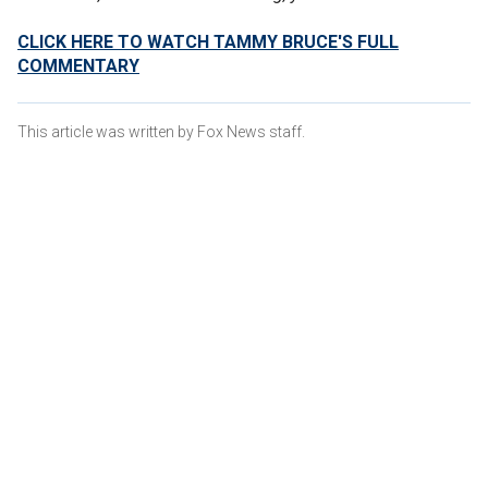
CLICK HERE TO WATCH TAMMY BRUCE'S FULL
COMMENTARY
This article was written by Fox News staff.