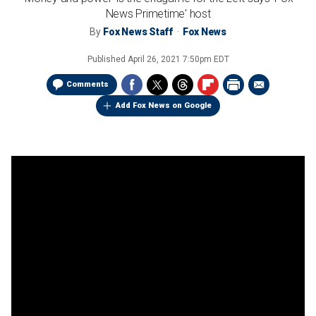
News Primetime' host
By
Fox News Staff
Fox News
Published
April 26, 2021 7:50pm EDT
Comments
Add Fox News on Google