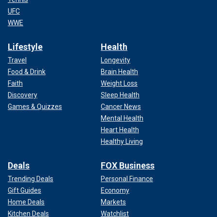
UFC
WWE
Lifestyle
Health
Travel
Longevity
Food & Drink
Brain Health
Faith
Weight Loss
Discovery
Sleep Health
Games & Quizzes
Cancer News
Mental Health
Heart Health
Healthy Living
Deals
FOX Business
Trending Deals
Personal Finance
Gift Guides
Economy
Home Deals
Markets
Kitchen Deals
Watchlist