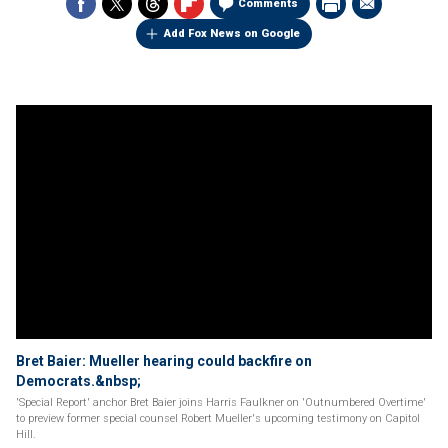
Comments
Add Fox News on Google
Bret Baier: Mueller hearing could backfire on
Democrats.&nbsp;
'Special Report' anchor Bret Baier joins Harris Faulkner on 'Outnumbered Overtime'
to preview former special counsel Robert Mueller's upcoming testimony on Capitol
Hill.