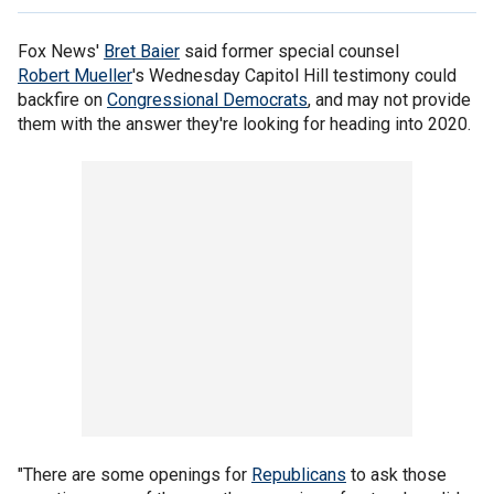
Fox News'
Bret Baier
said former special counsel
Robert Mueller
's Wednesday Capitol Hill testimony could
backfire on
Congressional Democrats
, and may not provide
them with the answer they're looking for heading into 2020.
"There are some openings for
Republicans
to ask those