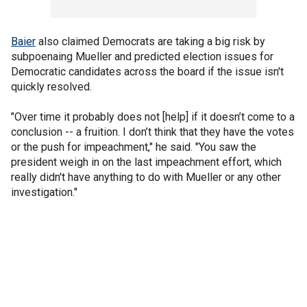
Baier
also claimed Democrats are taking a big risk by
subpoenaing Mueller and predicted election issues for
Democratic candidates across the board if the issue isn't
quickly resolved.
"Over time it probably does not [help] if it doesn’t come to a
conclusion -- a fruition. I don’t think that they have the votes
or the push for impeachment," he said. "You saw the
president weigh in on the last impeachment effort, which
really didn't have anything to do with Mueller or any other
investigation."