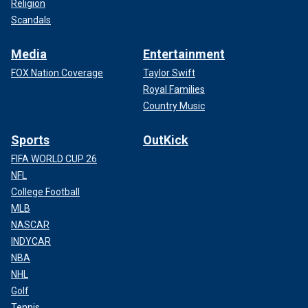
Religion
Scandals
Media
Entertainment
FOX Nation Coverage
Taylor Swift
Royal Families
Country Music
Sports
OutKick
FIFA WORLD CUP 26
NFL
College Football
MLB
NASCAR
INDYCAR
NBA
NHL
Golf
Tennis