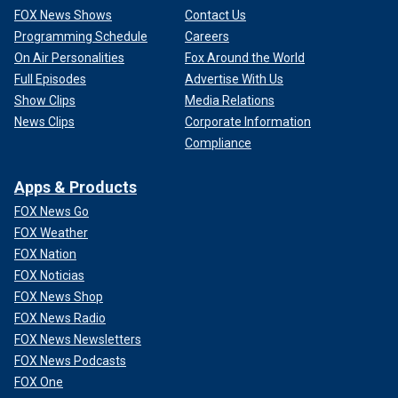
FOX News Shows
Contact Us
Programming Schedule
Careers
On Air Personalities
Fox Around the World
Full Episodes
Advertise With Us
Show Clips
Media Relations
News Clips
Corporate Information
Compliance
Apps & Products
FOX News Go
FOX Weather
FOX Nation
FOX Noticias
FOX News Shop
FOX News Radio
FOX News Newsletters
FOX News Podcasts
FOX One