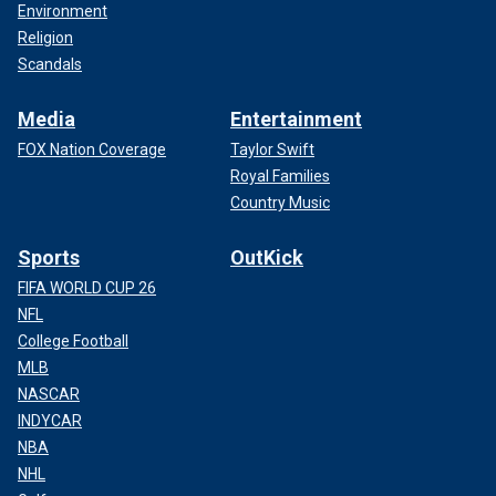
Environment
Religion
Scandals
Media
Entertainment
FOX Nation Coverage
Taylor Swift
Royal Families
Country Music
Sports
OutKick
FIFA WORLD CUP 26
NFL
College Football
MLB
NASCAR
INDYCAR
NBA
NHL