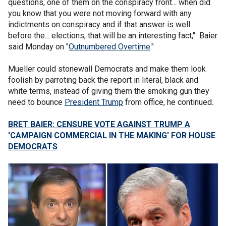
questions, one of them on the conspiracy front... when did
you know that you were not moving forward with any
indictments on conspiracy and if that answer is well
before the... elections, that will be an interesting fact," Baier
said Monday on "
Outnumbered Overtime
."
Mueller could stonewall Democrats and make them look
foolish by parroting back the report in literal, black and
white terms, instead of giving them the smoking gun they
need to bounce
President Trump
from office, he continued.
BRET BAIER: CENSURE VOTE AGAINST TRUMP A
'CAMPAIGN COMMERCIAL IN THE MAKING' FOR HOUSE
DEMOCRATS