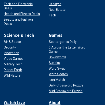
Tech and Electronic
Lifestyle
Deals
Real Estate
Health and Fitness Deals
Tech
Beauty and Fashion
Deals
Science & Tech
Games
Air & Space
Scattergories Daily
Security
5 Across the Letter Word
Game
Innovation
Downwords
Video Games
Sudoku
Military Tech
Word Swap
Planet Earth
Word Search
Wild Nature
Icon Match
Daily Crossword Puzzle
Mini Crossword Puzzle
Watch Live
About