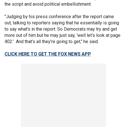
the script and avoid political embellishment.
"Judging by his press conference after the report came
out, talking to reporters saying that he essentially is going
to say what's in the report. So Democrats may try and get
more out of him but he may just say, 'well let’s look at page
402.' And that’s all they're going to get," he said.
CLICK HERE TO GET THE FOX NEWS APP