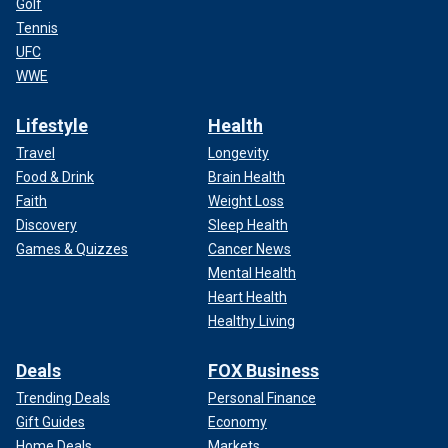
Golf
Tennis
UFC
WWE
Lifestyle
Health
Travel
Longevity
Food & Drink
Brain Health
Faith
Weight Loss
Discovery
Sleep Health
Games & Quizzes
Cancer News
Mental Health
Heart Health
Healthy Living
Deals
FOX Business
Trending Deals
Personal Finance
Gift Guides
Economy
Home Deals
Markets