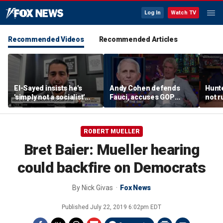
Log In
Watch TV
Recommended Videos
Recommended Articles
El-Sayed insists he's
Andy Cohen defends
Hunte
'simply not a socialist'
Fauci, accuses GOP
not r
despite backing from
senators of pursuing
in ne
prominent socialists
‘imaginary crimes’
ROBERT MUELLER
Bret Baier: Mueller hearing
could backfire on Democrats
By
Nick Givas
Fox News
Published
July 22, 2019 6:02pm EDT