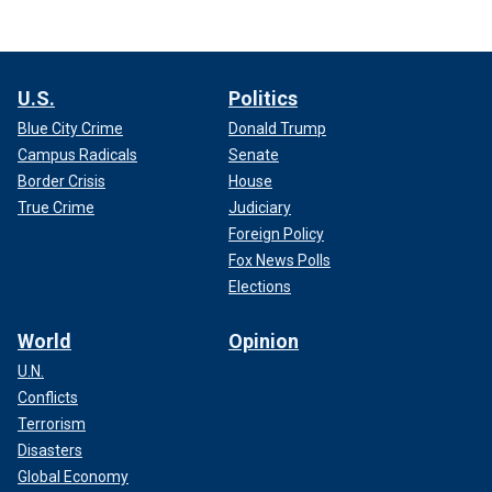
U.S.
Politics
Blue City Crime
Donald Trump
Campus Radicals
Senate
Border Crisis
House
True Crime
Judiciary
Foreign Policy
Fox News Polls
Elections
World
Opinion
U.N.
Conflicts
Terrorism
Disasters
Global Economy