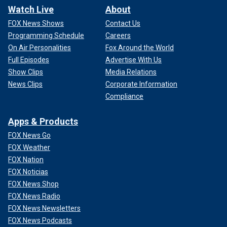
Watch Live
About
FOX News Shows
Contact Us
Programming Schedule
Careers
On Air Personalities
Fox Around the World
Full Episodes
Advertise With Us
Show Clips
Media Relations
News Clips
Corporate Information
Compliance
Apps & Products
FOX News Go
FOX Weather
FOX Nation
FOX Noticias
FOX News Shop
FOX News Radio
FOX News Newsletters
FOX News Podcasts