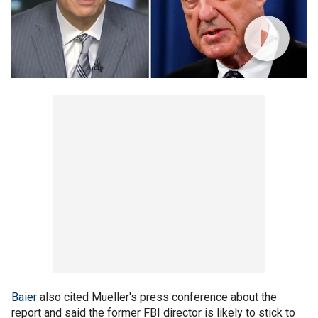
Baier
also cited Mueller's press conference about the
report and said the former FBI director is likely to stick to