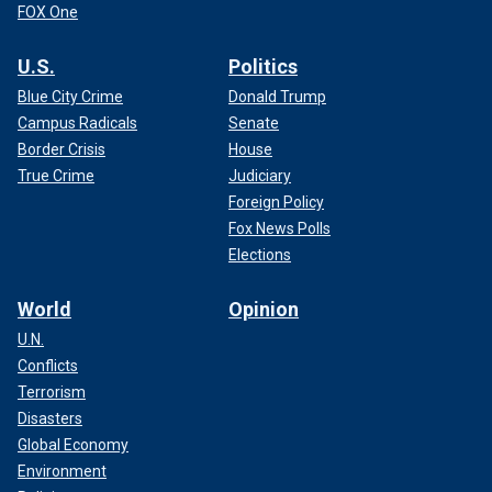
FOX One
U.S.
Politics
Blue City Crime
Donald Trump
Campus Radicals
Senate
Border Crisis
House
True Crime
Judiciary
Foreign Policy
Fox News Polls
Elections
World
Opinion
U.N.
Conflicts
Terrorism
Disasters
Global Economy
Environment