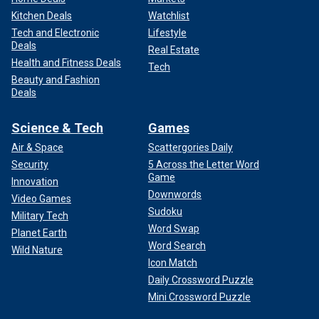
Kitchen Deals
Watchlist
Tech and Electronic
Lifestyle
Deals
Real Estate
Health and Fitness Deals
Tech
Beauty and Fashion
Deals
Science & Tech
Games
Air & Space
Scattergories Daily
Security
5 Across the Letter Word
Game
Innovation
Downwords
Video Games
Sudoku
Military Tech
Word Swap
Planet Earth
Word Search
Wild Nature
Icon Match
Daily Crossword Puzzle
Mini Crossword Puzzle