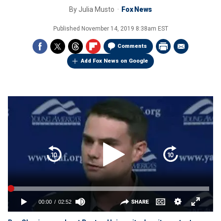
By
Julia Musto
Fox News
Published
November 14, 2019 8:38am EST
Comments
Add Fox News on Google