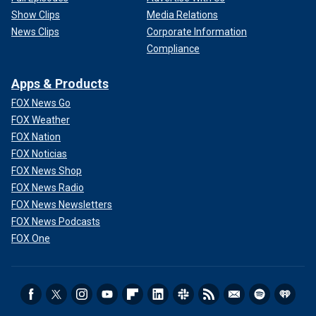
Show Clips
Media Relations
News Clips
Corporate Information
Compliance
Apps & Products
FOX News Go
FOX Weather
FOX Nation
FOX Noticias
FOX News Shop
FOX News Radio
FOX News Newsletters
FOX News Podcasts
FOX One