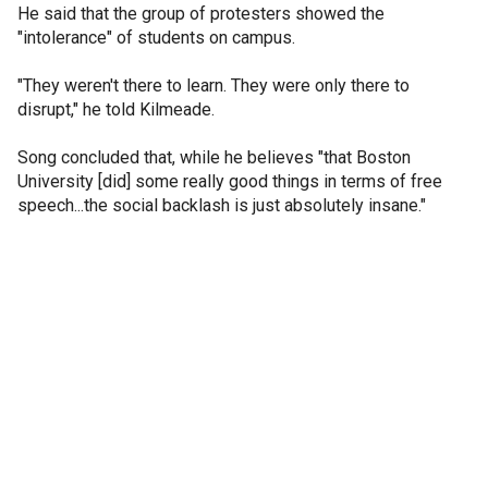
He said that the group of protesters showed the
"intolerance" of students on campus.
"They weren't there to learn. They were only there to
disrupt," he told Kilmeade.
Song concluded that, while he believes "that Boston
University [did] some really good things in terms of free
speech...the social backlash is just absolutely insane."