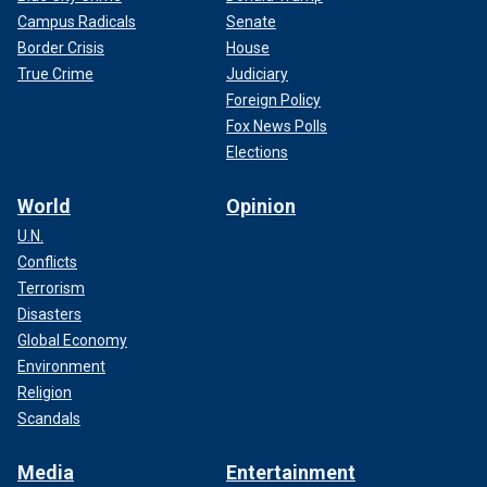
Campus Radicals
Senate
Border Crisis
House
True Crime
Judiciary
Foreign Policy
Fox News Polls
Elections
World
Opinion
U.N.
Conflicts
Terrorism
Disasters
Global Economy
Environment
Religion
Scandals
Media
Entertainment