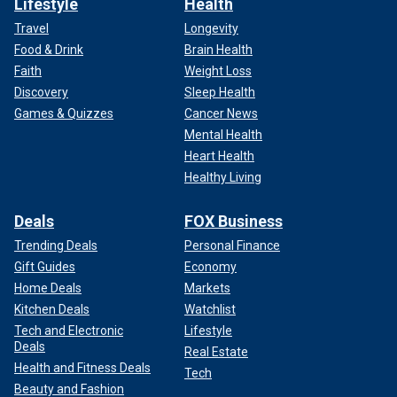
Lifestyle
Health
Travel
Longevity
Food & Drink
Brain Health
Faith
Weight Loss
Discovery
Sleep Health
Games & Quizzes
Cancer News
Mental Health
Heart Health
Healthy Living
Deals
FOX Business
Trending Deals
Personal Finance
Gift Guides
Economy
Home Deals
Markets
Kitchen Deals
Watchlist
Tech and Electronic
Lifestyle
Deals
Real Estate
Health and Fitness Deals
Tech
Beauty and Fashion