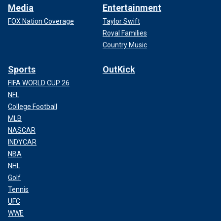
Media
Entertainment
FOX Nation Coverage
Taylor Swift
Royal Families
Country Music
Sports
OutKick
FIFA WORLD CUP 26
NFL
College Football
MLB
NASCAR
INDYCAR
NBA
NHL
Golf
Tennis
UFC
WWE