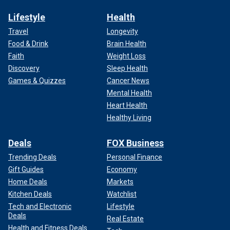
Lifestyle
Health
Travel
Longevity
Food & Drink
Brain Health
Faith
Weight Loss
Discovery
Sleep Health
Games & Quizzes
Cancer News
Mental Health
Heart Health
Healthy Living
Deals
FOX Business
Trending Deals
Personal Finance
Gift Guides
Economy
Home Deals
Markets
Kitchen Deals
Watchlist
Tech and Electronic
Lifestyle
Deals
Real Estate
Health and Fitness Deals