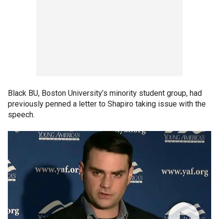
Black BU, Boston University’s minority student group, had
previously penned a letter to Shapiro taking issue with the
speech.