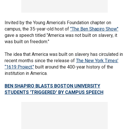
Invited by the Young America's Foundation chapter on
campus, the 35-year-old host of
"The Ben Shapiro Show"
gave a speech titled "America was not built on slavery, it
was built on freedom."
The idea that America was built on slavery has circulated in
recent months since the release of
The New York Times’
“1619 Project,"
built around the 400-year history of the
institution in America.
BEN SHAPIRO BLASTS BOSTON UNIVERSITY
STUDENTS 'TRIGGERED' BY CAMPUS SPEECH