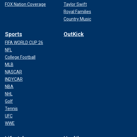
FOX Nation Coverage
Taylor Swift
Royal Families
Country Music
Sports
OutKick
FIFA WORLD CUP 26
NFL
College Football
MLB
NASCAR
INDYCAR
NBA
NHL
Golf
Tennis
UFC
WWE