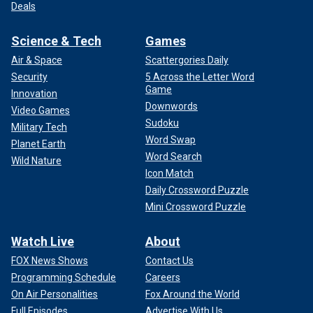
Deals
Science & Tech
Games
Air & Space
Scattergories Daily
Security
5 Across the Letter Word
Game
Innovation
Downwords
Video Games
Sudoku
Military Tech
Word Swap
Planet Earth
Word Search
Wild Nature
Icon Match
Daily Crossword Puzzle
Mini Crossword Puzzle
Watch Live
About
FOX News Shows
Contact Us
Programming Schedule
Careers
On Air Personalities
Fox Around the World
Full Episodes
Advertise With Us