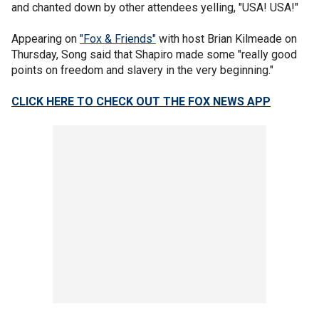
and chanted down by other attendees yelling, "USA! USA!"
Appearing on
"Fox & Friends"
with host Brian Kilmeade on
Thursday, Song said that Shapiro made some "really good
points on freedom and slavery in the very beginning."
CLICK HERE TO CHECK OUT THE FOX NEWS APP