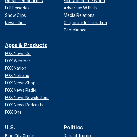
On Air Personalities
Fox Around the World
Full Episodes
Advertise With Us
Show Clips
Media Relations
News Clips
Corporate Information
Compliance
Apps & Products
FOX News Go
FOX Weather
FOX Nation
FOX Noticias
FOX News Shop
FOX News Radio
FOX News Newsletters
FOX News Podcasts
FOX One
U.S.
Politics
Blue City Crime
Donald Trump