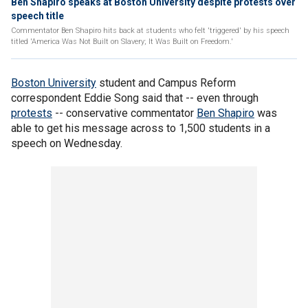
Ben Shapiro speaks at Boston University despite protests over
speech title
Commentator Ben Shapiro hits back at students who felt 'triggered' by his speech
titled 'America Was Not Built on Slavery; It Was Built on Freedom.'
Boston University
student and Campus Reform
correspondent Eddie Song said that -- even through
protests
-- conservative commentator
Ben Shapiro
was
able to get his message across to 1,500 students in a
speech on Wednesday.