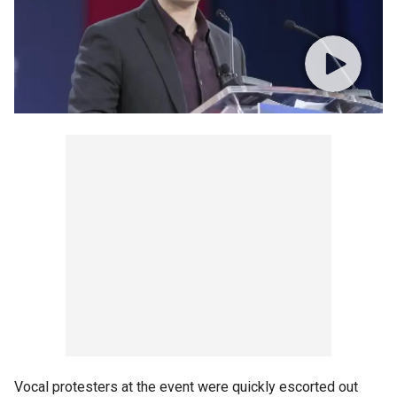
Vocal protesters at the event were quickly escorted out