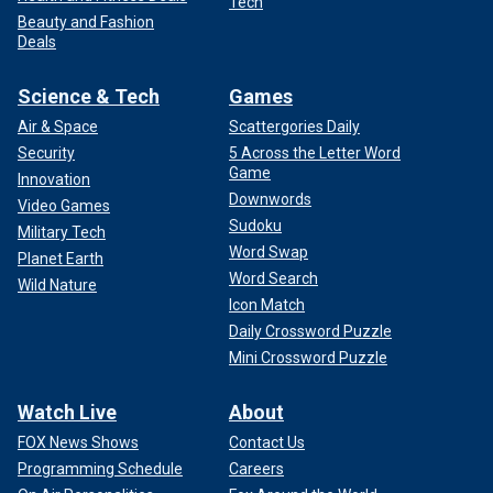
Tech
Beauty and Fashion
Deals
Science & Tech
Games
Air & Space
Scattergories Daily
Security
5 Across the Letter Word
Game
Innovation
Downwords
Video Games
Sudoku
Military Tech
Word Swap
Planet Earth
Word Search
Wild Nature
Icon Match
Daily Crossword Puzzle
Mini Crossword Puzzle
Watch Live
About
FOX News Shows
Contact Us
Programming Schedule
Careers