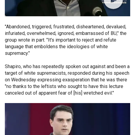
"Abandoned, triggered, frustrated, disheartened, devalued,
infuriated, overwhelmed, ignored, embarrassed of BU," the
group wrote in part. "It's important to reject and refute
language that emboldens the ideologies of white
supremacy."
Shapiro, who has repeatedly spoken out against and been a
target of white supremacists, responded during his speech
on Wednesday expressing exasperation that he was there
"no thanks to the leftists who sought to have this lecture
canceled out of apparent fear of [his] wretched evil."