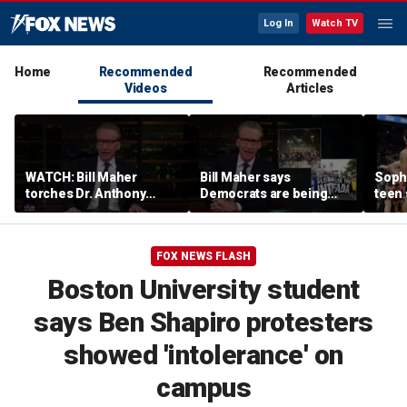
Log In
Watch TV
Home
Recommended
Recommended
Videos
Articles
WATCH: Bill Maher
Bill Maher says
Soph
torches Dr. Anthony
Democrats are being
teen 
Fauci over COVID-19
'colonized' by growing
what
origins after explosive
socialist movement,
confr
Senate hearing
reveals his 'vote is in
co-o
FOX NEWS FLASH
play'
Boston University student
says Ben Shapiro protesters
showed 'intolerance' on
campus