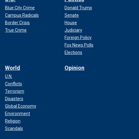
Blue City Crime
Donald Trump
Campus Radicals
Senate
Border Crisis
House
True Crime
Judiciary
Foreign Policy
Fox News Polls
Elections
World
Opinion
U.N.
Conflicts
Terrorism
Disasters
Global Economy
Environment
Religion
Scandals