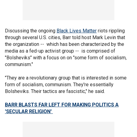
Discussing the ongoing
Black Lives Matter
riots rippling
through several U.S. cities, Barr told host Mark Levin that
the organization -- which has been characterized by the
media as a fed-up activist group -- is comprised of
"Bolsheviks" with a focus on on "some form of socialism,
communism."
"They are a revolutionary group that is interested in some
form of socialism, communism. They're essentially
Bolsheviks. Their tactics are fascistic," he said.
BARR BLASTS FAR LEFT FOR MAKING POLITICS A
'SECULAR RELIGION'