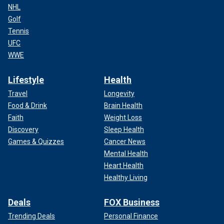
NHL
Golf
Tennis
UFC
WWE
Lifestyle
Health
Travel
Longevity
Food & Drink
Brain Health
Faith
Weight Loss
Discovery
Sleep Health
Games & Quizzes
Cancer News
Mental Health
Heart Health
Healthy Living
Deals
FOX Business
Trending Deals
Personal Finance