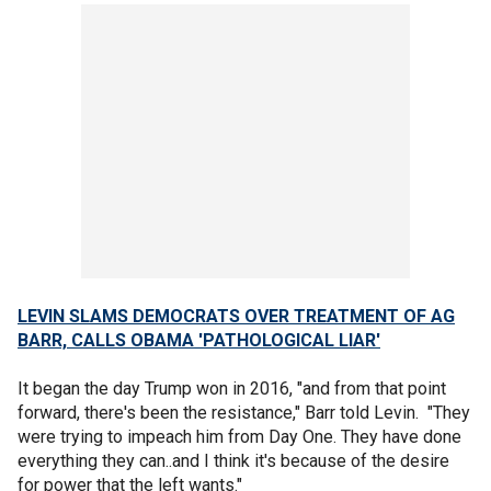
LEVIN SLAMS DEMOCRATS OVER TREATMENT OF AG
BARR, CALLS OBAMA 'PATHOLOGICAL LIAR'
It began the day Trump won in 2016, "and from that point
forward, there's been the resistance," Barr told Levin. "They
were trying to impeach him from Day One. They have done
everything they can..and I think it's because of the desire
for power that the left wants."