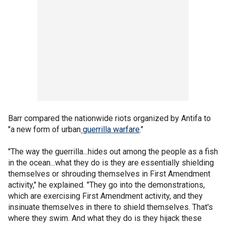
Barr compared the nationwide riots organized by Antifa to
"a new form of urban
guerrilla warfare
."
"The way the guerrilla...hides out among the people as a fish
in the ocean...what they do is they are essentially shielding
themselves or shrouding themselves in First Amendment
activity," he explained. "They go into the demonstrations,
which are exercising First Amendment activity, and they
insinuate themselves in there to shield themselves. That's
where they swim. And what they do is they hijack these