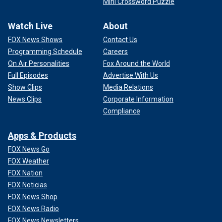
Mini Crossword Puzzle
Watch Live
About
FOX News Shows
Contact Us
Programming Schedule
Careers
On Air Personalities
Fox Around the World
Full Episodes
Advertise With Us
Show Clips
Media Relations
News Clips
Corporate Information
Compliance
Apps & Products
FOX News Go
FOX Weather
FOX Nation
FOX Noticias
FOX News Shop
FOX News Radio
FOX News Newsletters