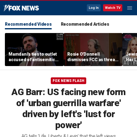
Log In
Watch TV
Recommended Videos
Recommended Articles
Mamdani's ties to outlet
Rosie O'Donnell
Jewi
accused of antisemitic
dismisses FCC as threat
Her L
conspiracies raise
ahead of guest-hosting
Books
questions
Kimmel's show
Contr
Lahre
FOX NEWS FLASH
AG Barr: US facing new form
of 'urban guerrilla warfare'
driven by left's 'lust for
power'
AG tells 'Life, Liberty & Levin' that the left views