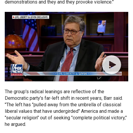
demonstrations and they and they provoke violence."
The group's radical leanings are reflective of the
Democratic party's far-left shift in recent years, Barr said.
"The left has "pulled away from the umbrella of classical
liberal values that have undergirded" America and made a
"secular religion" out of seeking "complete political victory,"
he argued.