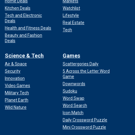
Home Deals
Markets
Kitchen Deals
Watchlist
Tech and Electronic
Lifestyle
Deals
Real Estate
Health and Fitness Deals
Tech
Beauty and Fashion
Deals
Science & Tech
Games
Air & Space
Scattergories Daily
Security
5 Across the Letter Word
Game
Innovation
Downwords
Video Games
Sudoku
Military Tech
Word Swap
Planet Earth
Word Search
Wild Nature
Icon Match
Daily Crossword Puzzle
Mini Crossword Puzzle