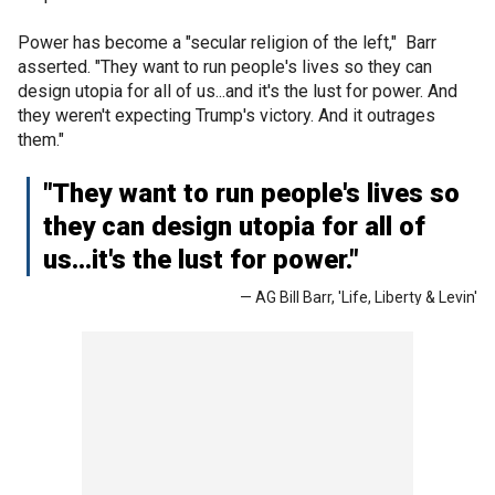
Power has become a "secular religion of the left," Barr
asserted. "They want to run people's lives so they can
design utopia for all of us...and it's the lust for power. And
they weren't expecting Trump's victory. And it outrages
them."
"They want to run people's lives so
they can design utopia for all of
us...it's the lust for power."
— AG Bill Barr, 'Life, Liberty & Levin'