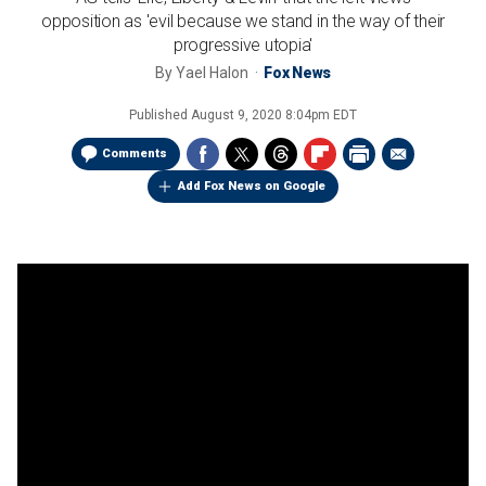
opposition as 'evil because we stand in the way of their
progressive utopia'
By
Yael Halon
Fox News
Published
August 9, 2020 8:04pm EDT
Comments
Add Fox News on Google