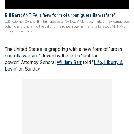
Bill Barr: ANTIFA is 'new form of urban guerrilla warfare'
U.S. Attorney General Bill Barr speaks to Fox News' Mark Levin about how dangerous
policing is gtting amid the defund the police movement and talks about ANTIFA's
dangerous actions.
The United States is grappling with a new form of "urban
guerrilla warfare"
driven by the left's "lust for
power," Attorney General
William Barr
told "
Life, Liberty &
Levin
" on Sunday.