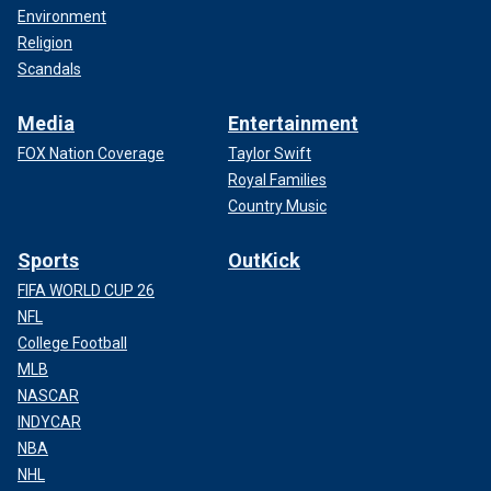
Environment
Religion
Scandals
Media
Entertainment
FOX Nation Coverage
Taylor Swift
Royal Families
Country Music
Sports
OutKick
FIFA WORLD CUP 26
NFL
College Football
MLB
NASCAR
INDYCAR
NBA
NHL