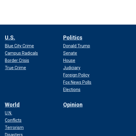
U.S.
Politics
Blue City Crime
Donald Trump
Campus Radicals
Senate
Border Crisis
House
True Crime
Judiciary
Foreign Policy
Fox News Polls
Elections
World
Opinion
U.N.
Conflicts
Terrorism
Disasters