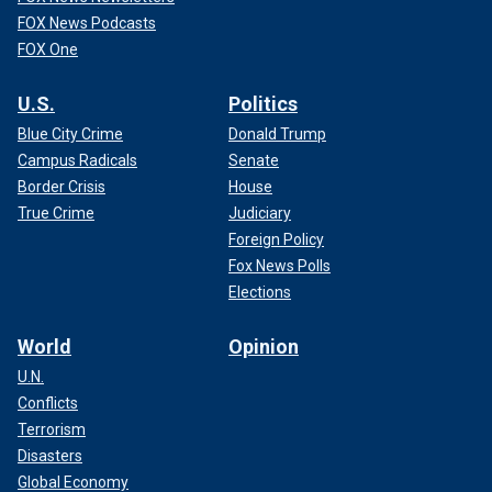
FOX News Podcasts
FOX One
U.S.
Politics
Blue City Crime
Donald Trump
Campus Radicals
Senate
Border Crisis
House
True Crime
Judiciary
Foreign Policy
Fox News Polls
Elections
World
Opinion
U.N.
Conflicts
Terrorism
Disasters
Global Economy