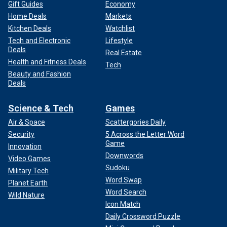
Gift Guides
Economy
Home Deals
Markets
Kitchen Deals
Watchlist
Tech and Electronic
Lifestyle
Deals
Real Estate
Health and Fitness Deals
Tech
Beauty and Fashion
Deals
Science & Tech
Games
Air & Space
Scattergories Daily
Security
5 Across the Letter Word
Game
Innovation
Downwords
Video Games
Sudoku
Military Tech
Word Swap
Planet Earth
Word Search
Wild Nature
Icon Match
Daily Crossword Puzzle