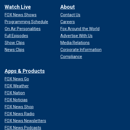
Watch Live
About
FOX News Shows
Contact Us
Programming Schedule
Careers
On Air Personalities
Fox Around the World
Full Episodes
Advertise With Us
Show Clips
Media Relations
News Clips
Corporate Information
Compliance
Apps & Products
FOX News Go
FOX Weather
FOX Nation
FOX Noticias
FOX News Shop
FOX News Radio
FOX News Newsletters
FOX News Podcasts