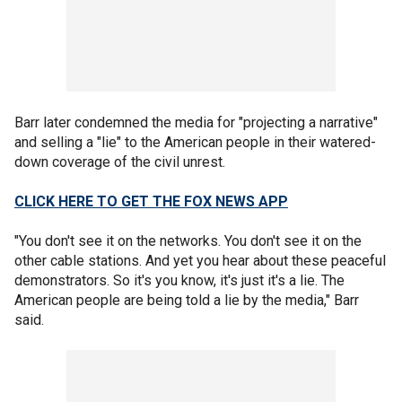
Barr later condemned the media for "projecting a narrative"
and selling a "lie" to the American people in their watered-
down coverage of the civil unrest.
CLICK HERE TO GET THE FOX NEWS APP
"You don't see it on the networks. You don't see it on the
other cable stations. And yet you hear about these peaceful
demonstrators. So it's you know, it's just it's a lie. The
American people are being told a lie by the media," Barr
said.