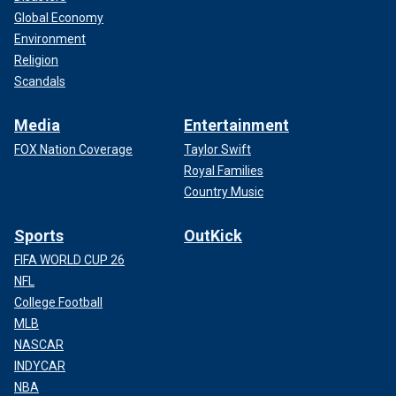
Global Economy
Environment
Religion
Scandals
Media
Entertainment
FOX Nation Coverage
Taylor Swift
Royal Families
Country Music
Sports
OutKick
FIFA WORLD CUP 26
NFL
College Football
MLB
NASCAR
INDYCAR
NBA