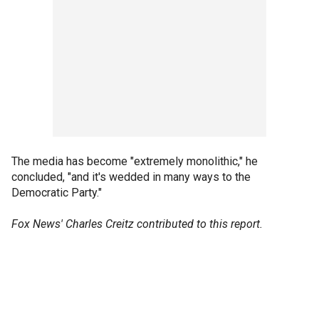
The media has become "extremely monolithic," he
concluded, "and it's wedded in many ways to the
Democratic Party."
Fox News' Charles Creitz contributed to this report.