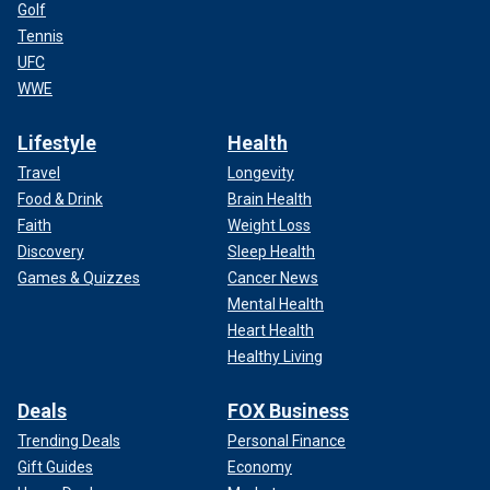
Golf
Tennis
UFC
WWE
Lifestyle
Health
Travel
Longevity
Food & Drink
Brain Health
Faith
Weight Loss
Discovery
Sleep Health
Games & Quizzes
Cancer News
Mental Health
Heart Health
Healthy Living
Deals
FOX Business
Trending Deals
Personal Finance
Gift Guides
Economy