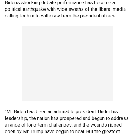
Biden's shocking debate performance has become a
political earthquake with wide swaths of the liberal media
calling for him to withdraw from the presidential race.
"Mr. Biden has been an admirable president. Under his
leadership, the nation has prospered and begun to address
a range of long-term challenges, and the wounds ripped
open by Mr. Trump have begun to heal. But the greatest