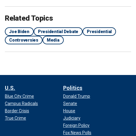
Related Topics
Joe Biden
Presidential Debate
Presidential
Controversies
Media
U.S.
Politics
Blue City Crime
Donald Trump
Campus Radicals
Senate
Border Crisis
House
True Crime
Judiciary
Foreign Policy
Fox News Polls