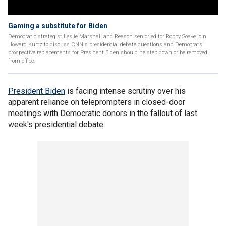
Gaming a substitute for Biden
Democratic strategist Leslie Marshall and Reason senior editor Robby Soave join
Howard Kurtz to discuss CNN's presidential debate questions and Democrats'
prospective replacements for President Biden should he step down or be removed
from office.
President Biden
is facing intense scrutiny over his
apparent reliance on teleprompters in closed-door
meetings with Democratic donors in the fallout of last
week's presidential debate.