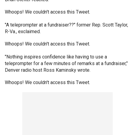
Whoops! We couldn't access this Tweet.
"A teleprompter at a fundraiser??" former Rep. Scott Taylor,
R-Va., exclaimed.
Whoops! We couldn't access this Tweet.
"Nothing inspires confidence like having to use a
teleprompter for a few minutes of remarks at a fundraiser,"
Denver radio host Ross Kaminsky wrote.
Whoops! We couldn't access this Tweet.