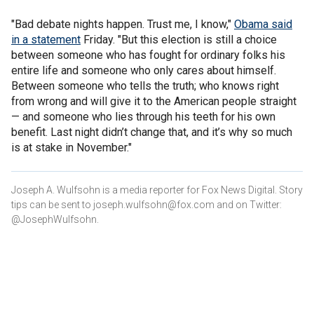
"Bad debate nights happen. Trust me, I know,"
Obama said
in a statement
Friday. "But this election is still a choice
between someone who has fought for ordinary folks his
entire life and someone who only cares about himself.
Between someone who tells the truth; who knows right
from wrong and will give it to the American people straight
— and someone who lies through his teeth for his own
benefit. Last night didn’t change that, and it’s why so much
is at stake in November."
Joseph A. Wulfsohn is a media reporter for Fox News Digital. Story
tips can be sent to joseph.wulfsohn@fox.com and on Twitter:
@JosephWulfsohn.