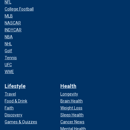
NFL
College Football
MLB
NASCAR
INDYCAR
NBA
NHL
Golf
Tennis
UFC
WWE
Lifestyle
Health
Travel
Longevity
Food & Drink
Brain Health
Faith
Weight Loss
Discovery
Sleep Health
Games & Quizzes
Cancer News
Mental Health