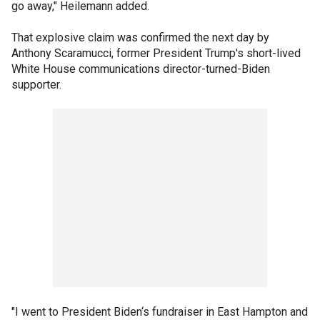
go away," Heilemann added.
That explosive claim was confirmed the next day by
Anthony Scaramucci, former President Trump's short-lived
White House communications director-turned-Biden
supporter.
"I went to President Biden‘s fundraiser in East Hampton and