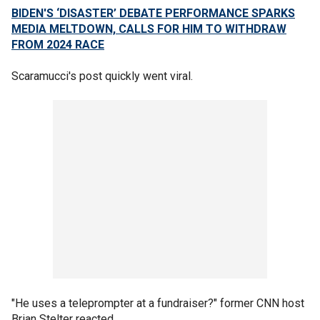
BIDEN'S ‘DISASTER’ DEBATE PERFORMANCE SPARKS
MEDIA MELTDOWN, CALLS FOR HIM TO WITHDRAW
FROM 2024 RACE
Scaramucci's post quickly went viral.
"He uses a teleprompter at a fundraiser?" former CNN host
Brian Stelter reacted.