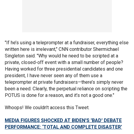
"If he’s using a teleprompter at a fundraiser, everything else
written here is irrelevant," CNN contributor Shermichael
Singleton said. "Why would he need to be scripted at a
private, closed-off event with a small number of people?
Having worked for three presidential candidates and one
president, I have never seen any of them use a
teleprompter at private fundraisers—there’s simply never
been a need. Clearly, the perpetual reliance on scripting the
POTUS is done for a reason, and it’s not a good one."
Whoops! We couldn't access this Tweet.
MEDIA FIGURES SHOCKED AT BIDEN'S 'BAD' DEBATE
PERFORMANCE: ‘TOTAL AND COMPLETE DISASTER’