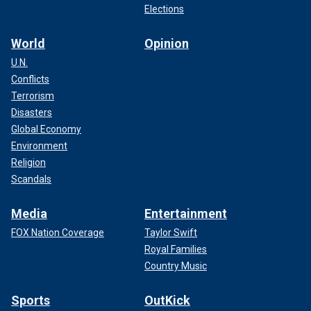
Elections
World
Opinion
U.N.
Conflicts
Terrorism
Disasters
Global Economy
Environment
Religion
Scandals
Media
Entertainment
FOX Nation Coverage
Taylor Swift
Royal Families
Country Music
Sports
OutKick