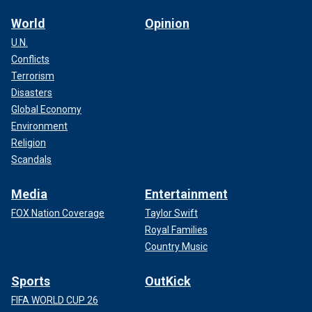
World
Opinion
U.N.
Conflicts
Terrorism
Disasters
Global Economy
Environment
Religion
Scandals
Media
Entertainment
FOX Nation Coverage
Taylor Swift
Royal Families
Country Music
Sports
OutKick
FIFA WORLD CUP 26