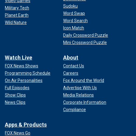
Video Games
Sudoku
Military Tech
Word Swap
Planet Earth
Word Search
Wild Nature
Icon Match
Daily Crossword Puzzle
Mini Crossword Puzzle
Watch Live
About
FOX News Shows
Contact Us
Programming Schedule
Careers
On Air Personalities
Fox Around the World
Full Episodes
Advertise With Us
Show Clips
Media Relations
News Clips
Corporate Information
Compliance
Apps & Products
FOX News Go