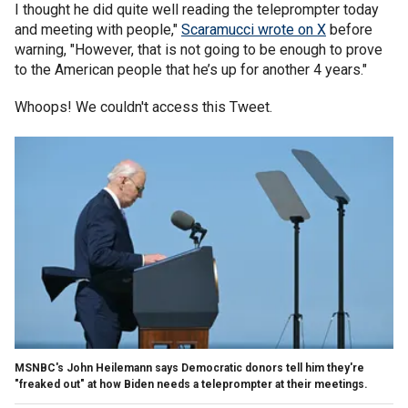
I thought he did quite well reading the teleprompter today
and meeting with people,"
Scaramucci wrote on X
before
warning, "However, that is not going to be enough to prove
to the American people that he’s up for another 4 years."
Whoops! We couldn't access this Tweet.
MSNBC's John Heilemann says Democratic donors tell him they're
"freaked out" at how Biden needs a teleprompter at their meetings.