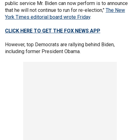
public service Mr. Biden can now perform is to announce
that he will not continue to run for re-election,"
The New
York Times editorial board wrote Friday
.
CLICK HERE TO GET THE FOX NEWS APP
However, top Democrats are rallying behind Biden,
including former President Obama.