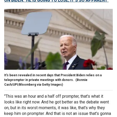
ON BIDEN: ‘HE IS GOING TO LOSE, IT’S SO APPARENT'
It's been revealed in recent days that President Biden relies on a
teleprompter in private meetings with donors.
(Bonnie
Cash/UPI/Bloomberg via Getty Images)
"This was an hour and a half off prompter, that's what it
looks like right now. And he got better as the debate went
on, but in its worst moments, it was like, that's why they
keep him on prompter. And that is not an issue that's gonna