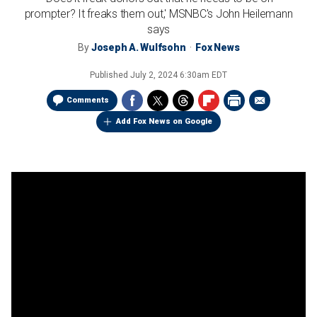
prompter? It freaks them out,' MSNBC's John Heilemann
says
By
Joseph A. Wulfsohn
Fox News
Published
July 2, 2024 6:30am EDT
Comments
Add Fox News on Google