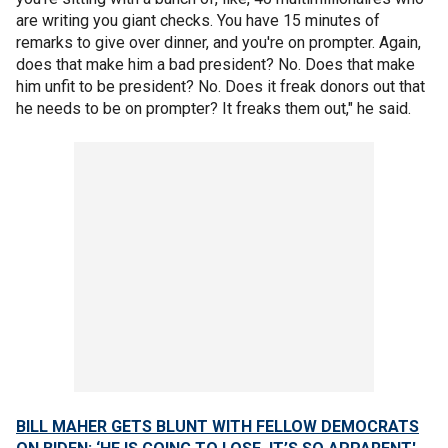
are writing you giant checks. You have 15 minutes of
remarks to give over dinner, and you're on prompter. Again,
does that make him a bad president? No. Does that make
him unfit to be president? No. Does it freak donors out that
he needs to be on prompter? It freaks them out," he said.
BILL MAHER GETS BLUNT WITH FELLOW DEMOCRATS