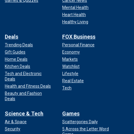
Games & Quizzes
Cancer News
Mental Health
Heart Health
Healthy Living
Deals
FOX Business
Trending Deals
Personal Finance
Gift Guides
Economy
Home Deals
Markets
Kitchen Deals
Watchlist
Tech and Electronic
Lifestyle
Deals
Real Estate
Health and Fitness Deals
Tech
Beauty and Fashion
Deals
Science & Tech
Games
Air & Space
Scattergories Daily
Security
5 Across the Letter Word