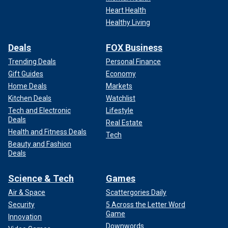
Heart Health
Healthy Living
Deals
FOX Business
Trending Deals
Personal Finance
Gift Guides
Economy
Home Deals
Markets
Kitchen Deals
Watchlist
Tech and Electronic
Lifestyle
Deals
Real Estate
Health and Fitness Deals
Tech
Beauty and Fashion
Deals
Science & Tech
Games
Air & Space
Scattergories Daily
Security
5 Across the Letter Word
Game
Innovation
Downwords