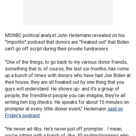
MSNBC political analyst John Heilemann revealed on his
"Impolitic" podcast that donors are "freaked out" that Biden
can't go off script during their private fundraisers.
"One of the things, to go back to my various donor friends,
something that in, of course, the last six months, has come
up a bunch of times with donors who have had Joe Biden at
their house, they are all freaked out by one thing that you
guys will understand. He shows up- and it's a group of
people, the friendliest people you can imagine, they're all
writing him big checks. He speaks for about 15 minutes on
prompter at every little dinner event," Heilemann
said on
Friday's podcast
.
"He never ad-libs. He's never just off prompter… I mean,
you're sitting with a bunch of, like, 40 multimillionaires who