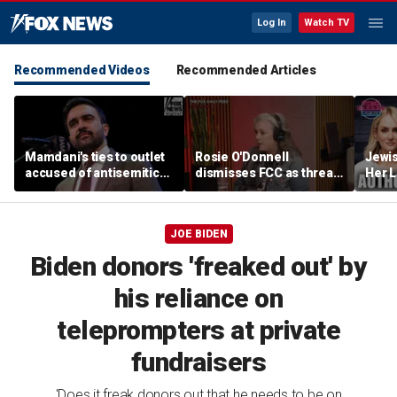
Log In
Watch TV
Recommended Videos
Recommended Articles
Mamdani's ties to outlet
Rosie O'Donnell
Jewi
accused of antisemitic
dismisses FCC as threat
Her L
conspiracies raise
ahead of guest-hosting
Books
questions
Kimmel's show
Contr
Lahre
JOE BIDEN
Biden donors 'freaked out' by
his reliance on
teleprompters at private
fundraisers
'Does it freak donors out that he needs to be on