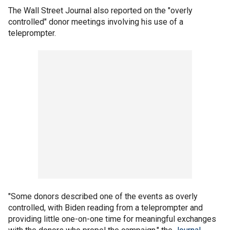
The Wall Street Journal also reported on the "overly
controlled" donor meetings involving his use of a
teleprompter.
"Some donors described one of the events as overly
controlled, with Biden reading from a teleprompter and
providing little one-on-one time for meaningful exchanges