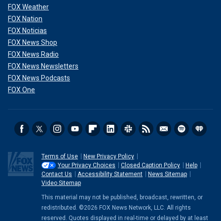
FOX Weather
FOX Nation
FOX Noticias
FOX News Shop
FOX News Radio
FOX News Newsletters
FOX News Podcasts
FOX One
Terms of Use
New Privacy Policy
Your Privacy Choices
Closed Caption Policy
Help
Contact Us
Accessibility Statement
News Sitemap
Video Sitemap
This material may not be published, broadcast, rewritten, or
redistributed. ©2026 FOX News Network, LLC. All rights
reserved. Quotes displayed in real-time or delayed by at least