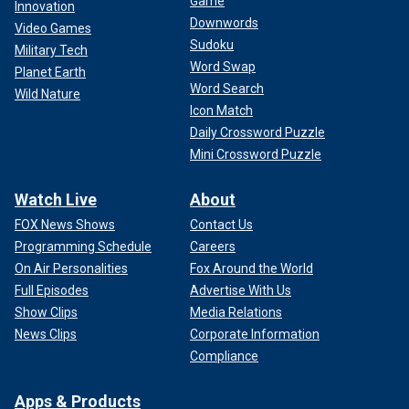
Game
Innovation
Downwords
Video Games
Sudoku
Military Tech
Word Swap
Planet Earth
Word Search
Wild Nature
Icon Match
Daily Crossword Puzzle
Mini Crossword Puzzle
Watch Live
About
FOX News Shows
Contact Us
Programming Schedule
Careers
On Air Personalities
Fox Around the World
Full Episodes
Advertise With Us
Show Clips
Media Relations
News Clips
Corporate Information
Compliance
Apps & Products