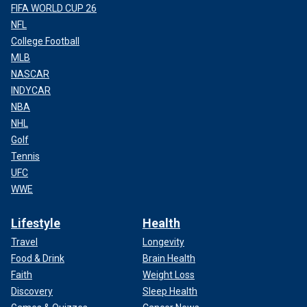
FIFA WORLD CUP 26
NFL
College Football
MLB
NASCAR
INDYCAR
NBA
NHL
Golf
Tennis
UFC
WWE
Lifestyle
Health
Travel
Longevity
Food & Drink
Brain Health
Faith
Weight Loss
Discovery
Sleep Health