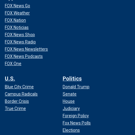
FOX News Go
FOX Weather
FOX Nation
FOX Noticias
FOX News Shop
FOX News Radio
FOX News Newsletters
FOX News Podcasts
FOX One
U.S.
Politics
Blue City Crime
Donald Trump
Campus Radicals
Senate
Border Crisis
House
True Crime
Judiciary
Foreign Policy
Fox News Polls
Elections