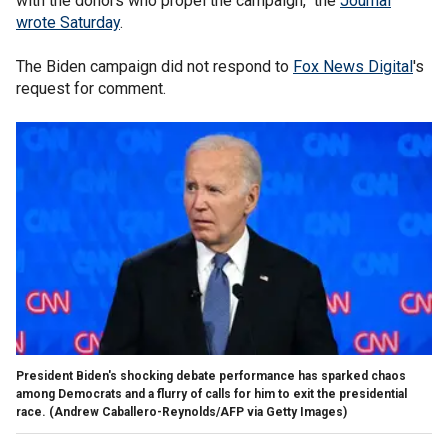
with the donors who propel the campaign," the
Journal
wrote Saturday
.
The Biden campaign did not respond to
Fox News Digital
's
request for comment.
President Biden's shocking debate performance has sparked chaos
among Democrats and a flurry of calls for him to exit the presidential
race.
(Andrew Caballero-Reynolds/AFP via Getty Images)