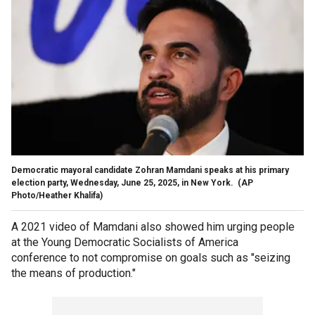
Democratic mayoral candidate Zohran Mamdani speaks at his primary
election party, Wednesday, June 25, 2025, in New York.
(AP
Photo/Heather Khalifa)
A 2021 video of Mamdani also showed him urging people
at the Young Democratic Socialists of America
conference to not compromise on goals such as "seizing
the means of production."