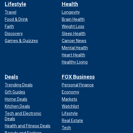
Lifestyle
Health
Travel
Longevity
Food & Drink
Brain Health
Faith
Weight Loss
Discovery
Sleep Health
Games & Quizzes
Cancer News
Mental Health
Heart Health
Healthy Living
Deals
FOX Business
Trending Deals
Personal Finance
Gift Guides
Economy
Home Deals
Markets
Kitchen Deals
Watchlist
Tech and Electronic
Lifestyle
Deals
Real Estate
Health and Fitness Deals
Tech
Beauty and Fashion