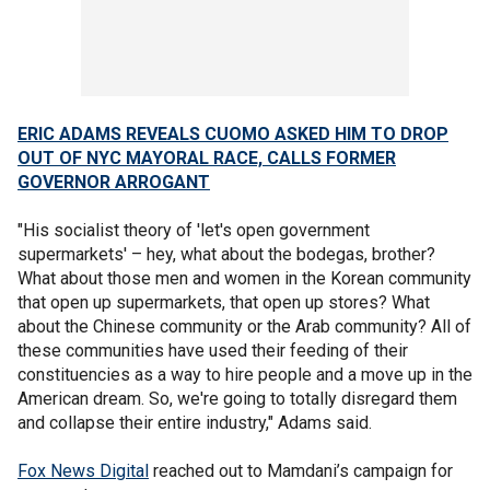
ERIC ADAMS REVEALS CUOMO ASKED HIM TO DROP
OUT OF NYC MAYORAL RACE, CALLS FORMER
GOVERNOR ARROGANT
"His socialist theory of 'let's open government
supermarkets' – hey, what about the bodegas, brother?
What about those men and women in the Korean community
that open up supermarkets, that open up stores? What
about the Chinese community or the Arab community? All of
these communities have used their feeding of their
constituencies as a way to hire people and a move up in the
American dream. So, we're going to totally disregard them
and collapse their entire industry," Adams said.
Fox News Digital
reached out to Mamdani’s campaign for