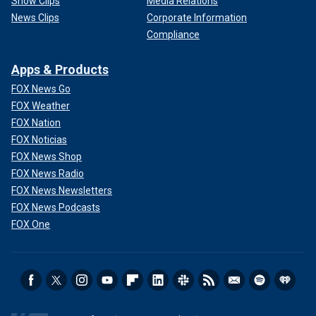
Show Clips
Media Relations
News Clips
Corporate Information
Compliance
Apps & Products
FOX News Go
FOX Weather
FOX Nation
FOX Noticias
FOX News Shop
FOX News Radio
FOX News Newsletters
FOX News Podcasts
FOX One