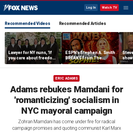
Log In
Watch TV
Recommended Videos
Recommended Articles
Lawyer for NY nuns, 'If
ESPN's Stephen A. Smith
Steve
you care about freedom,
BREAKS From The
show
you should care about
Company Line &
it co
this case'
DEFENDS Sophie
| Don
Cunningham | Don't @
Daki
ERIC ADAMS
Me w/ Dan Dakich
Adams rebukes Mamdani for
'romanticizing' socialism in
NYC mayoral campaign
Zohran Mamdani has come under fire for radical
campaign promises and quoting communist Karl Marx