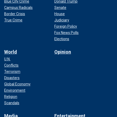
Blue City Crime
Donald Trump
Campus Radicals
Senate
Border Crisis
House
True Crime
Judiciary
Foreign Policy
Fox News Polls
Elections
World
Opinion
U.N.
Conflicts
Terrorism
Disasters
Global Economy
Environment
Religion
Scandals
Media
Entertainment