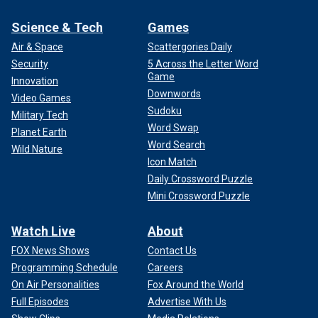
Science & Tech
Games
Air & Space
Scattergories Daily
Security
5 Across the Letter Word
Game
Innovation
Downwords
Video Games
Sudoku
Military Tech
Word Swap
Planet Earth
Word Search
Wild Nature
Icon Match
Daily Crossword Puzzle
Mini Crossword Puzzle
Watch Live
About
FOX News Shows
Contact Us
Programming Schedule
Careers
On Air Personalities
Fox Around the World
Full Episodes
Advertise With Us