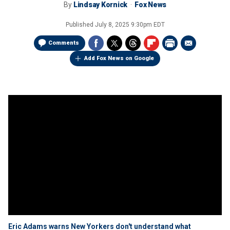
By
Lindsay Kornick
Fox News
Published
July 8, 2025 9:30pm EDT
Comments
Add Fox News on Google
Eric Adams warns New Yorkers don't understand what