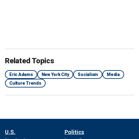
Related Topics
Eric Adams
New York City
Socialism
Media
Culture Trends
U.S.
Politics