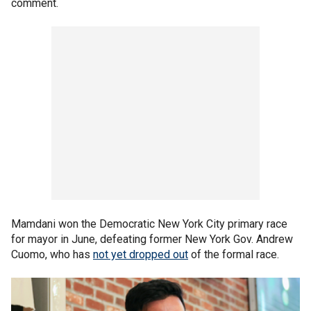
comment.
Mamdani won the Democratic New York City primary race
for mayor in June, defeating former New York Gov. Andrew
Cuomo, who has
not yet dropped out
of the formal race.