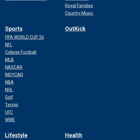
Royal Families
Country Music
Sports
OutKick
FIFA WORLD CUP 26
NFL
College Football
MLB
NASCAR
INDYCAR
NBA
NHL
Golf
Tennis
UFC
WWE
Lifestyle
Health