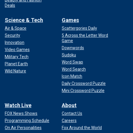
Deals
Science & Tech
Games
Air & Space
Scattergories Daily
Security
5 Across the Letter Word
Game
Innovation
Downwords
Video Games
Sudoku
Military Tech
Word Swap
Planet Earth
Word Search
Wild Nature
Icon Match
Daily Crossword Puzzle
Mini Crossword Puzzle
Watch Live
About
FOX News Shows
Contact Us
Programming Schedule
Careers
On Air Personalities
Fox Around the World