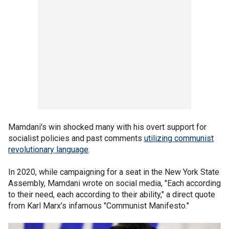
Mamdani's win shocked many with his overt support for
socialist policies and past comments
utilizing communist
revolutionary language
.
In 2020, while campaigning for a seat in the New York State
Assembly, Mamdani wrote on social media, "Each according
to their need, each according to their ability," a direct quote
from Karl Marx’s infamous "Communist Manifesto."