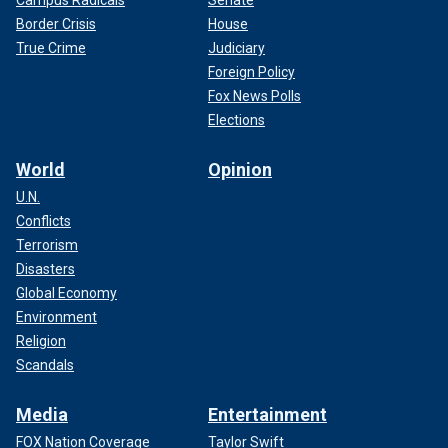
Border Crisis
House
True Crime
Judiciary
Foreign Policy
Fox News Polls
Elections
World
Opinion
U.N.
Conflicts
Terrorism
Disasters
Global Economy
Environment
Religion
Scandals
Media
Entertainment
FOX Nation Coverage
Taylor Swift