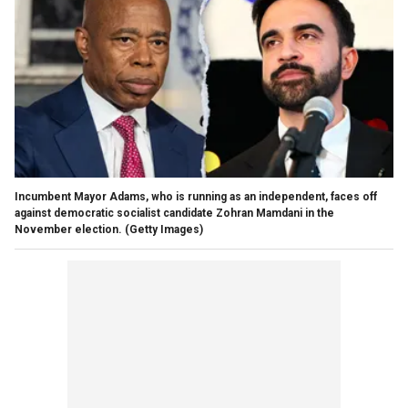
Incumbent Mayor Adams, who is running as an independent, faces off
against democratic socialist candidate Zohran Mamdani in the
November election.
(Getty Images)