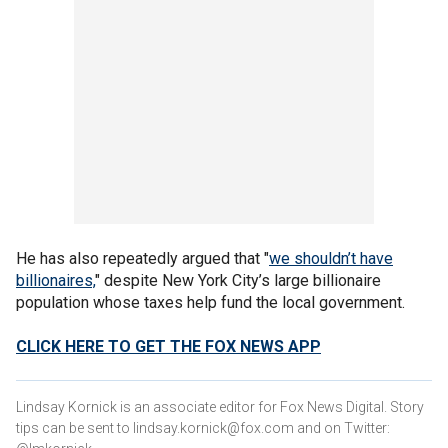
He has also repeatedly argued that "
we shouldn’t have
billionaires,
" despite New York City’s large billionaire
population whose taxes help fund the local government.
CLICK HERE TO GET THE FOX NEWS APP
Lindsay Kornick is an associate editor for Fox News Digital. Story
tips can be sent to lindsay.kornick@fox.com and on Twitter: