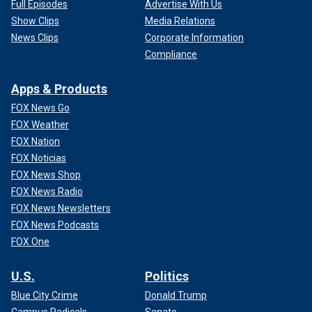
Full Episodes
Advertise With Us
Show Clips
Media Relations
News Clips
Corporate Information
Compliance
Apps & Products
FOX News Go
FOX Weather
FOX Nation
FOX Noticias
FOX News Shop
FOX News Radio
FOX News Newsletters
FOX News Podcasts
FOX One
U.S.
Politics
Blue City Crime
Donald Trump
Campus Radicals
Senate