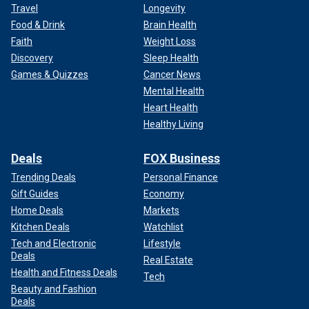
Travel
Longevity
Food & Drink
Brain Health
Faith
Weight Loss
Discovery
Sleep Health
Games & Quizzes
Cancer News
Mental Health
Heart Health
Healthy Living
Deals
FOX Business
Trending Deals
Personal Finance
Gift Guides
Economy
Home Deals
Markets
Kitchen Deals
Watchlist
Tech and Electronic
Lifestyle
Deals
Real Estate
Health and Fitness Deals
Tech
Beauty and Fashion
Deals