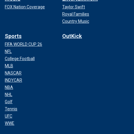
FOX Nation Coverage
Taylor Swift
Royal Families
Country Music
Sports
OutKick
FIFA WORLD CUP 26
NFL
College Football
MLB
NASCAR
INDYCAR
NBA
NHL
Golf
Tennis
UFC
WWE