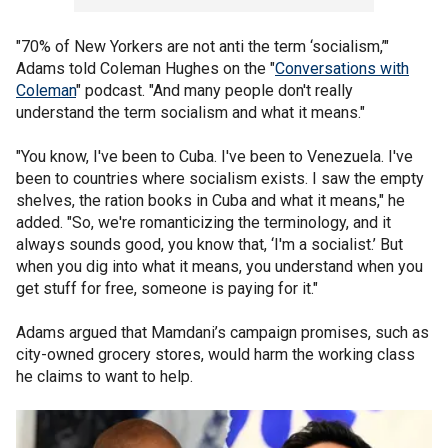
"70% of New Yorkers are not anti the term ‘socialism,’"
Adams told Coleman Hughes on the "
Conversations with
Coleman
" podcast. "And many people don't really
understand the term socialism and what it means."
"You know, I've been to Cuba. I've been to Venezuela. I've
been to countries where socialism exists. I saw the empty
shelves, the ration books in Cuba and what it means," he
added. "So, we're romanticizing the terminology, and it
always sounds good, you know that, ‘I'm a socialist.’ But
when you dig into what it means, you understand when you
get stuff for free, someone is paying for it."
Adams argued that Mamdani’s campaign promises, such as
city-owned grocery stores, would harm the working class
he claims to want to help.