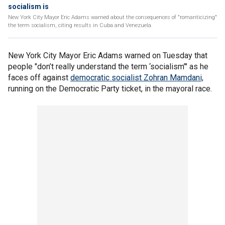
socialism is
New York City Mayor Eric Adams warned about the consequences of "romanticizing"
the term socialism, citing results in Cuba and Venezuela.
New York City Mayor Eric Adams warned on Tuesday that
people "don’t really understand the term ‘socialism’" as he
faces off against
democratic socialist Zohran Mamdani,
running on the Democratic Party ticket, in the mayoral race.