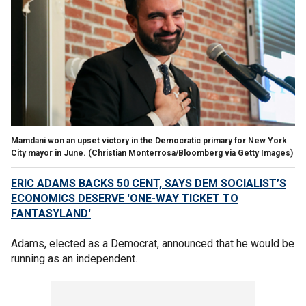
Mamdani won an upset victory in the Democratic primary for New York
City mayor in June.
(Christian Monterrosa/Bloomberg via Getty Images)
ERIC ADAMS BACKS 50 CENT, SAYS DEM SOCIALIST’S
ECONOMICS DESERVE 'ONE-WAY TICKET TO
FANTASYLAND'
Adams, elected as a Democrat, announced that he would be
running as an independent.