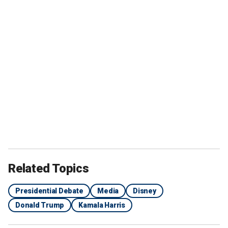
Related Topics
Presidential Debate
Media
Disney
Donald Trump
Kamala Harris