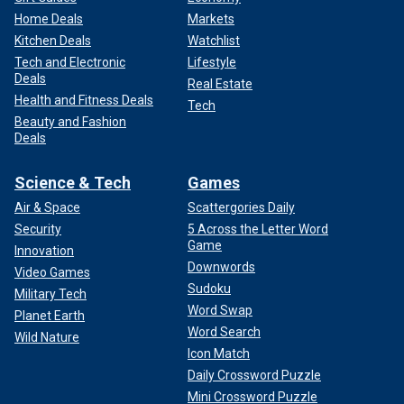
Home Deals
Markets
Kitchen Deals
Watchlist
Tech and Electronic
Lifestyle
Deals
Real Estate
Health and Fitness Deals
Tech
Beauty and Fashion
Deals
Science & Tech
Games
Air & Space
Scattergories Daily
Security
5 Across the Letter Word
Game
Innovation
Downwords
Video Games
Sudoku
Military Tech
Word Swap
Planet Earth
Word Search
Wild Nature
Icon Match
Daily Crossword Puzzle
Mini Crossword Puzzle