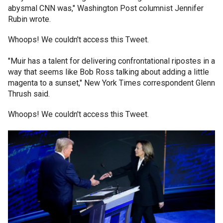
abysmal CNN was," Washington Post columnist Jennifer
Rubin wrote.
Whoops! We couldn't access this Tweet.
"Muir has a talent for delivering confrontational ripostes in a
way that seems like Bob Ross talking about adding a little
magenta to a sunset," New York Times correspondent Glenn
Thrush said.
Whoops! We couldn't access this Tweet.