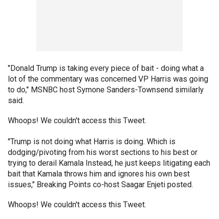
"Donald Trump is taking every piece of bait - doing what a
lot of the commentary was concerned VP Harris was going
to do," MSNBC host Symone Sanders-Townsend similarly
said.
Whoops! We couldn't access this Tweet.
"Trump is not doing what Harris is doing. Which is
dodging/pivoting from his worst sections to his best or
trying to derail Kamala Instead, he just keeps litigating each
bait that Kamala throws him and ignores his own best
issues," Breaking Points co-host Saagar Enjeti posted.
Whoops! We couldn't access this Tweet.