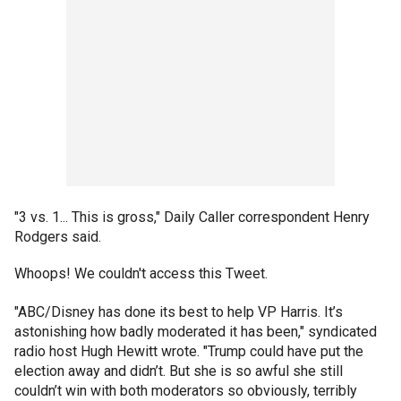
"3 vs. 1... This is gross," Daily Caller correspondent Henry
Rodgers said.
Whoops! We couldn't access this Tweet.
"ABC/Disney has done its best to help VP Harris. It’s
astonishing how badly moderated it has been," syndicated
radio host Hugh Hewitt wrote. "Trump could have put the
election away and didn’t. But she is so awful she still
couldn’t win with both moderators so obviously, terribly