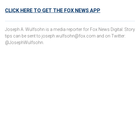
CLICK HERE TO GET THE FOX NEWS APP
Joseph A. Wulfsohn is a media reporter for Fox News Digital. Story
tips can be sent to joseph.wulfsohn@fox.com and on Twitter:
@JosephWulfsohn.