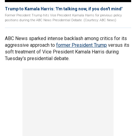
Trump to Kamala Harris: 'I'm talking now, if you don't mind'
Former President Trump hits Vice President Kamala Harris for previous policy
positions during the ABC News Presidential Debate. (Courtesy: ABC News)
ABC News sparked intense backlash among critics for its
aggressive approach to
former President Trump
versus its
soft treatment of Vice President Kamala Harris during
Tuesday's presidential debate.