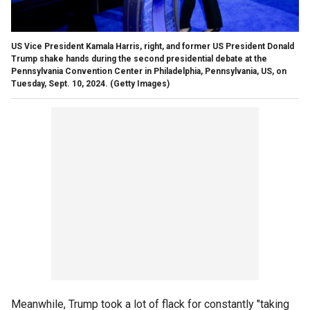
US Vice President Kamala Harris, right, and former US President Donald
Trump shake hands during the second presidential debate at the
Pennsylvania Convention Center in Philadelphia, Pennsylvania, US, on
Tuesday, Sept. 10, 2024.
(Getty Images)
Meanwhile, Trump took a lot of flack for constantly "taking