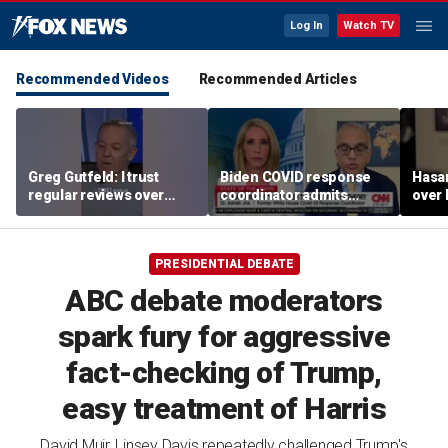
Log In
Watch TV
Recommended Videos
Recommended Articles
Greg Gutfeld: I trust
Biden COVID response
Hasa
regular reviews over
coordinator admits
over
experts
pandemic origin
CNN
'probably was a lab leak'
PRESIDENTIAL DEBATE
ABC debate moderators
spark fury for aggressive
fact-checking of Trump,
easy treatment of Harris
David Muir, Linsey Davis repeatedly challenged Trump's