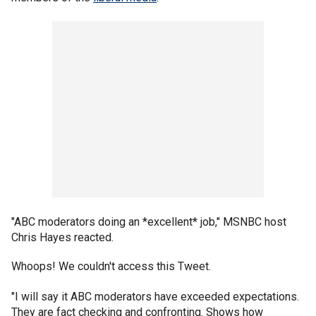
"ABC moderators doing an *excellent* job," MSNBC host
Chris Hayes reacted.
Whoops! We couldn't access this Tweet.
"I will say it ABC moderators have exceeded expectations.
They are fact checking and confronting. Shows how