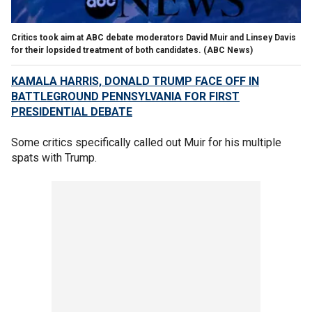
Critics took aim at ABC debate moderators David Muir and Linsey Davis
for their lopsided treatment of both candidates.
(ABC News)
KAMALA HARRIS, DONALD TRUMP FACE OFF IN
BATTLEGROUND PENNSYLVANIA FOR FIRST
PRESIDENTIAL DEBATE
Some critics specifically called out Muir for his multiple
spats with Trump.