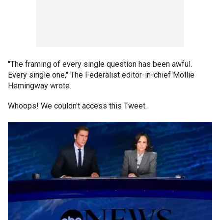
"The framing of every single question has been awful.
Every single one," The Federalist editor-in-chief Mollie
Hemingway wrote.
Whoops! We couldn't access this Tweet.