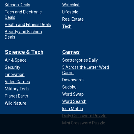
Kitchen Deals
Watchlist
Tech and Electronic
Lifestyle
Deals
Real Estate
Health and Fitness Deals
Tech
Beauty and Fashion
Deals
Science & Tech
Games
Air & Space
Scattergories Daily
Security
5 Across the Letter Word
Game
Innovation
Downwords
Video Games
Sudoku
Military Tech
Word Swap
Planet Earth
Word Search
Wild Nature
Icon Match
Daily Crossword Puzzle
Mini Crossword Puzzle