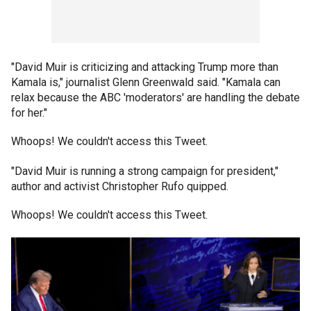
"David Muir is criticizing and attacking Trump more than
Kamala is," journalist Glenn Greenwald said. "Kamala can
relax because the ABC 'moderators' are handling the debate
for her."
Whoops! We couldn't access this Tweet.
"David Muir is running a strong campaign for president,"
author and activist Christopher Rufo quipped.
Whoops! We couldn't access this Tweet.