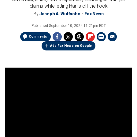
claims while letting Harris off the hook
By
Joseph A. Wulfsohn
Fox News
Published
September 10, 2024 11:21pm EDT
Comments
Add Fox News on Google