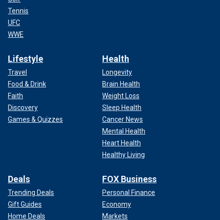
Tennis
UFC
WWE
Lifestyle
Health
Travel
Longevity
Food & Drink
Brain Health
Faith
Weight Loss
Discovery
Sleep Health
Games & Quizzes
Cancer News
Mental Health
Heart Health
Healthy Living
Deals
FOX Business
Trending Deals
Personal Finance
Gift Guides
Economy
Home Deals
Markets