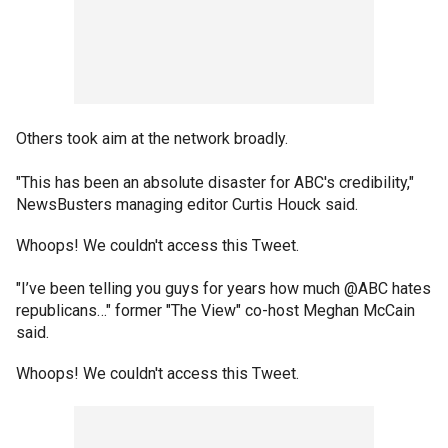
Others took aim at the network broadly.
"This has been an absolute disaster for ABC's credibility,"
NewsBusters managing editor Curtis Houck said.
Whoops! We couldn't access this Tweet.
"I’ve been telling you guys for years how much @ABC hates
republicans…" former "The View" co-host Meghan McCain
said.
Whoops! We couldn't access this Tweet.