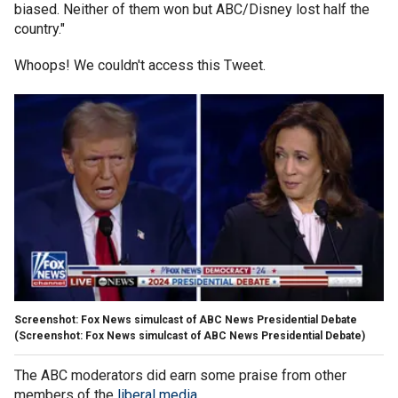
biased. Neither of them won but ABC/Disney lost half the
country."
Whoops! We couldn't access this Tweet.
Screenshot: Fox News simulcast of ABC News Presidential Debate
(Screenshot: Fox News simulcast of ABC News Presidential Debate)
The ABC moderators did earn some praise from other
members of the
liberal media
.