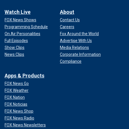
Watch Live
About
FOX News Shows
Contact Us
Programming Schedule
Careers
On Air Personalities
Fox Around the World
Full Episodes
Advertise With Us
Show Clips
Media Relations
News Clips
Corporate Information
Compliance
Apps & Products
FOX News Go
FOX Weather
FOX Nation
FOX Noticias
FOX News Shop
FOX News Radio
FOX News Newsletters