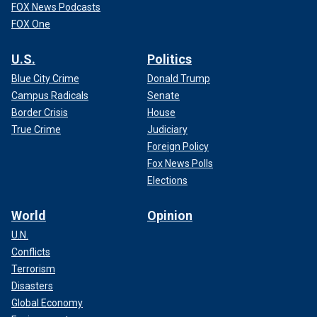
FOX News Podcasts
FOX One
U.S.
Politics
Blue City Crime
Donald Trump
Campus Radicals
Senate
Border Crisis
House
True Crime
Judiciary
Foreign Policy
Fox News Polls
Elections
World
Opinion
U.N.
Conflicts
Terrorism
Disasters
Global Economy