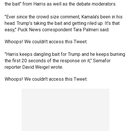
the bait" from Harris as well as the debate moderators.
"Ever since the crowd size comment, Kamala's been in his
head. Trump's taking the bait and getting riled up. It's that
easy," Puck News correspondent Tara Palmeri said.
Whoops! We couldn't access this Tweet.
"Harris keeps dangling bait for Trump and he keeps burning
the first 20 seconds of the response on it," Semafor
reporter David Weigel wrote.
Whoops! We couldn't access this Tweet.