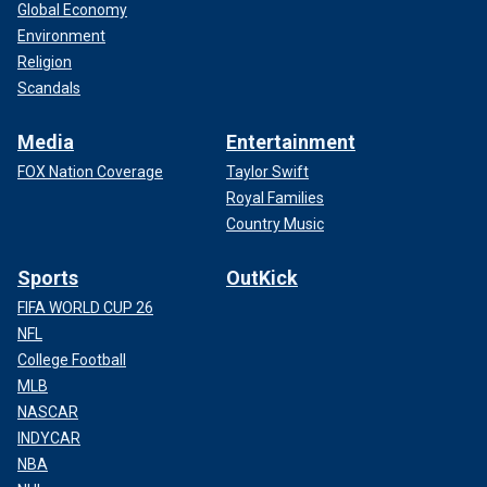
Global Economy
Environment
Religion
Scandals
Media
Entertainment
FOX Nation Coverage
Taylor Swift
Royal Families
Country Music
Sports
OutKick
FIFA WORLD CUP 26
NFL
College Football
MLB
NASCAR
INDYCAR
NBA