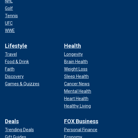
NHL
Golf
Tennis
UFC
WWE
Lifestyle
Health
Travel
Longevity
Food & Drink
Brain Health
Faith
Weight Loss
Discovery
Sleep Health
Games & Quizzes
Cancer News
Mental Health
Heart Health
Healthy Living
Deals
FOX Business
Trending Deals
Personal Finance
Gift Guides
Economy