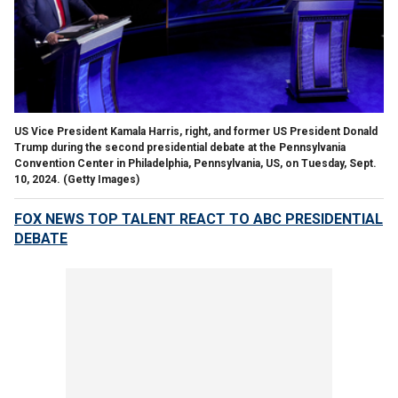
US Vice President Kamala Harris, right, and former US President Donald
Trump during the second presidential debate at the Pennsylvania
Convention Center in Philadelphia, Pennsylvania, US, on Tuesday, Sept.
10, 2024.
(Getty Images)
FOX NEWS TOP TALENT REACT TO ABC PRESIDENTIAL
DEBATE