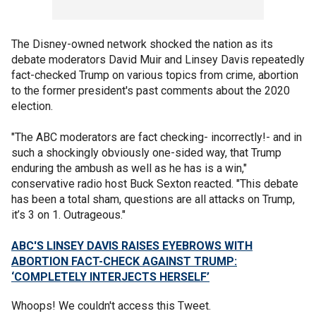
The Disney-owned network shocked the nation as its
debate moderators David Muir and Linsey Davis repeatedly
fact-checked Trump on various topics from crime, abortion
to the former president's past comments about the 2020
election.
"The ABC moderators are fact checking- incorrectly!- and in
such a shockingly obviously one-sided way, that Trump
enduring the ambush as well as he has is a win,"
conservative radio host Buck Sexton reacted. "This debate
has been a total sham, questions are all attacks on Trump,
it’s 3 on 1. Outrageous."
ABC'S LINSEY DAVIS RAISES EYEBROWS WITH
ABORTION FACT-CHECK AGAINST TRUMP:
‘COMPLETELY INTERJECTS HERSELF’
Whoops! We couldn't access this Tweet.