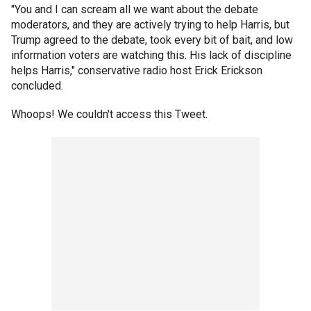
"You and I can scream all we want about the debate
moderators, and they are actively trying to help Harris, but
Trump agreed to the debate, took every bit of bait, and low
information voters are watching this. His lack of discipline
helps Harris," conservative radio host Erick Erickson
concluded.
Whoops! We couldn't access this Tweet.