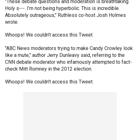
"These debate questions and moderation is breathtaking.
Holy s---. I’m not being hyperbolic. This is incredible.
Absolutely outrageous," Ruthless co-host Josh Holmes
wrote.
Whoops! We couldn't access this Tweet.
"ABC News moderators trying to make Candy Crowley look
like a mute," author Jerry Dunleavy said, referring to the
CNN debate moderator who infamously attempted to fact-
check Mitt Romney in the 2012 election.
Whoops! We couldn't access this Tweet.