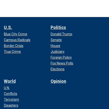
U.S.
Politics
Blue City Crime
Donald Trump
Campus Radicals
Senate
Border Crisis
House
True Crime
Judiciary
Foreign Policy
Fox News Polls
Elections
World
Opinion
U.N.
Conflicts
Terrorism
Disasters