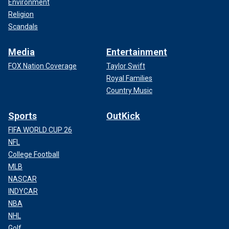
Environment
Religion
Scandals
Media
Entertainment
FOX Nation Coverage
Taylor Swift
Royal Families
Country Music
Sports
OutKick
FIFA WORLD CUP 26
NFL
College Football
MLB
NASCAR
INDYCAR
NBA
NHL
Golf