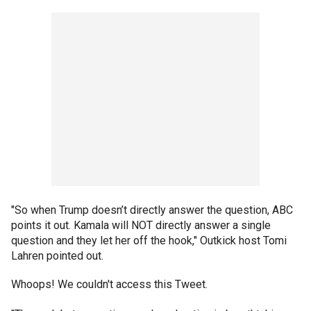
"So when Trump doesn’t directly answer the question, ABC
points it out. Kamala will NOT directly answer a single
question and they let her off the hook," Outkick host Tomi
Lahren pointed out.
Whoops! We couldn't access this Tweet.