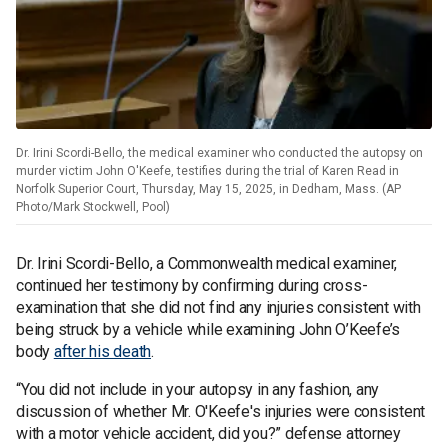
Dr. Irini Scordi-Bello, the medical examiner who conducted the autopsy on
murder victim John O'Keefe, testifies during the trial of Karen Read in
Norfolk Superior Court, Thursday, May 15, 2025, in Dedham, Mass. (AP
Photo/Mark Stockwell, Pool)
Dr. Irini Scordi-Bello, a Commonwealth medical examiner,
continued her testimony by confirming during cross-
examination that she did not find any injuries consistent with
being struck by a vehicle while examining John O’Keefe’s
body
after his death
.
“You did not include in your autopsy in any fashion, any
discussion of whether Mr. O'Keefe's injuries were consistent
with a motor vehicle accident, did you?” defense attorney