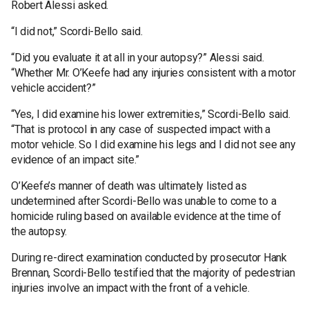
Robert Alessi asked.
“I did not,” Scordi-Bello said.
“Did you evaluate it at all in your autopsy?” Alessi said.
“Whether Mr. O’Keefe had any injuries consistent with a motor
vehicle accident?”
“Yes, I did examine his lower extremities,” Scordi-Bello said.
“That is protocol in any case of suspected impact with a
motor vehicle. So I did examine his legs and I did not see any
evidence of an impact site.”
O’Keefe’s manner of death was ultimately listed as
undetermined after Scordi-Bello was unable to come to a
homicide ruling based on available evidence at the time of
the autopsy.
During re-direct examination conducted by prosecutor Hank
Brennan, Scordi-Bello testified that the majority of pedestrian
injuries involve an impact with the front of a vehicle.