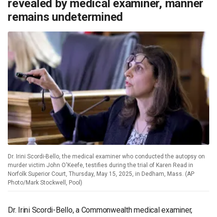
revealed by medical examiner, manner
remains undetermined
Dr. Irini Scordi-Bello, the medical examiner who conducted the autopsy on
murder victim John O'Keefe, testifies during the trial of Karen Read in
Norfolk Superior Court, Thursday, May 15, 2025, in Dedham, Mass. (AP
Photo/Mark Stockwell, Pool)
Dr. Irini Scordi-Bello, a Commonwealth medical examiner,