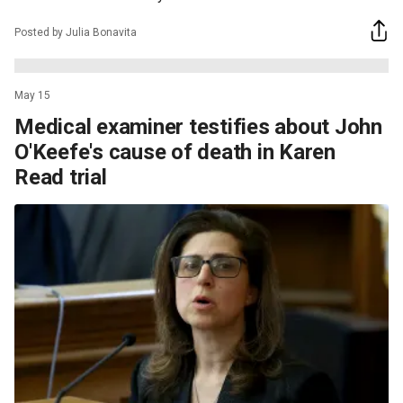
Posted by Julia Bonavita
May 15
Medical examiner testifies about John
O'Keefe's cause of death in Karen
Read trial