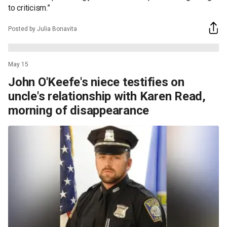
to criticism.”
Posted by Julia Bonavita
May 15
John O'Keefe's niece testifies on
uncle's relationship with Karen Read,
morning of disappearance