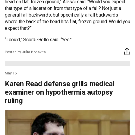
head on flat, frozen ground,” Alessi said. “Would you expect
that type of a laceration from that type of a fall? Not just a
general fall backwards, but specifically a fall backwards
where the back of the head hits flat, frozen ground. Would you
expect that?”
“I could,” Scordi-Bello said. “Yes.”
Posted by Julia Bonavita
May 15
Karen Read defense grills medical
examiner on hypothermia autopsy
ruling