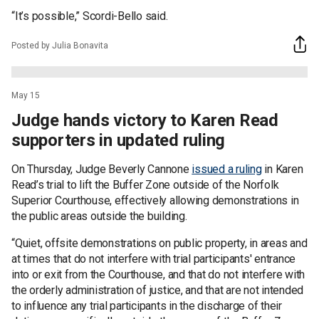
“It’s possible,” Scordi-Bello said.
Posted by Julia Bonavita
May 15
Judge hands victory to Karen Read
supporters in updated ruling
On Thursday, Judge Beverly Cannone
issued a ruling
in Karen
Read’s trial to lift the Buffer Zone outside of the Norfolk
Superior Courthouse, effectively allowing demonstrations in
the public areas outside the building.
“Quiet, offsite demonstrations on public property, in areas and
at times that do not interfere with trial participants' entrance
into or exit from the Courthouse, and that do not interfere with
the orderly administration of justice, and that are not intended
to influence any trial participants in the discharge of their