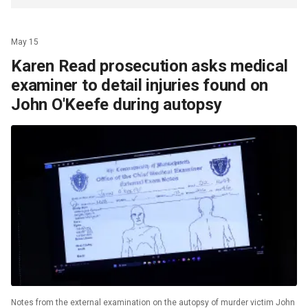
May 15
Karen Read prosecution asks medical
examiner to detail injuries found on
John O'Keefe during autopsy
Notes from the external examination on the autopsy of murder victim John