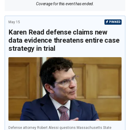
Coverage for this event has ended.
May 15
PINNED
Karen Read defense claims new
data evidence threatens entire case
strategy in trial
Defense attorney Robert Alessi questions Massachusetts State