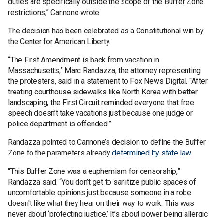
duties are specifically outside the scope of the Buffer Zone
restrictions,” Cannone wrote.
The decision has been celebrated as a Constitutional win by
the Center for American Liberty.
“The First Amendment is back from vacation in
Massachusetts,” Marc Randazza, the attorney representing
the protesters, said in a statement to Fox News Digital. “After
treating courthouse sidewalks like North Korea with better
landscaping, the First Circuit reminded everyone that free
speech doesn’t take vacations just because one judge or
police department is offended.”
Randazza pointed to Cannone’s decision to define the Buffer
Zone to the parameters already
determined by state law
.
“This Buffer Zone was a euphemism for censorship,”
Randazza said. “You don’t get to sanitize public spaces of
uncomfortable opinions just because someone in a robe
doesn't like what they hear on their way to work. This was
never about ‘protecting justice.’ It’s about power being allergic