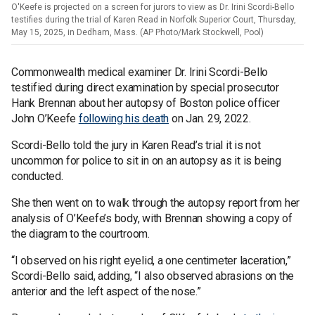
O'Keefe is projected on a screen for jurors to view as Dr. Irini Scordi-Bello
testifies during the trial of Karen Read in Norfolk Superior Court, Thursday,
May 15, 2025, in Dedham, Mass. (AP Photo/Mark Stockwell, Pool)
Commonwealth medical examiner Dr. Irini Scordi-Bello
testified during direct examination by special prosecutor
Hank Brennan about her autopsy of Boston police officer
John O’Keefe
following his death
on Jan. 29, 2022.
Scordi-Bello told the jury in Karen Read’s trial it is not
uncommon for police to sit in on an autopsy as it is being
conducted.
She then went on to walk through the autopsy report from her
analysis of O’Keefe’s body, with Brennan showing a copy of
the diagram to the courtroom.
“I observed on his right eyelid, a one centimeter laceration,”
Scordi-Bello said, adding, “I also observed abrasions on the
anterior and the left aspect of the nose.”