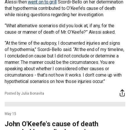
Alessi then
went on to grill
Scordi-Bello on her determination
that hypothermia contributed to O’Keefe’s cause of death
while raising questions regarding her investigation.
“What alternative scenarios did you look at, if any, for the
cause or manner of death of Mr. O’Keefe?” Alessi asked.
“At the time of the autopsy, I documented injuries and signs
of hypothermia,” Scordi-Bello said. “At the end of my timeline,
I concluded on cause but I did not conclude or determine a
manner. The manner could be the circumstances. You are
speaking about whether I considered other causes or
circumstances - that’s not how it works. I don’t come up with
hypothetical scenarios on how those injuries occur.”
Posted by Julia Bonavita
May 15
John O'Keefe's cause of death