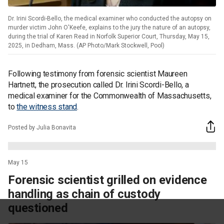
Dr. Irini Scordi-Bello, the medical examiner who conducted the autopsy on
murder victim John O'Keefe, explains to the jury the nature of an autopsy,
during the trial of Karen Read in Norfolk Superior Court, Thursday, May 15,
2025, in Dedham, Mass. (AP Photo/Mark Stockwell, Pool)
Following testimony from forensic scientist Maureen
Hartnett, the prosecution called Dr. Irini Scordi-Bello, a
medical examiner for the Commonwealth of Massachusetts,
to
the witness stand
.
Posted by Julia Bonavita
May 15
Forensic scientist grilled on evidence
handling as chain of custody
questioned