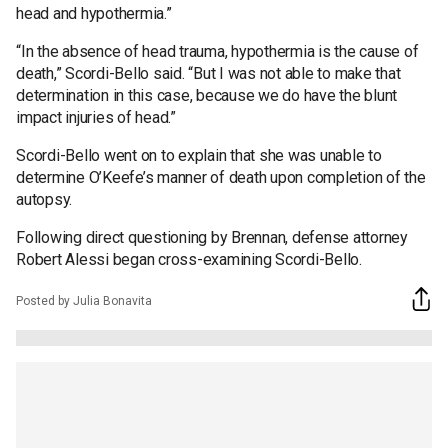
head and hypothermia.”
“In the absence of head trauma, hypothermia is the cause of
death,” Scordi-Bello said. “But I was not able to make that
determination in this case, because we do have the blunt
impact injuries of head.”
Scordi-Bello went on to explain that she was unable to
determine O’Keefe’s manner of death upon completion of the
autopsy.
Following direct questioning by Brennan, defense attorney
Robert Alessi began cross-examining Scordi-Bello.
Posted by Julia Bonavita