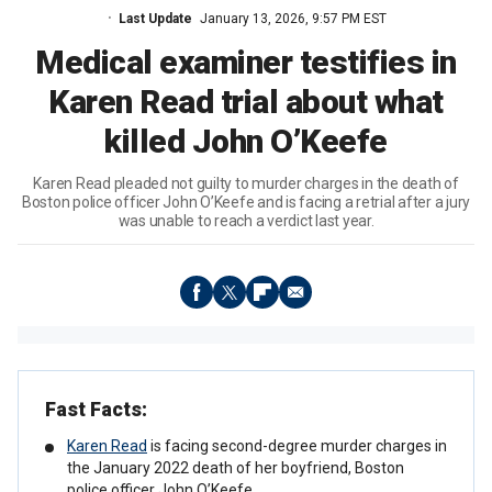
Last Update
January 13, 2026, 9:57 PM EST
Medical examiner testifies in
Karen Read trial about what
killed John O’Keefe
Karen Read pleaded not guilty to murder charges in the death of
Boston police officer John O’Keefe and is facing a retrial after a jury
was unable to reach a verdict last year.
Fast Facts:
Karen Read
is facing second-degree murder charges in
the January 2022 death of her boyfriend, Boston
police officer John O’Keefe.