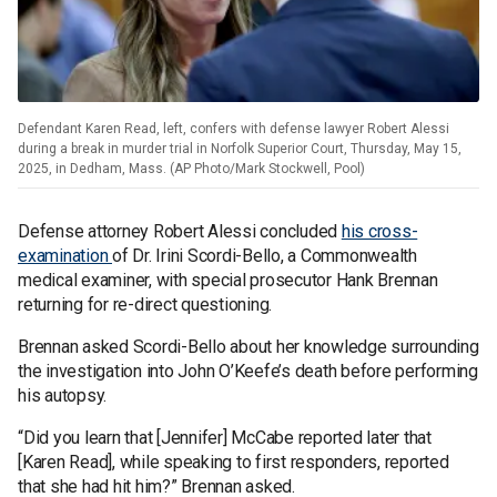
Defendant Karen Read, left, confers with defense lawyer Robert Alessi
during a break in murder trial in Norfolk Superior Court, Thursday, May 15,
2025, in Dedham, Mass. (AP Photo/Mark Stockwell, Pool)
Defense attorney Robert Alessi concluded
his cross-
examination
of Dr. Irini Scordi-Bello, a Commonwealth
medical examiner, with special prosecutor Hank Brennan
returning for re-direct questioning.
Brennan asked Scordi-Bello about her knowledge surrounding
the investigation into John O’Keefe’s death before performing
his autopsy.
“Did you learn that [Jennifer] McCabe reported later that
[Karen Read], while speaking to first responders, reported
that she had hit him?” Brennan asked.