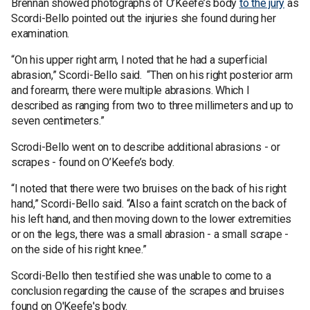
Brennan showed photographs of O’Keefe’s body
to the jury
as
Scordi-Bello pointed out the injuries she found during her
examination.
“On his upper right arm, I noted that he had a superficial
abrasion,” Scordi-Bello said. “Then on his right posterior arm
and forearm, there were multiple abrasions. Which I
described as ranging from two to three millimeters and up to
seven centimeters.”
Scrodi-Bello went on to describe additional abrasions - or
scrapes - found on O’Keefe’s body.
“I noted that there were two bruises on the back of his right
hand,” Scordi-Bello said. “Also a faint scratch on the back of
his left hand, and then moving down to the lower extremities
or on the legs, there was a small abrasion - a small scrape -
on the side of his right knee.”
Scordi-Bello then testified she was unable to come to a
conclusion regarding the cause of the scrapes and bruises
found on O'Keefe's body.