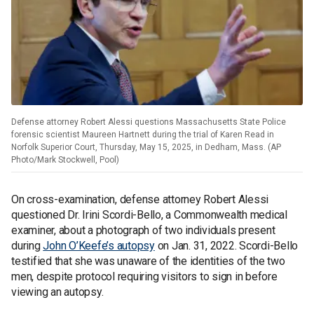
Defense attorney Robert Alessi questions Massachusetts State Police
forensic scientist Maureen Hartnett during the trial of Karen Read in
Norfolk Superior Court, Thursday, May 15, 2025, in Dedham, Mass. (AP
Photo/Mark Stockwell, Pool)
On cross-examination, defense attorney Robert Alessi
questioned Dr. Irini Scordi-Bello, a Commonwealth medical
examiner, about a photograph of two individuals present
during
John O’Keefe’s autopsy
on Jan. 31, 2022. Scordi-Bello
testified that she was unaware of the identities of the two
men, despite protocol requiring visitors to sign in before
viewing an autopsy.