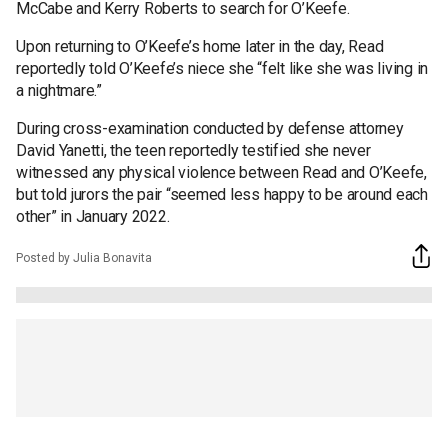
McCabe and Kerry Roberts to search for O’Keefe.
Upon returning to O’Keefe’s home later in the day, Read
reportedly told O’Keefe’s niece she “felt like she was living in
a nightmare.”
During cross-examination conducted by defense attorney
David Yanetti, the teen reportedly testified she never
witnessed any physical violence between Read and O’Keefe,
but told jurors the pair “seemed less happy to be around each
other” in January 2022.
Posted by Julia Bonavita