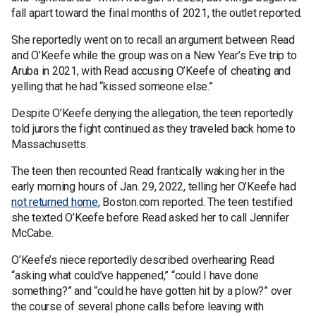
fall apart toward the final months of 2021, the outlet reported.
She reportedly went on to recall an argument between Read
and O’Keefe while the group was on a New Year’s Eve trip to
Aruba in 2021, with Read accusing O’Keefe of cheating and
yelling that he had “kissed someone else.”
Despite O’Keefe denying the allegation, the teen reportedly
told jurors the fight continued as they traveled back home to
Massachusetts.
The teen then recounted Read frantically waking her in the
early morning hours of Jan. 29, 2022, telling her O’Keefe had
not returned home
, Boston.com reported. The teen testified
she texted O’Keefe before Read asked her to call Jennifer
McCabe.
O’Keefe’s niece reportedly described overhearing Read
“asking what could’ve happened,” “could I have done
something?” and “could he have gotten hit by a plow?” over
the course of several phone calls before leaving with