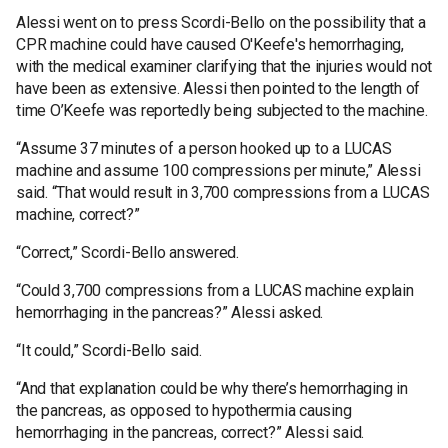
Alessi went on to press Scordi-Bello on the possibility that a
CPR machine could have caused O'Keefe's hemorrhaging,
with the medical examiner clarifying that the injuries would not
have been as extensive. Alessi then pointed to the length of
time O’Keefe was reportedly being subjected to the machine.
“Assume 37 minutes of a person hooked up to a LUCAS
machine and assume 100 compressions per minute,” Alessi
said. “That would result in 3,700 compressions from a LUCAS
machine, correct?”
“Correct,” Scordi-Bello answered.
“Could 3,700 compressions from a LUCAS machine explain
hemorrhaging in the pancreas?” Alessi asked.
“It could,” Scordi-Bello said.
“And that explanation could be why there’s hemorrhaging in
the pancreas, as opposed to hypothermia causing
hemorrhaging in the pancreas, correct?” Alessi said.