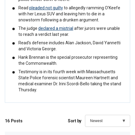
Read
pleaded not guilty
to allegedly ramming O’Keefe
with her Lexus SUV and leaving him to die in a
snowstorm following a drunken argument.
The judge
declared a mistrial
after jurors were unable
to reach a verdict last year.
Read's defense includes Alan Jackson, David Yannetti
and Victoria George.
Hank Brennan is the special prosecutor representing
the Commonwealth.
Testimony is in its fourth week with Massachusetts
State Police forensic scientist Maureen Hartnett and
medical examiner Dr. Irini Scordi-Bello taking the stand
Thursday.
16
Posts
Sort by