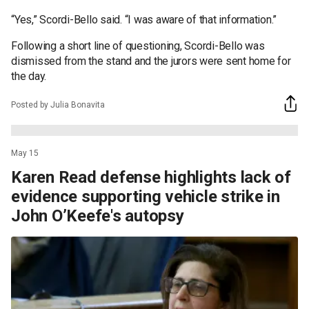
“Yes,” Scordi-Bello said. “I was aware of that information.”
Following a short line of questioning, Scordi-Bello was
dismissed from the stand and the jurors were sent home for
the day.
Posted by Julia Bonavita
May 15
Karen Read defense highlights lack of
evidence supporting vehicle strike in
John O’Keefe's autopsy