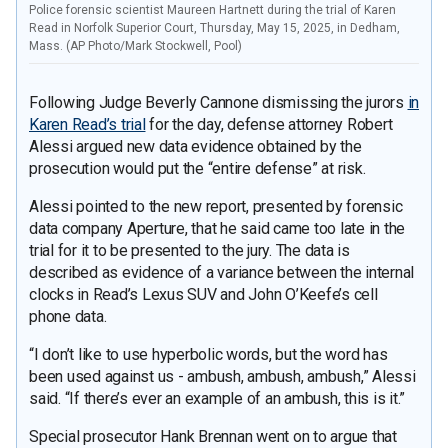
Police forensic scientist Maureen Hartnett during the trial of Karen
Read in Norfolk Superior Court, Thursday, May 15, 2025, in Dedham,
Mass. (AP Photo/Mark Stockwell, Pool)
Following Judge Beverly Cannone dismissing the jurors
in
Karen Read’s trial
for the day, defense attorney Robert
Alessi argued new data evidence obtained by the
prosecution would put the “entire defense” at risk.
Alessi pointed to the new report, presented by forensic
data company Aperture, that he said came too late in the
trial for it to be presented to the jury. The data is
described as evidence of a variance between the internal
clocks in Read’s Lexus SUV and John O’Keefe’s cell
phone data.
“I don’t like to use hyperbolic words, but the word has
been used against us - ambush, ambush, ambush,” Alessi
said. “If there’s ever an example of an ambush, this is it.”
Special prosecutor Hank Brennan went on to argue that