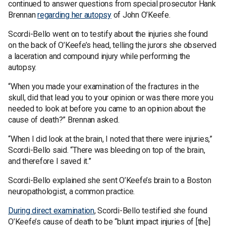
continued to answer questions from special prosecutor Hank
Brennan
regarding her autopsy
of John O’Keefe.
Scordi-Bello went on to testify about the injuries she found
on the back of O’Keefe’s head, telling the jurors she observed
a laceration and compound injury while performing the
autopsy.
“When you made your examination of the fractures in the
skull, did that lead you to your opinion or was there more you
needed to look at before you came to an opinion about the
cause of death?” Brennan asked.
“When I did look at the brain, I noted that there were injuries,”
Scordi-Bello said. “There was bleeding on top of the brain,
and therefore I saved it.”
Scordi-Bello explained she sent O’Keefe’s brain to a Boston
neuropathologist, a common practice.
During direct examination
, Scordi-Bello testified she found
O’Keefe’s cause of death to be “blunt impact injuries of [the]