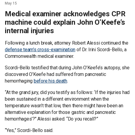
May 15
Medical examiner acknowledges CPR
machine could explain John O’Keefe’s
internal injuries
Following a lunch break, attorney Robert Alessi continued the
defense team’s cross-examination
of Dr. Irini Scordi-Bello, a
Commonwealth medical examiner.
Scordi-Bello testified that during John O’Keefe’s autopsy, she
discovered O’Keefe had suffered from pancreatic
hemorrhaging
before his death
.
“At the grand jury, did you testify as follows: ‘If the injuries had
been sustained in a different environment when the
temperature wasn’t that low, then there might have been an
alternative explanation for those gastric and pancreatic
hemorrhages’?" Alessi asked. “Do you recall?”
“Yes,” Scordi-Bello said.