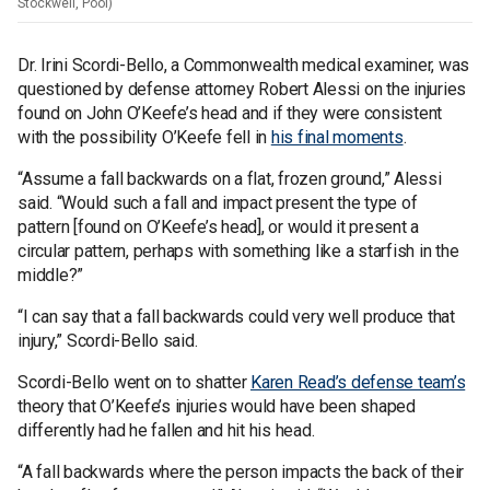
Stockwell, Pool)
Dr. Irini Scordi-Bello, a Commonwealth medical examiner, was
questioned by defense attorney Robert Alessi on the injuries
found on John O’Keefe’s head and if they were consistent
with the possibility O’Keefe fell in
his final moments
.
“Assume a fall backwards on a flat, frozen ground,” Alessi
said. “Would such a fall and impact present the type of
pattern [found on O’Keefe’s head], or would it present a
circular pattern, perhaps with something like a starfish in the
middle?”
“I can say that a fall backwards could very well produce that
injury,” Scordi-Bello said.
Scordi-Bello went on to shatter
Karen Read’s defense team’s
theory that O’Keefe’s injuries would have been shaped
differently had he fallen and hit his head.
“A fall backwards where the person impacts the back of their