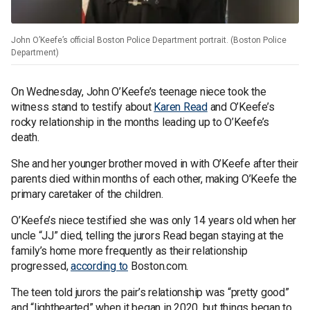
John O’Keefe’s official Boston Police Department portrait. (Boston Police
Department)
On Wednesday, John O’Keefe’s teenage niece took the
witness stand to testify about
Karen Read
and O’Keefe’s
rocky relationship in the months leading up to O’Keefe’s
death.
She and her younger brother moved in with O’Keefe after their
parents died within months of each other, making O’Keefe the
primary caretaker of the children.
O’Keefe’s niece testified she was only 14 years old when her
uncle “JJ” died, telling the jurors Read began staying at the
family’s home more frequently as their relationship
progressed,
according to
Boston.com.
The teen told jurors the pair’s relationship was “pretty good”
and “lighthearted” when it began in 2020, but things began to