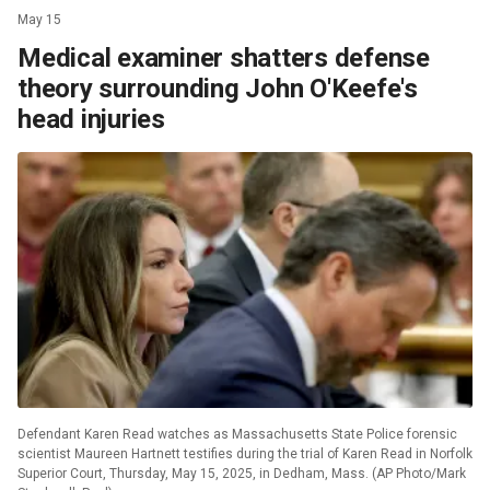
May 15
Medical examiner shatters defense
theory surrounding John O'Keefe's
head injuries
Defendant Karen Read watches as Massachusetts State Police forensic
scientist Maureen Hartnett testifies during the trial of Karen Read in Norfolk
Superior Court, Thursday, May 15, 2025, in Dedham, Mass. (AP Photo/Mark