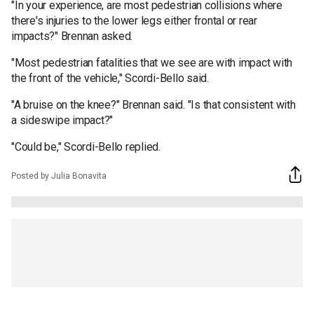
"In your experience, are most pedestrian collisions where
there's injuries to the lower legs either frontal or rear
impacts?" Brennan asked.
"Most pedestrian fatalities that we see are with impact with
the front of the vehicle," Scordi-Bello said.
"A bruise on the knee?" Brennan said. "Is that consistent with
a sideswipe impact?"
"Could be," Scordi-Bello replied.
Posted by Julia Bonavita