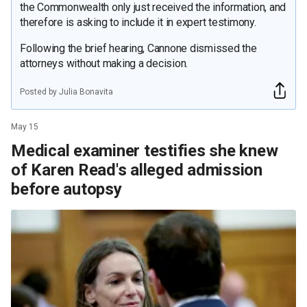
the Commonwealth only just received the information, and
therefore is asking to include it in expert testimony.
Following the brief hearing, Cannone dismissed the
attorneys without making a decision.
Posted by Julia Bonavita
May 15
Medical examiner testifies she knew
of Karen Read's alleged admission
before autopsy