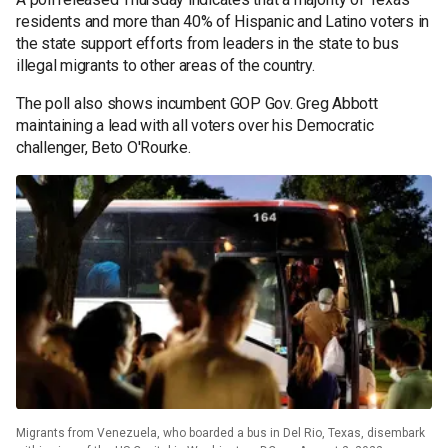
residents and more than 40% of Hispanic and Latino voters in
the state support efforts from leaders in the state to bus
illegal migrants to other areas of the country.
The poll also shows incumbent GOP Gov. Greg Abbott
maintaining a lead with all voters over his Democratic
challenger, Beto O'Rourke.
Migrants from Venezuela, who boarded a bus in Del Rio, Texas, disembark