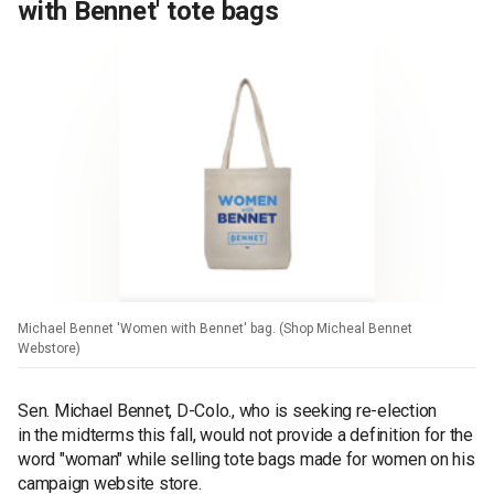
with Bennet' tote bags
Michael Bennet 'Women with Bennet' bag. (Shop Micheal Bennet
Webstore)
Sen. Michael Bennet, D-Colo., who is seeking re-election
in the midterms this fall, would not provide a definition for the
word "woman" while selling tote bags made for women on his
campaign website store.