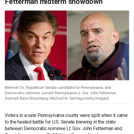
Fetterman midterm showdown
Mehmet Oz, Republican Senate candidate for Pennsylvania, and
Democratic nominee, current Pennsylvania Lt. Gov. John Fetterman
(Hannah Beier/Bloomberg | Michael M. Santiago/Getty Images)
Voters in a rural Pennsylvania county were split when it came
to the heated battle for U.S. Senate brewing in the state
between Democratic nominee Lt. Gov. John Fetterman and