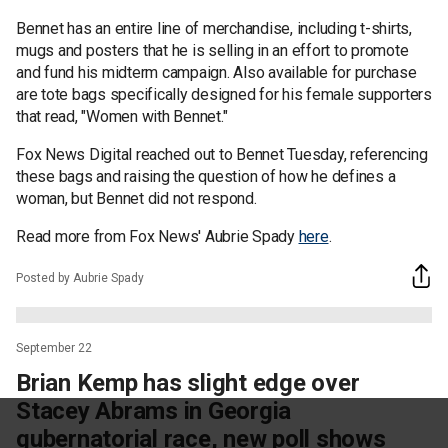
Bennet has an entire line of merchandise, including t-shirts,
mugs and posters that he is selling in an effort to promote
and fund his midterm campaign. Also available for purchase
are tote bags specifically designed for his female supporters
that read, "Women with Bennet."
Fox News Digital reached out to Bennet Tuesday, referencing
these bags and raising the question of how he defines a
woman, but Bennet did not respond.
Read more from Fox News' Aubrie Spady
here
.
Posted by Aubrie Spady
September 22
Brian Kemp has slight edge over
Stacey Abrams in Georgia
gubernatorial race, new poll shows