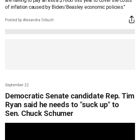
are having to pay an extra $7800 this year to cover the costs
of inflation caused by Biden/Beasley economic policies.”
Posted by Alexandra Orbuch
September 22
Democratic Senate candidate Rep. Tim
Ryan said he needs to "suck up" to
Sen. Chuck Schumer