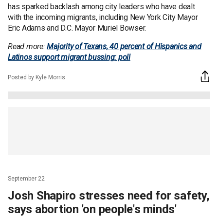
has sparked backlash among city leaders who have dealt
with the incoming migrants, including New York City Mayor
Eric Adams and D.C. Mayor Muriel Bowser.
Read more:
Majority of Texans, 40 percent of Hispanics and
Latinos support migrant bussing: poll
Posted by Kyle Morris
September 22
Josh Shapiro stresses need for safety,
says abortion 'on people's minds'