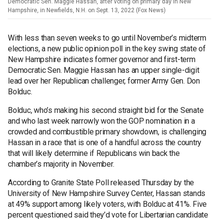
Democratic Sen. Maggie Hassan, after voting on primary day in New
Hampshire, in Newfields, N.H. on Sept. 13, 2022 (Fox News)
With less than seven weeks to go until November’s midterm
elections, a new public opinion poll in the key swing state of
New Hampshire indicates former governor and first-term
Democratic Sen. Maggie Hassan has an upper single-digit
lead over her Republican challenger, former Army Gen. Don
Bolduc.
Bolduc, who’s making his second straight bid for the Senate
and who last week narrowly won the GOP nomination in a
crowded and combustible primary showdown, is challenging
Hassan in a race that is one of a handful across the country
that will likely determine if Republicans win back the
chamber’s majority in November.
According to Granite State Poll released Thursday by the
University of New Hampshire Survey Center, Hassan stands
at 49% support among likely voters, with Bolduc at 41%. Five
percent questioned said they’d vote for Libertarian candidate