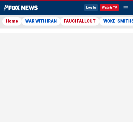
Log In
Watch TV
Home
WAR WITH IRAN
FAUCI FALLOUT
'WOKE' SMITH