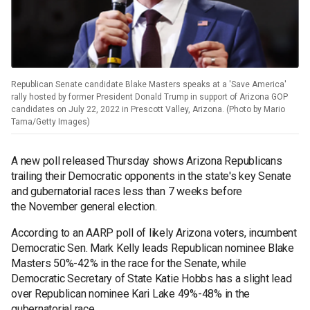
Republican Senate candidate Blake Masters speaks at a 'Save America'
rally hosted by former President Donald Trump in support of Arizona GOP
candidates on July 22, 2022 in Prescott Valley, Arizona. (Photo by Mario
Tama/Getty Images)
A new poll released Thursday shows Arizona Republicans
trailing their Democratic opponents in the state's key Senate
and gubernatorial races less than 7 weeks before
the November general election.
According to an AARP poll of likely Arizona voters, incumbent
Democratic Sen. Mark Kelly leads Republican nominee Blake
Masters 50%-42% in the race for the Senate, while
Democratic Secretary of State Katie Hobbs has a slight lead
over Republican nominee Kari Lake 49%-48% in the
gubernatorial race.