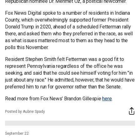
Republican nominee Dr. Mehmet Oz, a political newcomer.
Fox News Digital spoke to a number of residents in Indiana
County, which overwhelmingly supported former President
Donald Trump in 2020, ahead of a scheduled Fetterman rally
there, and asked them who they preferred in the race, as well
as what issues mattered most to them as they head to the
polls this November.
Resident Stephen Smith felt Fetterman was a good fit to
represent Pennsylvania regardless of the office he was
seeking, and said that he could see himself voting for him "in
just about any race." He admitted, however, that he would have
preferred him to run for governor rather than the Senate.
Read more from Fox News' Brandon Gillespie
here
.
Posted by Aubrie Spady
September 22