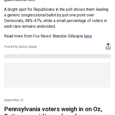
A bright spot for Republicans in the poll shows them leading
a generic congressional ballot by just one point over
Democrats, 48%-47%, while a small percentage of voters in
each race remains undecided.
Read more from Fox News' Brandon Gillespie
here
.
Posted by Aubrie Spady
September 22
Pennsylvania voters weigh in on Oz,