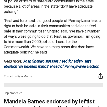
of police officers to safeguard communities in the state
because a lot of areas in the state "don't have adequate
policing."
"First and foremost, the good people of Pennsylvania have a
right to both be safe in their communities and also to feel
safe in their communities," Shapiro said. "We have a number
of ways we're going to do that.
First, as governor, I am going
to hire more than 2,000 police officers for the
Commonwealth. We have too many areas that don't have
adequate policing," he said.
Read more:
Josh Shapiro stresses need for safety, says
abortion 'on people's minds' ahead of Pennsylvania election
Posted by Kyle Morris
September 22
Mandela Barnes endorsed by leftist