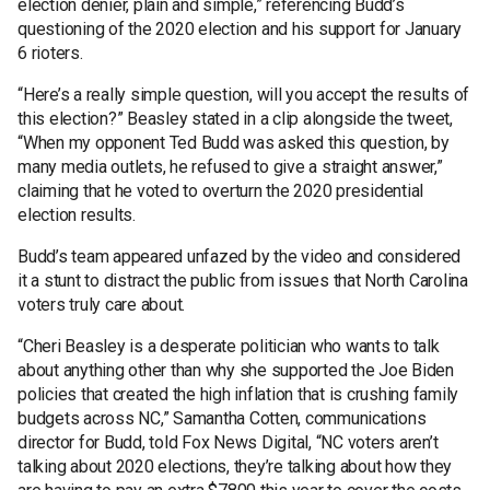
election denier, plain and simple,” referencing Budd’s
questioning of the 2020 election and his support for January
6 rioters.
“Here’s a really simple question, will you accept the results of
this election?” Beasley stated in a clip alongside the tweet,
“When my opponent Ted Budd was asked this question, by
many media outlets, he refused to give a straight answer,”
claiming that he voted to overturn the 2020 presidential
election results.
Budd’s team appeared unfazed by the video and considered
it a stunt to distract the public from issues that North Carolina
voters truly care about.
“Cheri Beasley is a desperate politician who wants to talk
about anything other than why she supported the Joe Biden
policies that created the high inflation that is crushing family
budgets across NC,” Samantha Cotten, communications
director for Budd, told Fox News Digital, “NC voters aren’t
talking about 2020 elections, they’re talking about how they