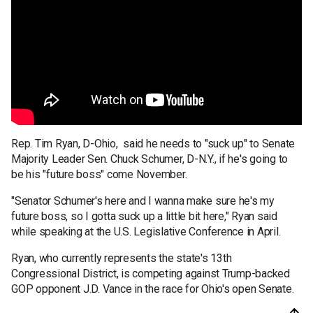
Rep. Tim Ryan, D-Ohio, said he needs to "suck up" to Senate
Majority Leader Sen. Chuck Schumer, D-N.Y., if he's going to
be his "future boss" come November.
"Senator Schumer's here and I wanna make sure he's my
future boss, so I gotta suck up a little bit here," Ryan said
while speaking at the U.S. Legislative Conference in April.
Ryan, who currently represents the state's 13th
Congressional District, is competing against Trump-backed
GOP opponent J.D. Vance in the race for Ohio's open Senate.