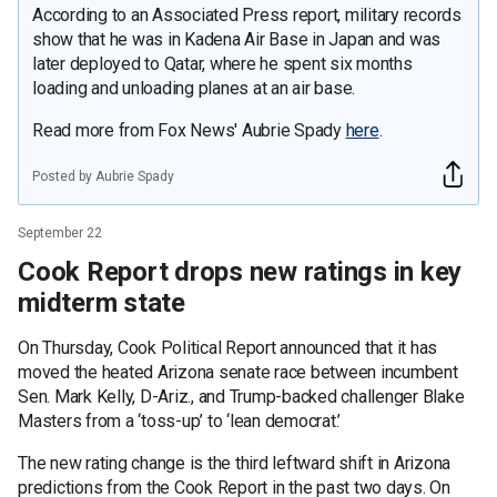
According to an Associated Press report, military records
show that he was in Kadena Air Base in Japan and was
later deployed to Qatar, where he spent six months
loading and unloading planes at an air base.
Read more from Fox News' Aubrie Spady
here
.
Posted by Aubrie Spady
September 22
Cook Report drops new ratings in key
midterm state
On Thursday, Cook Political Report announced that it has
moved the heated Arizona senate race between incumbent
Sen. Mark Kelly, D-Ariz., and Trump-backed challenger Blake
Masters from a ‘toss-up’ to ‘lean democrat.’
The new rating change is the third leftward shift in Arizona
predictions from the Cook Report in the past two days. On