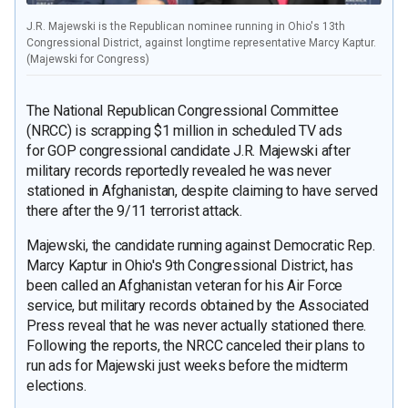
J.R. Majewski is the Republican nominee running in Ohio's 13th
Congressional District, against longtime representative Marcy Kaptur.
(Majewski for Congress)
The National Republican Congressional Committee
(NRCC) is scrapping $1 million in scheduled TV ads
for GOP congressional candidate J.R. Majewski after
military records reportedly revealed he was never
stationed in Afghanistan, despite claiming to have served
there after the 9/11 terrorist attack.
Majewski, the candidate running against Democratic Rep.
Marcy Kaptur in Ohio's 9th Congressional District, has
been called an Afghanistan veteran for his Air Force
service, but military records obtained by the Associated
Press reveal that he was never actually stationed there.
Following the reports, the NRCC canceled their plans to
run ads for Majewski just weeks before the midterm
elections.