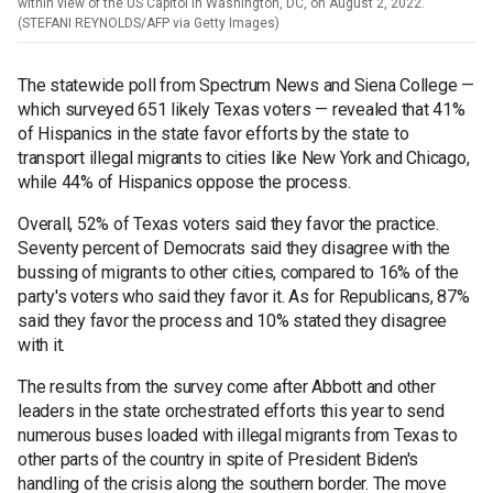
within view of the US Capitol in Washington, DC, on August 2, 2022.
(STEFANI REYNOLDS/AFP via Getty Images)
The statewide poll from Spectrum News and Siena College —
which surveyed 651 likely Texas voters — revealed that 41%
of Hispanics in the state favor efforts by the state to
transport illegal migrants to cities like New York and Chicago,
while 44% of Hispanics oppose the process.
Overall, 52% of Texas voters said they favor the practice.
Seventy percent of Democrats said they disagree with the
bussing of migrants to other cities, compared to 16% of the
party's voters who said they favor it. As for Republicans, 87%
said they favor the process and 10% stated they disagree
with it.
The results from the survey come after Abbott and other
leaders in the state orchestrated efforts this year to send
numerous buses loaded with illegal migrants from Texas to
other parts of the country in spite of President Biden's
handling of the crisis along the southern border. The move