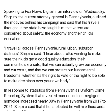
Speaking to Fox News Digital in an interview on Wednesday,
Shapiro, the current attorney general in Pennsylvania, outlined
the motives behind his campaign and said that his travels
throughout the state have taught him that voters are
concerned about safety, the economy and their child's
education.
"I travel all across Pennsylvania, rural, urban, suburban
districts," Shapiro said. "I hear about folks wanting to make
sure their kids get a good quality education, their
communities are safe, that we can actually grow our economy
and cut costs, and that we can protect our fundamental
freedoms, whether it's the right to vote or the right to be able
to make decisions over your own body."
In response to statistics from Pennsylvania’s Uniform Crime
Reporting System that revealed murder and non-negligent
homicide increased nearly 38% in Pennsylvania from 2017 to
2021, Shapiro said that if he is elected he will hire thousands