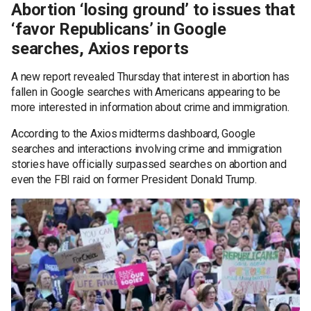
Abortion ‘losing ground’ to issues that
‘favor Republicans’ in Google
searches, Axios reports
A new report revealed Thursday that interest in abortion has
fallen in Google searches with Americans appearing to be
more interested in information about crime and immigration.
According to the Axios midterms dashboard, Google
searches and interactions involving crime and immigration
stories have officially surpassed searches on abortion and
even the FBI raid on former President Donald Trump.