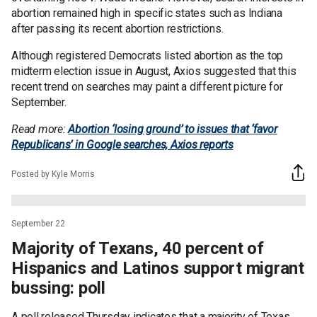
abortion remained high in specific states such as Indiana
after passing its recent abortion restrictions.
Although registered Democrats listed abortion as the top
midterm election issue in August, Axios suggested that this
recent trend on searches may paint a different picture for
September.
Read more:
Abortion ‘losing ground’ to issues that ‘favor
Republicans’ in Google searches, Axios reports
Posted by Kyle Morris
September 22
Majority of Texans, 40 percent of
Hispanics and Latinos support migrant
bussing: poll
A poll released Thursday indicates that a majority of Texas