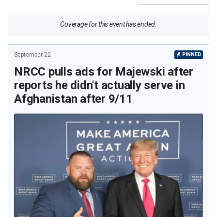
Coverage for this event has ended.
September 22
PINNED
NRCC pulls ads for Majewski after
reports he didn't actually serve in
Afghanistan after 9/11