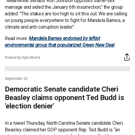
"Meanwhile Senator Ron Johnson opposes same-sex
marriage and aided the January 6th insurrection," the group
added. "The stakes are too high to sit this out. We are calling
on young people everywhere to fight for Mandela Barnes, a
climate and anti-corruption leader."
Read more:
Mandela Barnes endorsed by leftist
environmental group that popularized Green New Deal
Posted by Kyle Morris
September 22
Democratic Senate candidate Cheri
Beasley claims opponent Ted Budd is
'election denier'
In a tweet Thursday, North Carolina Senate candidate Cheri
Beasley claimed her GOP opponent Rep. Ted Budd is “an