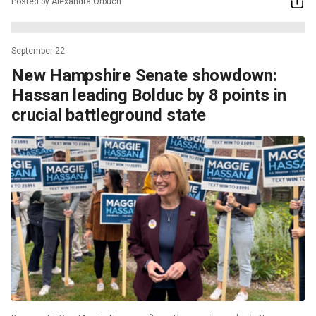
Posted by Alexandra Orbuch
September 22
New Hampshire Senate showdown:
Hassan leading Bolduc by 8 points in
crucial battleground state