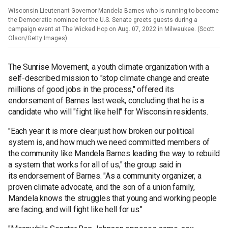
Wisconsin Lieutenant Governor Mandela Barnes who is running to become
the Democratic nominee for the U.S. Senate greets guests during a
campaign event at The Wicked Hop on Aug. 07, 2022 in Milwaukee. (Scott
Olson/Getty Images)
The Sunrise Movement, a youth climate organization with a
self-described mission to "stop climate change and create
millions of good jobs in the process," offered its
endorsement of Barnes last week, concluding that he is a
candidate who will "fight like hell" for Wisconsin residents.
"Each year it is more clear just how broken our political
system is, and how much we need committed members of
the community like Mandela Barnes leading the way to rebuild
a system that works for all of us," the group said in
its endorsement of Barnes. "As a community organizer, a
proven climate advocate, and the son of a union family,
Mandela knows the struggles that young and working people
are facing, and will fight like hell for us."