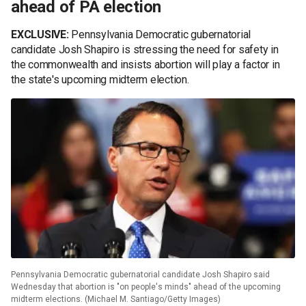
ahead of PA election
EXCLUSIVE:
Pennsylvania Democratic gubernatorial
candidate Josh Shapiro is stressing the need for safety in
the commonwealth and insists abortion will play a factor in
the state's upcoming midterm election.
Pennsylvania Democratic gubernatorial candidate Josh Shapiro said
Wednesday that abortion is "on people's minds" ahead of the upcoming
midterm elections. (Michael M. Santiago/Getty Images)