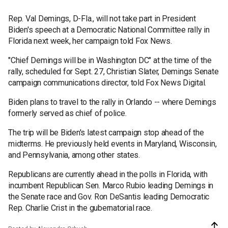
Rep. Val Demings, D-Fla., will not take part in President
Biden's speech at a Democratic National Committee rally in
Florida next week, her campaign told Fox News.
"Chief Demings will be in Washington DC" at the time of the
rally, scheduled for Sept. 27, Christian Slater, Demings Senate
campaign communications director, told Fox News Digital.
Biden plans to travel to the rally in Orlando -- where Demings
formerly served as chief of police.
The trip will be Biden's latest campaign stop ahead of the
midterms. He previously held events in Maryland, Wisconsin,
and Pennsylvania, among other states.
Republicans are currently ahead in the polls in Florida, with
incumbent Republican Sen. Marco Rubio leading Demings in
the Senate race and Gov. Ron DeSantis leading Democratic
Rep. Charlie Crist in the gubernatorial race.