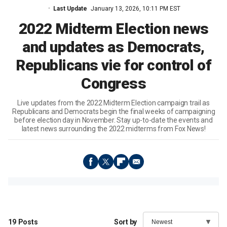
Last Update
January 13, 2026, 10:11 PM EST
2022 Midterm Election news
and updates as Democrats,
Republicans vie for control of
Congress
Live updates from the 2022 Midterm Election campaign trail as
Republicans and Democrats begin the final weeks of campaigning
before election day in November. Stay up-to-date the events and
latest news surrounding the 2022 midterms from Fox News!
19
Posts
Sort by