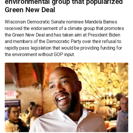
environmental group that popularized
Green New Deal
Wisconsin Democratic Senate nominee Mandela Barnes
received the endorsement of a climate group that promotes
the Green New Deal and has taken aim at President Biden
and members of the Democratic Party over their refusal to
rapidly pass legislation that would be providing funding for
the environment without GOP input.