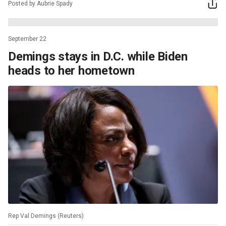
Posted by Aubrie Spady
September 22
Demings stays in D.C. while Biden
heads to her hometown
Rep Val Demings (Reuters)