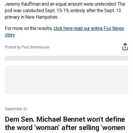
Jeremy Kauffman and an equal amount were undecided. The
poll was conducted Sept. 15-19, entirely after the Sept. 13
primary in New Hampshire.
For more on the results,
click here read our entire Fox News
story
Posted by Paul Steinhauser
September 22
Dem Sen. Michael Bennet won't define
the word 'woman’ after selling 'women