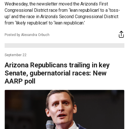
Wednesday, the newsletter moved the Arizona’s First
Congressional District race from ‘lean republican’ to a ‘toss-
up’ and the race in Arizona’s Second Congressional District
from ‘likely republican’ to ‘lean republican.’
Posted by Alexandra Orbuch
September 22
Arizona Republicans trailing in key
Senate, gubernatorial races: New
AARP poll