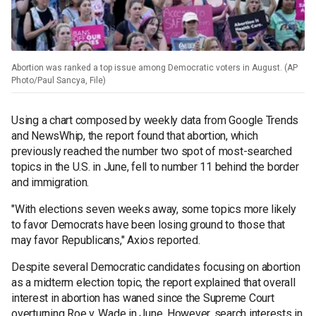
Abortion was ranked a top issue among Democratic voters in August. (AP
Photo/Paul Sancya, File)
Using a chart composed by weekly data from Google Trends
and NewsWhip, the report found that abortion, which
previously reached the number two spot of most-searched
topics in the U.S. in June, fell to number 11 behind the border
and immigration.
"With elections seven weeks away, some topics more likely
to favor Democrats have been losing ground to those that
may favor Republicans," Axios reported.
Despite several Democratic candidates focusing on abortion
as a midterm election topic, the report explained that overall
interest in abortion has waned since the Supreme Court
overturning Roe v. Wade in June. However, search interests in