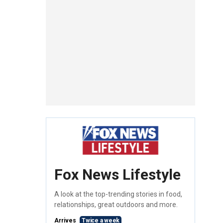
Fox News Lifestyle
A look at the top-trending stories in food,
relationships, great outdoors and more.
Arrives
Twice a week