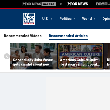
U.S.
Politics
World
Opin
Recommended Videos
Recommended Articles
Second lady Usha Vance
American Culture Quiz:
K
gets candid about new
Test yourself on popular
b
baby, juggling four
personalities and retro
t
children and
revivals
a
motherhood