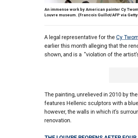
An immense work by American painter Cy Twombly
Louvre museum. (Francois Guillot/AFP via Gett
A legal representative for the
Cy Twom
earlier this month alleging that the re
shown, and is a "violation of the artis
The painting, unrelieved in 2010 by the 
features Hellenic sculptors with a bl
however, the walls in which it’s surro
renovation.
THE LOUVRE REOPENS AFTER FOU