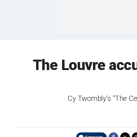
The Louvre accu
Cy Twombly's "The Cei