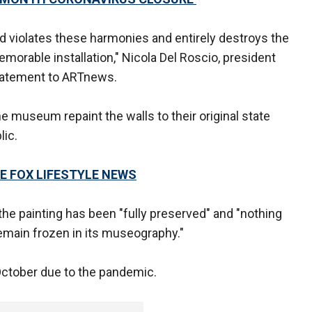
d violates these harmonies and entirely destroys the
orable installation," Nicola Del Roscio, president
statement to ARTnews.
he museum repaint the walls to their original state
lic.
E FOX LIFESTYLE NEWS
he painting has been "fully preserved" and "nothing
emain frozen in its museography."
ctober due to the pandemic.