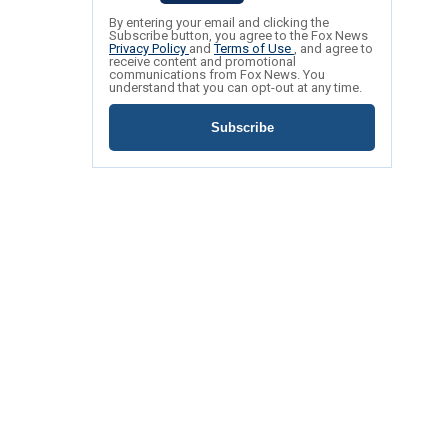
By entering your email and clicking the
Subscribe button, you agree to the Fox News
Privacy Policy
and
Terms of Use
, and agree to
receive content and promotional
communications from Fox News. You
understand that you can opt-out at any time.
Subscribe