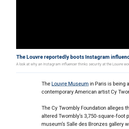
The Louvre reportedly boots Instagram influence
A look at why an Instagram influencer thinks security at the Louvre would
The
Louvre Museum
in Paris is being
contemporary American artist Cy Two
The Cy Twombly Foundation alleges t
altered Twombly’s 3,750-square-foot pa
museum’s Salle des Bronzes gallery w