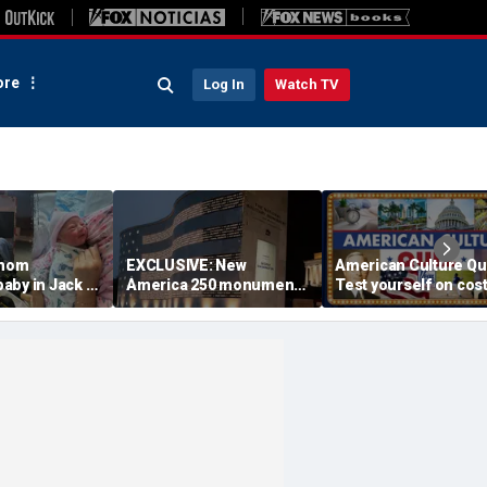
re
Log In
Watch TV
 mom
EXCLUSIVE: New
American Culture Qu
aby in Jack in
America 250 monument
Test yourself on cost
king lot after
lets families find military
cities and Trump tee
ouldn't wait
relatives in seconds: 'I
times
had tears in my eyes'