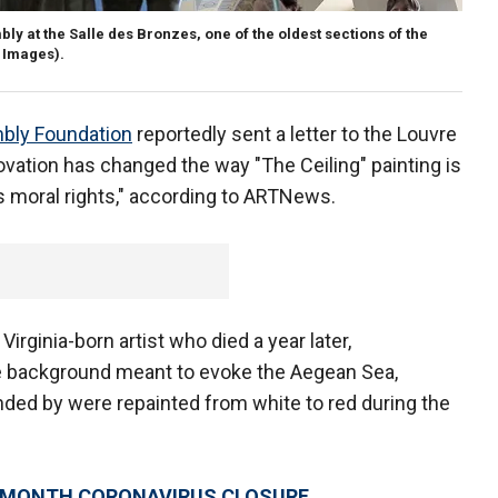
 at the Salle des Bronzes, one of the oldest sections of the
y Images).
bly Foundation
reportedly sent a letter to the Louvre
novation has changed the way "The Ceiling" painting is
t’s moral rights," according to ARTNews.
Virginia-born artist who died a year later,
ue background meant to evoke the Aegean Sea,
unded by were repainted from white to red during the
R MONTH CORONAVIRUS CLOSURE