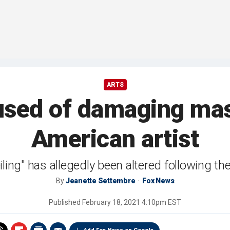
ARTS
sed of damaging mas
American artist
ling" has allegedly been altered following t
By
Jeanette Settembre
Fox News
Published
February 18, 2021 4:10pm EST