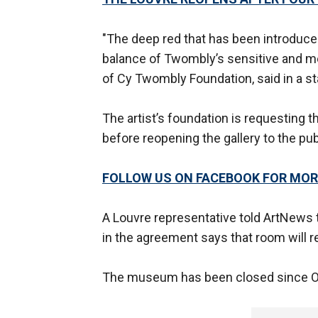
"The deep red that has been introduce
balance of Twombly’s sensitive and mem
of Cy Twombly Foundation, said in a 
The artist’s foundation is requesting t
before reopening the gallery to the pub
FOLLOW US ON FACEBOOK FOR MOR
A Louvre representative told ArtNews t
in the agreement says that room will r
The museum has been closed since O