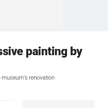
sive painting by
he museum's renovation