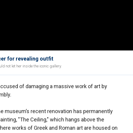
r for revealing outfit
 not let her inside the iconic gallery.
 accused of damaging a massive work of art by
mbly.
he museum’s recent renovation has permanently
inting, "The Ceiling," which hangs above the
here works of Greek and Roman art are housed on