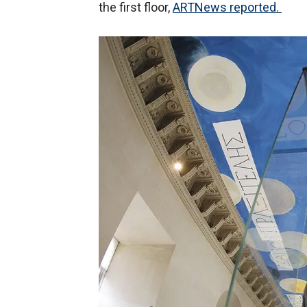
the first floor,
ARTNews reported.