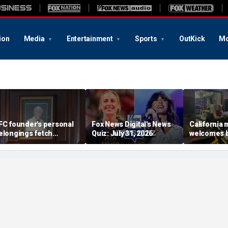
ion
Media
Entertainment
Sports
OutKick
Mo
FC founder's personal
Fox News Digital's News
California
elongings fetch
Quiz: July 31, 2026
welcomes b
housands at Kentucky
the Box par
uction
little girl c