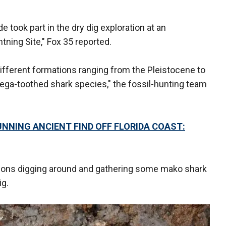
e took part in the dry dig exploration at an
htning Site," Fox 35 reported.
 different formations ranging from the Pleistocene to
ga-toothed shark species," the fossil-hunting team
NNING ANCIENT FIND OFF FLORIDA COAST:
 sons digging around and gathering some mako shark
ig.