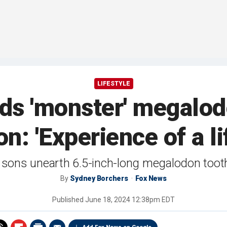
LIFESTYLE
inds 'monster' megalod
on: 'Experience of a li
o sons unearth 6.5-inch-long megalodon tooth
By
Sydney Borchers
Fox News
Published
June 18, 2024 12:38pm EDT