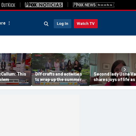
re
Log In
Watch TV
Callum: This
DIY crafts and activities
Second lady Usha V
oblem
to wrap up the summer
shares joys of life as
season
mom of four after
welcoming baby Ale