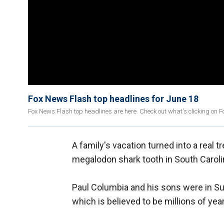
Fox News Flash top headlines for June 18
Fox News Flash top headlines are here. Check out what's clicking on 
A family's vacation turned into a real
megalodon shark tooth in South Caroli
Paul Columbia and his sons were in Su
which is believed to be millions of year