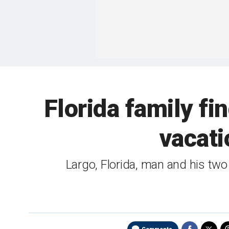
Florida family f
vacati
Largo, Florida, man and his tw