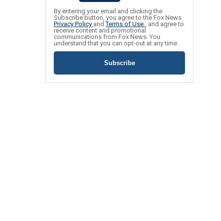
By entering your email and clicking the
Subscribe button, you agree to the Fox News
Privacy Policy
and
Terms of Use
, and agree to
receive content and promotional
communications from Fox News. You
understand that you can opt-out at any time.
Subscribe