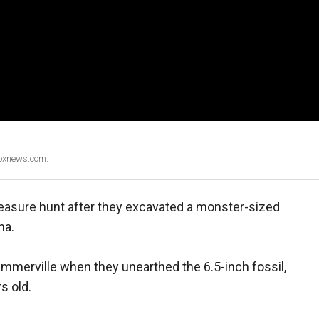
Foxnews.com.
 treasure hunt after they excavated a monster-sized
na.
mmerville when they unearthed the 6.5-inch fossil,
s old.