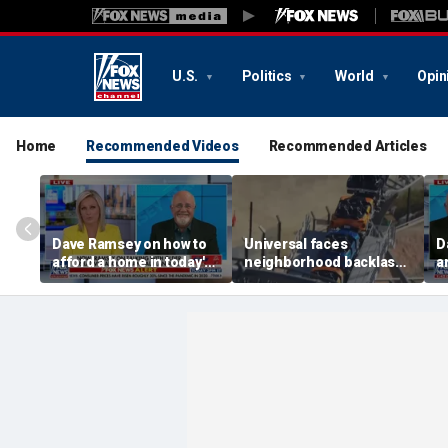
U.S.
Politics
World
Opin
Home
Recommended Videos
Recommended Articles
Dave Ramsey on how to
Universal faces
D
afford a home in today's
neighborhood backlash
a
America
ahead of new coaster's
highly anticipated debut