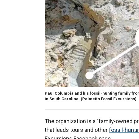
Paul Columbia and his fossil-hunting family fro
in South Carolina.
(Palmetto Fossil Excursions)
The organization is a "family-owned p
that leads tours and other
fossil-hunti
Excursions Facebook page.