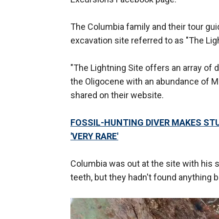
The Columbia family and their tour guid
excavation site referred to as "The Lig
"The Lightning Site offers an array of
the Oligocene with an abundance of Me
shared on their website.
FOSSIL-HUNTING DIVER MAKES STU
'VERY RARE'
Columbia was out at the site with his
teeth, but they hadn't found anything b