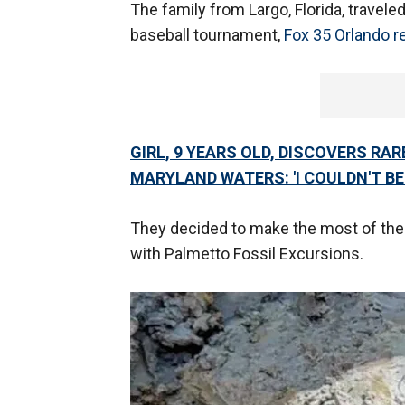
The family from Largo, Florida, traveled
baseball tournament,
Fox 35 Orlando r
GIRL, 9 YEARS OLD, DISCOVERS R
MARYLAND WATERS: 'I COULDN'T BEL
They decided to make the most of their 
with Palmetto Fossil Excursions.