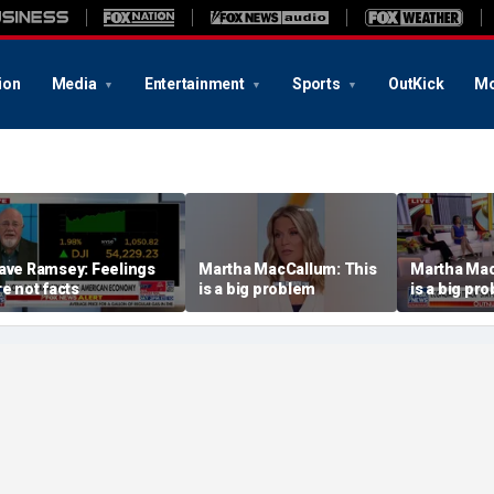
ion
Media
Entertainment
Sports
OutKick
Mo
ave Ramsey: Feelings
Martha MacCallum: This
Martha Mac
re not facts
is a big problem
is a big pr