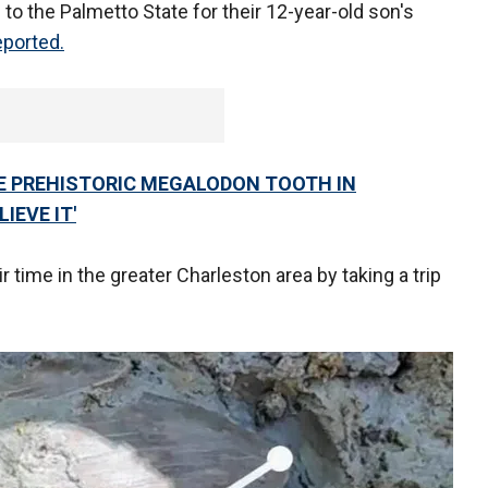
 to the Palmetto State for their 12-year-old son's
eported.
ARE PREHISTORIC MEGALODON TOOTH IN
IEVE IT'
time in the greater Charleston area by taking a trip