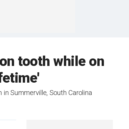
on tooth while on
fetime'
 in Summerville, South Carolina