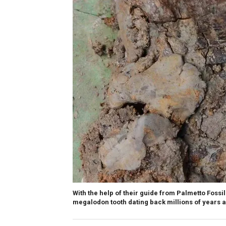
With the help of their guide from Palmetto Foss
megalodon tooth dating back millions of years 