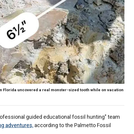
m Florida uncovered a real monster-sized tooth while on vacation
rofessional guided educational fossil hunting" team
ng adventures,
according to the Palmetto Fossil