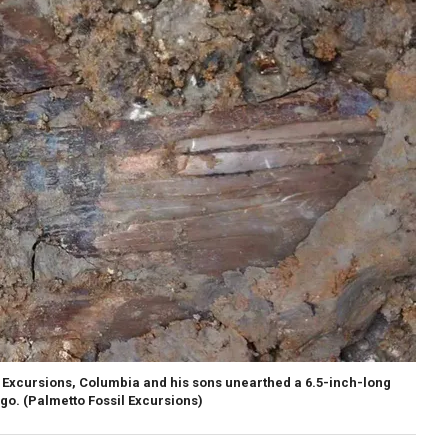
il Excursions, Columbia and his sons unearthed a 6.5-inch-long
ago.
(Palmetto Fossil Excursions)