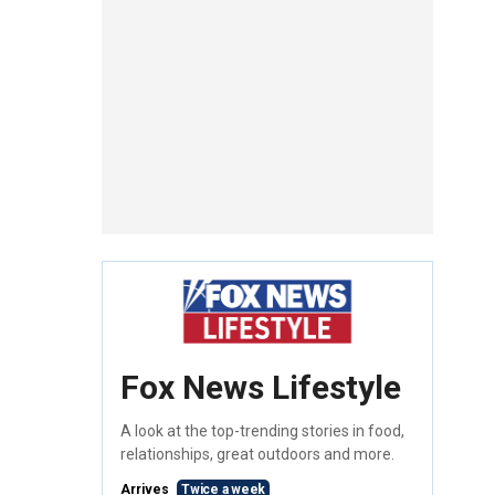
Fox News Lifestyle
A look at the top-trending stories in food,
relationships, great outdoors and more.
Arrives
Twice a week