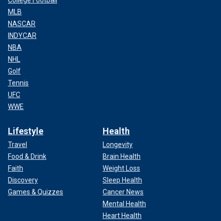
College Football
MLB
NASCAR
INDYCAR
NBA
NHL
Golf
Tennis
UFC
WWE
Lifestyle
Health
Travel
Longevity
Food & Drink
Brain Health
Faith
Weight Loss
Discovery
Sleep Health
Games & Quizzes
Cancer News
Mental Health
Heart Health