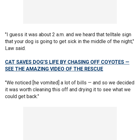
"I guess it was about 2 a.m. and we heard that telltale sign
that your dog is going to get sick in the middle of the night,"
Law said.
CAT SAVES DOG’S LIFE BY CHASING OFF COYOTES —
SEE THE AMAZING VIDEO OF THE RESCUE
"We noticed [he vomited] a lot of bills — and so we decided
it was worth cleaning this off and drying it to see what we
could get back."