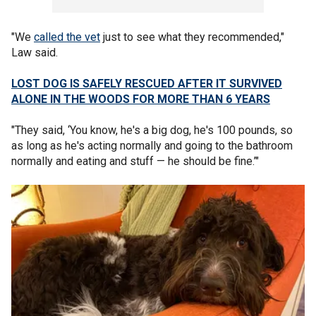
"We
called the vet
just to see what they recommended,"
Law said.
LOST DOG IS SAFELY RESCUED AFTER IT SURVIVED
ALONE IN THE WOODS FOR MORE THAN 6 YEARS
"They said, ‘You know, he's a big dog, he's 100 pounds, so
as long as he's acting normally and going to the bathroom
normally and eating and stuff — he should be fine.’"