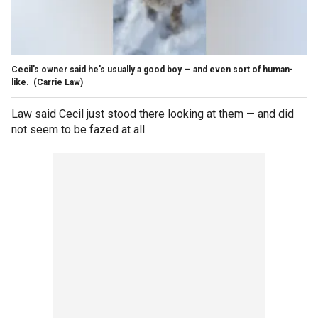
Cecil's owner said he's usually a good boy — and even sort of human-
like.
(Carrie Law)
Law said Cecil just stood there looking at them — and did
not seem to be fazed at all.