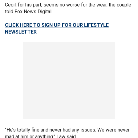
Cecil, for his part, seems no worse for the wear, the couple
told Fox News Digital.
CLICK HERE TO SIGN UP FOR OUR LIFESTYLE
NEWSLETTER
"He’s totally fine and never had any issues. We were never
mad at him or anything," Law said.