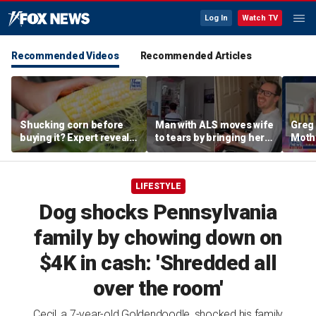
Log In
Watch TV
Recommended Videos
Recommended Articles
Shucking corn before
Man with ALS moves wife
Greg 
buying it? Expert reveals
to tears by bringing her a
Moth
the proper grocery store
drink despite losing
diffe
etiquette
mobility
heav
LIFESTYLE
Dog shocks Pennsylvania
family by chowing down on
$4K in cash: 'Shredded all
over the room'
Cecil, a 7-year-old Goldendoodle, shocked his family