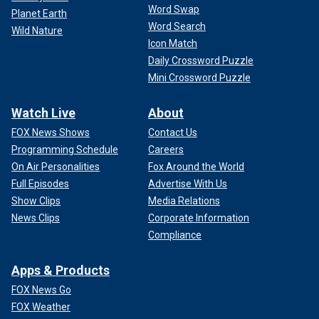
Word Swap
Planet Earth
Word Search
Wild Nature
Icon Match
Daily Crossword Puzzle
Mini Crossword Puzzle
Watch Live
About
FOX News Shows
Contact Us
Programming Schedule
Careers
On Air Personalities
Fox Around the World
Full Episodes
Advertise With Us
Show Clips
Media Relations
News Clips
Corporate Information
Compliance
Apps & Products
FOX News Go
FOX Weather