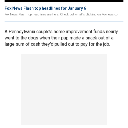
Fox News Flash top headlines for January 6
Fox News Flash top headlines are here. Check out what's clicking on Foxnews.com.
A Pennsylvania couple’s home improvement funds nearly
went to the dogs when their pup made a snack out of a
large sum of cash they'd pulled out to pay for the job.