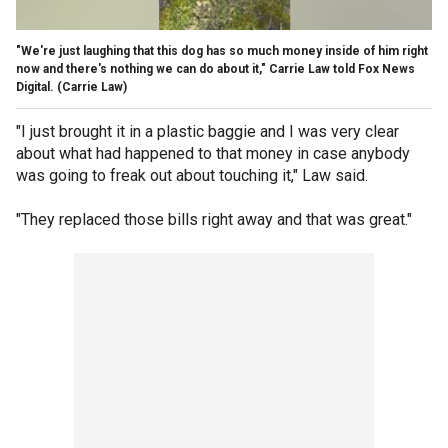
"We're just laughing that this dog has so much money inside of him right
now and there's nothing we can do about it," Carrie Law told Fox News
Digital.
(Carrie Law)
"I just brought it in a plastic baggie and I was very clear
about what had happened to that money in case anybody
was going to freak out about touching it," Law said.
"They replaced those bills right away and that was great."