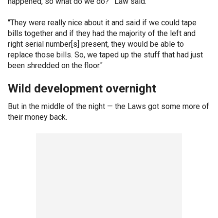
happened, so what do we do?’" Law said.
"They were really nice about it and said if we could tape
bills together and if they had the majority of the left and
right serial number[s] present, they would be able to
replace those bills. So, we taped up the stuff that had just
been shredded on the floor."
Wild development overnight
But in the middle of the night — the Laws got some more of
their money back.