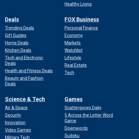
Healthy Living
Deals
FOX Business
Trending Deals
Personal Finance
Gift Guides
Economy
Home Deals
Markets
Kitchen Deals
Watchlist
Tech and Electronic
Lifestyle
Deals
Real Estate
Health and Fitness Deals
Tech
Beauty and Fashion
Deals
Science & Tech
Games
Air & Space
Scattergories Daily
Security
5 Across the Letter Word
Game
Innovation
Downwords
Video Games
Sudoku
Military Tech