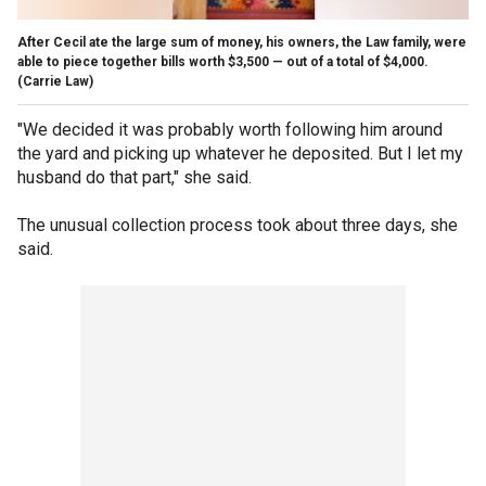
After Cecil ate the large sum of money, his owners, the Law family, were
able to piece together bills worth $3,500 — out of a total of $4,000.
(Carrie Law)
"We decided it was probably worth following him around
the yard and picking up whatever he deposited. But I let my
husband do that part," she said.
The unusual collection process took about three days, she
said.