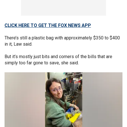
CLICK HERE TO GET THE FOX NEWS APP
There’s still a plastic bag with approximately $350 to $400
in it, Law said.
But it’s mostly just bits and corners of the bills that are
simply too far gone to save, she said.