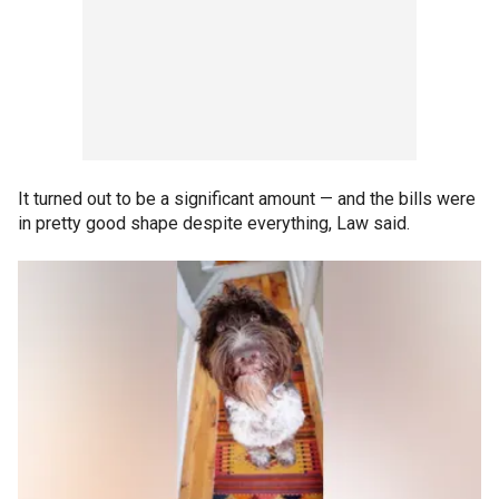
It turned out to be a significant amount — and the bills were
in pretty good shape despite everything, Law said.