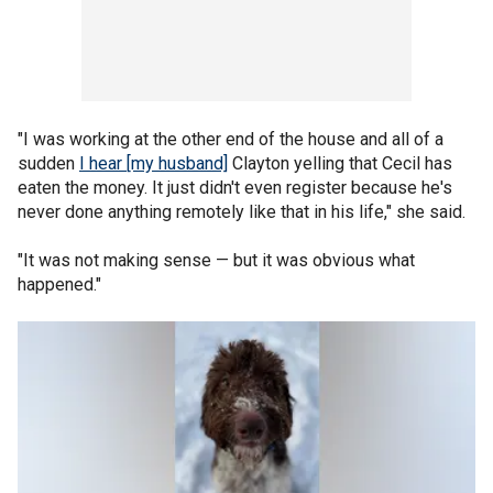
"I was working at the other end of the house and all of a
sudden
I hear [my husband]
Clayton yelling that Cecil has
eaten the money. It just didn't even register because he's
never done anything remotely like that in his life," she said.
"It was not making sense — but it was obvious what
happened."