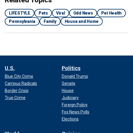
Related Topics
LIFESTYLE
Pets
Viral
Odd News
Pet Health
Pennsylvania
Family
House and Home
U.S.
Politics
Blue City Crime
Donald Trump
Campus Radicals
Senate
Border Crisis
House
True Crime
Judiciary
Foreign Policy
Fox News Polls
Elections