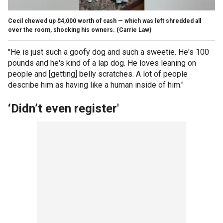
Cecil chewed up $4,000 worth of cash — which was left shredded all
over the room, shocking his owners.
(Carrie Law)
"He is just such a goofy dog and such a sweetie. He's 100
pounds and he's kind of a lap dog. He loves leaning on
people and [getting] belly scratches. A lot of people
describe him as having like a human inside of him."
‘Didn’t even register'