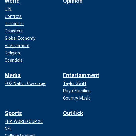
World
Opinion
U.N.
Conflicts
Terrorism
Disasters
Global Economy
Environment
Religion
Scandals
Media
Entertainment
FOX Nation Coverage
Taylor Swift
Royal Families
Country Music
Sports
OutKick
FIFA WORLD CUP 26
NFL