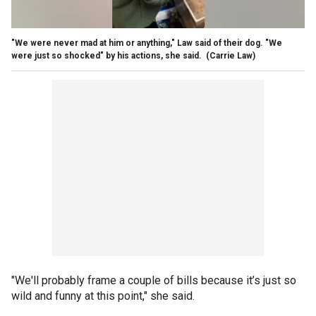
"We were never mad at him or anything," Law said of their dog. "We
were just so shocked" by his actions, she said.
(Carrie Law)
"We'll probably frame a couple of bills because it’s just so
wild and funny at this point," she said.