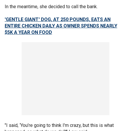
In the meantime, she decided to call the bank.
'GENTLE GIANT' DOG, AT 250 POUNDS, EATS AN
ENTIRE CHICKEN DAILY AS OWNER SPENDS NEARLY
$5K A YEAR ON FOOD
"I said, ‘You’re going to think I'm crazy, but this is what