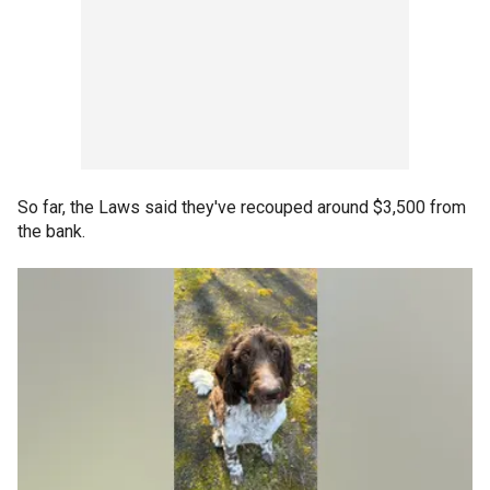
So far, the Laws said they've recouped around $3,500 from
the bank.