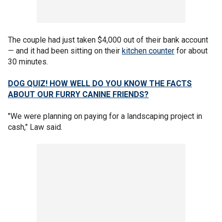
The couple had just taken $4,000 out of their bank account
— and it had been sitting on their
kitchen counter
for about
30 minutes.
DOG QUIZ! HOW WELL DO YOU KNOW THE FACTS
ABOUT OUR FURRY CANINE FRIENDS?
"We were planning on paying for a landscaping project in
cash," Law said.