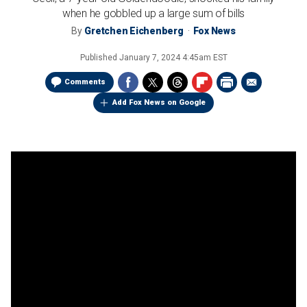
when he gobbled up a large sum of bills
By
Gretchen Eichenberg
Fox News
Published
January 7, 2024 4:45am EST
Comments
Add Fox News on Google