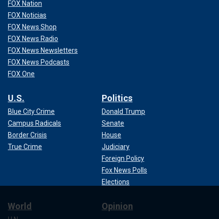
FOX Nation
FOX Noticias
FOX News Shop
FOX News Radio
FOX News Newsletters
FOX News Podcasts
FOX One
U.S.
Politics
Blue City Crime
Donald Trump
Campus Radicals
Senate
Border Crisis
House
True Crime
Judiciary
Foreign Policy
Fox News Polls
Elections
World
Opinion