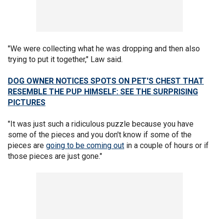
"We were collecting what he was dropping and then also
trying to put it together," Law said.
DOG OWNER NOTICES SPOTS ON PET'S CHEST THAT
RESEMBLE THE PUP HIMSELF: SEE THE SURPRISING
PICTURES
"It was just such a ridiculous puzzle because you have
some of the pieces and you don't know if some of the
pieces are
going to be coming out
in a couple of hours or if
those pieces are just gone."