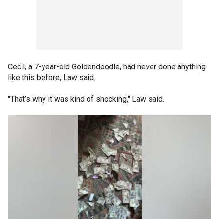
Cecil, a 7-year-old Goldendoodle, had never done anything
like this before, Law said.
"That’s why it was kind of shocking," Law said.