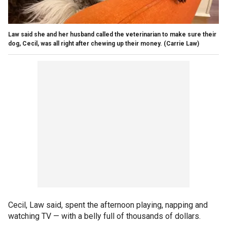
Law said she and her husband called the veterinarian to make sure their
dog, Cecil, was all right after chewing up their money.
(Carrie Law)
Cecil, Law said, spent the afternoon playing, napping and
watching TV — with a belly full of thousands of dollars.