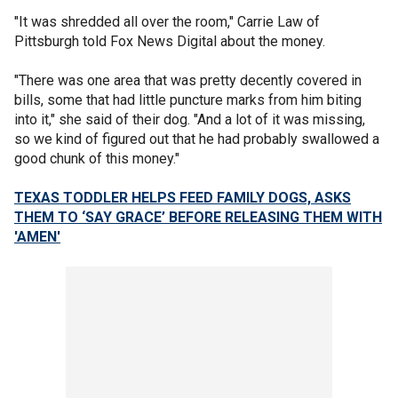
"It was shredded all over the room," Carrie Law of
Pittsburgh told Fox News Digital about the money.
"There was one area that was pretty decently covered in
bills, some that had little puncture marks from him biting
into it," she said of their dog. "And a lot of it was missing,
so we kind of figured out that he had probably swallowed a
good chunk of this money."
TEXAS TODDLER HELPS FEED FAMILY DOGS, ASKS
THEM TO ‘SAY GRACE’ BEFORE RELEASING THEM WITH
'AMEN'