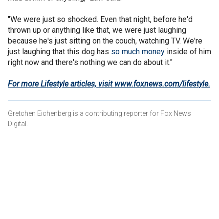
"We were just so shocked. Even that night, before he'd
thrown up or anything like that, we were just laughing
because he's just sitting on the couch, watching TV. We're
just laughing that this dog has
so much money
inside of him
right now and there's nothing we can do about it."
For more Lifestyle articles, visit www.foxnews.com/lifestyle
.
Gretchen Eichenberg is a contributing reporter for Fox News
Digital.