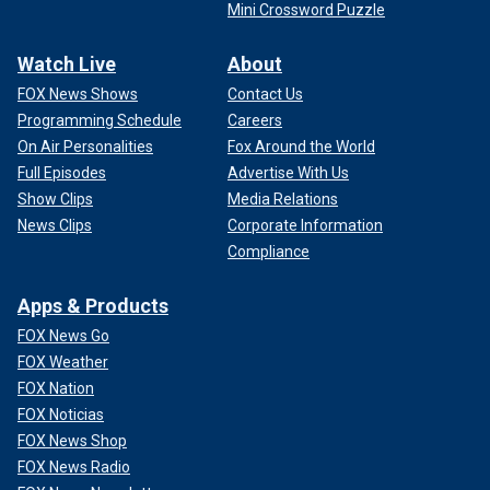
Mini Crossword Puzzle
Watch Live
About
FOX News Shows
Contact Us
Programming Schedule
Careers
On Air Personalities
Fox Around the World
Full Episodes
Advertise With Us
Show Clips
Media Relations
News Clips
Corporate Information
Compliance
Apps & Products
FOX News Go
FOX Weather
FOX Nation
FOX Noticias
FOX News Shop
FOX News Radio