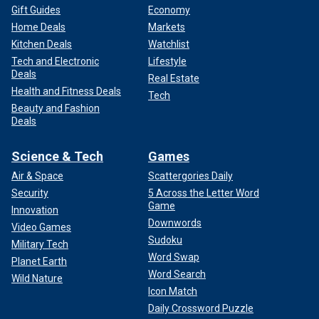
Gift Guides
Economy
Home Deals
Markets
Kitchen Deals
Watchlist
Tech and Electronic
Lifestyle
Deals
Real Estate
Health and Fitness Deals
Tech
Beauty and Fashion
Deals
Science & Tech
Games
Air & Space
Scattergories Daily
Security
5 Across the Letter Word
Game
Innovation
Downwords
Video Games
Sudoku
Military Tech
Word Swap
Planet Earth
Word Search
Wild Nature
Icon Match
Daily Crossword Puzzle