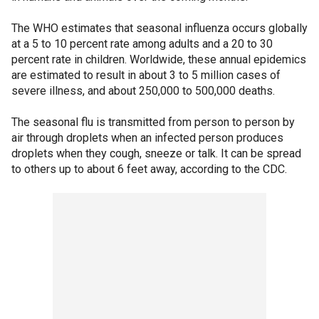
The WHO estimates that seasonal influenza occurs globally
at a 5 to 10 percent rate among adults and a 20 to 30
percent rate in children. Worldwide, these annual epidemics
are estimated to result in about 3 to 5 million cases of
severe illness, and about 250,000 to 500,000 deaths.
The seasonal flu is transmitted from person to person by
air through droplets when an infected person produces
droplets when they cough, sneeze or talk. It can be spread
to others up to about 6 feet away, according to the CDC.