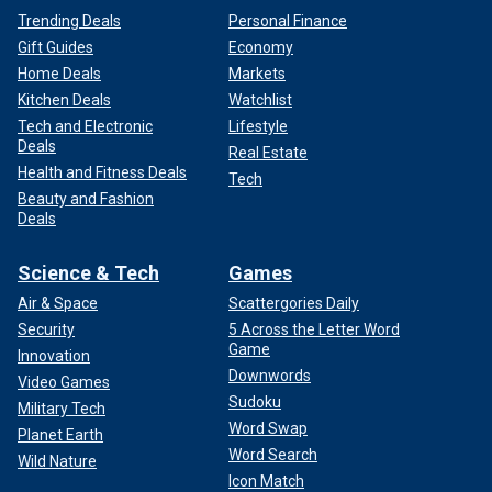
Trending Deals
Personal Finance
Gift Guides
Economy
Home Deals
Markets
Kitchen Deals
Watchlist
Tech and Electronic
Lifestyle
Deals
Real Estate
Health and Fitness Deals
Tech
Beauty and Fashion
Deals
Science & Tech
Games
Air & Space
Scattergories Daily
Security
5 Across the Letter Word
Game
Innovation
Downwords
Video Games
Sudoku
Military Tech
Word Swap
Planet Earth
Word Search
Wild Nature
Icon Match