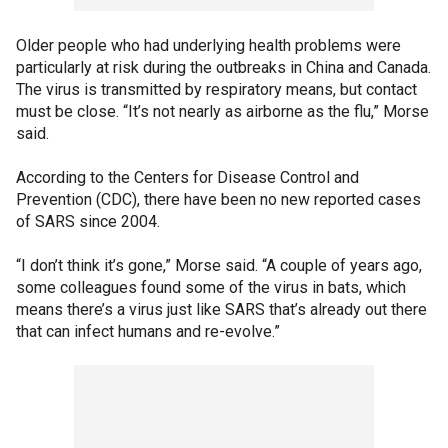
Older people who had underlying health problems were
particularly at risk during the outbreaks in China and Canada.
The virus is transmitted by respiratory means, but contact
must be close. “It’s not nearly as airborne as the flu,” Morse
said.
According to the Centers for Disease Control and
Prevention (CDC), there have been no new reported cases
of SARS since 2004.
“I don’t think it’s gone,” Morse said. “A couple of years ago,
some colleagues found some of the virus in bats, which
means there’s a virus just like SARS that’s already out there
that can infect humans and re-evolve.”