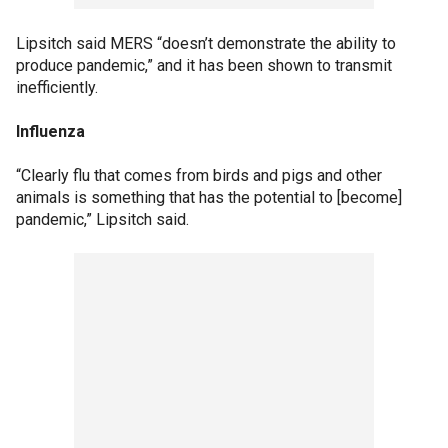
Lipsitch said MERS “doesn’t demonstrate the ability to
produce pandemic,” and it has been shown to transmit
inefficiently.
Influenza
“Clearly flu that comes from birds and pigs and other
animals is something that has the potential to [become]
pandemic,” Lipsitch said.