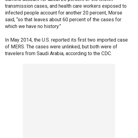
transmission cases, and health care workers exposed to
infected people account for another 20 percent, Morse
said, “so that leaves about 60 percent of the cases for
which we have no history.”
In May 2014, the U.S. reported its first two imported case
of MERS. The cases were unlinked, but both were of
travelers from Saudi Arabia, according to the CDC.