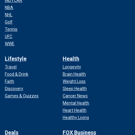
INDYCAR
NBA
NHL
Golf
Tennis
UFC
WWE
Lifestyle
Health
Travel
Longevity
Food & Drink
Brain Health
Faith
Weight Loss
Discovery
Sleep Health
Games & Quizzes
Cancer News
Mental Health
Heart Health
Healthy Living
Deals
FOX Business