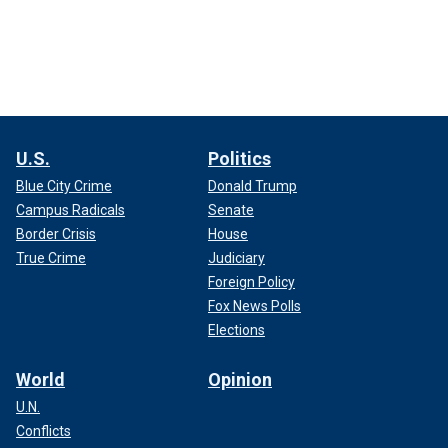
U.S.
Politics
Blue City Crime
Donald Trump
Campus Radicals
Senate
Border Crisis
House
True Crime
Judiciary
Foreign Policy
Fox News Polls
Elections
World
Opinion
U.N.
Conflicts