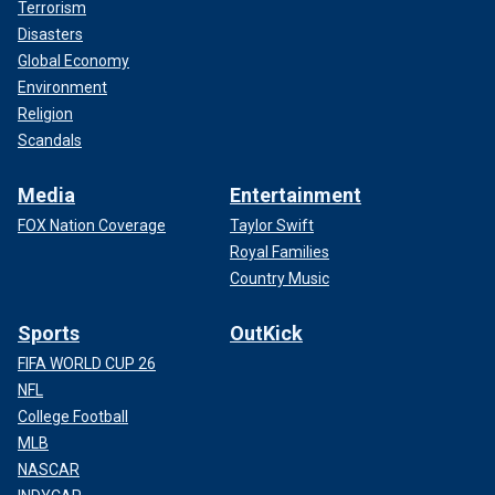
Terrorism
Disasters
Global Economy
Environment
Religion
Scandals
Media
Entertainment
FOX Nation Coverage
Taylor Swift
Royal Families
Country Music
Sports
OutKick
FIFA WORLD CUP 26
NFL
College Football
MLB
NASCAR