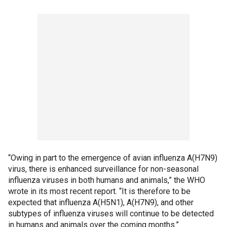
“Owing in part to the emergence of avian influenza A(H7N9)
virus, there is enhanced surveillance for non-seasonal
influenza viruses in both humans and animals,” the WHO
wrote in its most recent report. “It is therefore to be
expected that influenza A(H5N1), A(H7N9), and other
subtypes of influenza viruses will continue to be detected
in humans and animals over the coming months.”