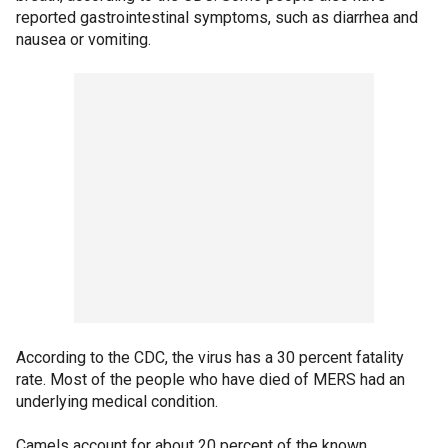
reported gastrointestinal symptoms, such as diarrhea and
nausea or vomiting.
According to the CDC, the virus has a 30 percent fatality
rate. Most of the people who have died of MERS had an
underlying medical condition.
Camels account for about 20 percent of the known