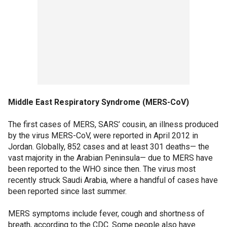
Middle East Respiratory Syndrome (MERS-CoV)
The first cases of MERS, SARS’ cousin, an illness produced
by the virus MERS-CoV, were reported in April 2012 in
Jordan. Globally, 852 cases and at least 301 deaths— the
vast majority in the Arabian Peninsula— due to MERS have
been reported to the WHO since then. The virus most
recently struck Saudi Arabia, where a handful of cases have
been reported since last summer.
MERS symptoms include fever, cough and shortness of
breath, according to the CDC. Some people also have