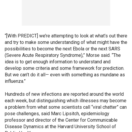
“[With PREDICT] we’re attempting to look at what’s out there
and try to make some understanding of what might have the
possibilities to become the next Ebola or the next SARS
(Severe Acute Respiratory Syndrome),” Morse said. “The
idea is to get enough information to understand and
develop some criteria and some framework for prediction.
But we can’t do it all— even with something as mundane as
influenza.”
Hundreds of new infections are reported around the world
each week, but distinguishing which illnesses may become
a problem from what some scientists call “viral chatter” can
pose challenges, said Marc Lipsitch, epidemiology
professor and director of the Center for Communicable
Disease Dynamics at the Harvard University School of