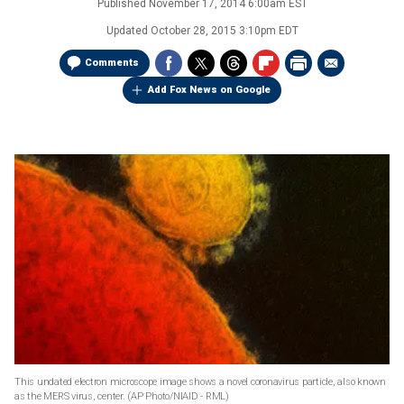
Published
November 17, 2014 6:00am EST
Updated
October 28, 2015 3:10pm EDT
Comments
Add Fox News on Google
This undated electron microscope image shows a novel coronavirus particle, also known
as the MERS virus, center.
(AP Photo/NIAID - RML)