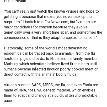
Public Health.
“You can’t really just watch the known viruses and hope to
get it right because that means you never pick up the
surprises,” Lipsitch told FoxNews.com, but “viruses are
major candidates for concern because they evolve
genetically over a very short time span, and sometimes the
consequence of that is they adapt to spread to humans.”
Historically, some of the world’s most devastating
epidemics can be traced back to animals— from the flu,
hosted in pigs and birds, to Ebola and its family member
Marburg, which scientists believe lived first in bats until
humans became infected through poorly cooked meat or
direct contact with the animals’ bodily fluids.
Viruses such as SARS, MERS, the flu, and even Ebola are
made of RNA, not DNA, genetic material, which enables
them to adapt and change at a quick, often unpredictable
pace.