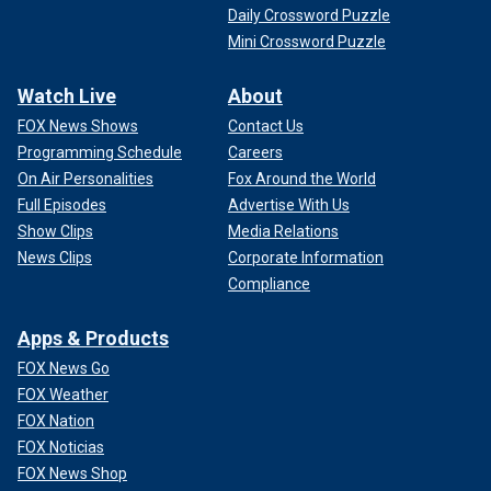
Daily Crossword Puzzle
Mini Crossword Puzzle
Watch Live
About
FOX News Shows
Contact Us
Programming Schedule
Careers
On Air Personalities
Fox Around the World
Full Episodes
Advertise With Us
Show Clips
Media Relations
News Clips
Corporate Information
Compliance
Apps & Products
FOX News Go
FOX Weather
FOX Nation
FOX Noticias
FOX News Shop