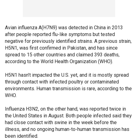
Avian influenza A(H7N9) was detected in China in 2013
after people reported flu-like symptoms but tested
negative for previously identified strains. A previous strain,
H5N1, was first confirmed in Pakistan, and has since
spread to 15 other countries and claimed 393 deaths,
according to the World Health Organization (WHO).
H5N1 hasn’t impacted the U.S. yet, and it is mostly spread
through contact with infected poultry or contaminated
environments. Human transmission is rare, according to the
WHO.
Influenza H3N2, on the other hand, was reported twice in
the United States in August. Both people infected said they
had close contact with swine in the week before the
illness, and no ongoing human-to-human transmission has
been identified.