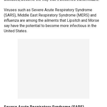
Viruses such as Severe Acute Respiratory Syndrome
(SARS), Middle East Respiratory Syndrome (MERS) and
influenza are among the ailments that Lipsitch and Morse
say have the potential to become more infectious in the
United States.
Severe Acute Respiratory Syndrome (SARS)