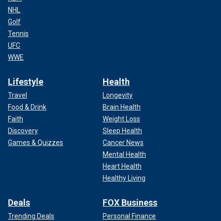
NHL
Golf
Tennis
UFC
WWE
Lifestyle
Health
Travel
Longevity
Food & Drink
Brain Health
Faith
Weight Loss
Discovery
Sleep Health
Games & Quizzes
Cancer News
Mental Health
Heart Health
Healthy Living
Deals
FOX Business
Trending Deals
Personal Finance