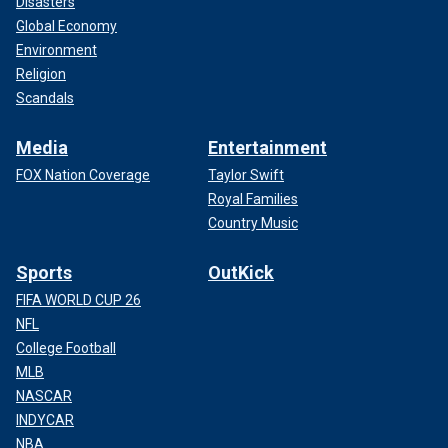
Disasters
Global Economy
Environment
Religion
Scandals
Media
Entertainment
FOX Nation Coverage
Taylor Swift
Royal Families
Country Music
Sports
OutKick
FIFA WORLD CUP 26
NFL
College Football
MLB
NASCAR
INDYCAR
NBA