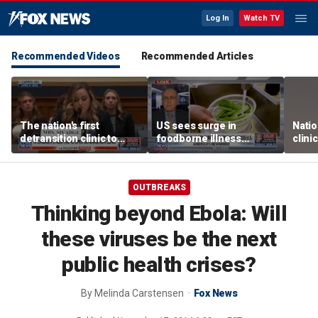
Log In
Watch TV
Recommended Videos
Recommended Articles
The nation's first
US sees surge in
Natio
detransition clinic to
foodborne illness
clini
open after Texas
outbreaks: How testing
Texa
settlement
has advanced
OUTBREAKS
Thinking beyond Ebola: Will
these viruses be the next
public health crises?
By
Melinda Carstensen
Fox News