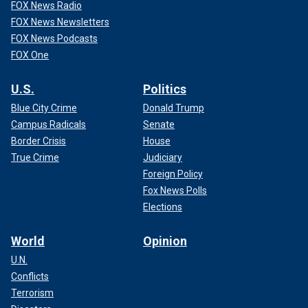
FOX News Radio
FOX News Newsletters
FOX News Podcasts
FOX One
U.S.
Politics
Blue City Crime
Donald Trump
Campus Radicals
Senate
Border Crisis
House
True Crime
Judiciary
Foreign Policy
Fox News Polls
Elections
World
Opinion
U.N.
Conflicts
Terrorism