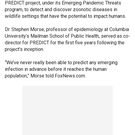
PREDICT project, under its Emerging Pandemic Threats
program, to detect and discover zoonotic diseases in
wildlife settings that have the potential to impact humans.
Dr. Stephen Morse, professor of epidemiology at Columbia
University’s Mailman School of Public Health, served as co-
director for PREDICT for the first five years following the
project’s inception.
“We’ve never really been able to predict any emerging
infection in advance before it reaches the human
population,” Morse told FoxNews.com.