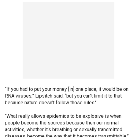
“If you had to put your money [in] one place, it would be on
RNA viruses,” Lipsitch said, “but you can’t limit it to that
because nature doesn’t follow those rules."
“What really allows epidemics to be explosive is when
people become the sources because then our normal
activities, whether it’s breathing or sexually transmitted
diseases, become the way that it becomes transmittable.”