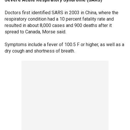
Doctors first identified SARS in 2003 in China, where the
respiratory condition had a 10 percent fatality rate and
resulted in about 8,000 cases and 900 deaths after it
spread to Canada, Morse said.
Symptoms include a fever of 100.5 F or higher, as well as a
dry cough and shortness of breath.