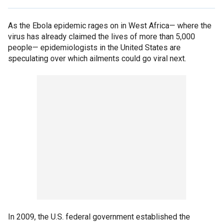
As the Ebola epidemic rages on in West Africa— where the
virus has already claimed the lives of more than 5,000
people— epidemiologists in the United States are
speculating over which ailments could go viral next.
In 2009, the U.S. federal government established the