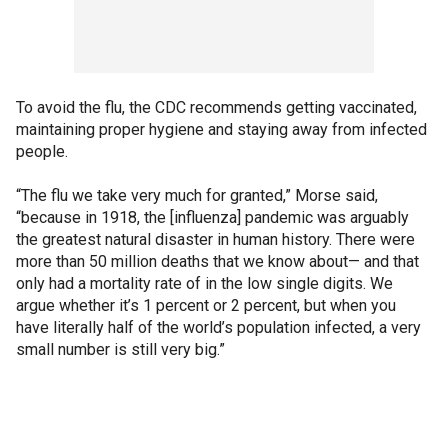
To avoid the flu, the CDC recommends getting vaccinated,
maintaining proper hygiene and staying away from infected
people.
“The flu we take very much for granted,” Morse said,
“because in 1918, the [influenza] pandemic was arguably
the greatest natural disaster in human history. There were
more than 50 million deaths that we know about— and that
only had a mortality rate of in the low single digits. We
argue whether it’s 1 percent or 2 percent, but when you
have literally half of the world’s population infected, a very
small number is still very big.”