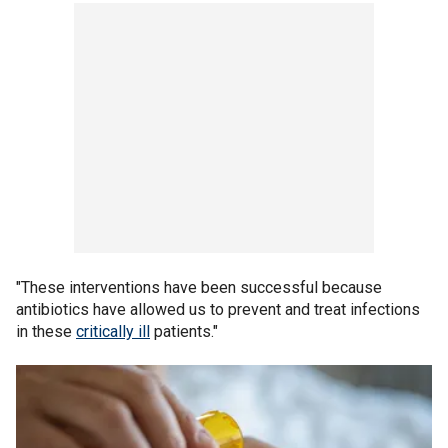
"These interventions have been successful because
antibiotics have allowed us to prevent and treat infections
in these
critically ill
patients."