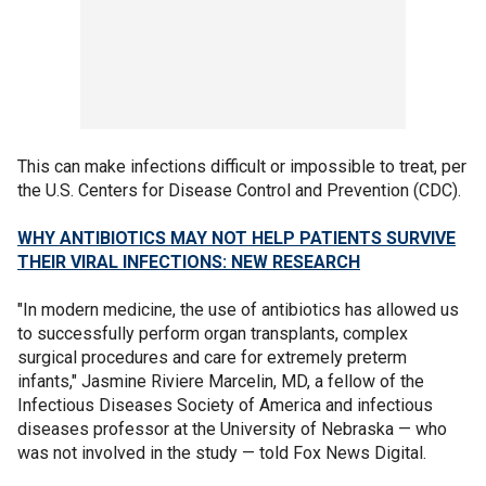
This can make infections difficult or impossible to treat, per
the U.S. Centers for Disease Control and Prevention (CDC).
WHY ANTIBIOTICS MAY NOT HELP PATIENTS SURVIVE
THEIR VIRAL INFECTIONS: NEW RESEARCH
"In modern medicine, the use of antibiotics has allowed us
to successfully perform organ transplants, complex
surgical procedures and care for extremely preterm
infants," Jasmine Riviere Marcelin, MD, a fellow of the
Infectious Diseases Society of America and infectious
diseases professor at the University of Nebraska — who
was not involved in the study — told Fox News Digital.