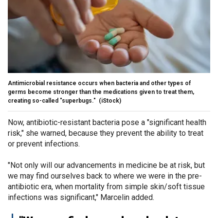
Antimicrobial resistance occurs when bacteria and other types of
germs become stronger than the medications given to treat them,
creating so-called "superbugs."
(iStock)
Now, antibiotic-resistant bacteria pose a "significant health
risk," she warned, because they prevent the ability to treat
or prevent infections.
"Not only will our advancements in medicine be at risk, but
we may find ourselves back to where we were in the pre-
antibiotic era, when mortality from simple skin/soft tissue
infections was significant," Marcelin added.