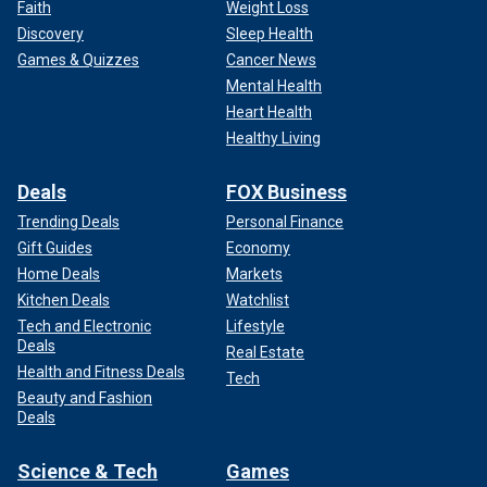
Faith
Weight Loss
Discovery
Sleep Health
Games & Quizzes
Cancer News
Mental Health
Heart Health
Healthy Living
Deals
FOX Business
Trending Deals
Personal Finance
Gift Guides
Economy
Home Deals
Markets
Kitchen Deals
Watchlist
Tech and Electronic
Lifestyle
Deals
Real Estate
Health and Fitness Deals
Tech
Beauty and Fashion
Deals
Science & Tech
Games