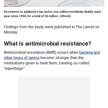
Resistance to antibiotics has led to one million worldwide deaths each
year since 1990, for a total of 36 million.
(iStock)
Findings from the study were published in The Lancet on
Monday.
What is antimicrobial resistance?
Antimicrobial resistance (AMR) occurs when
bacteria and
other types of germs
become stronger than the
medications given to treat them, creating so-called
"superbugs."