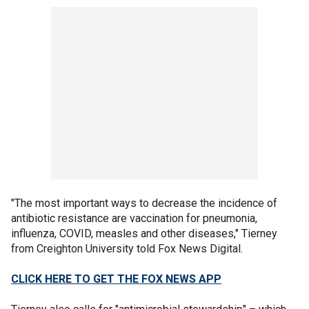
"The most important ways to decrease the incidence of
antibiotic resistance are vaccination for pneumonia,
influenza, COVID, measles and other diseases," Tierney
from Creighton University told Fox News Digital.
CLICK HERE TO GET THE FOX NEWS APP