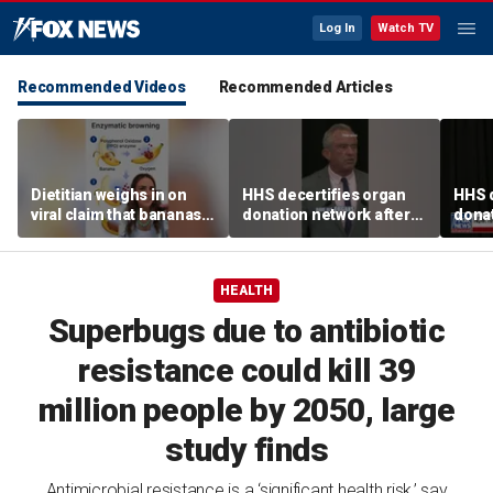
Log In
Watch TV
Recommended Videos
Recommended Articles
Dietitian weighs in on
HHS decertifies organ
HHS d
viral claim that bananas
donation network after
donat
weaken smoothie health
safety concerns
safe
benefits
HEALTH
Superbugs due to antibiotic
resistance could kill 39
million people by 2050, large
study finds
Antimicrobial resistance is a ‘significant health risk,’ say