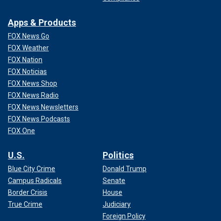
Apps & Products
FOX News Go
FOX Weather
FOX Nation
FOX Noticias
FOX News Shop
FOX News Radio
FOX News Newsletters
FOX News Podcasts
FOX One
U.S.
Politics
Blue City Crime
Donald Trump
Campus Radicals
Senate
Border Crisis
House
True Crime
Judiciary
Foreign Policy