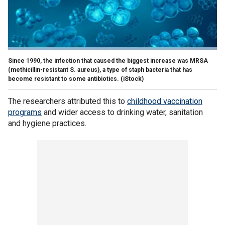
Since 1990, the infection that caused the biggest increase was MRSA
(methicillin-resistant S. aureus), a type of staph bacteria that has
become resistant to some antibiotics.
(iStock)
The researchers attributed this to
childhood vaccination
programs
and wider access to drinking water, sanitation
and hygiene practices.