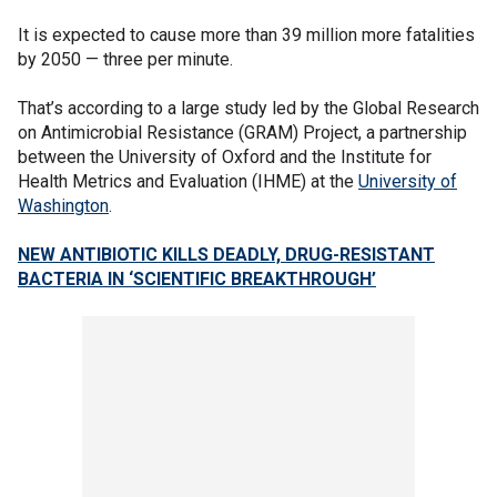
It is expected to cause more than 39 million more fatalities
by 2050 — three per minute.
That’s according to a large study led by the Global Research
on Antimicrobial Resistance (GRAM) Project, a partnership
between the University of Oxford and the Institute for
Health Metrics and Evaluation (IHME) at the
University of
Washington
.
NEW ANTIBIOTIC KILLS DEADLY, DRUG-RESISTANT
BACTERIA IN ‘SCIENTIFIC BREAKTHROUGH’