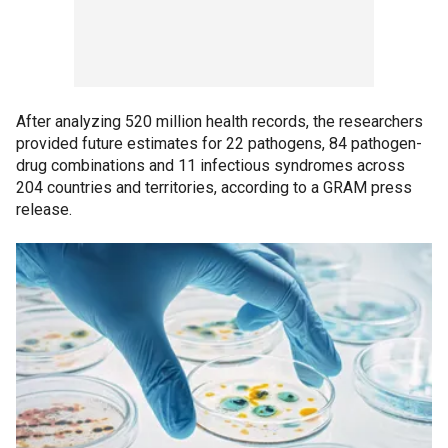
After analyzing 520 million health records, the researchers
provided future estimates for 22 pathogens, 84 pathogen-
drug combinations and 11 infectious syndromes across
204 countries and territories, according to a GRAM press
release.