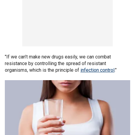
"If we can’t make new drugs easily, we can combat
resistance by controlling the spread of resistant
organisms, which is the principle of
infection control
."