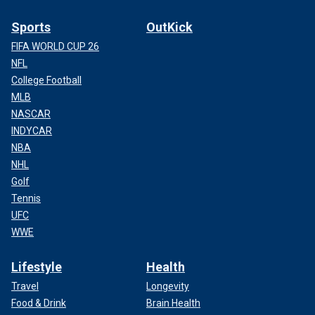
Sports
OutKick
FIFA WORLD CUP 26
NFL
College Football
MLB
NASCAR
INDYCAR
NBA
NHL
Golf
Tennis
UFC
WWE
Lifestyle
Health
Travel
Longevity
Food & Drink
Brain Health