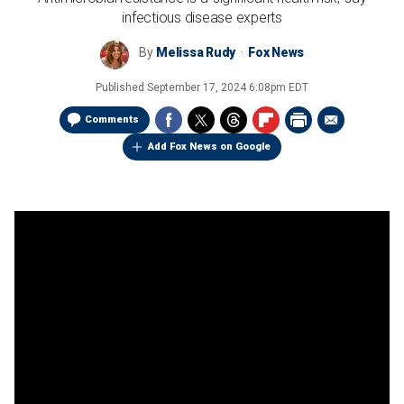
infectious disease experts
By
Melissa Rudy
Fox News
Published
September 17, 2024 6:08pm EDT
Comments
Add Fox News on Google