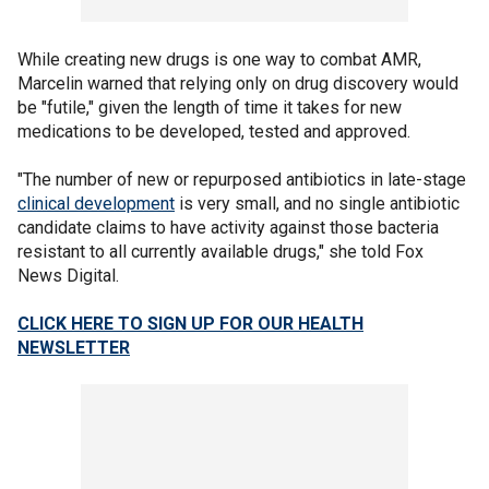
While creating new drugs is one way to combat AMR,
Marcelin warned that relying only on drug discovery would
be "futile," given the length of time it takes for new
medications to be developed, tested and approved.
"The number of new or repurposed antibiotics in late-stage
clinical development
is very small, and no single antibiotic
candidate claims to have activity against those bacteria
resistant to all currently available drugs," she told Fox
News Digital.
CLICK HERE TO SIGN UP FOR OUR HEALTH
NEWSLETTER