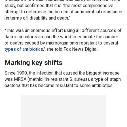
study, but confirmed that it is "the most comprehensive
attempt to determine the burden of antimicrobial resistance
[in terms of] disability and death."
"This was an enormous effort using all different sources of
data in countries around the world to estimate the number
of deaths caused by microorganisms resistant to several
types of antibiotics
," she told Fox News Digital.
Marking key shifts
Since 1990, the infection that caused the biggest increase
was MRSA (methicillin-resistant S. aureus), a type of staph
bacteria that has become resistant to some antibiotics.