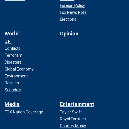
Foreign Policy
Fox News Polls
Elections
World
Opinion
U.N.
Conflicts
Terrorism
Disasters
Global Economy
Environment
Religion
Scandals
Media
Entertainment
FOX Nation Coverage
Taylor Swift
Royal Families
Country Music