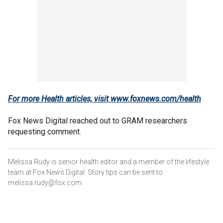
For more Health articles, visit
www.foxnews.com/health
Fox News Digital reached out to GRAM researchers
requesting comment.
Melissa Rudy is senior health editor and a member of the lifestyle
team at Fox News Digital. Story tips can be sent to
melissa.rudy@fox.com.