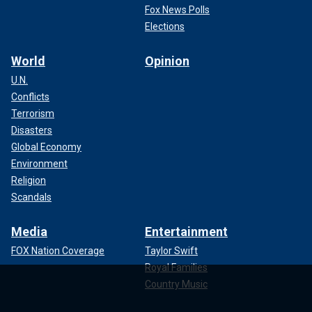
Fox News Polls
Elections
World
Opinion
U.N.
Conflicts
Terrorism
Disasters
Global Economy
Environment
Religion
Scandals
Media
Entertainment
FOX Nation Coverage
Taylor Swift
Royal Families
Country Music