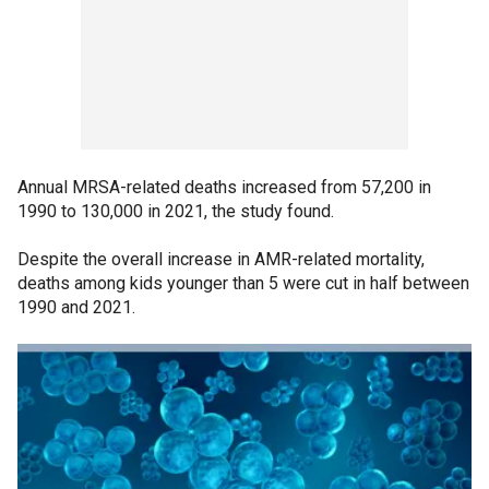
Annual MRSA-related deaths increased from 57,200 in
1990 to 130,000 in 2021, the study found.
Despite the overall increase in AMR-related mortality,
deaths among kids younger than 5 were cut in half between
1990 and 2021.