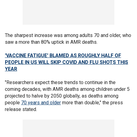
The sharpest increase was among adults 70 and older, who
saw a more than 80% uptick in AMR deaths.
'VACCINE FATIGUE' BLAMED AS ROUGHLY HALF OF
PEOPLE IN US WILL SKIP COVID AND FLU SHOTS THIS
YEAR
"Researchers expect these trends to continue in the
coming decades, with AMR deaths among children under 5
projected to halve by 2050 globally, as deaths among
people
70 years and older
more than double," the press
release stated.