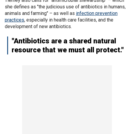
Tierney also calls for "antimicrobial stewardship" – which
she defines as "the judicious use of antibiotics in humans,
animals and farming" – as well as
infection prevention
practices
, especially in health care facilities, and the
development of new antibiotics.
"Antibiotics are a shared natural
resource that we must all protect."