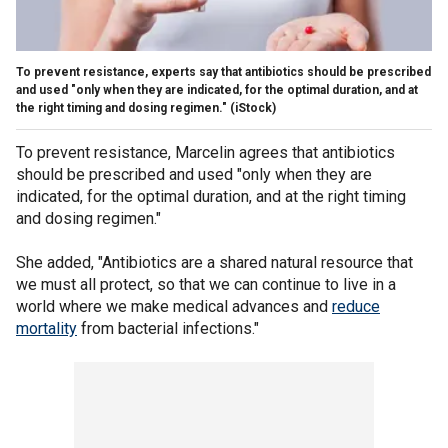
To prevent resistance, experts say that antibiotics should be prescribed
and used "only when they are indicated, for the optimal duration, and at
the right timing and dosing regimen."
(iStock)
To prevent resistance, Marcelin agrees that antibiotics
should be prescribed and used "only when they are
indicated, for the optimal duration, and at the right timing
and dosing regimen."
She added, "Antibiotics are a shared natural resource that
we must all protect, so that we can continue to live in a
world where we make medical advances and
reduce
mortality
from bacterial infections."