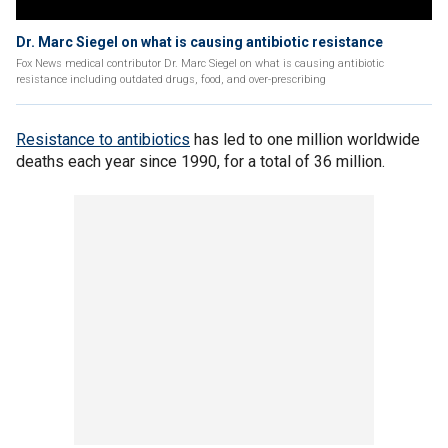
Dr. Marc Siegel on what is causing antibiotic resistance
Fox News medical contributor Dr. Marc Siegel on what is causing antibiotic
resistance including outdated drugs, food, and over-prescribing
Resistance to antibiotics
has led to one million worldwide
deaths each year since 1990, for a total of 36 million.