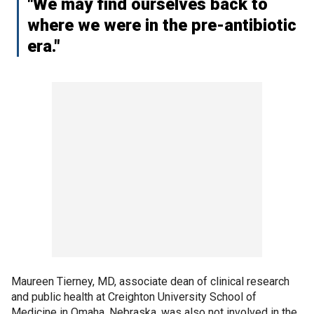
"We may find ourselves back to
where we were in the pre-antibiotic
era."
Maureen Tierney, MD, associate dean of clinical research
and public health at Creighton University School of
Medicine in Omaha, Nebraska, was also not involved in the