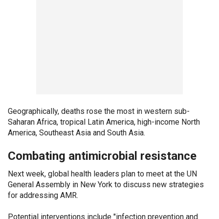
Geographically, deaths rose the most in western sub-
Saharan Africa, tropical Latin America, high-income North
America, Southeast Asia and South Asia.
Combating antimicrobial resistance
Next week, global health leaders plan to meet at the UN
General Assembly in New York to discuss new strategies
for addressing AMR.
Potential interventions include "infection prevention and