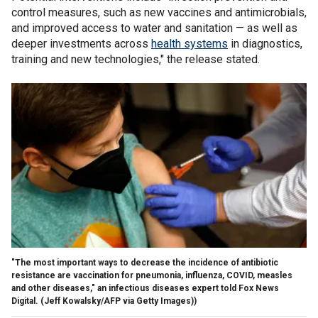
control measures, such as new vaccines and antimicrobials,
and improved access to water and sanitation — as well as
deeper investments across
health systems
in diagnostics,
training and new technologies," the release stated.
"The most important ways to decrease the incidence of antibiotic
resistance are vaccination for pneumonia, influenza, COVID, measles
and other diseases," an infectious diseases expert told Fox News
Digital.
(Jeff Kowalsky/AFP via Getty Images))