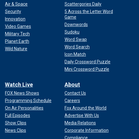
Air & Space
Scattergories Daily
Security
5 Across the Letter Word
Game
Innovation
Downwords
Video Games
Sudoku
Military Tech
Word Swap
Planet Earth
Word Search
Wild Nature
Icon Match
Daily Crossword Puzzle
Mini Crossword Puzzle
Watch Live
About
FOX News Shows
Contact Us
Programming Schedule
Careers
On Air Personalities
Fox Around the World
Full Episodes
Advertise With Us
Show Clips
Media Relations
News Clips
Corporate Information
Compliance