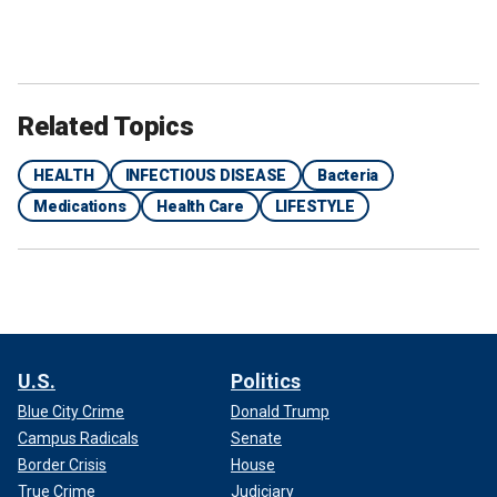
Related Topics
HEALTH
INFECTIOUS DISEASE
Bacteria
Medications
Health Care
LIFESTYLE
U.S.
Politics
Blue City Crime
Donald Trump
Campus Radicals
Senate
Border Crisis
House
True Crime
Judiciary