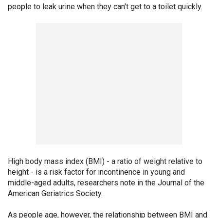
people to leak urine when they can't get to a toilet quickly.
High body mass index (BMI) - a ratio of weight relative to
height - is a risk factor for incontinence in young and
middle-aged adults, researchers note in the Journal of the
American Geriatrics Society.
As people age, however, the relationship between BMI and