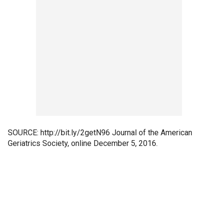
SOURCE: http://bit.ly/2getN96 Journal of the American
Geriatrics Society, online December 5, 2016.