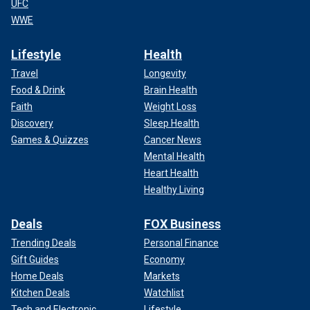
UFC
WWE
Lifestyle
Health
Travel
Longevity
Food & Drink
Brain Health
Faith
Weight Loss
Discovery
Sleep Health
Games & Quizzes
Cancer News
Mental Health
Heart Health
Healthy Living
Deals
FOX Business
Trending Deals
Personal Finance
Gift Guides
Economy
Home Deals
Markets
Kitchen Deals
Watchlist
Tech and Electronic
Lifestyle