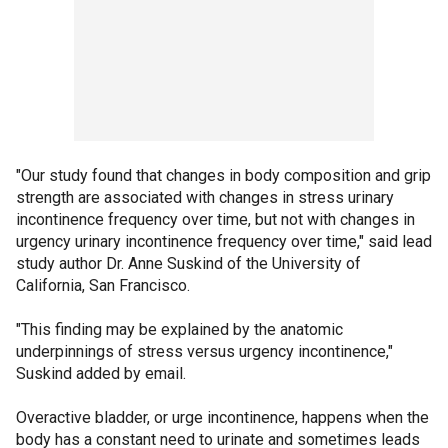
"Our study found that changes in body composition and grip
strength are associated with changes in stress urinary
incontinence frequency over time, but not with changes in
urgency urinary incontinence frequency over time," said lead
study author Dr. Anne Suskind of the University of
California, San Francisco.
"This finding may be explained by the anatomic
underpinnings of stress versus urgency incontinence,"
Suskind added by email.
Overactive bladder, or urge incontinence, happens when the
body has a constant need to urinate and sometimes leads