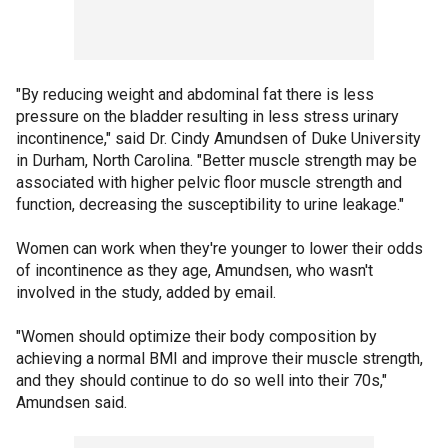
"By reducing weight and abdominal fat there is less
pressure on the bladder resulting in less stress urinary
incontinence," said Dr. Cindy Amundsen of Duke University
in Durham, North Carolina. "Better muscle strength may be
associated with higher pelvic floor muscle strength and
function, decreasing the susceptibility to urine leakage."
Women can work when they're younger to lower their odds
of incontinence as they age, Amundsen, who wasn't
involved in the study, added by email.
"Women should optimize their body composition by
achieving a normal BMI and improve their muscle strength,
and they should continue to do so well into their 70s,"
Amundsen said.