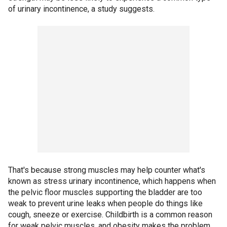
of urinary incontinence, a study suggests.
That's because strong muscles may help counter what's
known as stress urinary incontinence, which happens when
the pelvic floor muscles supporting the bladder are too
weak to prevent urine leaks when people do things like
cough, sneeze or exercise. Childbirth is a common reason
for weak pelvic muscles, and obesity makes the problem