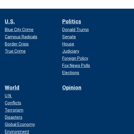
U.S.
Politics
Blue City Crime
Donald Trump
Campus Radicals
Senate
Border Crisis
House
True Crime
Judiciary
Foreign Policy
Fox News Polls
Elections
World
Opinion
U.N.
Conflicts
Terrorism
Disasters
Global Economy
Environment