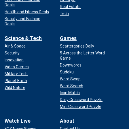
Deals
Real Estate
Health and Fitness Deals
Tech
Beauty and Fashion
Deals
Science & Tech
Games
Air & Space
Scattergories Daily
Security
5 Across the Letter Word
Game
Innovation
Downwords
Video Games
Sudoku
Military Tech
Word Swap
Planet Earth
Word Search
Wild Nature
Icon Match
Daily Crossword Puzzle
Mini Crossword Puzzle
Watch Live
About
FOX News Shows
Contact Us