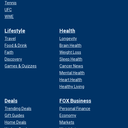
Tennis
UFC
WWE
Lifestyle
Health
Travel
Longevity
Food & Drink
Brain Health
Faith
Weight Loss
Discovery
Sleep Health
Games & Quizzes
Cancer News
Mental Health
Heart Health
Healthy Living
Deals
FOX Business
Trending Deals
Personal Finance
Gift Guides
Economy
Home Deals
Markets