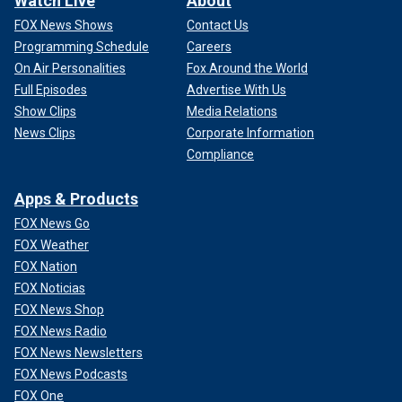
Watch Live
About
FOX News Shows
Contact Us
Programming Schedule
Careers
On Air Personalities
Fox Around the World
Full Episodes
Advertise With Us
Show Clips
Media Relations
News Clips
Corporate Information
Compliance
Apps & Products
FOX News Go
FOX Weather
FOX Nation
FOX Noticias
FOX News Shop
FOX News Radio
FOX News Newsletters
FOX News Podcasts
FOX One