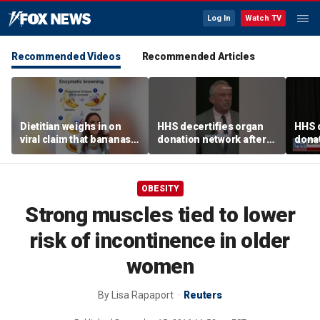
Log In
Watch TV
Recommended Videos
Recommended Articles
Dietitian weighs in on
HHS decertifies organ
HHS d
viral claim that bananas
donation network after
donat
weaken smoothie health
safety concerns
safe
benefits
OBESITY
Strong muscles tied to lower
risk of incontinence in older
women
By
Lisa Rapaport
Reuters