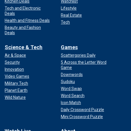
Kitchen Deals
Watchlist
Tech and Electronic
Lifestyle
Deals
Real Estate
Health and Fitness Deals
Tech
Beauty and Fashion
Deals
Science & Tech
Games
Air & Space
Scattergories Daily
Security
5 Across the Letter Word
Game
Innovation
Downwords
Video Games
Sudoku
Military Tech
Word Swap
Planet Earth
Word Search
Wild Nature
Icon Match
Daily Crossword Puzzle
Mini Crossword Puzzle