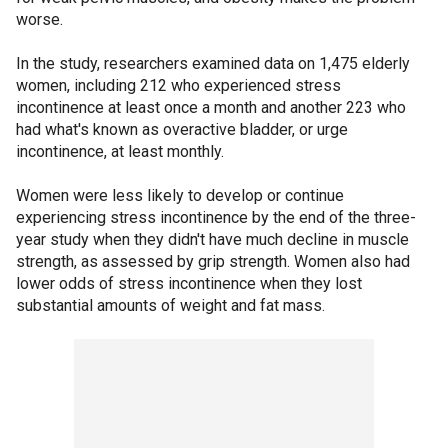
worse.
In the study, researchers examined data on 1,475 elderly
women, including 212 who experienced stress
incontinence at least once a month and another 223 who
had what's known as overactive bladder, or urge
incontinence, at least monthly.
Women were less likely to develop or continue
experiencing stress incontinence by the end of the three-
year study when they didn't have much decline in muscle
strength, as assessed by grip strength. Women also had
lower odds of stress incontinence when they lost
substantial amounts of weight and fat mass.