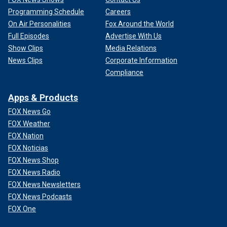
Programming Schedule
Careers
On Air Personalities
Fox Around the World
Full Episodes
Advertise With Us
Show Clips
Media Relations
News Clips
Corporate Information
Compliance
Apps & Products
FOX News Go
FOX Weather
FOX Nation
FOX Noticias
FOX News Shop
FOX News Radio
FOX News Newsletters
FOX News Podcasts
FOX One