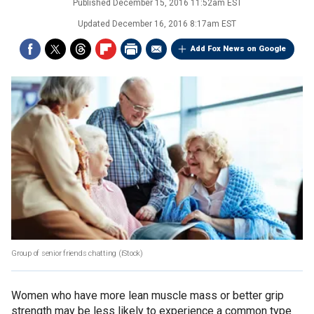
Published
December 15, 2016 11:52am EST
Updated
December 16, 2016 8:17am EST
Add Fox News on Google
Group of senior friends chatting
(iStock)
Women who have more lean muscle mass or better grip
strength may be less likely to experience a common type