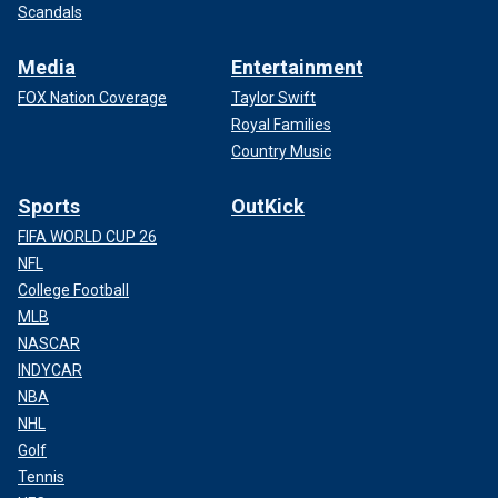
Scandals
Media
Entertainment
FOX Nation Coverage
Taylor Swift
Royal Families
Country Music
Sports
OutKick
FIFA WORLD CUP 26
NFL
College Football
MLB
NASCAR
INDYCAR
NBA
NHL
Golf
Tennis