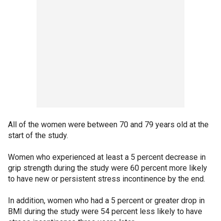
All of the women were between 70 and 79 years old at the
start of the study.
Women who experienced at least a 5 percent decrease in
grip strength during the study were 60 percent more likely
to have new or persistent stress incontinence by the end.
In addition, women who had a 5 percent or greater drop in
BMI during the study were 54 percent less likely to have