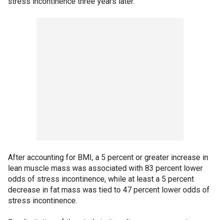
stress incontinence three years later.
After accounting for BMI, a 5 percent or greater increase in
lean muscle mass was associated with 83 percent lower
odds of stress incontinence, while at least a 5 percent
decrease in fat mass was tied to 47 percent lower odds of
stress incontinence.