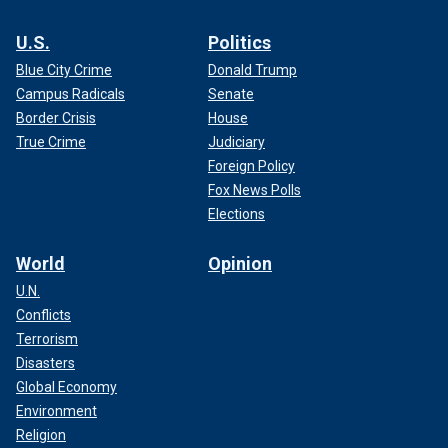
U.S.
Politics
Blue City Crime
Donald Trump
Campus Radicals
Senate
Border Crisis
House
True Crime
Judiciary
Foreign Policy
Fox News Polls
Elections
World
Opinion
U.N.
Conflicts
Terrorism
Disasters
Global Economy
Environment
Religion