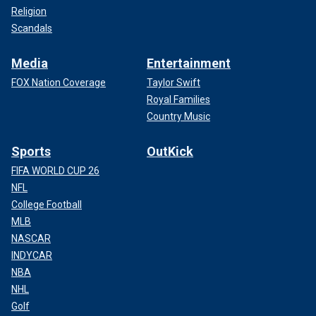
Religion
Scandals
Media
Entertainment
FOX Nation Coverage
Taylor Swift
Royal Families
Country Music
Sports
OutKick
FIFA WORLD CUP 26
NFL
College Football
MLB
NASCAR
INDYCAR
NBA
NHL
Golf