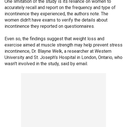
One limitation of the study is its reliance on women to
accurately recall and report on the frequency and type of
incontinence they experienced, the authors note. The
women didn't have exams to verify the details about
incontinence they reported on questionnaires.
Even so, the findings suggest that weight loss and
exercise aimed at muscle strength may help prevent stress
incontinence, Dr. Blayne Welk, a researcher at Western
University and St. Joseph's Hospital in London, Ontario, who
wasn't involved in the study, said by email.