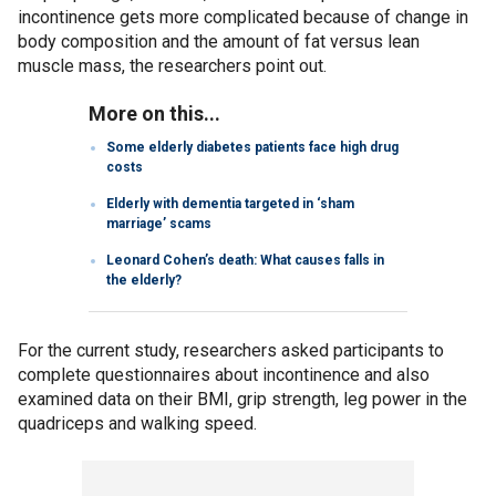
incontinence gets more complicated because of change in
body composition and the amount of fat versus lean
muscle mass, the researchers point out.
More on this...
Some elderly diabetes patients face high drug
costs
Elderly with dementia targeted in ‘sham
marriage’ scams
Leonard Cohen’s death: What causes falls in
the elderly?
For the current study, researchers asked participants to
complete questionnaires about incontinence and also
examined data on their BMI, grip strength, leg power in the
quadriceps and walking speed.