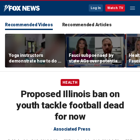
Log In
Watch TV
Recommended Videos
Recommended Articles
Yoga instructors
Fauci subpoenaed by
Healt
demonstrate how to do a
state AGs over potential
Fauci
proper boat pose for
personal gains from
closu
core strength
COVID guidance
HEALTH
Proposed Illinois ban on
youth tackle football dead
for now
Associated Press