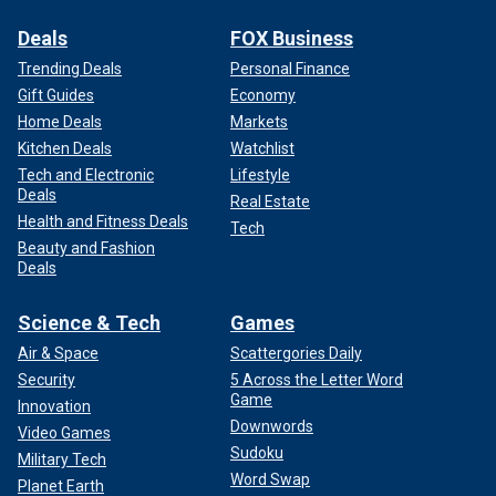
Deals
FOX Business
Trending Deals
Personal Finance
Gift Guides
Economy
Home Deals
Markets
Kitchen Deals
Watchlist
Tech and Electronic
Lifestyle
Deals
Real Estate
Health and Fitness Deals
Tech
Beauty and Fashion
Deals
Science & Tech
Games
Air & Space
Scattergories Daily
Security
5 Across the Letter Word
Game
Innovation
Downwords
Video Games
Sudoku
Military Tech
Word Swap
Planet Earth