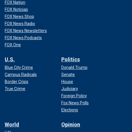
FOX Nation
FOX Noticias
FOX News Shop
FOX News Radio
FOX News Newsletters
FOX News Podcasts
FOX One
U.S.
Politics
Blue City Crime
Donald Trump
Campus Radicals
Senate
Border Crisis
House
True Crime
Judiciary
Foreign Policy
Fox News Polls
Elections
World
Opinion