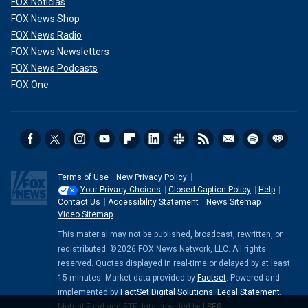
FOX Noticias
FOX News Shop
FOX News Radio
FOX News Newsletters
FOX News Podcasts
FOX One
Terms of Use
New Privacy Policy
Your Privacy Choices
Closed Caption Policy
Help
Contact Us
Accessibility Statement
News Sitemap
Video Sitemap
This material may not be published, broadcast, rewritten, or
redistributed. ©2026 FOX News Network, LLC. All rights
reserved. Quotes displayed in real-time or delayed by at least
15 minutes. Market data provided by
Factset
. Powered and
implemented by
FactSet Digital Solutions
.
Legal Statement
.
Mutual Fund and ETF data provided by
LSEG
.