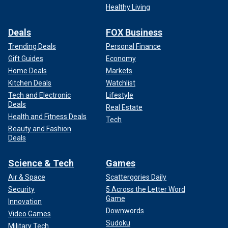
Healthy Living
Deals
FOX Business
Trending Deals
Personal Finance
Gift Guides
Economy
Home Deals
Markets
Kitchen Deals
Watchlist
Tech and Electronic
Lifestyle
Deals
Real Estate
Health and Fitness Deals
Tech
Beauty and Fashion
Deals
Science & Tech
Games
Air & Space
Scattergories Daily
Security
5 Across the Letter Word
Game
Innovation
Downwords
Video Games
Sudoku
Military Tech