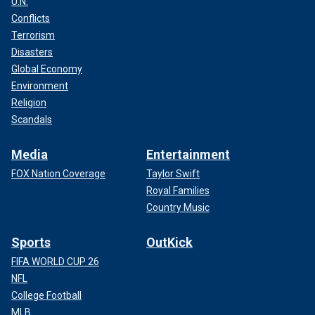
U.N.
Conflicts
Terrorism
Disasters
Global Economy
Environment
Religion
Scandals
Media
Entertainment
FOX Nation Coverage
Taylor Swift
Royal Families
Country Music
Sports
OutKick
FIFA WORLD CUP 26
NFL
College Football
MLB