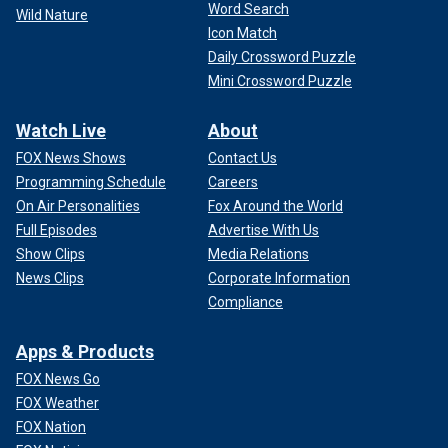
Word Search
Wild Nature
Icon Match
Daily Crossword Puzzle
Mini Crossword Puzzle
Watch Live
About
FOX News Shows
Contact Us
Programming Schedule
Careers
On Air Personalities
Fox Around the World
Full Episodes
Advertise With Us
Show Clips
Media Relations
News Clips
Corporate Information
Compliance
Apps & Products
FOX News Go
FOX Weather
FOX Nation