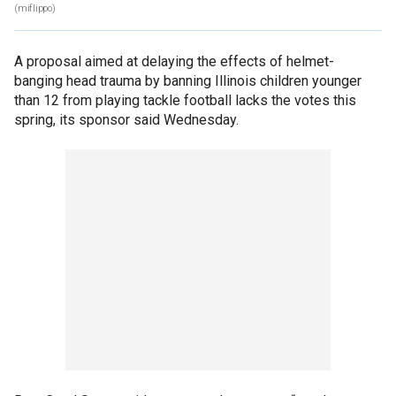
(miflippo)
A proposal aimed at delaying the effects of helmet-
banging head trauma by banning Illinois children younger
than 12 from playing tackle football lacks the votes this
spring, its sponsor said Wednesday.