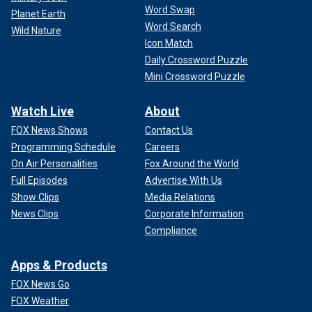
Word Swap
Planet Earth
Word Search
Wild Nature
Icon Match
Daily Crossword Puzzle
Mini Crossword Puzzle
Watch Live
About
FOX News Shows
Contact Us
Programming Schedule
Careers
On Air Personalities
Fox Around the World
Full Episodes
Advertise With Us
Show Clips
Media Relations
News Clips
Corporate Information
Compliance
Apps & Products
FOX News Go
FOX Weather