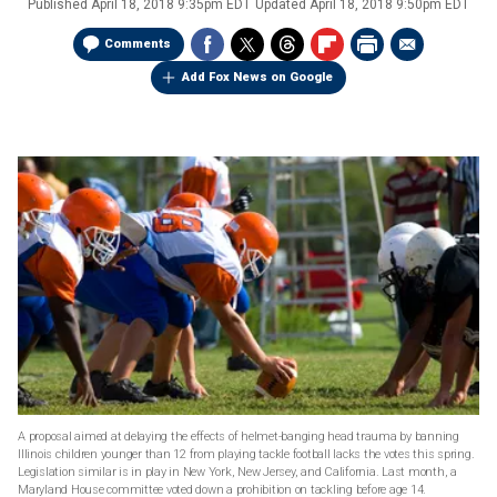
Published
April 18, 2018 9:35pm EDT
Updated
April 18, 2018 9:50pm EDT
Comments
Add Fox News on Google
A proposal aimed at delaying the effects of helmet-banging head trauma by banning
Illinois children younger than 12 from playing tackle football lacks the votes this spring.
Legislation similar is in play in New York, New Jersey, and California. Last month, a
Maryland House committee voted down a prohibition on tackling before age 14.