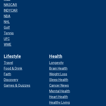
NASCAR
INDYCAR
NBA
NHL
Golf
Tennis
UFC
WWE
Lifestyle
Health
Travel
Longevity
Food & Drink
Brain Health
Faith
Weight Loss
Discovery
Sleep Health
Games & Quizzes
Cancer News
Mental Health
Heart Health
Healthy Living