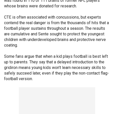
was found in 110 of 111 brains of former NFL players
whose brains were donated for research.
CTE is often associated with concussions, but experts
contend the real danger is from the thousands of hits that a
football player sustains throughout a season. The results
are cumulative and Sente sought to protect the youngest
children with underdeveloped brains and protective nerve
coating.
Some fans argue that when a kid plays football is best left
up to parents. They say that a delayed introduction to the
gridiron means young kids won’t learn necessary skills to
safely succeed later, even if they play the non-contact flag-
football version.