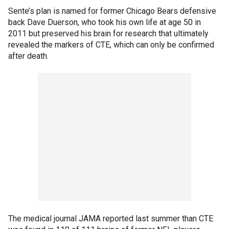
Sente’s plan is named for former Chicago Bears defensive
back Dave Duerson, who took his own life at age 50 in
2011 but preserved his brain for research that ultimately
revealed the markers of CTE, which can only be confirmed
after death.
The medical journal JAMA reported last summer than CTE