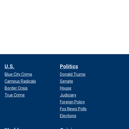
U.S.
Politics
Blue City Crime
Donald Trump
Campus Radicals
Senate
Border Crisis
House
True Crime
Judiciary
Foreign Policy
Fox News Polls
Elections