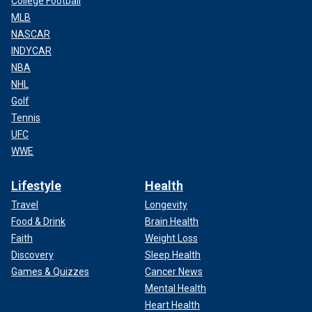
College Football
MLB
NASCAR
INDYCAR
NBA
NHL
Golf
Tennis
UFC
WWE
Lifestyle
Health
Travel
Longevity
Food & Drink
Brain Health
Faith
Weight Loss
Discovery
Sleep Health
Games & Quizzes
Cancer News
Mental Health
Heart Health