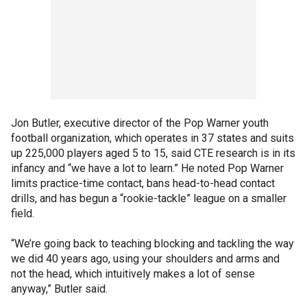
Jon Butler, executive director of the Pop Warner youth
football organization, which operates in 37 states and suits
up 225,000 players aged 5 to 15, said CTE research is in its
infancy and “we have a lot to learn.” He noted Pop Warner
limits practice-time contact, bans head-to-head contact
drills, and has begun a “rookie-tackle” league on a smaller
field.
“We’re going back to teaching blocking and tackling the way
we did 40 years ago, using your shoulders and arms and
not the head, which intuitively makes a lot of sense
anyway,” Butler said.