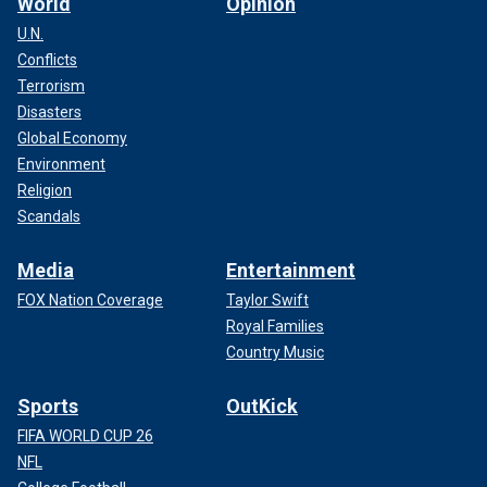
World
Opinion
U.N.
Conflicts
Terrorism
Disasters
Global Economy
Environment
Religion
Scandals
Media
Entertainment
FOX Nation Coverage
Taylor Swift
Royal Families
Country Music
Sports
OutKick
FIFA WORLD CUP 26
NFL