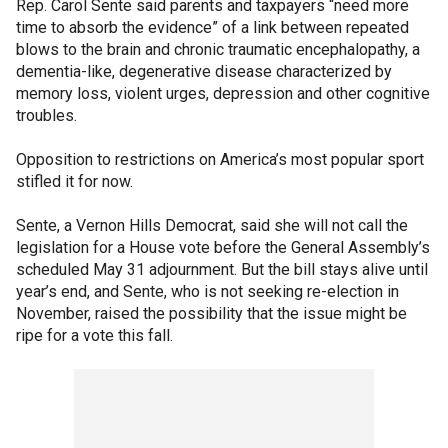
Rep. Carol Sente said parents and taxpayers “need more
time to absorb the evidence” of a link between repeated
blows to the brain and chronic traumatic encephalopathy, a
dementia-like, degenerative disease characterized by
memory loss, violent urges, depression and other cognitive
troubles.
Opposition to restrictions on America’s most popular sport
stifled it for now.
Sente, a Vernon Hills Democrat, said she will not call the
legislation for a House vote before the General Assembly’s
scheduled May 31 adjournment. But the bill stays alive until
year’s end, and Sente, who is not seeking re-election in
November, raised the possibility that the issue might be
ripe for a vote this fall.