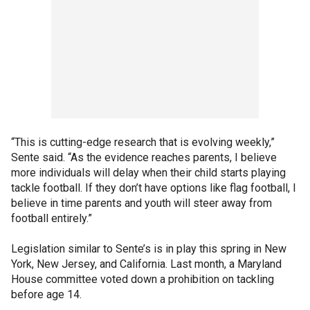
“This is cutting-edge research that is evolving weekly,”
Sente said. “As the evidence reaches parents, I believe
more individuals will delay when their child starts playing
tackle football. If they don’t have options like flag football, I
believe in time parents and youth will steer away from
football entirely.”
Legislation similar to Sente’s is in play this spring in New
York, New Jersey, and California. Last month, a Maryland
House committee voted down a prohibition on tackling
before age 14.