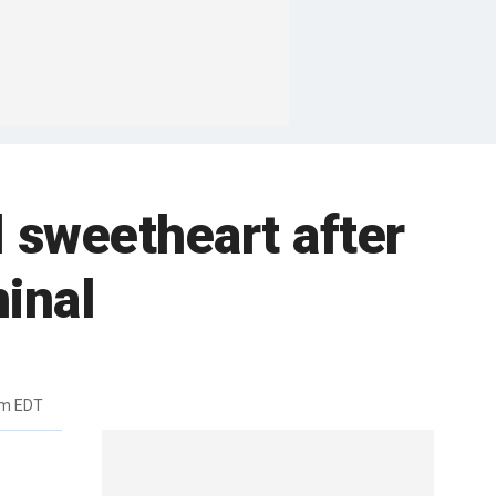
 sweetheart after
minal
pm EDT