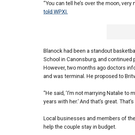
“You can tell he’s over the moon, very
told WPXI.
Blanock had been a standout basketbal
School in Canonsburg, and continued p
However, two months ago doctors info
and was terminal. He proposed to Britv
“He said, ‘I’m not marrying Natalie to
years with her.’ And that’s great. That’
Local businesses and members of the 
help the couple stay in budget.