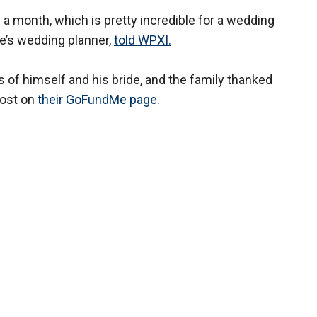
 a month, which is pretty incredible for a wedding
le’s wedding planner,
told WPXI.
s of himself and his bride, and the family thanked
post on
their GoFundMe page.