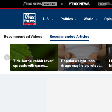
U.S.
Politics
World
Opin
Recommended Videos
Recommended Articles
Tick-borne 'rabbit fever'
Popular weight-loss
L
spreads with cases
drugs may help protect
h
reported near major
against a deadly disease,
d
metro area
doctor says
r