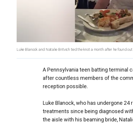
Luke Blanock and Natalie Britvich tied the knot a month after he found ou
A Pennsylvania teen batting terminal 
after countless members of the comm
reception possible.
Luke Blanock, who has undergone 24 
treatments since being diagnosed wit
the aisle with his beaming bride, Natali