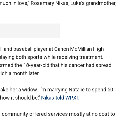
 much in love,” Rosemary Nikas, Luke’s grandmother,
l and baseball player at Canon McMillian High
laying both sports while receiving treatment.
rmed the 18-year-old that his cancer had spread
ich a month later.
 make her a widow. I’m marrying Natalie to spend 50
s how it should be,”
Nikas told WPXI.
community offered services mostly at no cost to