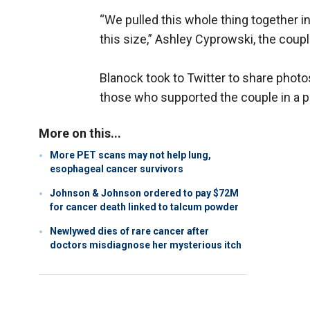
“We pulled this whole thing together in
this size,” Ashley Cyprowski, the coup
Blanock took to Twitter to share photo
those who supported the couple in a 
More on this...
More PET scans may not help lung,
esophageal cancer survivors
Johnson & Johnson ordered to pay $72M
for cancer death linked to talcum powder
Newlywed dies of rare cancer after
doctors misdiagnose her mysterious itch