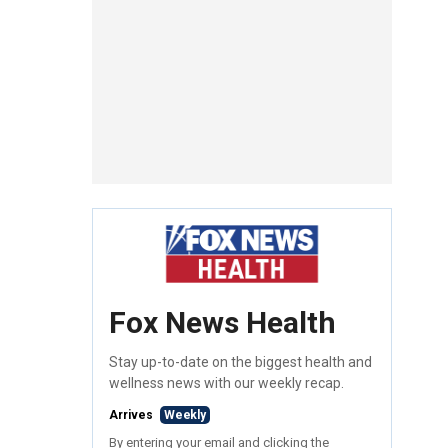
Fox News Health
Stay up-to-date on the biggest health and
wellness news with our weekly recap.
Arrives
Weekly
By entering your email and clicking the