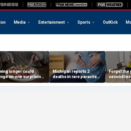
ion
Media
Entertainment
Sports
OutKick
Mo
iving longer could
Michigan reports 2
Forget the 
inge on one surprising
deaths in rare parasite
second tes
ietary change, study
outbreak that has
of the best
eview suggests
sickened more than
longevity
11,000