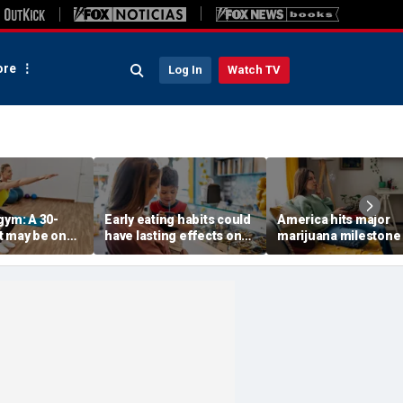
re
Log In
Watch TV
gym: A 30-
Early eating habits could
America hits major
t may be one
have lasting effects on
marijuana milestone
 indicators of
dementia risk, study
daily weed use
suggests
surpasses daily drin