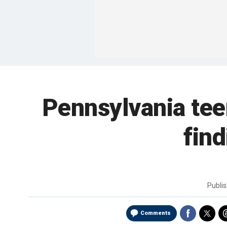
Pennsylvania tee
find
Publi
Comments