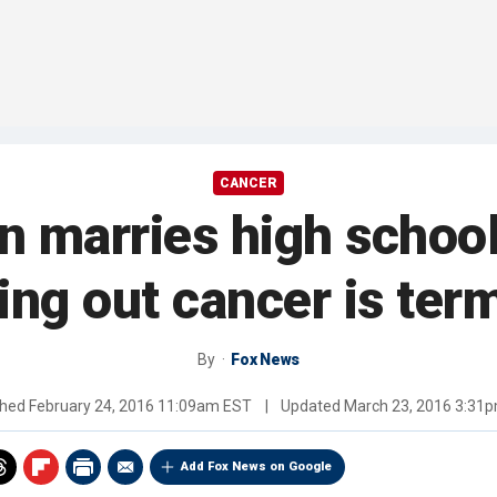
CANCER
n marries high school
ing out cancer is ter
By
Fox News
shed
February 24, 2016 11:09am EST
|
Updated
March 23, 2016 3:31
Add Fox News on Google