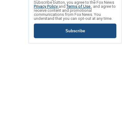
Subscribe button, you agree to the Fox News
Privacy Policy
and
Terms of Use
, and agree to
receive content and promotional
communications from Fox News. You
understand that you can opt-out at any time.
Subscribe