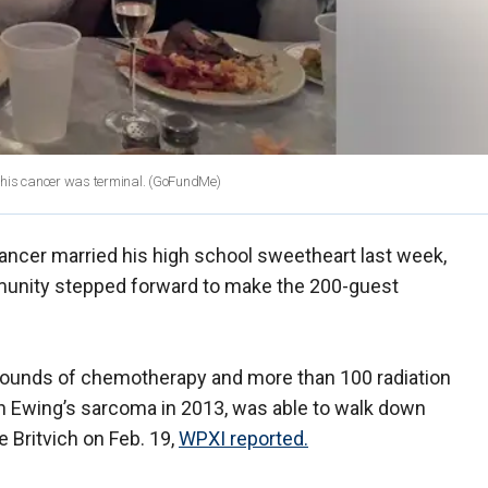
t his cancer was terminal.
(GoFundMe)
cancer married his high school sweetheart last week,
unity stepped forward to make the 200-guest
rounds of chemotherapy and more than 100 radiation
h Ewing’s sarcoma in 2013, was able to walk down
e Britvich on Feb. 19,
WPXI reported.