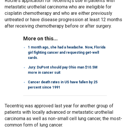
Roche's application for Tecentriq's use in patients with
metastatic urothelial carcinoma who are ineligible for
cisplatin chemotherapy and who are either previously
untreated or have disease progression at least 12 months
after receiving chemotherapy before or after surgery.
More on this...
1 month ago, she had a headache. Now, Florida
girl fighting cancer and requesting get-well
cards.
Jury: DuPont should pay Ohio man $10.5M
more in cancer suit
Cancer death rates in US have fallen by 25
percent since 1991
Tecentriq was approved last year for another group of
patients with locally advanced or metastatic urothelial
carcinoma as well as non-small cell lung cancer, the most-
common form of lung cancer.