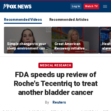
Log In
Watch TV
Recommended Videos
Recommended Articles
Simple changes to your
Great American
Healt
sleep environment can
Recovery initiative
alarm
improve rest, expert says
pushes to combat
outb
addiction
MEDICAL RESEARCH
FDA speeds up review of
Roche's Tecentriq to treat
another bladder cancer
By
Reuters