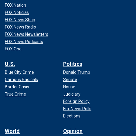
FOX Nation
FOX Noticias
FOX News Shop
FOX News Radio
FOX News Newsletters
FOX News Podcasts
FOX One
U.S.
Politics
Blue City Crime
Donald Trump
Campus Radicals
Senate
Border Crisis
House
True Crime
Judiciary
Foreign Policy
Fox News Polls
Elections
World
Opinion