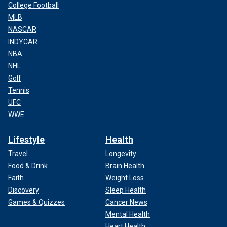
College Football
MLB
NASCAR
INDYCAR
NBA
NHL
Golf
Tennis
UFC
WWE
Lifestyle
Health
Travel
Longevity
Food & Drink
Brain Health
Faith
Weight Loss
Discovery
Sleep Health
Games & Quizzes
Cancer News
Mental Health
Heart Health