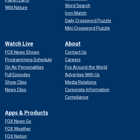
Word Search
Wild Nature
Icon Match
Daily Crossword Puzzle
Mini Crossword Puzzle
Watch Live
About
FOX News Shows
Contact Us
Programming Schedule
Careers
On Air Personalities
Fox Around the World
Full Episodes
Advertise With Us
Show Clips
Media Relations
News Clips
Corporate Information
Compliance
Apps & Products
FOX News Go
FOX Weather
FOX Nation