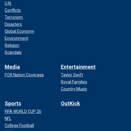
U.N.
Conflicts
Terrorism
Disasters
Global Economy
Environment
Religion
Scandals
Media
Entertainment
FOX Nation Coverage
Taylor Swift
Royal Families
Country Music
Sports
OutKick
FIFA WORLD CUP 26
NFL
College Football