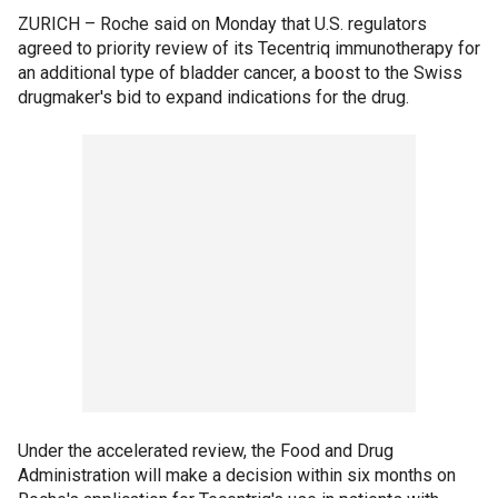
ZURICH –
Roche said on Monday that U.S. regulators
agreed to priority review of its Tecentriq immunotherapy for
an additional type of bladder cancer, a boost to the Swiss
drugmaker's bid to expand indications for the drug.
Under the accelerated review, the Food and Drug
Administration will make a decision within six months on