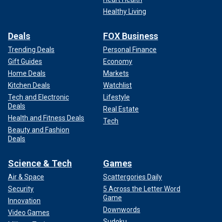
Healthy Living
Deals
FOX Business
Trending Deals
Personal Finance
Gift Guides
Economy
Home Deals
Markets
Kitchen Deals
Watchlist
Tech and Electronic
Lifestyle
Deals
Real Estate
Health and Fitness Deals
Tech
Beauty and Fashion
Deals
Science & Tech
Games
Air & Space
Scattergories Daily
Security
5 Across the Letter Word
Game
Innovation
Downwords
Video Games
Sudoku