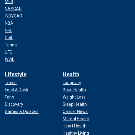
MLB
NASCAR
INDYCAR
NBA
NHL
Golf
Tennis
UFC
WWE
Lifestyle
Health
Travel
Longevity
Food & Drink
Brain Health
Faith
Weight Loss
Discovery
Sleep Health
Games & Quizzes
Cancer News
Mental Health
Heart Health
Healthy Living