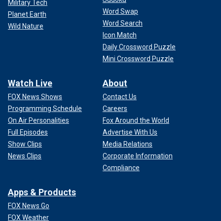
Military Tech
Word Swap
Planet Earth
Word Search
Wild Nature
Icon Match
Daily Crossword Puzzle
Mini Crossword Puzzle
Watch Live
About
FOX News Shows
Contact Us
Programming Schedule
Careers
On Air Personalities
Fox Around the World
Full Episodes
Advertise With Us
Show Clips
Media Relations
News Clips
Corporate Information
Compliance
Apps & Products
FOX News Go
FOX Weather