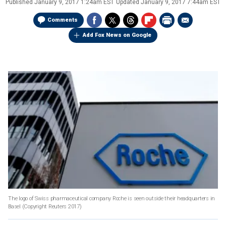
Published
January 9, 2017 1:24am EST
Updated
January 9, 2017 7:44am EST
Comments
Add Fox News on Google
The logo of Swiss pharmaceutical company Roche is seen outside their headquarters in
Basel
(Copyright Reuters 2017)