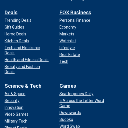
Deals
FOX Business
Trending Deals
Personal Finance
Gift Guides
Economy
Home Deals
Markets
Kitchen Deals
Watchlist
Tech and Electronic
Lifestyle
Deals
Real Estate
Health and Fitness Deals
Tech
Beauty and Fashion
Deals
Science & Tech
Games
Air & Space
Scattergories Daily
Security
5 Across the Letter Word
Game
Innovation
Downwords
Video Games
Sudoku
Military Tech
Word Swap
Planet Earth