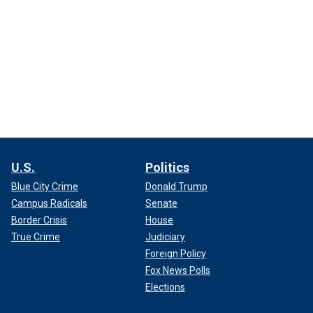
U.S.
Politics
Blue City Crime
Donald Trump
Campus Radicals
Senate
Border Crisis
House
True Crime
Judiciary
Foreign Policy
Fox News Polls
Elections