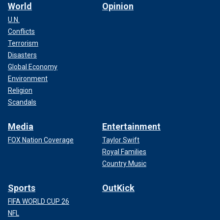
World
Opinion
U.N.
Conflicts
Terrorism
Disasters
Global Economy
Environment
Religion
Scandals
Media
Entertainment
FOX Nation Coverage
Taylor Swift
Royal Families
Country Music
Sports
OutKick
FIFA WORLD CUP 26
NFL