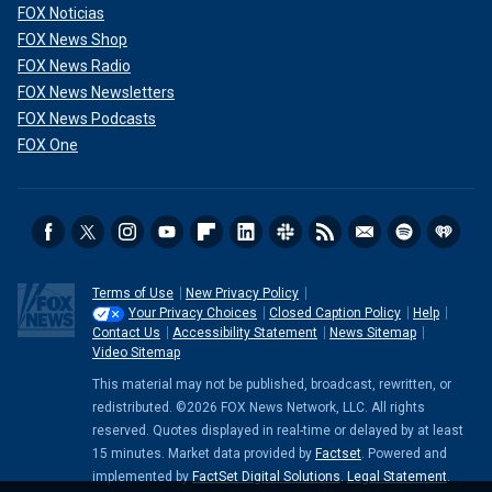
FOX Noticias
FOX News Shop
FOX News Radio
FOX News Newsletters
FOX News Podcasts
FOX One
Terms of Use
New Privacy Policy
Your Privacy Choices
Closed Caption Policy
Help
Contact Us
Accessibility Statement
News Sitemap
Video Sitemap
This material may not be published, broadcast, rewritten, or
redistributed. ©2026 FOX News Network, LLC. All rights
reserved. Quotes displayed in real-time or delayed by at least
15 minutes. Market data provided by
Factset
. Powered and
implemented by
FactSet Digital Solutions
.
Legal Statement
.