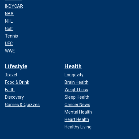
INDYCAR
NBA
NHL
Golf
Tennis
UFC
WWE
Lifestyle
Health
Travel
Longevity
Food & Drink
Brain Health
Faith
Weight Loss
Discovery
Sleep Health
Games & Quizzes
Cancer News
Mental Health
Heart Health
Healthy Living