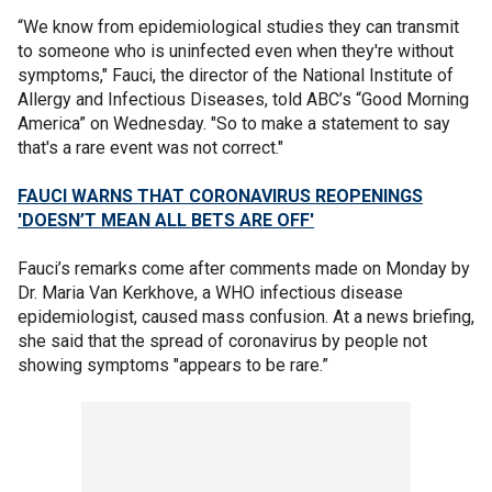
“We know from epidemiological studies they can transmit
to someone who is uninfected even when they're without
symptoms," Fauci, the director of the National Institute of
Allergy and Infectious Diseases, told ABC’s “Good Morning
America” on Wednesday. "So to make a statement to say
that's a rare event was not correct."
FAUCI WARNS THAT CORONAVIRUS REOPENINGS
'DOESN’T MEAN ALL BETS ARE OFF'
Fauci’s remarks come after comments made on Monday by
Dr. Maria Van Kerkhove, a WHO infectious disease
epidemiologist, caused mass confusion. At a news briefing,
she said that the spread of coronavirus by people not
showing symptoms "appears to be rare.”