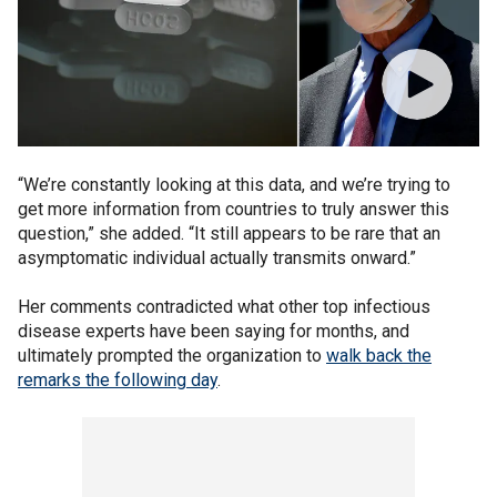
“We’re constantly looking at this data, and we’re trying to
get more information from countries to truly answer this
question,” she added. “It still appears to be rare that an
asymptomatic individual actually transmits onward.”
Her comments contradicted what other top infectious
disease experts have been saying for months, and
ultimately prompted the organization to
walk back the
remarks the following day
.