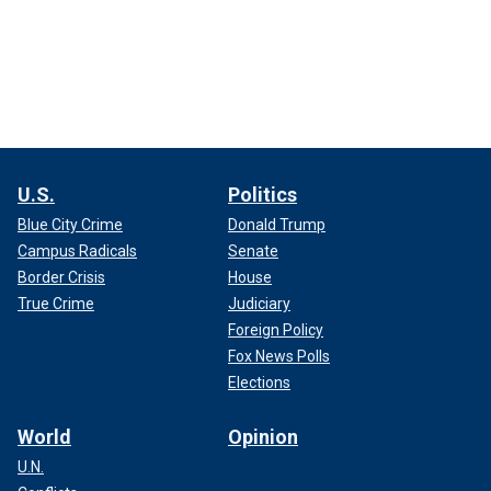
U.S.
Politics
Blue City Crime
Donald Trump
Campus Radicals
Senate
Border Crisis
House
True Crime
Judiciary
Foreign Policy
Fox News Polls
Elections
World
Opinion
U.N.