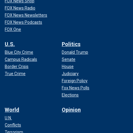
FOX News Shop
FOX News Radio
FOX News Newsletters
FOX News Podcasts
FOX One
U.S.
Politics
Blue City Crime
Donald Trump
Campus Radicals
Senate
Border Crisis
House
True Crime
Judiciary
Foreign Policy
Fox News Polls
Elections
World
Opinion
U.N.
Conflicts
Terrorism