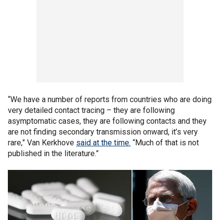
“We have a number of reports from countries who are doing
very detailed contact tracing – they are following
asymptomatic cases, they are following contacts and they
are not finding secondary transmission onward, it’s very
rare,” Van Kerkhove
said at the time.
“Much of that is not
published in the literature.”