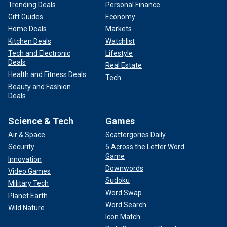
Trending Deals
Personal Finance
Gift Guides
Economy
Home Deals
Markets
Kitchen Deals
Watchlist
Tech and Electronic
Lifestyle
Deals
Real Estate
Health and Fitness Deals
Tech
Beauty and Fashion
Deals
Science & Tech
Games
Air & Space
Scattergories Daily
Security
5 Across the Letter Word
Game
Innovation
Downwords
Video Games
Sudoku
Military Tech
Word Swap
Planet Earth
Word Search
Wild Nature
Icon Match