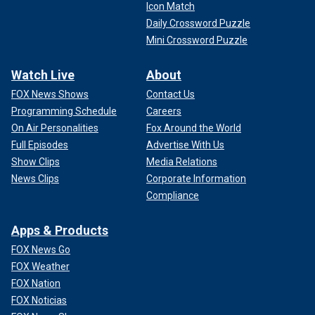
Icon Match
Daily Crossword Puzzle
Mini Crossword Puzzle
Watch Live
About
FOX News Shows
Contact Us
Programming Schedule
Careers
On Air Personalities
Fox Around the World
Full Episodes
Advertise With Us
Show Clips
Media Relations
News Clips
Corporate Information
Compliance
Apps & Products
FOX News Go
FOX Weather
FOX Nation
FOX Noticias