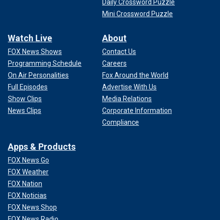
Daily Crossword Puzzle
Mini Crossword Puzzle
Watch Live
About
FOX News Shows
Contact Us
Programming Schedule
Careers
On Air Personalities
Fox Around the World
Full Episodes
Advertise With Us
Show Clips
Media Relations
News Clips
Corporate Information
Compliance
Apps & Products
FOX News Go
FOX Weather
FOX Nation
FOX Noticias
FOX News Shop
FOX News Radio