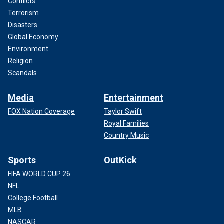
Conflicts
Terrorism
Disasters
Global Economy
Environment
Religion
Scandals
Media
Entertainment
FOX Nation Coverage
Taylor Swift
Royal Families
Country Music
Sports
OutKick
FIFA WORLD CUP 26
NFL
College Football
MLB
NASCAR