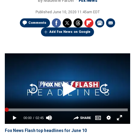
By
Madeline Farber
Fox News
Published
June 10, 2020 11:45am EDT
Comments
Add Fox News on Google
Fox News Flash top headlines for June 10