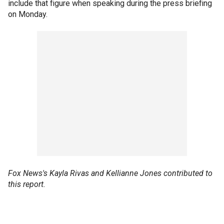
include that figure when speaking during the press briefing
on Monday.
Fox News's Kayla Rivas and Kellianne Jones contributed to
this report.