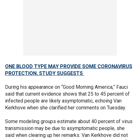
ONE BLOOD TYPE MAY PROVIDE SOME CORONAVIRUS
PROTECTION, STUDY SUGGESTS
During his appearance on “Good Morning America,” Fauci
said that current evidence shows that 25 to 45 percent of
infected people are likely asymptomatic, echoing Van
Kerkhove when she clarified her comments on Tuesday.
Some modeling groups estimate about 40 percent of virus
transmission may be due to asymptomatic people, she
said when clearing up her remarks. Van Kerkhove did not