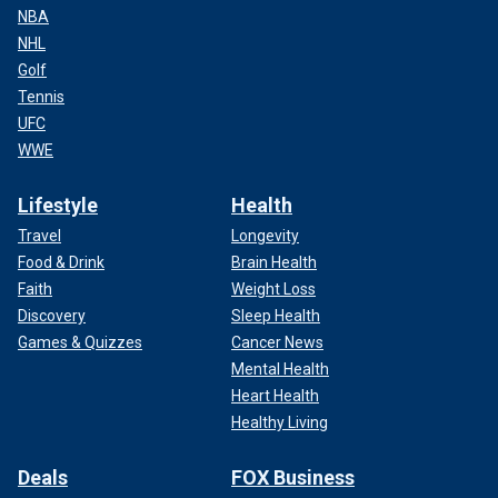
NBA
NHL
Golf
Tennis
UFC
WWE
Lifestyle
Health
Travel
Longevity
Food & Drink
Brain Health
Faith
Weight Loss
Discovery
Sleep Health
Games & Quizzes
Cancer News
Mental Health
Heart Health
Healthy Living
Deals
FOX Business