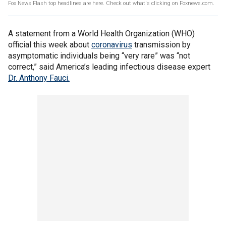
Fox News Flash top headlines are here. Check out what's clicking on Foxnews.com.
A statement from a World Health Organization (WHO)
official this week about
coronavirus
transmission by
asymptomatic individuals being “very rare” was “not
correct,” said America’s leading infectious disease expert
Dr. Anthony Fauci.