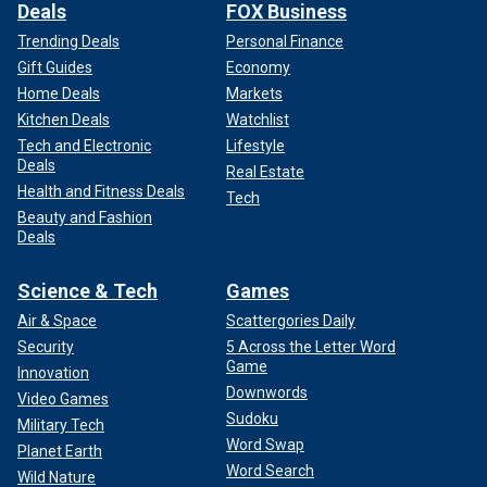
Deals
FOX Business
Trending Deals
Personal Finance
Gift Guides
Economy
Home Deals
Markets
Kitchen Deals
Watchlist
Tech and Electronic
Lifestyle
Deals
Real Estate
Health and Fitness Deals
Tech
Beauty and Fashion
Deals
Science & Tech
Games
Air & Space
Scattergories Daily
Security
5 Across the Letter Word
Game
Innovation
Downwords
Video Games
Sudoku
Military Tech
Word Swap
Planet Earth
Word Search
Wild Nature