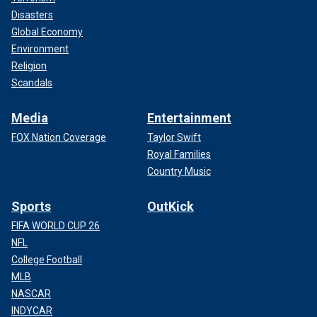
Disasters
Global Economy
Environment
Religion
Scandals
Media
Entertainment
FOX Nation Coverage
Taylor Swift
Royal Families
Country Music
Sports
OutKick
FIFA WORLD CUP 26
NFL
College Football
MLB
NASCAR
INDYCAR