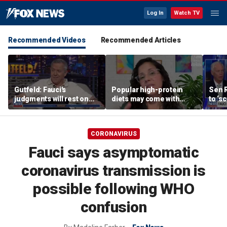
Log In
Watch TV
Recommended Videos
Recommended Articles
Gutfeld: Fauci's
Popular high-protein
Sen 
judgments will rest on
diets may come with
to ‘s
contested
unexpected longevity
phone
interpretations
trade-off
expa
CORONAVIRUS
Fauci says asymptomatic
coronavirus transmission is
possible following WHO
confusion