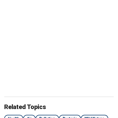
Related Topics