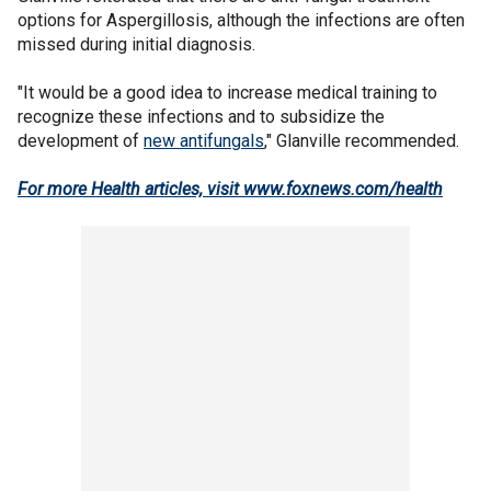
options for Aspergillosis, although the infections are often
missed during initial diagnosis.
"It would be a good idea to increase medical training to
recognize these infections and to subsidize the
development of
new antifungals
," Glanville recommended.
For more Health articles, visit www.foxnews.com/health