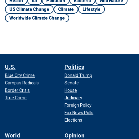
Health
Air
Pollution
Bacteria
Wild Nature
US Climate Change
Climate
Lifestyle
Worldwide Climate Change
U.S.
Politics
Blue City Crime
Donald Trump
Campus Radicals
Senate
Border Crisis
House
True Crime
Judiciary
Foreign Policy
Fox News Polls
Elections
World
Opinion