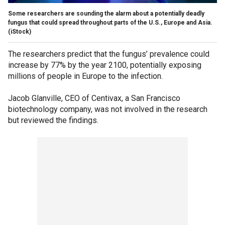
Some researchers are sounding the alarm about a potentially deadly
fungus that could spread throughout parts of the U.S., Europe and Asia.
(iStock)
The researchers predict that the fungus’ prevalence could
increase by 77% by the year 2100, potentially exposing
millions of people in Europe to the infection.
Jacob Glanville, CEO of Centivax, a San Francisco
biotechnology company, was not involved in the research
but reviewed the findings.