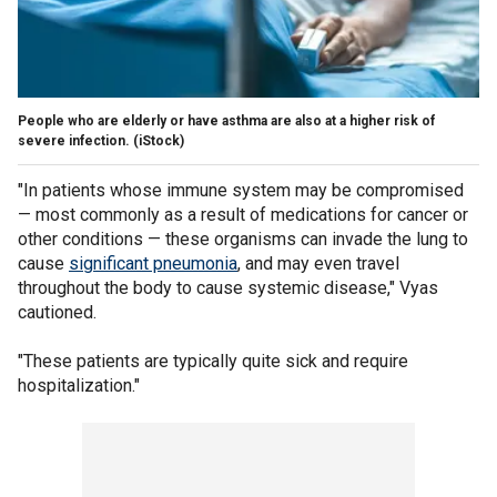
People who are elderly or have asthma are also at a higher risk of
severe infection.
(iStock)
"In patients whose immune system may be compromised
— most commonly as a result of medications for cancer or
other conditions — these organisms can invade the lung to
cause
significant pneumonia
, and may even travel
throughout the body to cause systemic disease," Vyas
cautioned.
"These patients are typically quite sick and require
hospitalization."