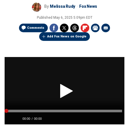
By
Melissa Rudy
Fox News
Published
May 6, 2025 5:09pm EDT
Comments
Add Fox News on Google