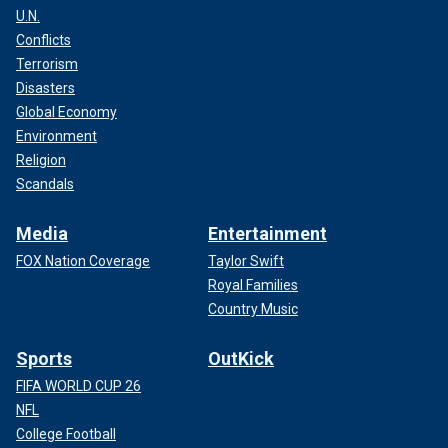
U.N.
Conflicts
Terrorism
Disasters
Global Economy
Environment
Religion
Scandals
Media
Entertainment
FOX Nation Coverage
Taylor Swift
Royal Families
Country Music
Sports
OutKick
FIFA WORLD CUP 26
NFL
College Football