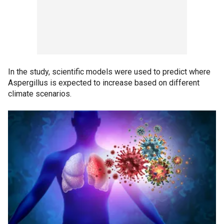
In the study, scientific models were used to predict where
Aspergillus is expected to increase based on different
climate scenarios.