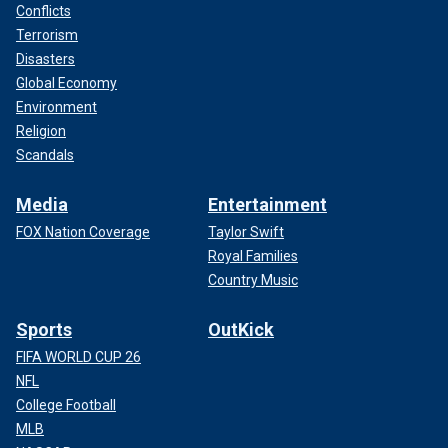
Conflicts
Terrorism
Disasters
Global Economy
Environment
Religion
Scandals
Media
Entertainment
FOX Nation Coverage
Taylor Swift
Royal Families
Country Music
Sports
OutKick
FIFA WORLD CUP 26
NFL
College Football
MLB