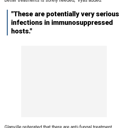
better treatments is sorely needed," Vyas added.
"These are potentially very serious
infections in immunosuppressed
hosts."
Glanville reiterated that there are anti-fungal treatment