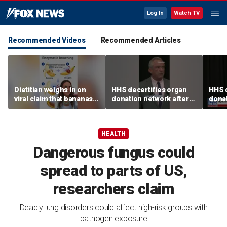
Log In
Watch TV
Recommended Videos
Recommended Articles
Dietitian weighs in on
HHS decertifies organ
HHS d
viral claim that bananas
donation network after
donat
weaken smoothie health
safety concerns
safe
benefits
HEALTH
Dangerous fungus could
spread to parts of US,
researchers claim
Deadly lung disorders could affect high-risk groups with
pathogen exposure