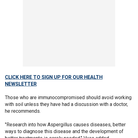
CLICK HERE TO SIGN UP FOR OUR HEALTH
NEWSLETTER
Those who are immunocompromised should avoid working
with soil unless they have had a discussion with a doctor,
he recommends.
"Research into how Aspergillus causes diseases, better
ways to diagnose this disease and the development of