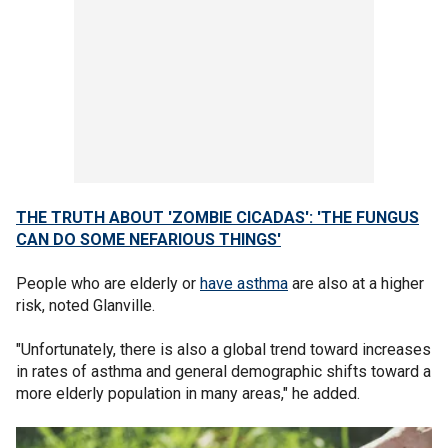
THE TRUTH ABOUT 'ZOMBIE CICADAS': 'THE FUNGUS
CAN DO SOME NEFARIOUS THINGS'
People who are elderly or
have asthma
are also at a higher
risk, noted Glanville.
"Unfortunately, there is also a global trend toward increases
in rates of asthma and general demographic shifts toward a
more elderly population in many areas," he added.