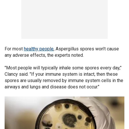
For most
healthy people
, Aspergillus spores won’t cause
any adverse effects, the experts noted.
"Most people will typically inhale some spores every day,"
Clancy said. "If your immune system is intact, then these
spores are usually removed by immune system cells in the
airways and lungs and disease does not occur."