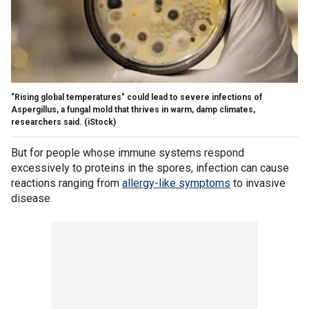
"Rising global temperatures" could lead to severe infections of
Aspergillus, a fungal mold that thrives in warm, damp climates,
researchers said.
(iStock)
But for people whose immune systems respond
excessively to proteins in the spores, infection can cause
reactions ranging from
allergy-like symptoms
to invasive
disease.