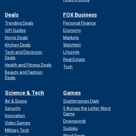
Deals
FOX Business
Trending Deals
Personal Finance
Gift Guides
Economy
Home Deals
Markets
Kitchen Deals
Watchlist
Tech and Electronic
Lifestyle
Deals
Real Estate
Health and Fitness Deals
Tech
Beauty and Fashion
Deals
Science & Tech
Games
Air & Space
Scattergories Daily
Security
5 Across the Letter Word
Game
Innovation
Downwords
Video Games
Sudoku
Military Tech
Word Swap