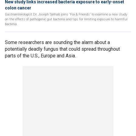
New study links increased bacteria exposure to early-onset
colon cancer
Gastroenterologist Dr. Joseph Salhab joins 'Fox & Friends' to examine a new study
on the effects of pathogenic gut bacteria and tips for limiting exposure to harmful
bacteria.
Some researchers are sounding the alarm about a
potentially deadly fungus that could spread throughout
parts of the U.S., Europe and Asia.