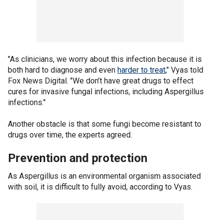
"As clinicians, we worry about this infection because it is
both hard to diagnose and even
harder to treat
," Vyas told
Fox News Digital. "We don’t have great drugs to effect
cures for invasive fungal infections, including Aspergillus
infections."
Another obstacle is that some fungi become resistant to
drugs over time, the experts agreed.
Prevention and protection
As Aspergillus is an environmental organism associated
with soil, it is difficult to fully avoid, according to Vyas.