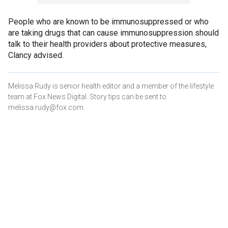
People who are known to be immunosuppressed or who
are taking drugs that can cause immunosuppression should
talk to their health providers about protective measures,
Clancy advised.
Melissa Rudy is senior health editor and a member of the lifestyle
team at Fox News Digital. Story tips can be sent to
melissa.rudy@fox.com.