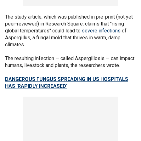
The study article, which was published in pre-print (not yet
peer-reviewed) in Research Square, claims that "rising
global temperatures" could lead to
severe infections
of
Aspergillus, a fungal mold that thrives in warm, damp
climates.
The resulting infection — called Aspergillosis — can impact
humans, livestock and plants, the researchers wrote.
DANGEROUS FUNGUS SPREADING IN US HOSPITALS
HAS ‘RAPIDLY INCREASED'