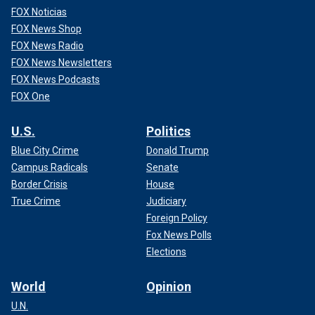
FOX Noticias
FOX News Shop
FOX News Radio
FOX News Newsletters
FOX News Podcasts
FOX One
U.S.
Politics
Blue City Crime
Donald Trump
Campus Radicals
Senate
Border Crisis
House
True Crime
Judiciary
Foreign Policy
Fox News Polls
Elections
World
Opinion
U.N.