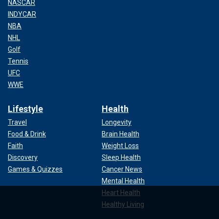
NASCAR
INDYCAR
NBA
NHL
Golf
Tennis
UFC
WWE
Lifestyle
Health
Travel
Longevity
Food & Drink
Brain Health
Faith
Weight Loss
Discovery
Sleep Health
Games & Quizzes
Cancer News
Mental Health
Heart Health
Healthy Living