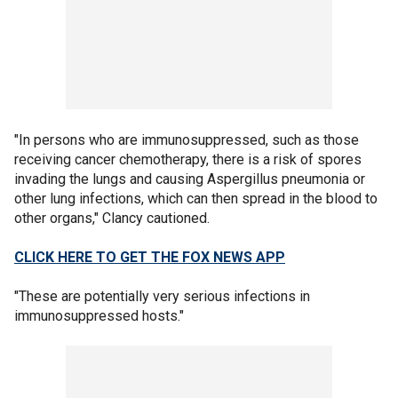
"In persons who are immunosuppressed, such as those
receiving cancer chemotherapy, there is a risk of spores
invading the lungs and causing Aspergillus pneumonia or
other lung infections, which can then spread in the blood to
other organs," Clancy cautioned.
CLICK HERE TO GET THE FOX NEWS APP
"These are potentially very serious infections in
immunosuppressed hosts."