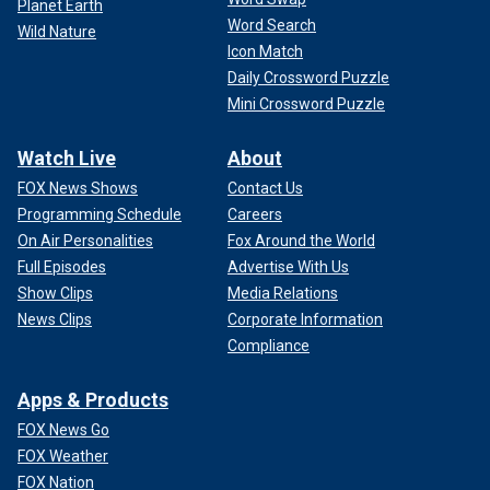
Planet Earth
Word Search
Wild Nature
Icon Match
Daily Crossword Puzzle
Mini Crossword Puzzle
Watch Live
About
FOX News Shows
Contact Us
Programming Schedule
Careers
On Air Personalities
Fox Around the World
Full Episodes
Advertise With Us
Show Clips
Media Relations
News Clips
Corporate Information
Compliance
Apps & Products
FOX News Go
FOX Weather
FOX Nation