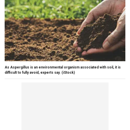
As Aspergillus is an environmental organism associated with soil, it is
difficult to fully avoid, experts say.
(iStock)