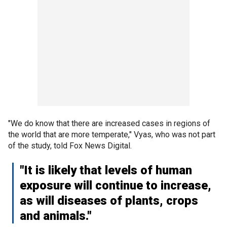
"We do know that there are increased cases in regions of
the world that are more temperate," Vyas, who was not part
of the study, told Fox News Digital.
"It is likely that levels of human
exposure will continue to increase,
as will diseases of plants, crops
and animals."