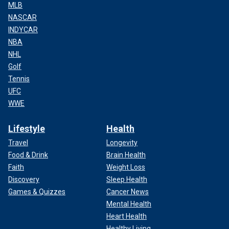
MLB
NASCAR
INDYCAR
NBA
NHL
Golf
Tennis
UFC
WWE
Lifestyle
Health
Travel
Longevity
Food & Drink
Brain Health
Faith
Weight Loss
Discovery
Sleep Health
Games & Quizzes
Cancer News
Mental Health
Heart Health
Healthy Living