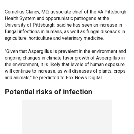
Cornelius Clancy, MD, associate chief of the VA Pittsburgh
Health System and opportunistic pathogens at the
University of Pittsburgh, said he has seen an increase in
fungal infections in humans, as well as fungal diseases in
agriculture, horticulture and veterinary medicine.
"Given that Aspergillus is prevalent in the environment and
ongoing changes in climate favor growth of Aspergillus in
the environment, it is likely that levels of human exposure
will continue to increase, as will diseases of plants, crops
and animals," he predicted to Fox News Digital.
Potential risks of infection