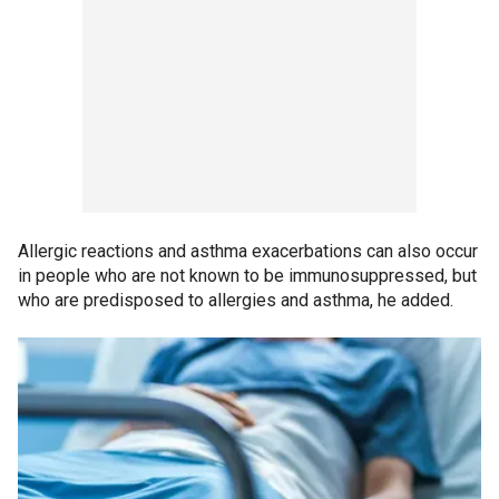
Allergic reactions and asthma exacerbations can also occur
in people who are not known to be immunosuppressed, but
who are predisposed to allergies and asthma, he added.