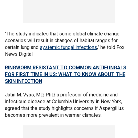
"The study indicates that some global climate change
scenarios will result in changes of habitat ranges for
certain lung and
systemic fungal infections
," he told Fox
News Digital.
RINGWORM RESISTANT TO COMMON ANTIFUNGALS
FOR FIRST TIME IN US: WHAT TO KNOW ABOUT THE
SKIN INFECTION
Jatin M. Vyas, MD, PhD, a professor of medicine and
infectious disease at Columbia University in New York,
agreed that the study highlights concerns if Aspergillus
becomes more prevalent in warmer climates.