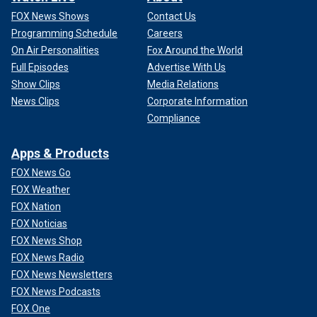
FOX News Shows
Contact Us
Programming Schedule
Careers
On Air Personalities
Fox Around the World
Full Episodes
Advertise With Us
Show Clips
Media Relations
News Clips
Corporate Information
Compliance
Apps & Products
FOX News Go
FOX Weather
FOX Nation
FOX Noticias
FOX News Shop
FOX News Radio
FOX News Newsletters
FOX News Podcasts
FOX One