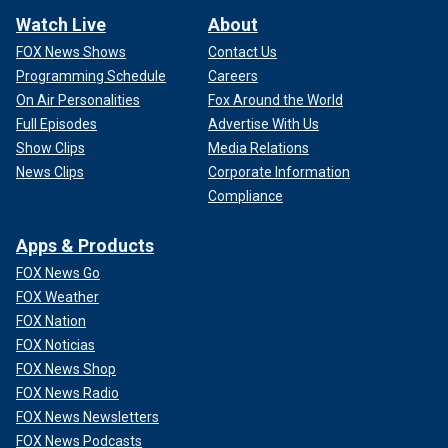
Watch Live
About
FOX News Shows
Contact Us
Programming Schedule
Careers
On Air Personalities
Fox Around the World
Full Episodes
Advertise With Us
Show Clips
Media Relations
News Clips
Corporate Information
Compliance
Apps & Products
FOX News Go
FOX Weather
FOX Nation
FOX Noticias
FOX News Shop
FOX News Radio
FOX News Newsletters
FOX News Podcasts