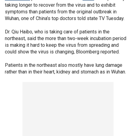
taking longer to recover from the virus and to exhibit
symptoms than patients from the original outbreak in
Wuhan, one of China’s top doctors told state TV Tuesday.
Dr. Qiu Haibo, who is taking care of patients in the
northeast, said the more than two-week incubation period
is making it hard to keep the virus from spreading and
could show the virus is changing, Bloomberg reported.
Patients in the northeast also mostly have lung damage
rather than in their heart, kidney and stomach as in Wuhan.