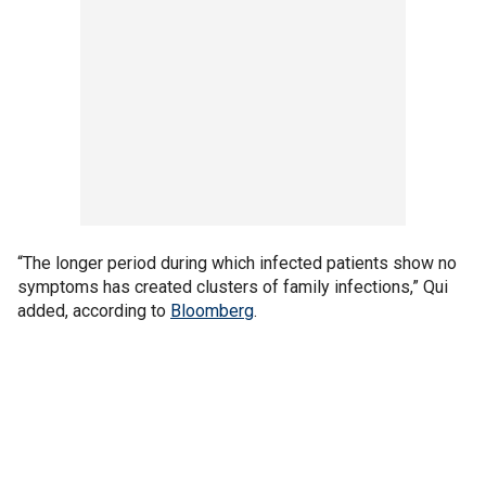
“The longer period during which infected patients show no
symptoms has created clusters of family infections,” Qui
added, according to
Bloomberg
.