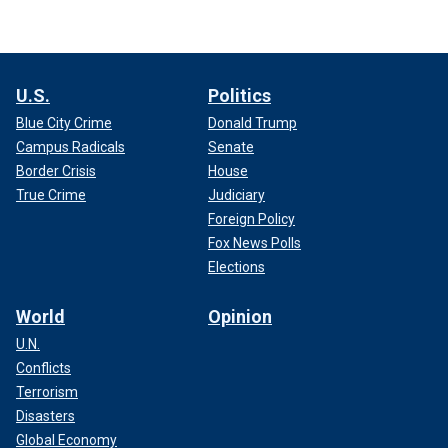
U.S.
Politics
Blue City Crime
Donald Trump
Campus Radicals
Senate
Border Crisis
House
True Crime
Judiciary
Foreign Policy
Fox News Polls
Elections
World
Opinion
U.N.
Conflicts
Terrorism
Disasters
Global Economy