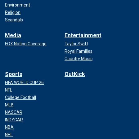
Environment
Religion
Scandals
Media
Entertainment
FOX Nation Coverage
Taylor Swift
Royal Families
Country Music
Sports
OutKick
FIFA WORLD CUP 26
NFL
College Football
MLB
NASCAR
INDYCAR
NBA
NHL