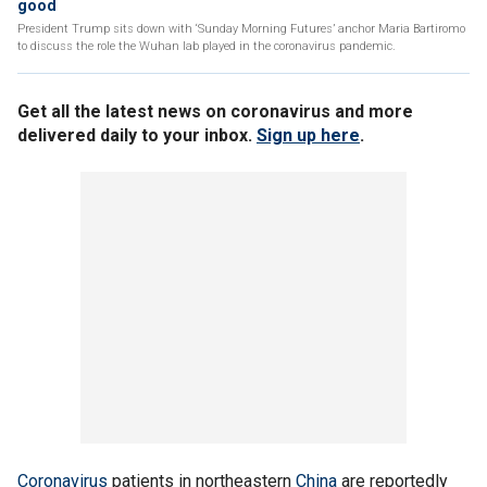
good
President Trump sits down with ‘Sunday Morning Futures’ anchor Maria Bartiromo
to discuss the role the Wuhan lab played in the coronavirus pandemic.
Get all the latest news on coronavirus and more
delivered daily to your inbox.
Sign up here
.
Coronavirus
patients in northeastern
China
are reportedly