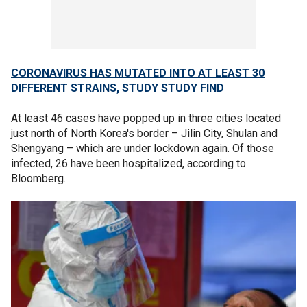
CORONAVIRUS HAS MUTATED INTO AT LEAST 30
DIFFERENT STRAINS, STUDY STUDY FIND
At least 46 cases have popped up in three cities located
just north of North Korea's border – Jilin City, Shulan and
Shengyang – which are under lockdown again. Of those
infected, 26 have been hospitalized, according to
Bloomberg.