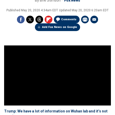
By
Brie Stimson
Fox News
Published
May 20, 2020 4:34am EDT
Updated
May 20, 2020 6:20am EDT
Comments
Add Fox News on Google
Trump: We have a lot of information on Wuhan lab and it’s not