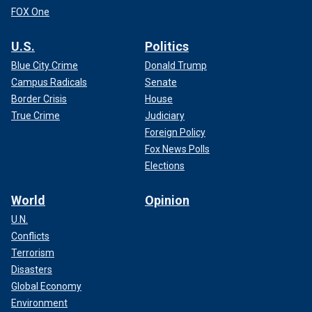
FOX One
U.S.
Politics
Blue City Crime
Donald Trump
Campus Radicals
Senate
Border Crisis
House
True Crime
Judiciary
Foreign Policy
Fox News Polls
Elections
World
Opinion
U.N.
Conflicts
Terrorism
Disasters
Global Economy
Environment