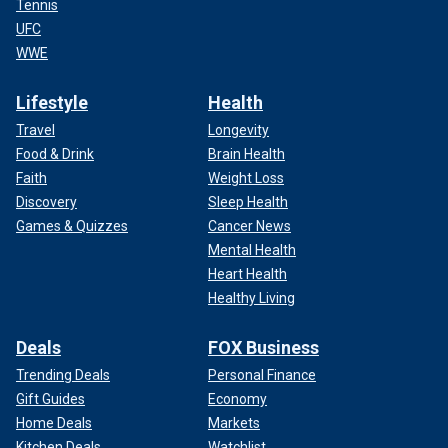
Tennis
UFC
WWE
Lifestyle
Health
Travel
Longevity
Food & Drink
Brain Health
Faith
Weight Loss
Discovery
Sleep Health
Games & Quizzes
Cancer News
Mental Health
Heart Health
Healthy Living
Deals
FOX Business
Trending Deals
Personal Finance
Gift Guides
Economy
Home Deals
Markets
Kitchen Deals
Watchlist