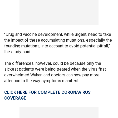
"Drug and vaccine development, while urgent, need to take
the impact of these accumulating mutations, especially the
founding mutations, into account to avoid potential pitfall,"
the study said.
The differences, however, could be because only the
sickest patients were being treated when the virus first
overwhelmed Wuhan and doctors can now pay more
attention to the way symptoms manifest.
CLICK HERE FOR COMPLETE CORONAVIRUS
COVERAGE