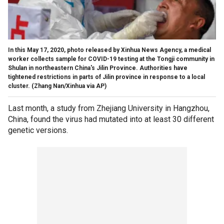
In this May 17, 2020, photo released by Xinhua News Agency, a medical
worker collects sample for COVID-19 testing at the Tongji community in
Shulan in northeastern China's Jilin Province. Authorities have
tightened restrictions in parts of Jilin province in response to a local
cluster. (Zhang Nan/Xinhua via AP)
Last month, a study from Zhejiang University in Hangzhou,
China, found the virus had mutated into at least 30 different
genetic versions.