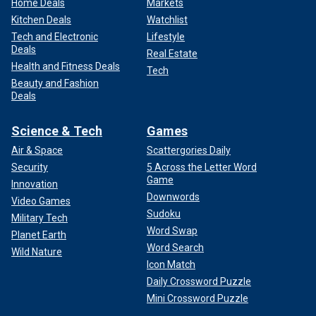
Home Deals
Markets
Kitchen Deals
Watchlist
Tech and Electronic
Lifestyle
Deals
Real Estate
Health and Fitness Deals
Tech
Beauty and Fashion
Deals
Science & Tech
Games
Air & Space
Scattergories Daily
Security
5 Across the Letter Word
Game
Innovation
Downwords
Video Games
Sudoku
Military Tech
Word Swap
Planet Earth
Word Search
Wild Nature
Icon Match
Daily Crossword Puzzle
Mini Crossword Puzzle