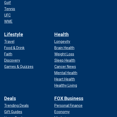
Golf
Tennis
UFC
WWE
Lifestyle
Health
Travel
Longevity
Food & Drink
Brain Health
Faith
Weight Loss
Discovery
Sleep Health
Games & Quizzes
Cancer News
Mental Health
Heart Health
Healthy Living
Deals
FOX Business
Trending Deals
Personal Finance
Gift Guides
Economy