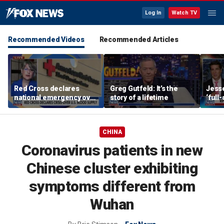
Log In
Watch TV
Recommended Videos
Recommended Articles
Red Cross declares
Greg Gutfeld: It’s the
Jesse
national emergency over
story of a lifetime
‘full
critically low US blood
be co
supply
regi
CHINA
Coronavirus patients in new
Chinese cluster exhibiting
symptoms different from
Wuhan