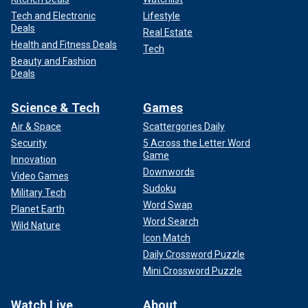
Tech and Electronic
Lifestyle
Deals
Real Estate
Health and Fitness Deals
Tech
Beauty and Fashion
Deals
Science & Tech
Games
Air & Space
Scattergories Daily
Security
5 Across the Letter Word
Game
Innovation
Downwords
Video Games
Sudoku
Military Tech
Word Swap
Planet Earth
Word Search
Wild Nature
Icon Match
Daily Crossword Puzzle
Mini Crossword Puzzle
Watch Live
About