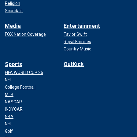
Religion
Scandals
Media
Entertainment
FOX Nation Coverage
Taylor Swift
Royal Families
Country Music
Sports
OutKick
FIFA WORLD CUP 26
NFL
College Football
MLB
NASCAR
INDYCAR
NBA
NHL
Golf