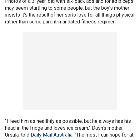
Photos of a 3-year-old with six-pack abs and toned biceps
may seem startling to some people, but the boy’s mother
insists it’s the result of her son’s love for all things physical
rather than some parent-mandated fitness regimen.
“I feed him as healthily as possible, but he always has his
head in the fridge and loves ice cream,” Dash’s mother,
Ursula,
told Daily Mail Australia.
“The most I can hope for at