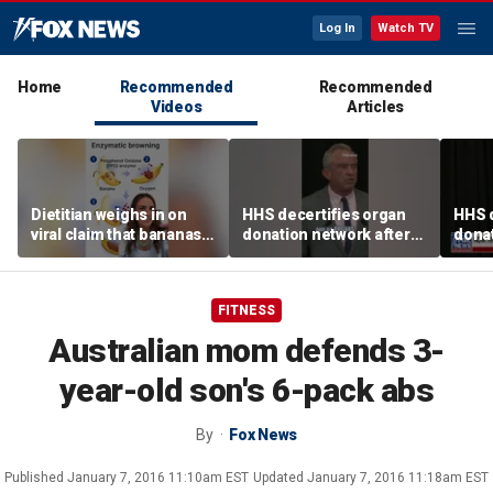
Log In
Watch TV
Home
Recommended
Recommended
Videos
Articles
Dietitian weighs in on
HHS decertifies organ
HHS d
viral claim that bananas
donation network after
donat
weaken smoothie health
safety concerns
safe
benefits
FITNESS
Australian mom defends 3-
year-old son's 6-pack abs
By
Fox News
Published
January 7, 2016 11:10am EST
Updated
January 7, 2016 11:18am EST