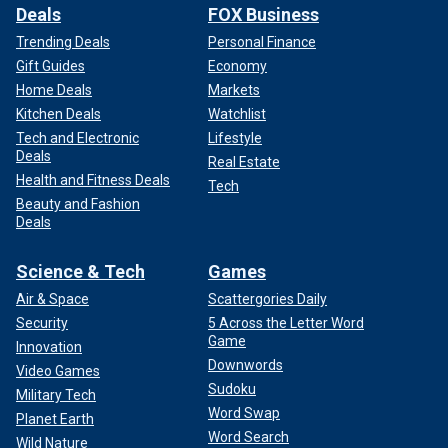
Deals
FOX Business
Trending Deals
Personal Finance
Gift Guides
Economy
Home Deals
Markets
Kitchen Deals
Watchlist
Tech and Electronic
Lifestyle
Deals
Real Estate
Health and Fitness Deals
Tech
Beauty and Fashion
Deals
Science & Tech
Games
Air & Space
Scattergories Daily
Security
5 Across the Letter Word
Game
Innovation
Downwords
Video Games
Sudoku
Military Tech
Word Swap
Planet Earth
Word Search
Wild Nature