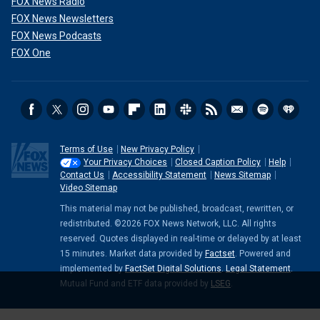
FOX News Radio
FOX News Newsletters
FOX News Podcasts
FOX One
Terms of Use
New Privacy Policy
Your Privacy Choices
Closed Caption Policy
Help
Contact Us
Accessibility Statement
News Sitemap
Video Sitemap
This material may not be published, broadcast, rewritten, or
redistributed. ©2026 FOX News Network, LLC. All rights
reserved. Quotes displayed in real-time or delayed by at least
15 minutes. Market data provided by
Factset
. Powered and
implemented by
FactSet Digital Solutions
.
Legal Statement
.
Mutual Fund and ETF data provided by
LSEG
.