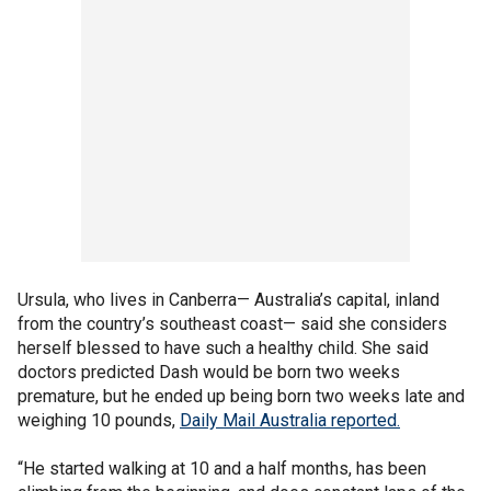
Ursula, who lives in Canberra— Australia’s capital, inland
from the country’s southeast coast— said she considers
herself blessed to have such a healthy child. She said
doctors predicted Dash would be born two weeks
premature, but he ended up being born two weeks late and
weighing 10 pounds,
Daily Mail Australia reported.
“He started walking at 10 and a half months, has been