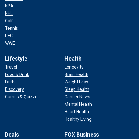
NBA
NHL
Golf
Tennis
UFC
WWE
Lifestyle
Health
Travel
Longevity
Food & Drink
Brain Health
Faith
Weight Loss
Discovery
Sleep Health
Games & Quizzes
Cancer News
Mental Health
Heart Health
Healthy Living
Deals
FOX Business