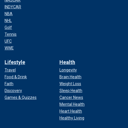
INDYCAR
NBA
NHL
Golf
Tennis
UFC
WWE
Lifestyle
Health
Travel
Longevity
Food & Drink
Brain Health
Faith
Weight Loss
Discovery
Sleep Health
Games & Quizzes
Cancer News
Mental Health
Heart Health
Healthy Living