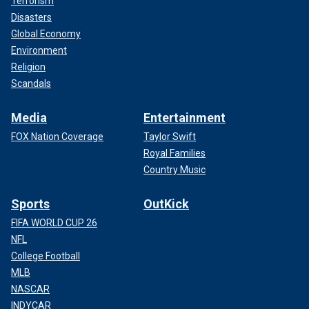
Terrorism
Disasters
Global Economy
Environment
Religion
Scandals
Media
Entertainment
FOX Nation Coverage
Taylor Swift
Royal Families
Country Music
Sports
OutKick
FIFA WORLD CUP 26
NFL
College Football
MLB
NASCAR
INDYCAR