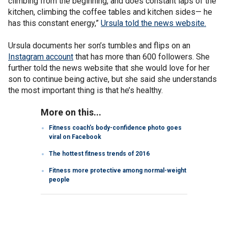
climbing from the beginning, and does constant laps of the
kitchen, climbing the coffee tables and kitchen sides— he
has this constant energy,”
Ursula told the news website.
Ursula documents her son’s tumbles and flips on an
Instagram account
that has more than 600 followers. She
further told the news website that she would love for her
son to continue being active, but she said she understands
the most important thing is that he’s healthy.
More on this...
Fitness coach’s body-confidence photo goes
viral on Facebook
The hottest fitness trends of 2016
Fitness more protective among normal-weight
people