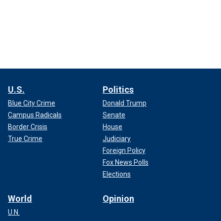
U.S.
Politics
Blue City Crime
Donald Trump
Campus Radicals
Senate
Border Crisis
House
True Crime
Judiciary
Foreign Policy
Fox News Polls
Elections
World
Opinion
U.N.