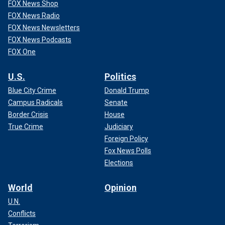
FOX News Shop
FOX News Radio
FOX News Newsletters
FOX News Podcasts
FOX One
U.S.
Politics
Blue City Crime
Donald Trump
Campus Radicals
Senate
Border Crisis
House
True Crime
Judiciary
Foreign Policy
Fox News Polls
Elections
World
Opinion
U.N.
Conflicts