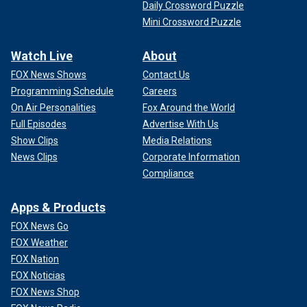
Daily Crossword Puzzle
Mini Crossword Puzzle
Watch Live
About
FOX News Shows
Contact Us
Programming Schedule
Careers
On Air Personalities
Fox Around the World
Full Episodes
Advertise With Us
Show Clips
Media Relations
News Clips
Corporate Information
Compliance
Apps & Products
FOX News Go
FOX Weather
FOX Nation
FOX Noticias
FOX News Shop