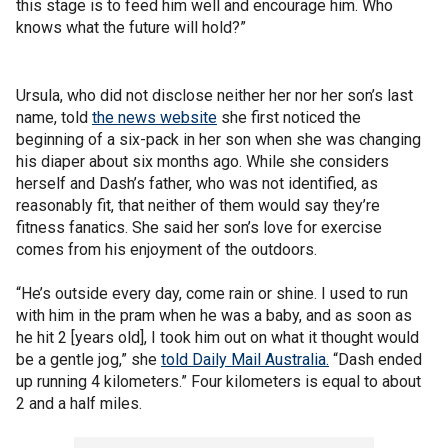
this stage is to feed him well and encourage him. Who
knows what the future will hold?”
Ursula, who did not disclose neither her nor her son’s last
name, told
the news website
she first noticed the
beginning of a six-pack in her son when she was changing
his diaper about six months ago. While she considers
herself and Dash’s father, who was not identified, as
reasonably fit, that neither of them would say they’re
fitness fanatics. She said her son’s love for exercise
comes from his enjoyment of the outdoors.
“He’s outside every day, come rain or shine. I used to run
with him in the pram when he was a baby, and as soon as
he hit 2 [years old], I took him out on what it thought would
be a gentle jog,” she
told Daily Mail Australia.
“Dash ended
up running 4 kilometers.” Four kilometers is equal to about
2 and a half miles.