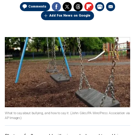
Comments
Add Fox News on Google
What to say about bullying, and how to say it.
(John Giles/PA Wire/Press Association via
AP Images)