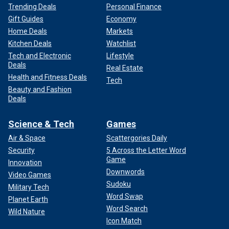
Trending Deals
Personal Finance
Gift Guides
Economy
Home Deals
Markets
Kitchen Deals
Watchlist
Tech and Electronic
Lifestyle
Deals
Real Estate
Health and Fitness Deals
Tech
Beauty and Fashion
Deals
Science & Tech
Games
Air & Space
Scattergories Daily
Security
5 Across the Letter Word
Game
Innovation
Downwords
Video Games
Sudoku
Military Tech
Word Swap
Planet Earth
Word Search
Wild Nature
Icon Match