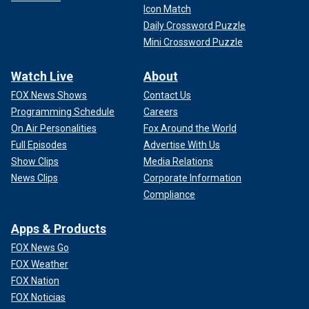
Icon Match
Daily Crossword Puzzle
Mini Crossword Puzzle
Watch Live
About
FOX News Shows
Contact Us
Programming Schedule
Careers
On Air Personalities
Fox Around the World
Full Episodes
Advertise With Us
Show Clips
Media Relations
News Clips
Corporate Information
Compliance
Apps & Products
FOX News Go
FOX Weather
FOX Nation
FOX Noticias