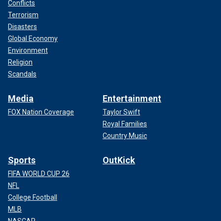
Conflicts
Terrorism
Disasters
Global Economy
Environment
Religion
Scandals
Media
Entertainment
FOX Nation Coverage
Taylor Swift
Royal Families
Country Music
Sports
OutKick
FIFA WORLD CUP 26
NFL
College Football
MLB
NASCAR