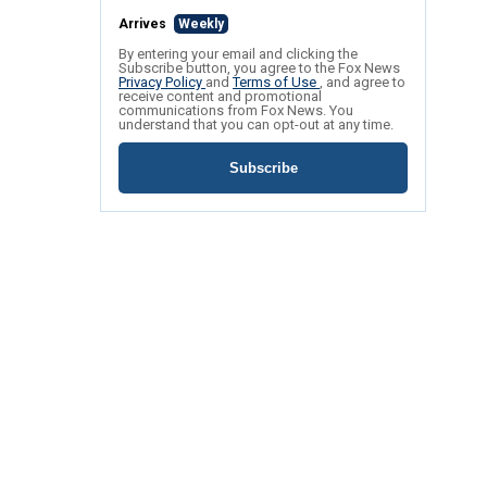
Arrives
Weekly
By entering your email and clicking the
Subscribe button, you agree to the Fox News
Privacy Policy
and
Terms of Use
, and agree to
receive content and promotional
communications from Fox News. You
understand that you can opt-out at any time.
Subscribe