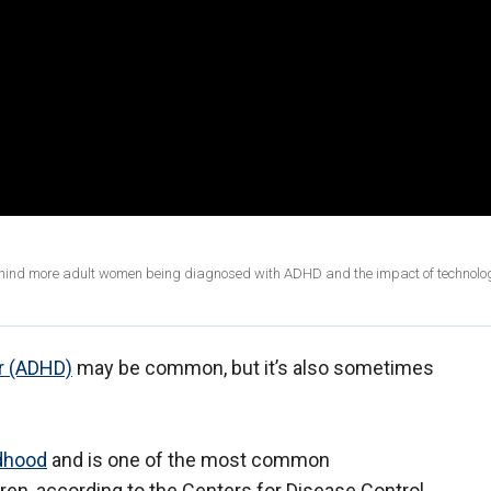
ehind more adult women being diagnosed with ADHD and the impact of technolo
er (ADHD)
may be common, but it’s also sometimes
ldhood
and is one of the most common
ren, according to the Centers for Disease Control