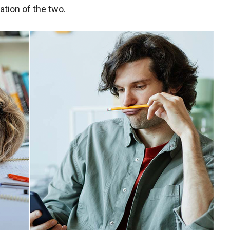
ation of the two.