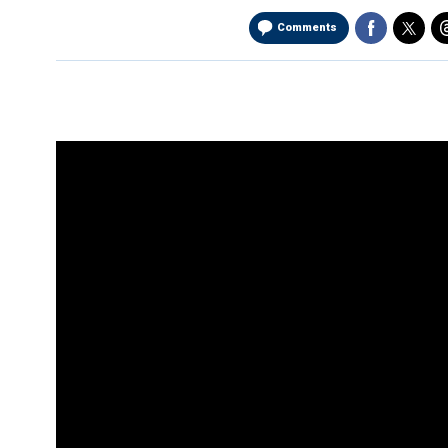
Comments