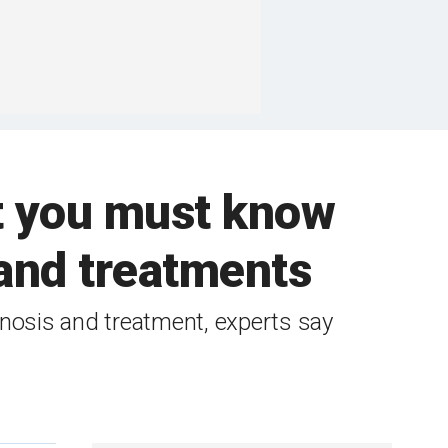
t you must know
and treatments
nosis and treatment, experts say