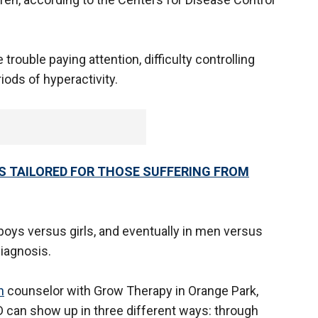
rouble paying attention, difficulty controlling
iods of hyperactivity.
S TAILORED FOR THOSE SUFFERING FROM
ys versus girls, and eventually in men versus
iagnosis.
h
counselor with Grow Therapy in Orange Park,
HD can show up in three different ways: through