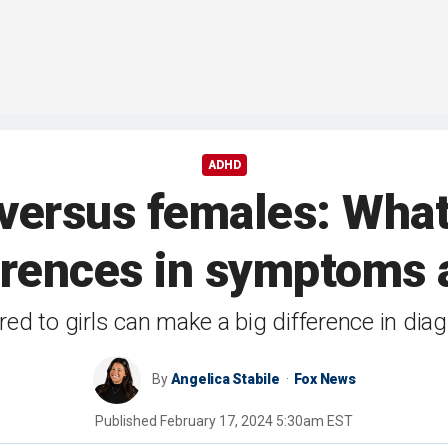
ADHD
versus females: Wha
ferences in symptoms 
to girls can make a big difference in diag
By
Angelica Stabile
Fox News
Published
February 17, 2024 5:30am EST