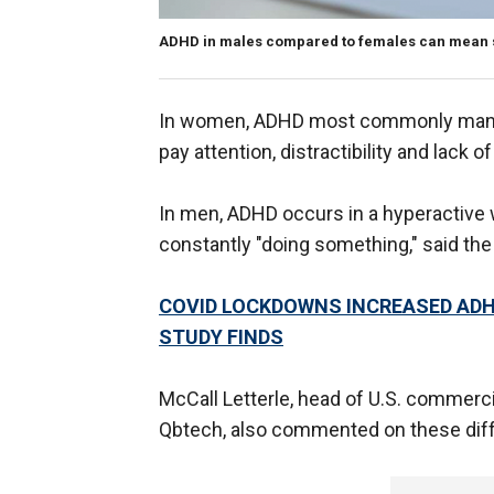
ADHD in males compared to females can mean si
In women, ADHD most commonly manifes
pay attention, distractibility and lack 
In men, ADHD occurs in a hyperactive wa
constantly "doing something," said the
COVID LOCKDOWNS INCREASED ADH
STUDY FINDS
McCall Letterle, head of U.S. comme
Qbtech, also commented on these diffe