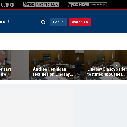
re
Log In
Watch TV
r says
Andrea Hennigan
Lindsay Clancy's frie
are
testifies on Lindsay
testifies about her
with Fauci’s
Clancy's mental health
postpartum struggle
and postpartum
anxiety, and sleep is
treatment