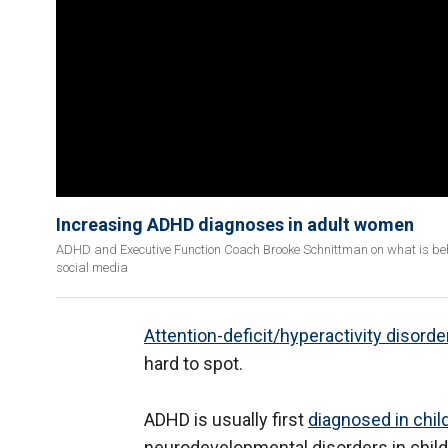
Increasing ADHD diagnoses in adult women
ADHD and Executive Function Coach Brooke Schnittman on what is b
social media
Attention-deficit/hyperactivity disord
hard to spot.
ADHD is usually first
diagnosed in chi
neurodevelopmental disorders in child