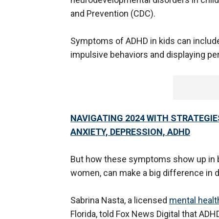
and Prevention (CDC).
Symptoms of ADHD in kids can include t
impulsive behaviors and displaying per
NAVIGATING 2024 WITH STRATEGIE
ANXIETY, DEPRESSION, ADHD
But how these symptoms show up in bo
women, can make a big difference in d
Sabrina Nasta, a licensed
mental healt
Florida, told Fox News Digital that AD