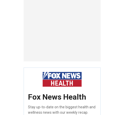
Fox News Health
Stay up-to-date on the biggest health and
wellness news with our weekly recap.