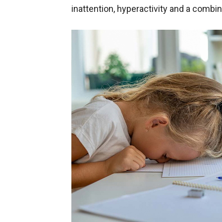
inattention, hyperactivity and a combin