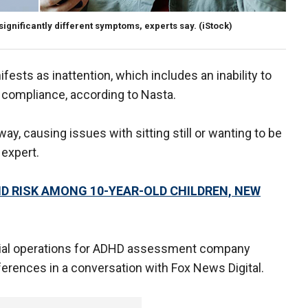
gnificantly different symptoms, experts say.
(iStock)
ts as inattention, which includes an inability to
of compliance, according to Nasta.
y, causing issues with sitting still or wanting to be
 expert.
D RISK AMONG 10-YEAR-OLD CHILDREN, NEW
rcial operations for ADHD assessment company
rences in a conversation with Fox News Digital.