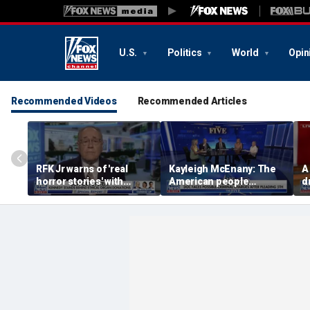
U.S.
Politics
World
Opin
Recommended Videos
Recommended Articles
RFK Jr warns of 'real
Kayleigh McEnany: The
A
horror stories' with
American people
d
unsafe organ harvesting
deserves answers
v