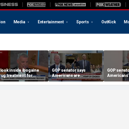
ion
Media
Entertainment
Sports
OutKick
Mo
 look inside ibogaine
GOP senator says
GOP senato
rug treatment for
Americans are
Americans 
eterans
frustrated with Fauci’s
frustrated 
lies
lies