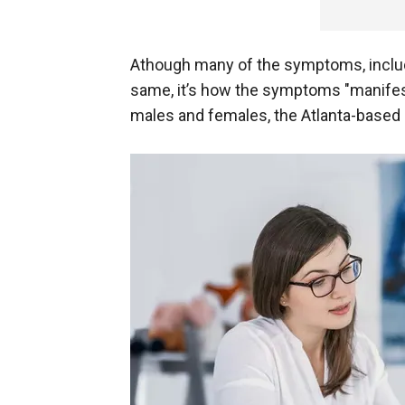
Athough many of the symptoms, includin
same, it’s how the symptoms "manifes
males and females, the Atlanta-based 