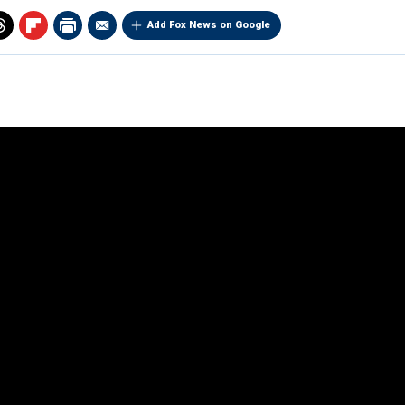
Add Fox News on Google