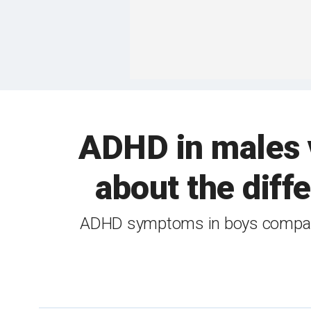
ADHD in males 
about the dif
ADHD symptoms in boys compared 