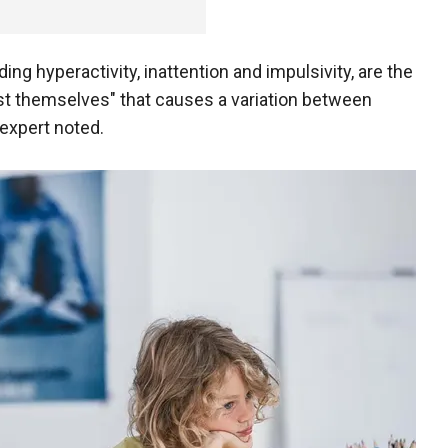
g hyperactivity, inattention and impulsivity, are the
t themselves" that causes a variation between
expert noted.