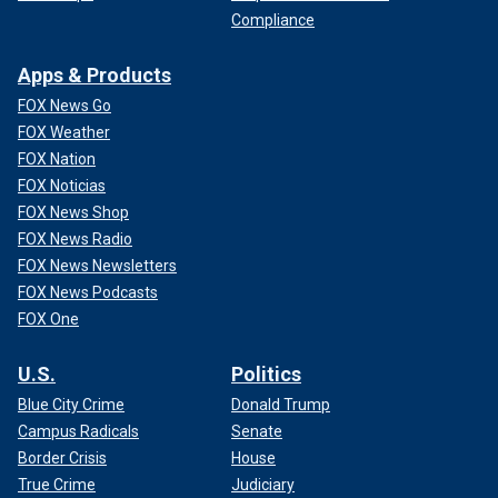
Compliance
Apps & Products
FOX News Go
FOX Weather
FOX Nation
FOX Noticias
FOX News Shop
FOX News Radio
FOX News Newsletters
FOX News Podcasts
FOX One
U.S.
Politics
Blue City Crime
Donald Trump
Campus Radicals
Senate
Border Crisis
House
True Crime
Judiciary