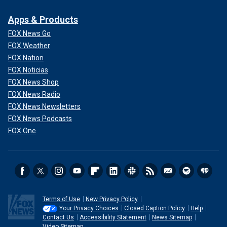
Apps & Products
FOX News Go
FOX Weather
FOX Nation
FOX Noticias
FOX News Shop
FOX News Radio
FOX News Newsletters
FOX News Podcasts
FOX One
Terms of Use
New Privacy Policy
Your Privacy Choices
Closed Caption Policy
Help
Contact Us
Accessibility Statement
News Sitemap
Video Sitemap