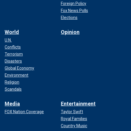
Foreign Policy
Fox News Polls
Elections
World
Opinion
U.N.
Conflicts
Terrorism
Disasters
Global Economy
Environment
Religion
Scandals
Media
Entertainment
FOX Nation Coverage
Taylor Swift
Royal Families
Country Music