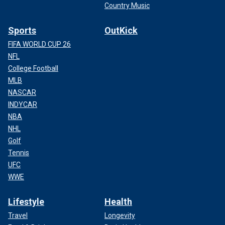
Country Music
Sports
OutKick
FIFA WORLD CUP 26
NFL
College Football
MLB
NASCAR
INDYCAR
NBA
NHL
Golf
Tennis
UFC
WWE
Lifestyle
Health
Travel
Longevity