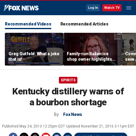
Log In
Watch TV
Recommended Videos
Recommended Articles
Greg Gutfeld: What a joke
Family-run Italian ice
Commu
that is!
shop owner highlights
save
fresh ingredients behind
shop 
nostalgic treat
onlin
SPIRITS
Kentucky distillery warns of
a bourbon shortage
By
Fox News
Published
May 24, 2013 12:25pm EDT
Updated
November 21, 2016 3:11pm EST