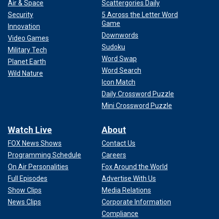
Air & Space
Scattergories Daily
Security
5 Across the Letter Word
Game
Innovation
Downwords
Video Games
Sudoku
Military Tech
Word Swap
Planet Earth
Word Search
Wild Nature
Icon Match
Daily Crossword Puzzle
Mini Crossword Puzzle
Watch Live
About
FOX News Shows
Contact Us
Programming Schedule
Careers
On Air Personalities
Fox Around the World
Full Episodes
Advertise With Us
Show Clips
Media Relations
News Clips
Corporate Information
Compliance