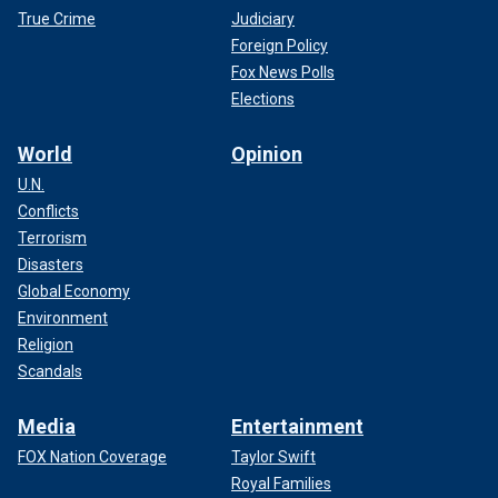
True Crime
Judiciary
Foreign Policy
Fox News Polls
Elections
World
Opinion
U.N.
Conflicts
Terrorism
Disasters
Global Economy
Environment
Religion
Scandals
Media
Entertainment
FOX Nation Coverage
Taylor Swift
Royal Families