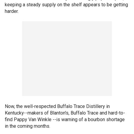
keeping a steady supply on the shelf appears to be getting
harder.
Now, the well-respected Buffalo Trace Distillery in
Kentucky--makers of Blanton's, Buffalo Trace and hard-to-
find Pappy Van Winkle --is warning of a bourbon shortage
in the coming months.