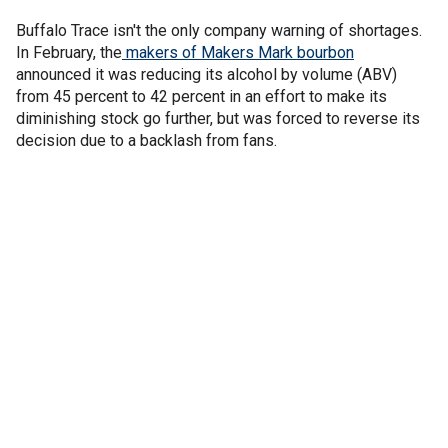
Buffalo Trace isn't the only company warning of shortages.
In February, the
makers of Makers Mark bourbon
announced it was reducing its alcohol by volume (ABV)
from 45 percent to 42 percent in an effort to make its
diminishing stock go further, but was forced to reverse its
decision due to a backlash from fans.