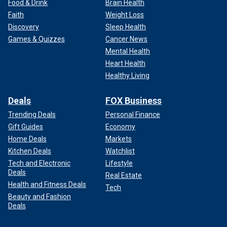
Food & Drink
Brain Health
Faith
Weight Loss
Discovery
Sleep Health
Games & Quizzes
Cancer News
Mental Health
Heart Health
Healthy Living
Deals
FOX Business
Trending Deals
Personal Finance
Gift Guides
Economy
Home Deals
Markets
Kitchen Deals
Watchlist
Tech and Electronic
Lifestyle
Deals
Real Estate
Health and Fitness Deals
Tech
Beauty and Fashion
Deals