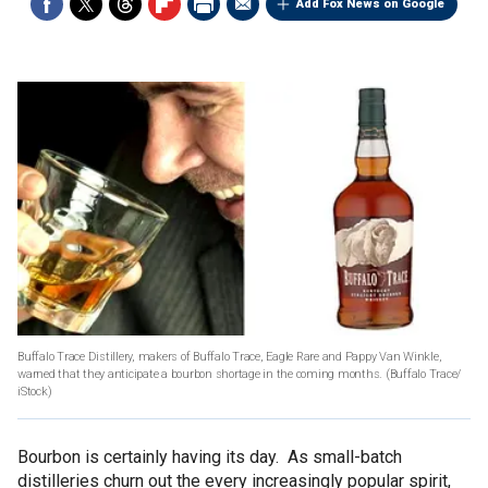
Add Fox News on Google
Buffalo Trace Distillery, makers of Buffalo Trace, Eagle Rare and Pappy Van Winkle,
warned that they anticipate a bourbon shortage in the coming months.
(Buffalo Trace/
iStock)
Bourbon is certainly having its day. As small-batch
distilleries churn out the every increasingly popular spirit,