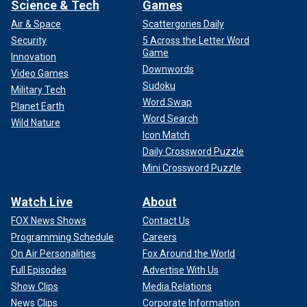
Science & Tech
Games
Air & Space
Scattergories Daily
Security
5 Across the Letter Word
Game
Innovation
Downwords
Video Games
Sudoku
Military Tech
Word Swap
Planet Earth
Word Search
Wild Nature
Icon Match
Daily Crossword Puzzle
Mini Crossword Puzzle
Watch Live
About
FOX News Shows
Contact Us
Programming Schedule
Careers
On Air Personalities
Fox Around the World
Full Episodes
Advertise With Us
Show Clips
Media Relations
News Clips
Corporate Information