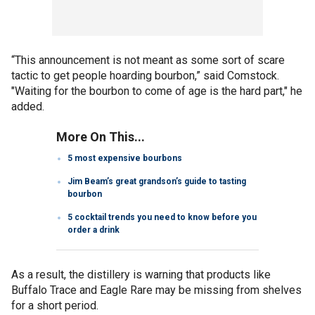
“This announcement is not meant as some sort of scare
tactic to get people hoarding bourbon,” said Comstock.
"Waiting for the bourbon to come of age is the hard part," he
added.
More On This...
5 most expensive bourbons
Jim Beam’s great grandson’s guide to tasting
bourbon
5 cocktail trends you need to know before you
order a drink
As a result, the distillery is warning that products like
Buffalo Trace and Eagle Rare may be missing from shelves
for a short period.