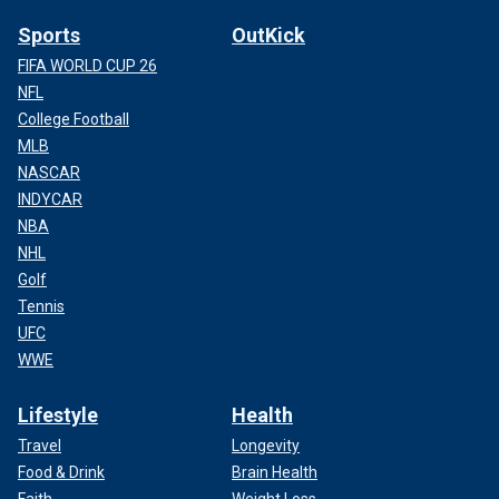
Sports
OutKick
FIFA WORLD CUP 26
NFL
College Football
MLB
NASCAR
INDYCAR
NBA
NHL
Golf
Tennis
UFC
WWE
Lifestyle
Health
Travel
Longevity
Food & Drink
Brain Health
Faith
Weight Loss