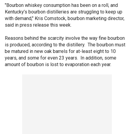
"Bourbon whiskey consumption has been on a roll, and
Kentucky’s bourbon distilleries are struggling to keep up
with demand," Kris Comstock, bourbon marketing director,
said in press release this week.
Reasons behind the scarcity involve the way fine bourbon
is produced, according to the distillery. The bourbon must
be matured in new oak barrels for at-least eight to 10
years, and some for even 23 years. In addition, some
amount of bourbon is lost to evaporation each year.