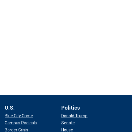
U.S.
Politics
Blue City Crime
Donald Trump
Campus Radicals
Senate
Border Crisis
House