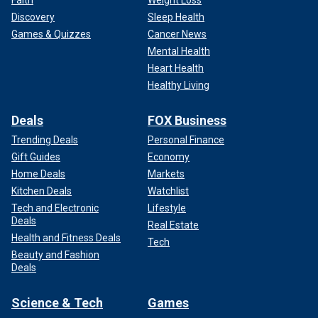
Discovery
Sleep Health
Games & Quizzes
Cancer News
Mental Health
Heart Health
Healthy Living
Deals
FOX Business
Trending Deals
Personal Finance
Gift Guides
Economy
Home Deals
Markets
Kitchen Deals
Watchlist
Tech and Electronic
Lifestyle
Deals
Real Estate
Health and Fitness Deals
Tech
Beauty and Fashion
Deals
Science & Tech
Games