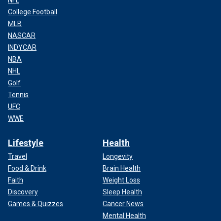
NFL
College Football
MLB
NASCAR
INDYCAR
NBA
NHL
Golf
Tennis
UFC
WWE
Lifestyle
Health
Travel
Longevity
Food & Drink
Brain Health
Faith
Weight Loss
Discovery
Sleep Health
Games & Quizzes
Cancer News
Mental Health