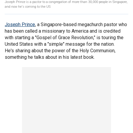
Joseph Prince is a pastor to a congregation of more than 30,000 people in Singapore,
and now he's coming to the US
Joseph Prince
, a Singapore-based megachurch pastor who
has been called a missionary to America and is credited
with starting a "Gospel of Grace Revolution," is touring the
United States with a "simple" message for the nation.
He's sharing about the power of the Holy Communion,
something he talks about in his latest book.