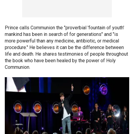
Prince calls Communion the "proverbial 'fountain of youth'
mankind has been in search of for generations" and "is
more powerful than any medicine, antibiotic, or medical
procedure." He believes it can be the difference between
life and death. He shares testimonies of people throughout
the book who have been healed by the power of Holy
Communion.