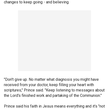
changes to keep going - and believing.
"Don't give up. No matter what diagnosis you might have
received from your doctor, keep filling your heart with
scriptures," Prince said. "Keep listening to messages about
the Lord's finished work and partaking of the Communion."
Prince said his faith in Jesus means everything and it's "not