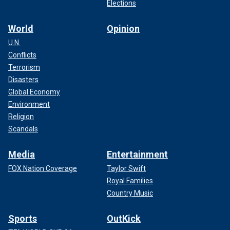
Elections
World
Opinion
U.N.
Conflicts
Terrorism
Disasters
Global Economy
Environment
Religion
Scandals
Media
Entertainment
FOX Nation Coverage
Taylor Swift
Royal Families
Country Music
Sports
OutKick