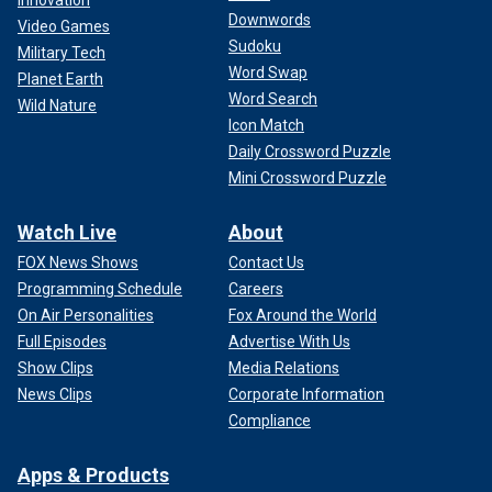
Innovation
Downwords
Video Games
Sudoku
Military Tech
Word Swap
Planet Earth
Word Search
Wild Nature
Icon Match
Daily Crossword Puzzle
Mini Crossword Puzzle
Watch Live
About
FOX News Shows
Contact Us
Programming Schedule
Careers
On Air Personalities
Fox Around the World
Full Episodes
Advertise With Us
Show Clips
Media Relations
News Clips
Corporate Information
Compliance
Apps & Products