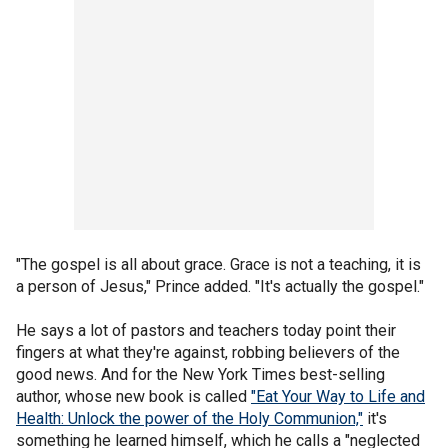
"The gospel is all about grace. Grace is not a teaching, it is
a person of Jesus," Prince added. "It's actually the gospel."
He says a lot of pastors and teachers today point their
fingers at what they're against, robbing believers of the
good news. And for the New York Times best-selling
author, whose new book is called
"Eat Your Way to Life and
Health: Unlock the power of the Holy Communion,"
it's
something he learned himself, which he calls a "neglected