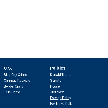
U.S.
Politics
Blue City Crime
Donald Trump
Campus Radicals
Senate
Border Crisis
House
True Crime
Judiciary
Foreign Policy
Fox News Polls