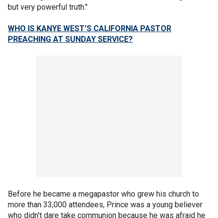
but very powerful truth."
WHO IS KANYE WEST'S CALIFORNIA PASTOR
PREACHING AT SUNDAY SERVICE?
Before he became a megapastor who grew his church to
more than 33,000 attendees, Prince was a young believer
who didn't dare take communion because he was afraid he