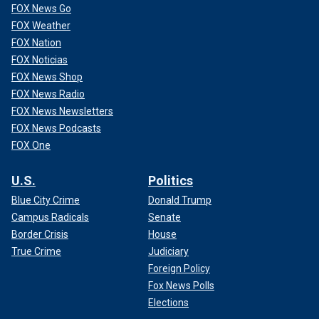
FOX News Go
FOX Weather
FOX Nation
FOX Noticias
FOX News Shop
FOX News Radio
FOX News Newsletters
FOX News Podcasts
FOX One
U.S.
Politics
Blue City Crime
Donald Trump
Campus Radicals
Senate
Border Crisis
House
True Crime
Judiciary
Foreign Policy
Fox News Polls
Elections