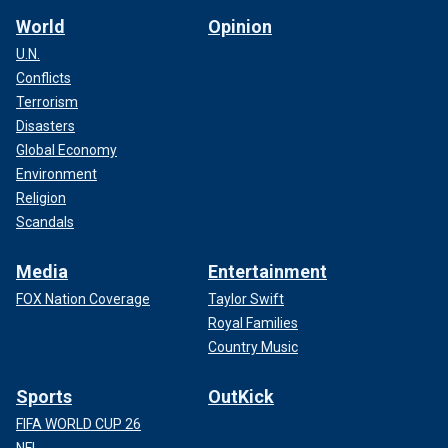
World
Opinion
U.N.
Conflicts
Terrorism
Disasters
Global Economy
Environment
Religion
Scandals
Media
Entertainment
FOX Nation Coverage
Taylor Swift
Royal Families
Country Music
Sports
OutKick
FIFA WORLD CUP 26