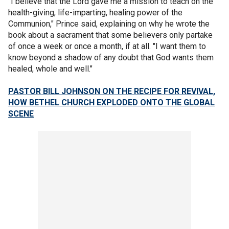
"I believe that the Lord gave me a mission to teach on the
health-giving, life-imparting, healing power of the
Communion," Prince said, explaining on why he wrote the
book about a sacrament that some believers only partake
of once a week or once a month, if at all. "I want them to
know beyond a shadow of any doubt that God wants them
healed, whole and well."
PASTOR BILL JOHNSON ON THE RECIPE FOR REVIVAL,
HOW BETHEL CHURCH EXPLODED ONTO THE GLOBAL
SCENE