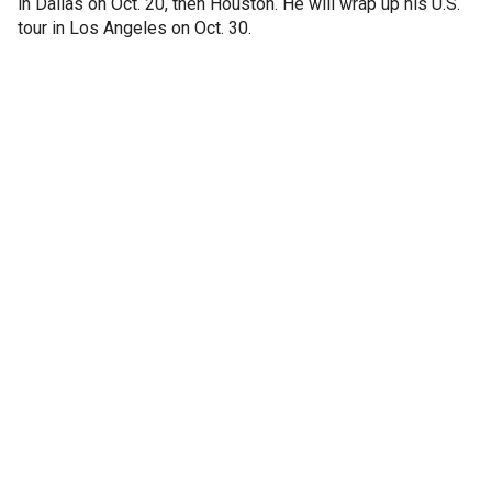
in Dallas on Oct. 20, then Houston. He will wrap up his U.S.
tour in Los Angeles on Oct. 30.