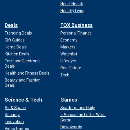
Heart Health
Healthy Living
Deals
FOX Business
Trending Deals
Personal Finance
Gift Guides
Economy
Home Deals
Markets
Kitchen Deals
Watchlist
Tech and Electronic
Lifestyle
Deals
Real Estate
Health and Fitness Deals
Tech
Beauty and Fashion
Deals
Science & Tech
Games
Air & Space
Scattergories Daily
Security
5 Across the Letter Word
Game
Innovation
Downwords
Video Games