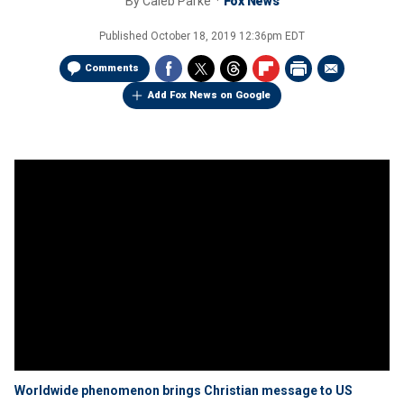
By
Caleb Parke
Fox News
Published
October 18, 2019 12:36pm EDT
Comments
Add Fox News on Google
Worldwide phenomenon brings Christian message to US