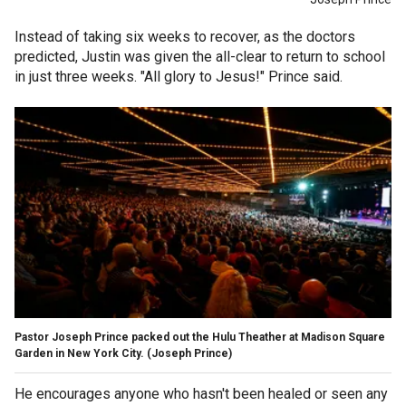
Instead of taking six weeks to recover, as the doctors
predicted, Justin was given the all-clear to return to school
in just three weeks. "All glory to Jesus!" Prince said.
Pastor Joseph Prince packed out the Hulu Theather at Madison Square
Garden in New York City.
(Joseph Prince)
He encourages anyone who hasn't been healed or seen any