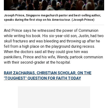
Joseph Prince, Singapore megachurch pastor and best-selling author,
speaks during the first stop on his America tour.
(Joseph Prince)
And Prince says he witnessed the power of Communion
while writing his book. His six-year-old son, Justin, had two
skull fractures and was bleeding and throwing up after he
fell from a high place on the playground during recess.
When the doctors said all they could give him was
painkillers, Prince and his wife, Wendy, partook communion
with their second-grader at the hospital.
RAVI ZACHARIAS, CHRISTIAN SCHOLAR, ON THE
'TOUGHEST' QUESTION FOR FAITH TODAY