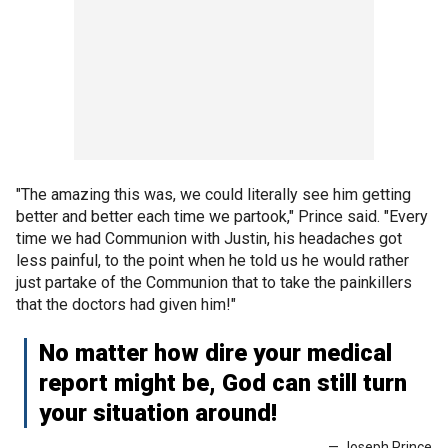
"The amazing this was, we could literally see him getting
better and better each time we partook," Prince said. "Every
time we had Communion with Justin, his headaches got
less painful, to the point when he told us he would rather
just partake of the Communion that to take the painkillers
that the doctors had given him!"
No matter how dire your medical
report might be, God can still turn
your situation around!
— Joseph Prince