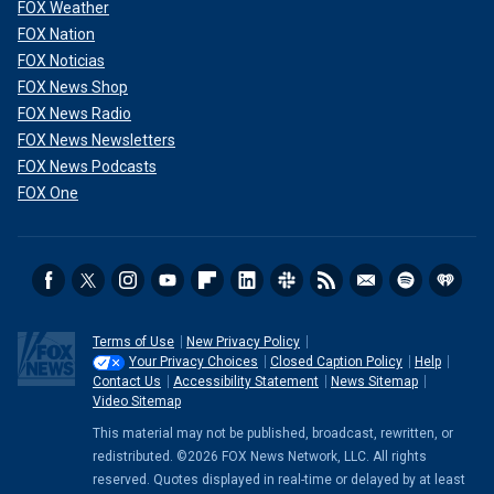
FOX Weather
FOX Nation
FOX Noticias
FOX News Shop
FOX News Radio
FOX News Newsletters
FOX News Podcasts
FOX One
Terms of Use
New Privacy Policy
Your Privacy Choices
Closed Caption Policy
Help
Contact Us
Accessibility Statement
News Sitemap
Video Sitemap
This material may not be published, broadcast, rewritten, or
redistributed. ©2026 FOX News Network, LLC. All rights
reserved. Quotes displayed in real-time or delayed by at least