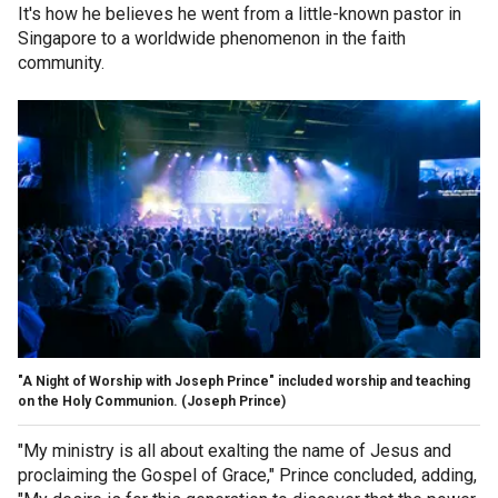
It's how he believes he went from a little-known pastor in
Singapore to a worldwide phenomenon in the faith
community.
"A Night of Worship with Joseph Prince" included worship and teaching
on the Holy Communion.
(Joseph Prince)
"My ministry is all about exalting the name of Jesus and
proclaiming the Gospel of Grace," Prince concluded, adding,