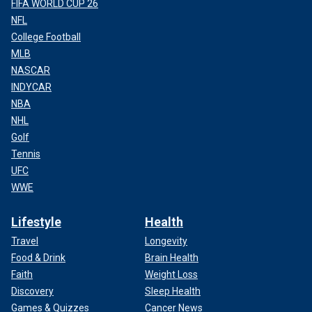
FIFA WORLD CUP 26
NFL
College Football
MLB
NASCAR
INDYCAR
NBA
NHL
Golf
Tennis
UFC
WWE
Lifestyle
Health
Travel
Longevity
Food & Drink
Brain Health
Faith
Weight Loss
Discovery
Sleep Health
Games & Quizzes
Cancer News