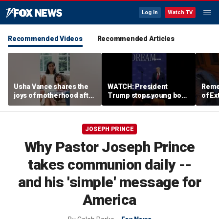
Log In
Watch TV
Recommended Videos
Recommended Articles
Usha Vance shares the
WATCH: President
Reme
joys of motherhood after
Trump stops young boy
of Ex
welcoming fourth child
from wandering off
stage
JOSEPH PRINCE
Why Pastor Joseph Prince
takes communion daily --
and his 'simple' message for
America