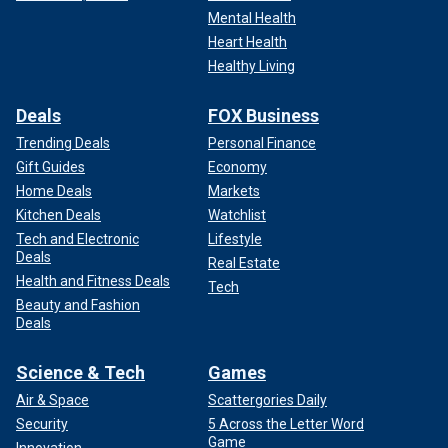
Mental Health
Heart Health
Healthy Living
Deals
FOX Business
Trending Deals
Personal Finance
Gift Guides
Economy
Home Deals
Markets
Kitchen Deals
Watchlist
Tech and Electronic
Lifestyle
Deals
Real Estate
Health and Fitness Deals
Tech
Beauty and Fashion
Deals
Science & Tech
Games
Air & Space
Scattergories Daily
Security
5 Across the Letter Word
Game