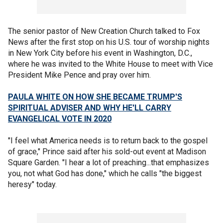
The senior pastor of New Creation Church talked to Fox
News after the first stop on his U.S. tour of worship nights
in New York City before his event in Washington, D.C.,
where he was invited to the White House to meet with Vice
President Mike Pence and pray over him.
PAULA WHITE ON HOW SHE BECAME TRUMP'S
SPIRITUAL ADVISER AND WHY HE'LL CARRY
EVANGELICAL VOTE IN 2020
"I feel what America needs is to return back to the gospel
of grace," Prince said after his sold-out event at Madison
Square Garden. "I hear a lot of preaching...that emphasizes
you, not what God has done," which he calls "the biggest
heresy" today.