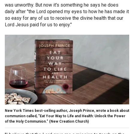
was unworthy. But now it's something he says he does
daily after "the Lord opened my eyes to how he has made it
so easy for any of us to receive the divine health that our
Lord Jesus paid for us to enjoy."
New York Times best-selling author, Joseph Prince, wrote a book about
communion called, "Eat Your Way to Life and Health: Unlock the Power
of the Holy Communion."
(New Creation Church)