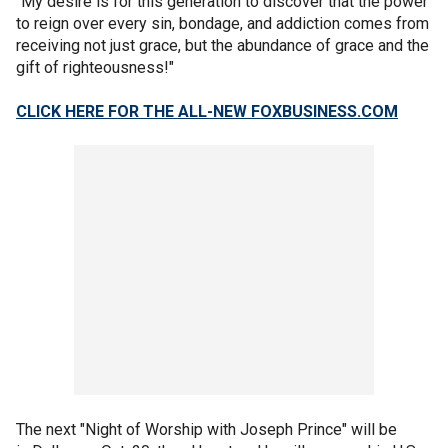
"My desire is for this generation to discover that the power
to reign over every sin, bondage, and addiction comes from
receiving not just grace, but the abundance of grace and the
gift of righteousness!"
CLICK HERE FOR THE ALL-NEW FOXBUSINESS.COM
The next "Night of Worship with Joseph Prince" will be