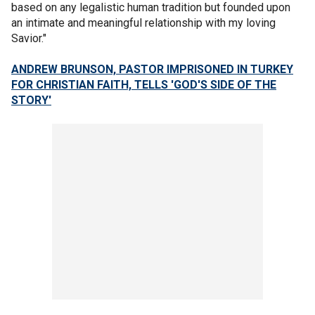
based on any legalistic human tradition but founded upon
an intimate and meaningful relationship with my loving
Savior."
ANDREW BRUNSON, PASTOR IMPRISONED IN TURKEY
FOR CHRISTIAN FAITH, TELLS 'GOD'S SIDE OF THE
STORY'