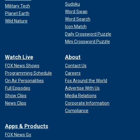
Sudoku
Military Tech
Word Swap
Planet Earth
Word Search
Wild Nature
Icon Match
Daily Crossword Puzzle
Mini Crossword Puzzle
Watch Live
About
FOX News Shows
Contact Us
Programming Schedule
Careers
On Air Personalities
Fox Around the World
Full Episodes
Advertise With Us
Show Clips
Media Relations
News Clips
Corporate Information
Compliance
Apps & Products
FOX News Go