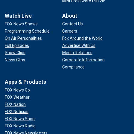
Mini Crossword Puzzle
Watch Live
About
FOX News Shows
Contact Us
Programming Schedule
Careers
On Air Personalities
Fox Around the World
Full Episodes
Advertise With Us
Show Clips
Media Relations
News Clips
Corporate Information
Compliance
Apps & Products
FOX News Go
FOX Weather
FOX Nation
FOX Noticias
FOX News Shop
FOX News Radio
FOX News Newsletters