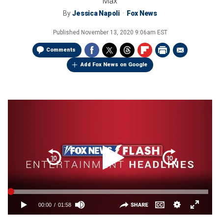
Max
By
Jessica Napoli
Fox News
Published
November 13, 2020 9:06am EST
Comments
Add Fox News on Google