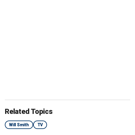
Related Topics
Will Smith
TV