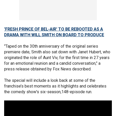
'FRESH PRINCE OF BEL-AIR' TO BE REBOOTED AS A
DRAMA WITH WILL SMITH ON BOARD TO PRODUCE
"Taped on the 30th anniversary of the original series
premiere date, Smith also sat down with Janet Hubert, who
originated the role of Aunt Viv, for the first time in 27 years
for an emotional reunion and a candid conversation," a
press release obtained by Fox News described.
The special will include a look back at some of the
franchise’s best moments as it highlights and celebrates
the comedy show's six-season,148-episode run.