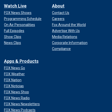
Watch Live
About
FOX News Shows
Contact Us
Programming Schedule
Careers
On Air Personalities
Fox Around the World
Full Episodes
Advertise With Us
Show Clips
Media Relations
News Clips
Corporate Information
Compliance
Apps & Products
FOX News Go
FOX Weather
FOX Nation
FOX Noticias
FOX News Shop
FOX News Radio
FOX News Newsletters
FOX News Podcasts