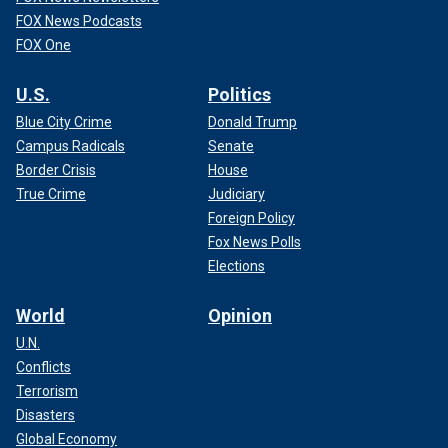
FOX News Podcasts
FOX One
U.S.
Politics
Blue City Crime
Donald Trump
Campus Radicals
Senate
Border Crisis
House
True Crime
Judiciary
Foreign Policy
Fox News Polls
Elections
World
Opinion
U.N.
Conflicts
Terrorism
Disasters
Global Economy