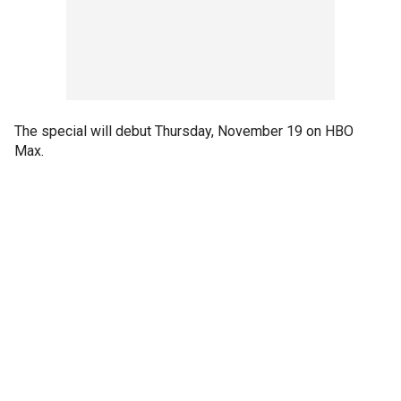
The special will debut Thursday, November 19 on HBO
Max.