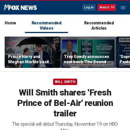
Log In
Watch TV
Home
Recommended
Recommended
Videos
Articles
Prince Harry and
Trey Gowdy announces
'Sopr
Meghan Markle's exit
next book 'The Sound of
Pasto
hurt the monarchy:
Regret'
author
WILL SMITH
Will Smith shares 'Fresh
Prince of Bel-Air' reunion
trailer
The special will debut Thursday, November 19 on HBO