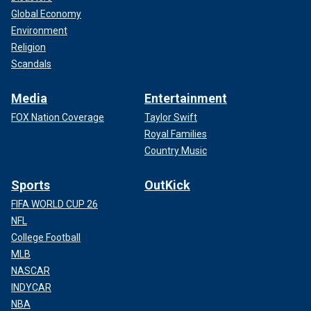
Global Economy
Environment
Religion
Scandals
Media
Entertainment
FOX Nation Coverage
Taylor Swift
Royal Families
Country Music
Sports
OutKick
FIFA WORLD CUP 26
NFL
College Football
MLB
NASCAR
INDYCAR
NBA