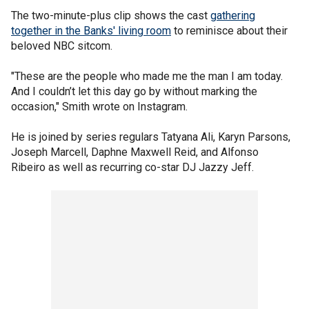
The two-minute-plus clip shows the cast
gathering
together in the Banks' living room
to reminisce about their
beloved NBC sitcom.
"These are the people who made me the man I am today.
And I couldn’t let this day go by without marking the
occasion," Smith wrote on Instagram.
He is joined by series regulars Tatyana Ali, Karyn Parsons,
Joseph Marcell, Daphne Maxwell Reid, and Alfonso
Ribeiro as well as recurring co-star DJ Jazzy Jeff.