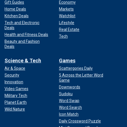
Gift Guides
Economy
Home Deals
Markets
Kitchen Deals
Watchlist
Tech and Electronic
Lifestyle
Deals
Real Estate
Health and Fitness Deals
Tech
Beauty and Fashion
Deals
Science & Tech
Games
Air & Space
Scattergories Daily
Security
5 Across the Letter Word
Game
Innovation
Downwords
Video Games
Sudoku
Military Tech
Word Swap
Planet Earth
Word Search
Wild Nature
Icon Match
Daily Crossword Puzzle