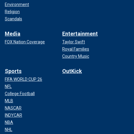
Environment
Religion
Scandals
Media
Entertainment
FOX Nation Coverage
Taylor Swift
Royal Families
Country Music
Sports
OutKick
FIFA WORLD CUP 26
NFL
College Football
MLB
NASCAR
INDYCAR
NBA
NHL