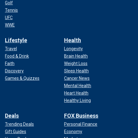
Golf
Tennis
UFC
WWE
Lifestyle
Health
Travel
Longevity
Food & Drink
Brain Health
Faith
Weight Loss
Discovery
Sleep Health
Games & Quizzes
Cancer News
Mental Health
Heart Health
Healthy Living
Deals
FOX Business
Trending Deals
Personal Finance
Gift Guides
Economy