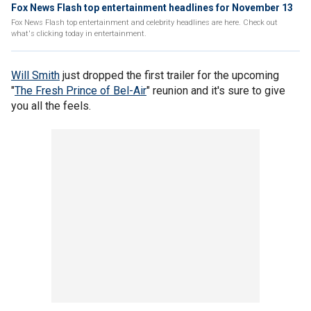
Fox News Flash top entertainment headlines for November 13
Fox News Flash top entertainment and celebrity headlines are here. Check out
what's clicking today in entertainment.
Will Smith
just dropped the first trailer for the upcoming
"
The Fresh Prince of Bel-Air
" reunion and it's sure to give
you all the feels.