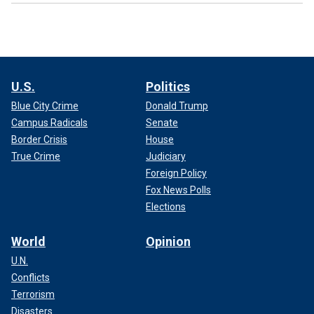
U.S.
Politics
Blue City Crime
Donald Trump
Campus Radicals
Senate
Border Crisis
House
True Crime
Judiciary
Foreign Policy
Fox News Polls
Elections
World
Opinion
U.N.
Conflicts
Terrorism
Disasters