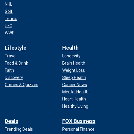
NHL
Golf
Tennis
UFC
WWE
Lifestyle
Health
Travel
Longevity
Food & Drink
Brain Health
Faith
Weight Loss
Discovery
Sleep Health
Games & Quizzes
Cancer News
Mental Health
Heart Health
Healthy Living
Deals
FOX Business
Trending Deals
Personal Finance