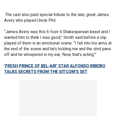
The cast also paid special tribute to the late, great James
Avery who played Uncle Phil.
“James Avery was this 6-foot-4 Shakesperean beast and I
wanted him to think I was good,” Smith said before a clip
played of them in an emotional scene. “I fall into his arms at
the end of the scene and he’s holding me and the shot pans
off and he whispered in my ear, ‘Now, that’s acting.’”
'FRESH PRINCE OF BEL-AIR' STAR ALFONSO RIBEIRO
TALKS SECRETS FROM THE SITCOM'S SET