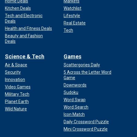
Home Deals
Markets
Kitchen Deals
Watchlist
Tech and Electronic
Lifestyle
Deals
Real Estate
Health and Fitness Deals
Tech
Beauty and Fashion
Deals
Science & Tech
Games
Air & Space
Scattergories Daily
Security
5 Across the Letter Word
Game
Innovation
Downwords
Video Games
Sudoku
Military Tech
Word Swap
Planet Earth
Word Search
Wild Nature
Icon Match
Daily Crossword Puzzle
Mini Crossword Puzzle