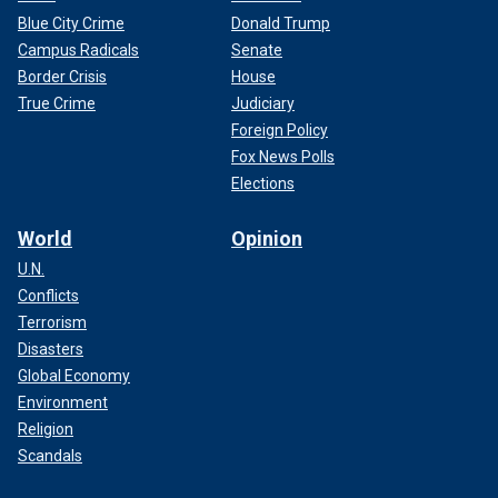
Blue City Crime
Donald Trump
Campus Radicals
Senate
Border Crisis
House
True Crime
Judiciary
Foreign Policy
Fox News Polls
Elections
World
Opinion
U.N.
Conflicts
Terrorism
Disasters
Global Economy
Environment
Religion
Scandals