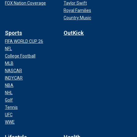
FOX Nation Coverage
Taylor Swift
Royal Families
Country Music
Sports
OutKick
FIFA WORLD CUP 26
NFL
College Football
MLB
NASCAR
INDYCAR
NBA
NHL
Golf
Tennis
UFC
WWE