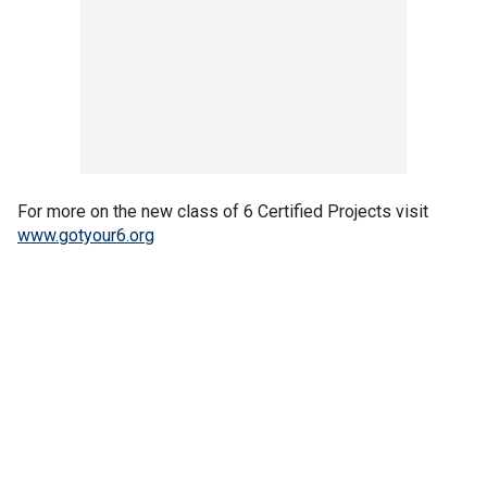
For more on the new class of 6 Certified Projects visit
www.gotyour6.org