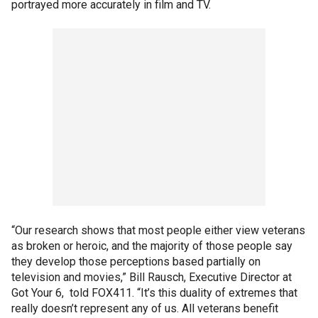
portrayed more accurately in film and TV.
“Our research shows that most people either view veterans
as broken or heroic, and the majority of those people say
they develop those perceptions based partially on
television and movies,” Bill Rausch, Executive Director at
Got Your 6, told FOX411. “It’s this duality of extremes that
really doesn’t represent any of us. All veterans benefit