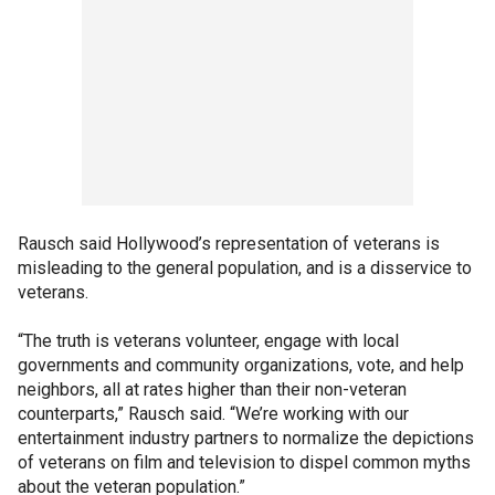
Rausch said Hollywood’s representation of veterans is
misleading to the general population, and is a disservice to
veterans.
“The truth is veterans volunteer, engage with local
governments and community organizations, vote, and help
neighbors, all at rates higher than their non-veteran
counterparts,” Rausch said. “We’re working with our
entertainment industry partners to normalize the depictions
of veterans on film and television to dispel common myths
about the veteran population.”