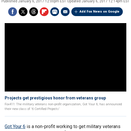
Published
January 6, 2017 12:00pm EST
Updated
January 6, 2017 12:14pm EST
Add Fox News on Google
Projects get prestigious honor from veterans group
Fox411: The military veterans non-profit organization, Got Your 6, has announced
their new class of '6 Certified Projects'
Got Your 6
is a non-profit working to get military veterans