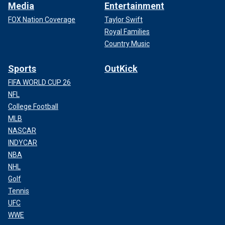
Media
Entertainment
FOX Nation Coverage
Taylor Swift
Royal Families
Country Music
Sports
OutKick
FIFA WORLD CUP 26
NFL
College Football
MLB
NASCAR
INDYCAR
NBA
NHL
Golf
Tennis
UFC
WWE