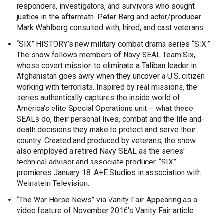
responders, investigators, and survivors who sought
justice in the aftermath. Peter Berg and actor/producer
Mark Wahlberg consulted with, hired, and cast veterans.
“SIX” HISTORY’s new military combat drama series “SIX.”
The show follows members of Navy SEAL Team Six,
whose covert mission to eliminate a Taliban leader in
Afghanistan goes awry when they uncover a U.S. citizen
working with terrorists. Inspired by real missions, the
series authentically captures the inside world of
America’s elite Special Operations unit – what these
SEALs do, their personal lives, combat and the life and-
death decisions they make to protect and serve their
country. Created and produced by veterans, the show
also employed a retired Navy SEAL as the series'
technical advisor and associate producer. “SIX”
premieres January 18. A+E Studios in association with
Weinstein Television.
“The War Horse News” via Vanity Fair. Appearing as a
video feature of November 2016's Vanity Fair article