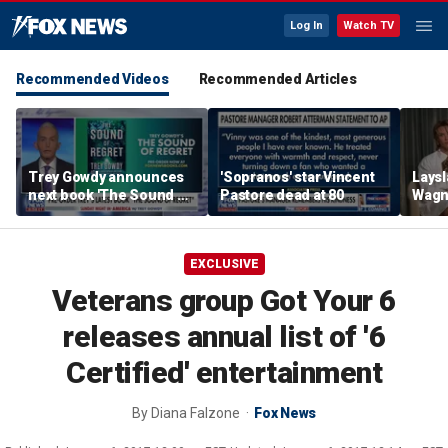
Log In
Watch TV
Recommended Videos
Recommended Articles
Trey Gowdy announces
'Sopranos' star Vincent
Laysl
next book 'The Sound of
Pastore dead at 80
Wagne
Regret'
seas
EXCLUSIVE
Veterans group Got Your 6
releases annual list of '6
Certified' entertainment
By
Diana Falzone
Fox News