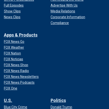
Full Episodes
Advertise With Us
Show Clips
Media Relations
News Clips
Corporate Information
Compliance
Apps & Products
FOX News Go
FOX Weather
FOX Nation
FOX Noticias
FOX News Shop
FOX News Radio
FOX News Newsletters
FOX News Podcasts
FOX One
U.S.
Politics
Blue City Crime
Donald Trump