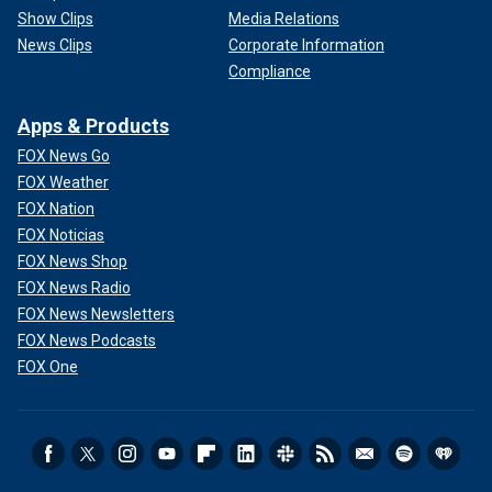
Show Clips
Media Relations
News Clips
Corporate Information
Compliance
Apps & Products
FOX News Go
FOX Weather
FOX Nation
FOX Noticias
FOX News Shop
FOX News Radio
FOX News Newsletters
FOX News Podcasts
FOX One