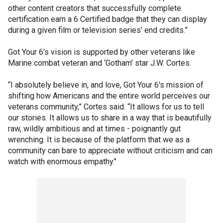
other content creators that successfully complete
certification earn a 6 Certified badge that they can display
during a given film or television series’ end credits.”
Got Your 6’s vision is supported by other veterans like
Marine combat veteran and ‘Gotham’ star J.W. Cortes.
“I absolutely believe in, and love, Got Your 6's mission of
shifting how Americans and the entire world perceives our
veterans community,” Cortes said. “It allows for us to tell
our stories. It allows us to share in a way that is beautifully
raw, wildly ambitious and at times - poignantly gut
wrenching. It is because of the platform that we as a
community can bare to appreciate without criticism and can
watch with enormous empathy."