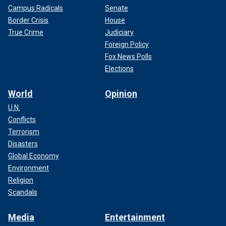
Campus Radicals
Senate
Border Crisis
House
True Crime
Judiciary
Foreign Policy
Fox News Polls
Elections
World
Opinion
U.N.
Conflicts
Terrorism
Disasters
Global Economy
Environment
Religion
Scandals
Media
Entertainment