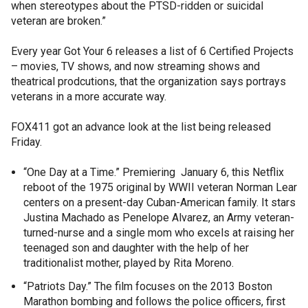
when stereotypes about the PTSD-ridden or suicidal
veteran are broken.”
Every year Got Your 6 releases a list of 6 Certified Projects
– movies, TV shows, and now streaming shows and
theatrical prodcutions, that the organization says portrays
veterans in a more accurate way.
FOX411 got an advance look at the list being released
Friday.
“One Day at a Time.” Premiering January 6, this Netflix
reboot of the 1975 original by WWII veteran Norman Lear
centers on a present-day Cuban-American family. It stars
Justina Machado as Penelope Alvarez, an Army veteran-
turned-nurse and a single mom who excels at raising her
teenaged son and daughter with the help of her
traditionalist mother, played by Rita Moreno.
“Patriots Day.” The film focuses on the 2013 Boston
Marathon bombing and follows the police officers, first