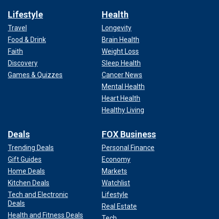
Lifestyle
Health
Travel
Longevity
Food & Drink
Brain Health
Faith
Weight Loss
Discovery
Sleep Health
Games & Quizzes
Cancer News
Mental Health
Heart Health
Healthy Living
Deals
FOX Business
Trending Deals
Personal Finance
Gift Guides
Economy
Home Deals
Markets
Kitchen Deals
Watchlist
Tech and Electronic
Lifestyle
Deals
Real Estate
Health and Fitness Deals
Tech