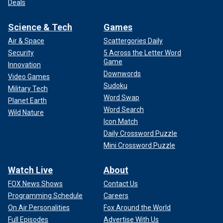
Deals
Science & Tech
Games
Air & Space
Scattergories Daily
Security
5 Across the Letter Word
Game
Innovation
Downwords
Video Games
Sudoku
Military Tech
Word Swap
Planet Earth
Word Search
Wild Nature
Icon Match
Daily Crossword Puzzle
Mini Crossword Puzzle
Watch Live
About
FOX News Shows
Contact Us
Programming Schedule
Careers
On Air Personalities
Fox Around the World
Full Episodes
Advertise With Us