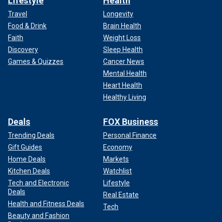
Lifestyle
Health
Travel
Longevity
Food & Drink
Brain Health
Faith
Weight Loss
Discovery
Sleep Health
Games & Quizzes
Cancer News
Mental Health
Heart Health
Healthy Living
Deals
FOX Business
Trending Deals
Personal Finance
Gift Guides
Economy
Home Deals
Markets
Kitchen Deals
Watchlist
Tech and Electronic
Lifestyle
Deals
Real Estate
Health and Fitness Deals
Tech
Beauty and Fashion