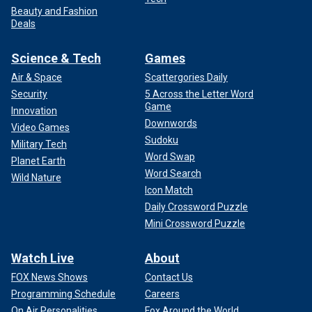
Beauty and Fashion
Deals
Science & Tech
Games
Air & Space
Scattergories Daily
Security
5 Across the Letter Word
Game
Innovation
Downwords
Video Games
Sudoku
Military Tech
Word Swap
Planet Earth
Word Search
Wild Nature
Icon Match
Daily Crossword Puzzle
Mini Crossword Puzzle
Watch Live
About
FOX News Shows
Contact Us
Programming Schedule
Careers
On Air Personalities
Fox Around the World