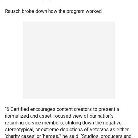
Rausch broke down how the program worked.
“6 Certified encourages content creators to present a
normalized and asset-focused view of our nation’s
returning service members, striking down the negative,
stereotypical, or extreme depictions of veterans as either
‘charity cases’ or ‘heroes,’” he said. “Studios, producers and