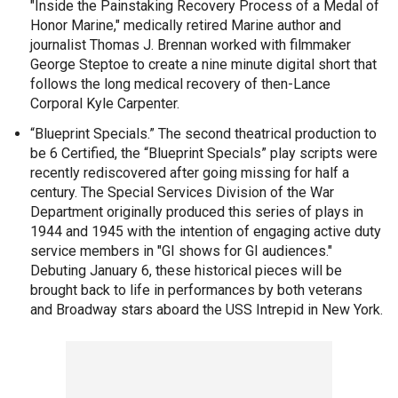
"Inside the Painstaking Recovery Process of a Medal of
Honor Marine," medically retired Marine author and
journalist Thomas J. Brennan worked with filmmaker
George Steptoe to create a nine minute digital short that
follows the long medical recovery of then-Lance
Corporal Kyle Carpenter.
“Blueprint Specials.” The second theatrical production to
be 6 Certified, the “Blueprint Specials” play scripts were
recently rediscovered after going missing for half a
century. The Special Services Division of the War
Department originally produced this series of plays in
1944 and 1945 with the intention of engaging active duty
service members in "GI shows for GI audiences."
Debuting January 6, these historical pieces will be
brought back to life in performances by both veterans
and Broadway stars aboard the USS Intrepid in New York.