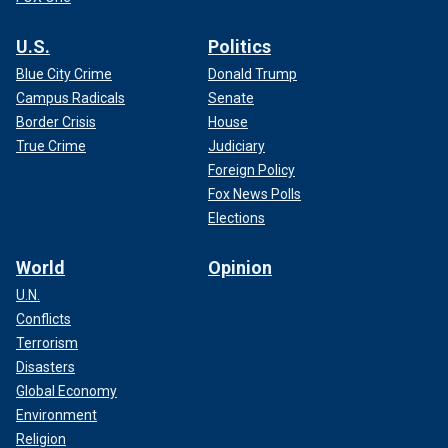
U.S.
Politics
Blue City Crime
Donald Trump
Campus Radicals
Senate
Border Crisis
House
True Crime
Judiciary
Foreign Policy
Fox News Polls
Elections
World
Opinion
U.N.
Conflicts
Terrorism
Disasters
Global Economy
Environment
Religion