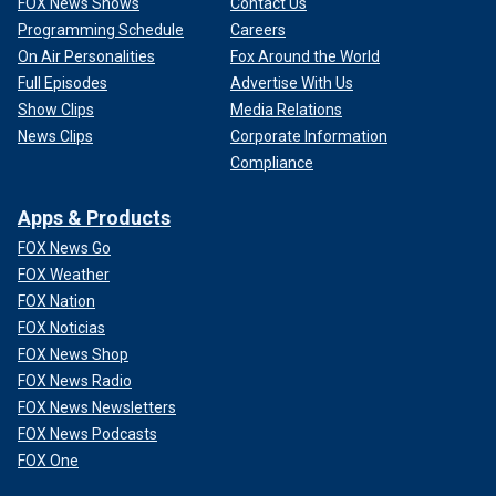
FOX News Shows
Contact Us
Programming Schedule
Careers
On Air Personalities
Fox Around the World
Full Episodes
Advertise With Us
Show Clips
Media Relations
News Clips
Corporate Information
Compliance
Apps & Products
FOX News Go
FOX Weather
FOX Nation
FOX Noticias
FOX News Shop
FOX News Radio
FOX News Newsletters
FOX News Podcasts
FOX One