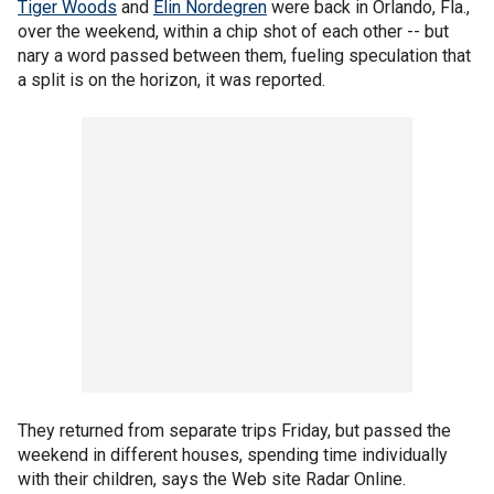
Tiger Woods
and
Elin Nordegren
were back in Orlando, Fla.,
over the weekend, within a chip shot of each other -- but
nary a word passed between them, fueling speculation that
a split is on the horizon, it was reported.
They returned from separate trips Friday, but passed the
weekend in different houses, spending time individually
with their children, says the Web site Radar Online.