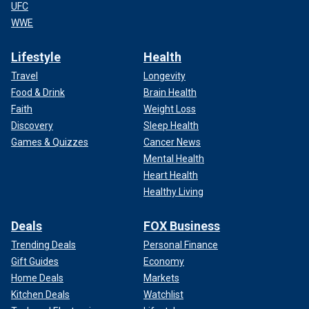
UFC
WWE
Lifestyle
Health
Travel
Longevity
Food & Drink
Brain Health
Faith
Weight Loss
Discovery
Sleep Health
Games & Quizzes
Cancer News
Mental Health
Heart Health
Healthy Living
Deals
FOX Business
Trending Deals
Personal Finance
Gift Guides
Economy
Home Deals
Markets
Kitchen Deals
Watchlist