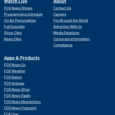
Watch Live
About
FOX News Shows
Contact Us
Programming Schedule
Careers
On Air Personalities
Fox Around the World
Full Episodes
Advertise With Us
Show Clips
Media Relations
News Clips
Corporate Information
Compliance
Apps & Products
FOX News Go
FOX Weather
FOX Nation
FOX Noticias
FOX News Shop
FOX News Radio
FOX News Newsletters
FOX News Podcasts
FOX One