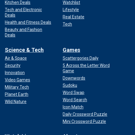
Kitchen Deals
Watchlist
Tech and Electronic
Lifestyle
Deals
Real Estate
Health and Fitness Deals
Tech
Beauty and Fashion
Deals
Science & Tech
Games
Air & Space
Scattergories Daily
Security
5 Across the Letter Word
Game
Innovation
Downwords
Video Games
Sudoku
Military Tech
Word Swap
Planet Earth
Word Search
Wild Nature
Icon Match
Daily Crossword Puzzle
Mini Crossword Puzzle