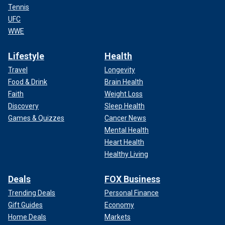
Tennis
UFC
WWE
Lifestyle
Health
Travel
Longevity
Food & Drink
Brain Health
Faith
Weight Loss
Discovery
Sleep Health
Games & Quizzes
Cancer News
Mental Health
Heart Health
Healthy Living
Deals
FOX Business
Trending Deals
Personal Finance
Gift Guides
Economy
Home Deals
Markets