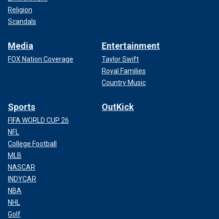
Religion
Scandals
Media
Entertainment
FOX Nation Coverage
Taylor Swift
Royal Families
Country Music
Sports
OutKick
FIFA WORLD CUP 26
NFL
College Football
MLB
NASCAR
INDYCAR
NBA
NHL
Golf