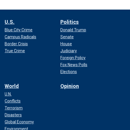
U.S.
Politics
Blue City Crime
Donald Trump
Campus Radicals
Senate
Border Crisis
House
True Crime
Judiciary
Foreign Policy
Fox News Polls
Elections
World
Opinion
U.N.
Conflicts
Terrorism
Disasters
Global Economy
Environment