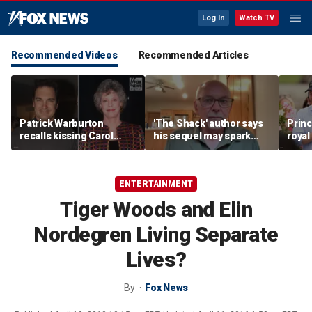
Log In
Watch TV
Recommended Videos
Recommended Articles
Patrick Warburton
'The Shack' author says
Princ
recalls kissing Carol
his sequel may spark
royal
Burnett at age 27
another Christian
allow
firestorm
auth
ENTERTAINMENT
Tiger Woods and Elin
Nordegren Living Separate
Lives?
By
Fox News