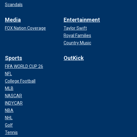
Scandals
Media
Entertainment
FOX Nation Coverage
Taylor Swift
Royal Families
Country Music
Sports
OutKick
FIFA WORLD CUP 26
NFL
College Football
MLB
NASCAR
INDYCAR
NBA
NHL
Golf
Tennis