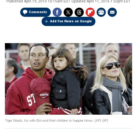
Published
April 19, 2010 10:15am EDT
Updated
April 11, 2016 1:50pm EDT
Comments
Add Fox News on Google
Tiger Woods, his wife Elin and their children in happier times. (AP)
(AP)