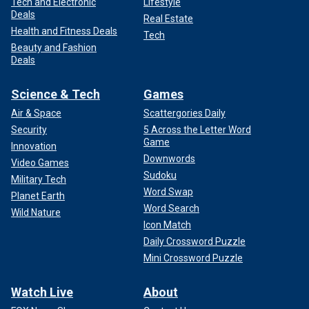
Tech and Electronic
Lifestyle
Deals
Real Estate
Health and Fitness Deals
Tech
Beauty and Fashion
Deals
Science & Tech
Games
Air & Space
Scattergories Daily
Security
5 Across the Letter Word
Game
Innovation
Downwords
Video Games
Sudoku
Military Tech
Word Swap
Planet Earth
Word Search
Wild Nature
Icon Match
Daily Crossword Puzzle
Mini Crossword Puzzle
Watch Live
About