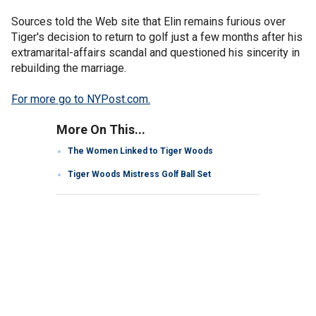
Sources told the Web site that Elin remains furious over
Tiger's decision to return to golf just a few months after his
extramarital-affairs scandal and questioned his sincerity in
rebuilding the marriage.
For more go to NYPost.com.
More On This...
The Women Linked to Tiger Woods
Tiger Woods Mistress Golf Ball Set