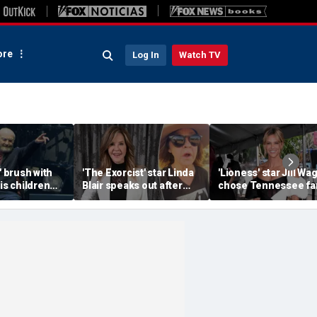
re
Log In
Watch TV
' brush with
'The Exorcist' star Linda
'Lioness' star Jill Wa
his children
Blair speaks out after
chose Tennessee f
or the
home searched in
life to raise her famil
e
reported 100-dog kennel
investigation