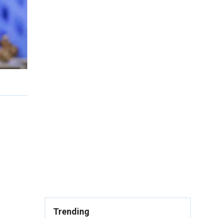
Trending