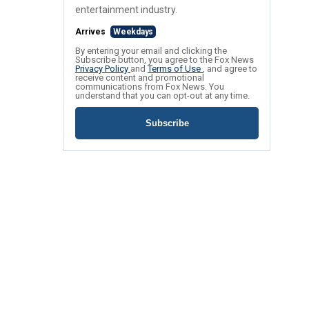
entertainment industry.
Arrives
Weekdays
By entering your email and clicking the
Subscribe button, you agree to the Fox News
Privacy Policy
and
Terms of Use
, and agree to
receive content and promotional
communications from Fox News. You
understand that you can opt-out at any time.
Subscribe