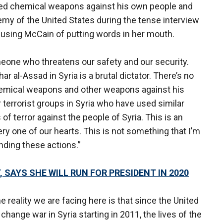
sed chemical weapons against his own people and
my of the United States during the tense interview
sing McCain of putting words in her mouth.
eone who threatens our safety and our security.
ar al-Assad in Syria is a brutal dictator. There’s no
chemical weapons and other weapons against his
 terrorist groups in Syria who have used similar
 terror against the people of Syria. This is an
ry one of our hearts. This is not something that I’m
nding these actions.”
 SAYS SHE WILL RUN FOR PRESIDENT IN 2020
e reality we are facing here is that since the United
hange war in Syria starting in 2011, the lives of the