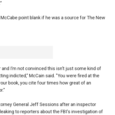
”
McCabe point blank if he was a source for The New
tor and I’m not convinced this isn’t just some kind of
ing indicted,” McCain said. "You were fired at the
our book, you cite four times how great of an
r.”
torney General Jeff Sessions after an inspector
eaking to reporters about the FBI's investigation of