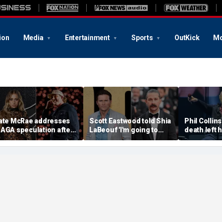
ion
Media
Entertainment
Sports
OutKick
Mo
ate McRae addresses
Scott Eastwood told Shia
Phil Collins
AGA speculation after
LaBeouf 'I'm going to
death left 
organ Wallen
whoop your a--' during
preparing f
ollaboration, Jack
tense on-set clash
unthinkabl
ughes controversy