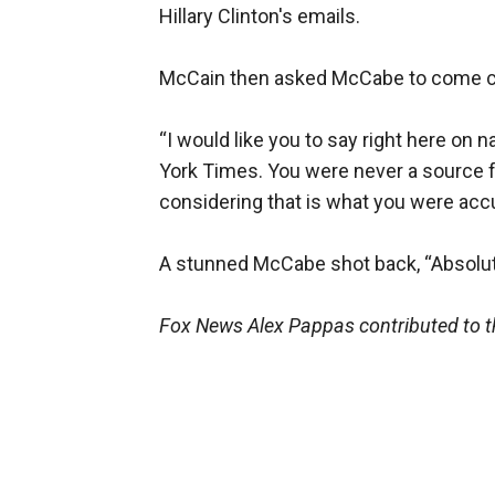
Hillary Clinton's emails.
McCain then asked McCabe to come cle
“I would like you to say right here on
York Times. You were never a source f
considering that is what you were accu
A stunned McCabe shot back, “Absolutel
Fox News Alex Pappas contributed to th