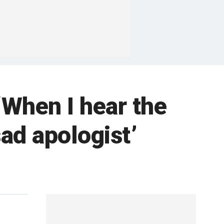
When I hear the
ad apologist’