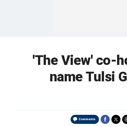
'The View' co-
name Tulsi G
Comments