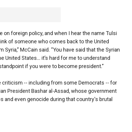
 on foreign policy, and when I hear the name Tulsi
I think of someone who comes back to the United
 Syria,” McCain said. “You have said that the Syrian
e United States… it’s hard for me to understand
tandpoint if you were to become president.”
 criticism -- including from some Democrats -- for
yrian President Bashar al-Assad, whose government
 and even genocide during that country's brutal