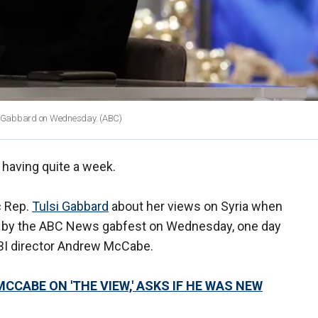
si Gabbard on Wednesday.
(ABC)
 having quite a week.
c Rep.
Tulsi Gabbard
about her views on Syria when
d by the ABC News gabfest on Wednesday, one day
FBI director Andrew McCabe.
ABE ON 'THE VIEW,' ASKS IF HE WAS NEW