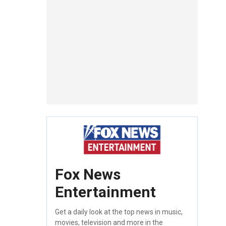
Fox News
Entertainment
Get a daily look at the top news in music,
movies, television and more in the