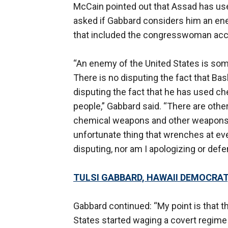
McCain pointed out that Assad has u
asked if Gabbard considers him an ene
that included the congresswoman accu
“An enemy of the United States is som
There is no disputing the fact that Bash
disputing the fact that he has used 
people,” Gabbard said. “There are other
chemical weapons and other weapons of
unfortunate thing that wrenches at eve
disputing, nor am I apologizing or defe
TULSI GABBARD, HAWAII DEMOCRAT,
Gabbard continued: “My point is that th
States started waging a covert regime c