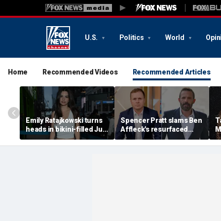
U.S.
Politics
World
Opin
Home
Recommended Videos
Recommended Articles
Emily Ratajkowski turns
Spencer Pratt slams Ben
T
heads in bikini-filled July
Affleck's resurfaced
M
photo dump
claim that 'the cure for
M
addiction is suffering'
c
H