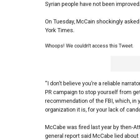
Syrian people have not been improved.
On Tuesday, McCain shockingly asked 
York Times.
Whoops! We couldn't access this Tweet.
“I don’t believe you’re a reliable narra
PR campaign to stop yourself from gett
recommendation of the FBI, which, in y
organization it is, for your lack of cando
McCabe was fired last year by then-At
general report said McCabe lied about l