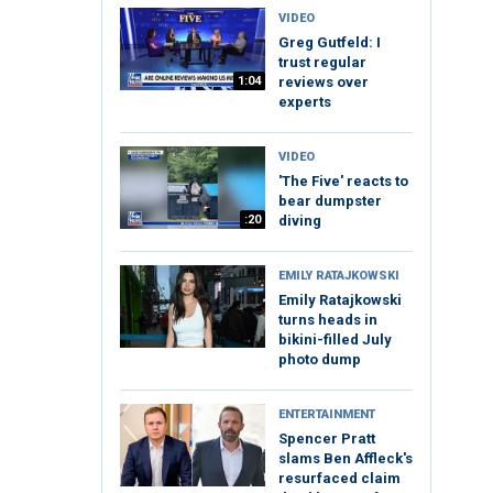
VIDEO
Greg Gutfeld: I
trust regular
1:04
reviews over
experts
VIDEO
'The Five' reacts to
bear dumpster
:20
diving
EMILY RATAJKOWSKI
Emily Ratajkowski
turns heads in
bikini-filled July
photo dump
ENTERTAINMENT
Spencer Pratt
slams Ben Affleck's
resurfaced claim