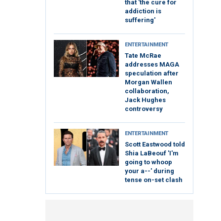
that 'the cure for
addiction is
suffering'
ENTERTAINMENT
Tate McRae
addresses MAGA
speculation after
Morgan Wallen
collaboration,
Jack Hughes
controversy
ENTERTAINMENT
Scott Eastwood told
Shia LaBeouf 'I'm
going to whoop
your a--' during
tense on-set clash