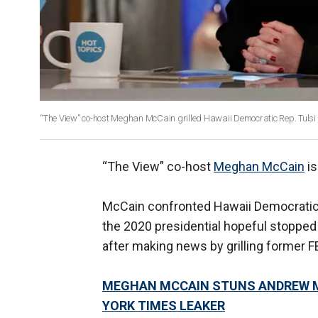
“The View” co-host Meghan McCain grilled Hawaii Democratic Rep. Tul
“The View” co-host
Meghan McCain
is
McCain confronted Hawaii Democrati
the 2020 presidential hopeful stoppe
after making news by grilling former 
MEGHAN MCCAIN STUNS ANDREW MCC
YORK TIMES LEAKER