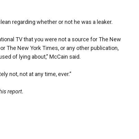
an regarding whether or not he was a leaker.
 national TV that you were not a source for The New
or The New York Times, or any other publication,
sed of lying about,” McCain said.
y not, not at any time, ever.”
is report.