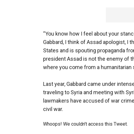
“You know how I feel about your stance
Gabbard, I think of Assad apologist, 
States and is spouting propaganda from
president Assad is not the enemy of th
where you come from a humanitarian s
Last year, Gabbard came under intense
traveling to Syria and meeting with S
lawmakers have accused of war crimes
civil war.
Whoops! We couldn't access this Tweet.