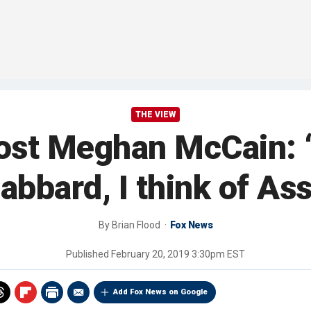
THE VIEW
host Meghan McCain: ‘
abbard, I think of Ass
By
Brian Flood
Fox News
Published
February 20, 2019 3:30pm EST
Add Fox News on Google