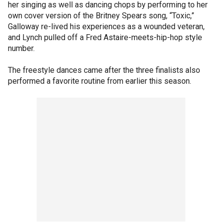
her singing as well as dancing chops by performing to her
own cover version of the Britney Spears song, “Toxic,”
Galloway re-lived his experiences as a wounded veteran,
and Lynch pulled off a Fred Astaire-meets-hip-hop style
number.
The freestyle dances came after the three finalists also
performed a favorite routine from earlier this season.