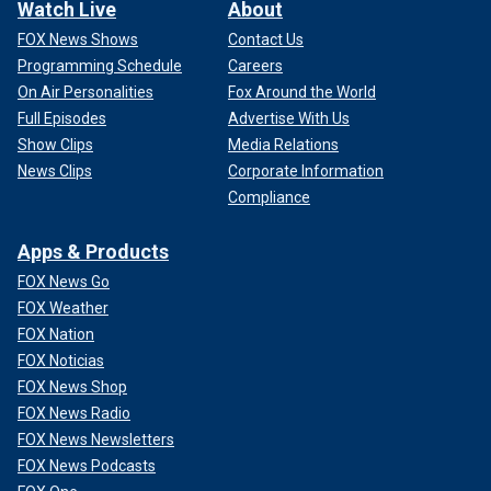
Watch Live
About
FOX News Shows
Contact Us
Programming Schedule
Careers
On Air Personalities
Fox Around the World
Full Episodes
Advertise With Us
Show Clips
Media Relations
News Clips
Corporate Information
Compliance
Apps & Products
FOX News Go
FOX Weather
FOX Nation
FOX Noticias
FOX News Shop
FOX News Radio
FOX News Newsletters
FOX News Podcasts