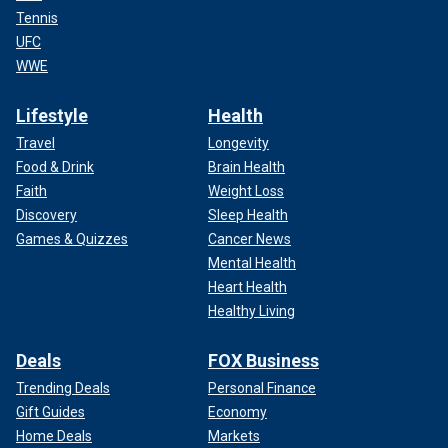
Tennis
UFC
WWE
Lifestyle
Health
Travel
Longevity
Food & Drink
Brain Health
Faith
Weight Loss
Discovery
Sleep Health
Games & Quizzes
Cancer News
Mental Health
Heart Health
Healthy Living
Deals
FOX Business
Trending Deals
Personal Finance
Gift Guides
Economy
Home Deals
Markets