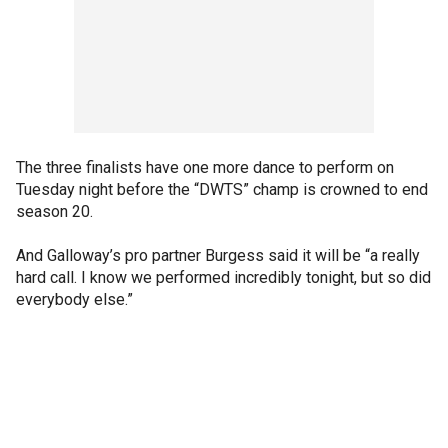
The three finalists have one more dance to perform on
Tuesday night before the “DWTS” champ is crowned to end
season 20.
And Galloway’s pro partner Burgess said it will be “a really
hard call. I know we performed incredibly tonight, but so did
everybody else.”