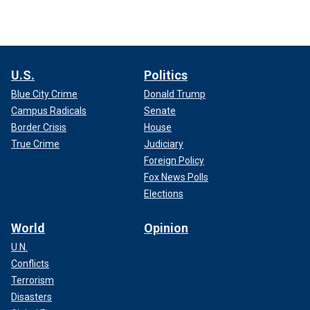
U.S.
Politics
Blue City Crime
Donald Trump
Campus Radicals
Senate
Border Crisis
House
True Crime
Judiciary
Foreign Policy
Fox News Polls
Elections
World
Opinion
U.N.
Conflicts
Terrorism
Disasters