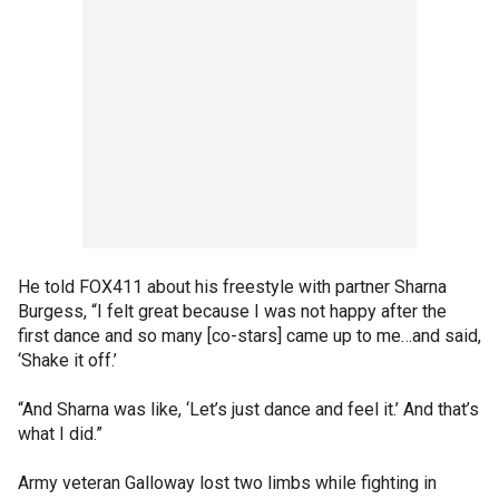
He told FOX411 about his freestyle with partner Sharna
Burgess, “I felt great because I was not happy after the
first dance and so many [co-stars] came up to me…and said,
‘Shake it off.’
“And Sharna was like, ‘Let’s just dance and feel it.’ And that’s
what I did.”
Army veteran Galloway lost two limbs while fighting in