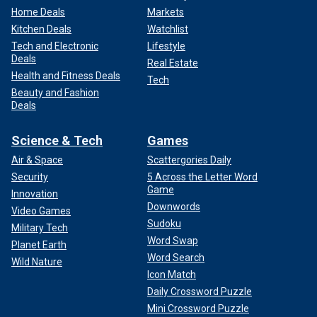
Home Deals
Markets
Kitchen Deals
Watchlist
Tech and Electronic
Lifestyle
Deals
Real Estate
Health and Fitness Deals
Tech
Beauty and Fashion
Deals
Science & Tech
Games
Air & Space
Scattergories Daily
Security
5 Across the Letter Word
Game
Innovation
Downwords
Video Games
Sudoku
Military Tech
Word Swap
Planet Earth
Word Search
Wild Nature
Icon Match
Daily Crossword Puzzle
Mini Crossword Puzzle