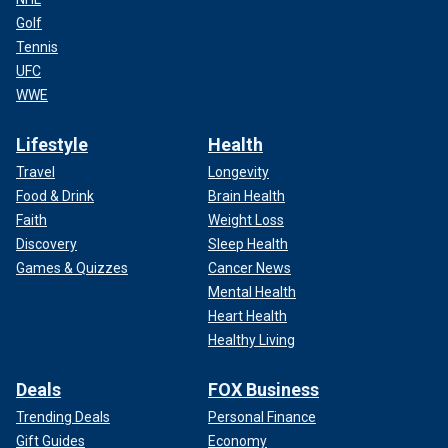
Golf
Tennis
UFC
WWE
Lifestyle
Health
Travel
Longevity
Food & Drink
Brain Health
Faith
Weight Loss
Discovery
Sleep Health
Games & Quizzes
Cancer News
Mental Health
Heart Health
Healthy Living
Deals
FOX Business
Trending Deals
Personal Finance
Gift Guides
Economy