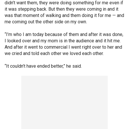
didn’t want them, they were doing something for me even if
it was stepping back. But then they were coming in and it
was that moment of walking and them doing it for me — and
me coming out the other side on my own.
“I’m who I am today because of them and after it was done,
I looked over and my mom is in the audience and it hit me.
And after it went to commercial I went right over to her and
we cried and told each other we loved each other.
“It couldn’t have ended better,” he said.