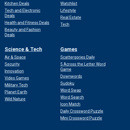
Kitchen Deals
Watchlist
Tech and Electronic
Lifestyle
Deals
Real Estate
Health and Fitness Deals
Tech
Beauty and Fashion
Deals
Science & Tech
Games
Air & Space
Scattergories Daily
Security
5 Across the Letter Word
Game
Innovation
Downwords
Video Games
Sudoku
Military Tech
Word Swap
Planet Earth
Word Search
Wild Nature
Icon Match
Daily Crossword Puzzle
Mini Crossword Puzzle