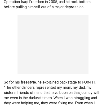
Operation Iraqi Freedom in 2005, and hit rock bottom
before pulling himself out of a major depression.
So for his freestyle, he explained backstage to FOX411,
“The other dancers represented my mom, my dad, my
sisters, friends of mine that have been on this journey with
me even in the darkest times. When I was struggling and
they were helping me, they were fixing me. Even when I