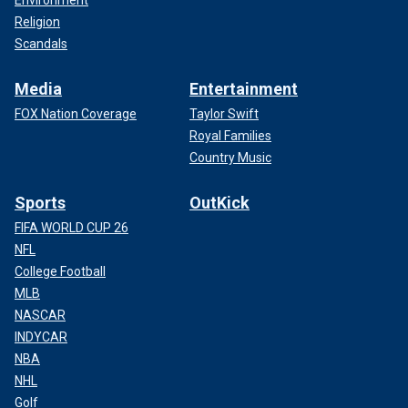
Religion
Scandals
Media
Entertainment
FOX Nation Coverage
Taylor Swift
Royal Families
Country Music
Sports
OutKick
FIFA WORLD CUP 26
NFL
College Football
MLB
NASCAR
INDYCAR
NBA
NHL
Golf