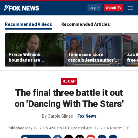
Log In
Watch TV
Recommended Videos
Recommended Articles
Prince William's
Tennessee store
Zac B
boundaries are
cancels Jewish author’s
free 
strengthening the
book launch
Fenw
monarchy: expert
RECAP
The final three battle it out
on 'Dancing With The Stars'
By
Carole Glines
Fox News
Published
May 19, 2015 4:50am EDT
Updated
April 12, 2016 6:38pm EDT