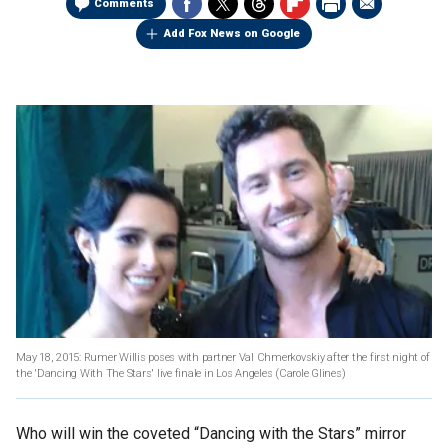
Comments
Add Fox News on Google
May 18, 2015: Rumer Willis poses with partner Val Chmerkovskiy after the first night of
the 'Dancing With The Stars' live finale in Los Angeles (Carole Glines)
Who will win the coveted “Dancing with the Stars” mirror