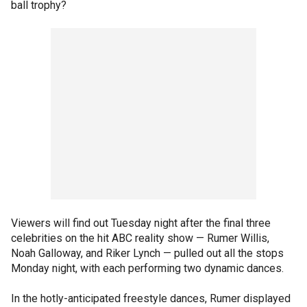
ball trophy?
Viewers will find out Tuesday night after the final three
celebrities on the hit ABC reality show — Rumer Willis,
Noah Galloway, and Riker Lynch — pulled out all the stops
Monday night, with each performing two dynamic dances.
In the hotly-anticipated freestyle dances, Rumer displayed