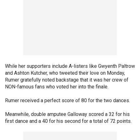
While her supporters include A-listers like Gwyenth Paltrow
and Ashton Kutcher, who tweeted their love on Monday,
Rumer gratefully noted backstage that it was her crew of
NON-famous fans who voted her into the finale.
Rumer received a perfect score of 80 for the two dances.
Meanwhile, double amputee Galloway scored a 32 for his
first dance and a 40 for his second for a total of 72 points.