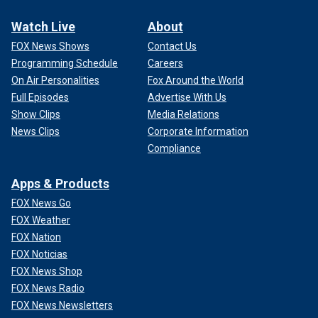
Watch Live
About
FOX News Shows
Contact Us
Programming Schedule
Careers
On Air Personalities
Fox Around the World
Full Episodes
Advertise With Us
Show Clips
Media Relations
News Clips
Corporate Information
Compliance
Apps & Products
FOX News Go
FOX Weather
FOX Nation
FOX Noticias
FOX News Shop
FOX News Radio
FOX News Newsletters