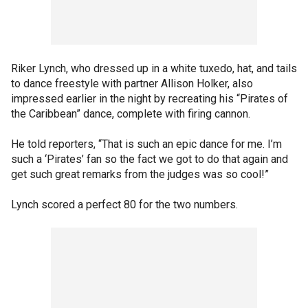
Riker Lynch, who dressed up in a white tuxedo, hat, and tails
to dance freestyle with partner Allison Holker, also
impressed earlier in the night by recreating his “Pirates of
the Caribbean” dance, complete with firing cannon.
He told reporters, “That is such an epic dance for me. I’m
such a ‘Pirates’ fan so the fact we got to do that again and
get such great remarks from the judges was so cool!”
Lynch scored a perfect 80 for the two numbers.