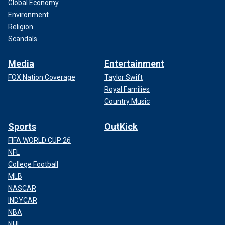
Global Economy
Environment
Religion
Scandals
Media
Entertainment
FOX Nation Coverage
Taylor Swift
Royal Families
Country Music
Sports
OutKick
FIFA WORLD CUP 26
NFL
College Football
MLB
NASCAR
INDYCAR
NBA
NHL