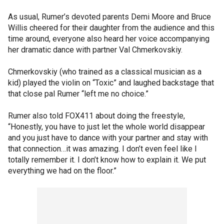
As usual, Rumer’s devoted parents Demi Moore and Bruce
Willis cheered for their daughter from the audience and this
time around, everyone also heard her voice accompanying
her dramatic dance with partner Val Chmerkovskiy.
Chmerkovskiy (who trained as a classical musician as a
kid) played the violin on “Toxic” and laughed backstage that
that close pal Rumer “left me no choice.”
Rumer also told FOX411 about doing the freestyle,
“Honestly, you have to just let the whole world disappear
and you just have to dance with your partner and stay with
that connection…it was amazing. I don’t even feel like I
totally remember it. I don’t know how to explain it. We put
everything we had on the floor.”