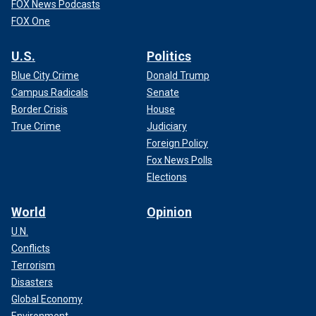
FOX News Podcasts
FOX One
U.S.
Politics
Blue City Crime
Donald Trump
Campus Radicals
Senate
Border Crisis
House
True Crime
Judiciary
Foreign Policy
Fox News Polls
Elections
World
Opinion
U.N.
Conflicts
Terrorism
Disasters
Global Economy
Environment