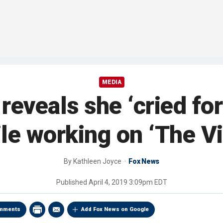
MEDIA
eveals she ‘cried for
le working on ‘The V
By
Kathleen Joyce
Fox News
Published
April 4, 2019 3:09pm EDT
mments
Add Fox News on Google