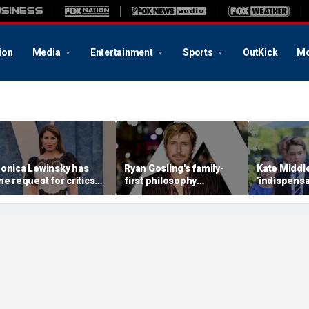
ion
Media
Entertainment
Sports
OutKick
Mo
onica Lewinsky has
Ryan Gosling's family-
Kate Middle
ne request for critics
first philosophy
'indispensa
early 30 years after
reshaped his Hollywood
family as 
hite House scandal
career: experts
monarchy 
mounting p
expert