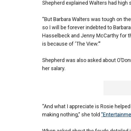
Shepherd explained Walters had high 
“But Barbara Walters was tough on the
so I will be forever indebted to Barbar
Hasselbeck and Jenny McCarthy for th
is because of ‘The View.’”
Shepherd was also asked about O’Donn
her salary.
“And what I appreciate is Rosie helpe
making nothing,” she told
"Entertainme
When asked about the feuds detailed i