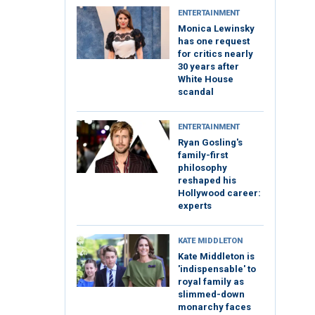
ENTERTAINMENT
Monica Lewinsky
has one request
for critics nearly
30 years after
White House
scandal
ENTERTAINMENT
Ryan Gosling's
family-first
philosophy
reshaped his
Hollywood career:
experts
KATE MIDDLETON
Kate Middleton is
'indispensable' to
royal family as
slimmed-down
monarchy faces