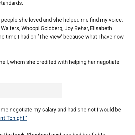
standards.
 people she loved and she helped me find my voice,
a Walters, Whoopi Goldberg, Joy Behar, Elisabeth
e time I had on ‘The View’ because what I have now
ell, whom she credited with helping her negotiate
d me negotiate my salary and had she not I would be
nt Tonight."
n the book, Shepherd said she had her fights.