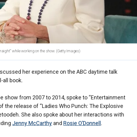
raight” while working on the show.
(Getty Images)
iscussed her experience on the ABC daytime talk
-all book.
he show from 2007 to 2014, spoke to “Entertainment
 of the release of “Ladies Who Punch: The Explosive
Setoodeh. She also spoke about her interactions with
uding
Jenny McCarthy
and
Rosie O’Donnell
.