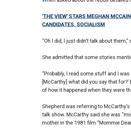
'THE VIEW' STARS MEGHAN MCCAIN
CANDIDATES. SOCIALISM
“Oh I did, I just didn’t talk about them,”
She admitted that some stories mentio
“Probably, I read some stuff and I was li
[McCarthy] what did you say that for?’
of how it happened when they were the
Shepherd was referring to McCarthy’s 
talk show. McCarthy said she was “mi
mother in the 1981 film “Mommie Dear