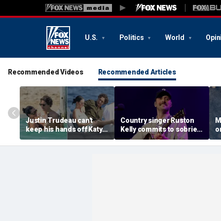
U.S.
Politics
World
Opin
Recommended Videos
Recommended Articles
Justin Trudeau can't
Country singer Ruston
M
keep his hands off Katy
Kelly commits to sobriety
o
Perry during romantic
after relapsing on drugs
n
South of France getaway
following freak golf cart
W
crash