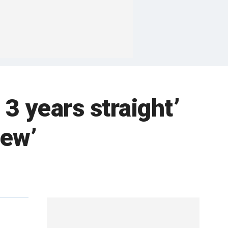
 3 years straight’
iew’