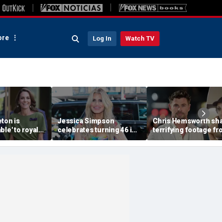
re
Log In
Watch TV
ton is
Jessica Simpson
Chris Hemsworth sh
ble' to royal
celebrates turning 46 in
terrifying footage f
slimmed-down
bikini and reveals her
'crazy' plane ride
faces
children have never
through lightning an
ressure:
seen her perform
severe turbulence