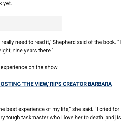
 yet.
't really need to read it,” Shepherd said of the book. “I
ght, nine years there."
 experience on the show.
STING 'THE VIEW,' RIPS CREATOR BARBARA
e best experience of my life,” she said. “I cried for
ry tough taskmaster who I love her to death [and] is