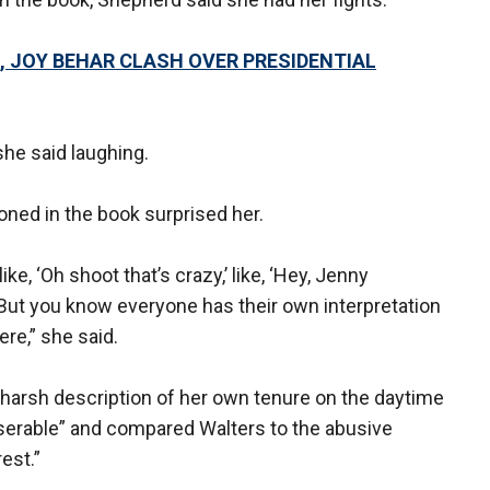
, JOY BEHAR CLASH OVER PRESIDENTIAL
 she said laughing.
ned in the book surprised her.
ke, ‘Oh shoot that’s crazy,’ like, ‘Hey, Jenny
 But you know everyone has their own interpretation
re,” she said.
harsh description of her own tenure on the daytime
serable” and compared Walters to the abusive
est.”