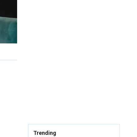
Trending