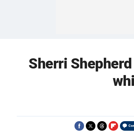
Sherri Shepherd r
whi
Co