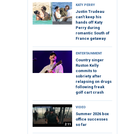
KATY PERRY
Justin Trudeau
can't keep his
hands off Katy
Perry during
romantic South of
France getaway
ENTERTAINMENT
Country singer
Ruston Kelly
commits to
sobriety after
relapsing on drugs
following freak
golf cart crash
VIDEO
Summer 2026 box
office successes
2:11
so far