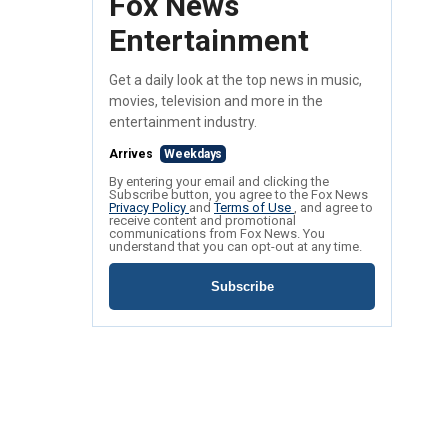
Fox News
Entertainment
Get a daily look at the top news in music,
movies, television and more in the
entertainment industry.
Arrives
Weekdays
By entering your email and clicking the
Subscribe button, you agree to the Fox News
Privacy Policy
and
Terms of Use
, and agree to
receive content and promotional
communications from Fox News. You
understand that you can opt-out at any time.
Subscribe