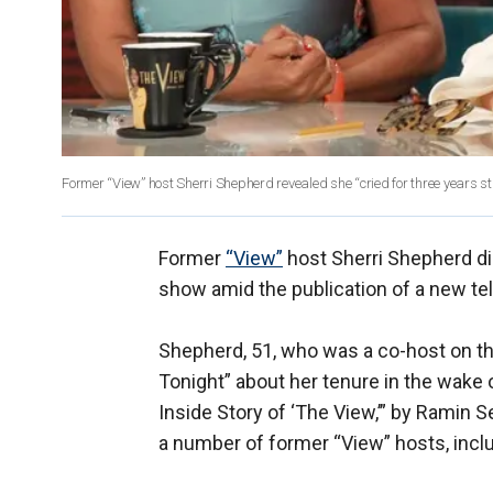
Former “View” host Sherri Shepherd revealed she “cried for three years st
Former
“View”
host Sherri Shepherd d
show amid the publication of a new tell
Shepherd, 51, who was a co-host on t
Tonight” about her tenure in the wake
Inside Story of ‘The View,’” by Ramin 
a number of former “View” hosts, incl