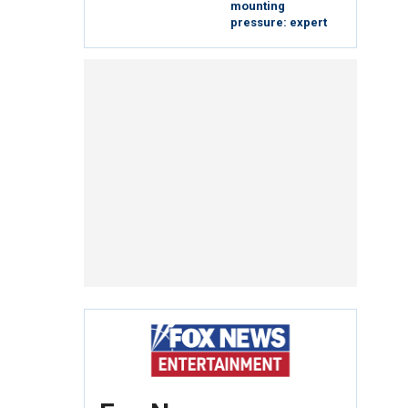
mounting
pressure: expert