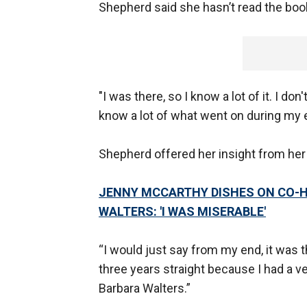
Shepherd said she hasn’t read the book
"I was there, so I know a lot of it. I don
know a lot of what went on during my ei
Shepherd offered her insight from her
JENNY MCCARTHY DISHES ON CO-HO
WALTERS: 'I WAS MISERABLE'
“I would just say from my end, it was th
three years straight because I had a ve
Barbara Walters.”