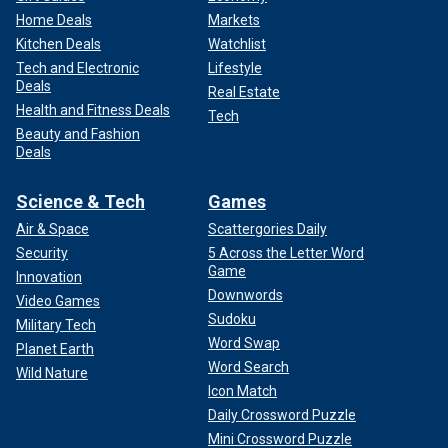
Home Deals
Markets
Kitchen Deals
Watchlist
Tech and Electronic
Lifestyle
Deals
Real Estate
Health and Fitness Deals
Tech
Beauty and Fashion
Deals
Science & Tech
Games
Air & Space
Scattergories Daily
Security
5 Across the Letter Word
Game
Innovation
Downwords
Video Games
Sudoku
Military Tech
Word Swap
Planet Earth
Word Search
Wild Nature
Icon Match
Daily Crossword Puzzle
Mini Crossword Puzzle