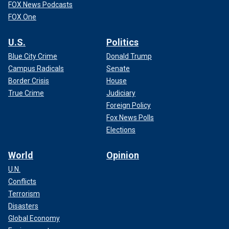
FOX News Podcasts
FOX One
U.S.
Politics
Blue City Crime
Donald Trump
Campus Radicals
Senate
Border Crisis
House
True Crime
Judiciary
Foreign Policy
Fox News Polls
Elections
World
Opinion
U.N.
Conflicts
Terrorism
Disasters
Global Economy