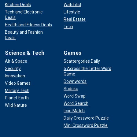
Kitchen Deals
Watchlist
Tech and Electronic
Lifestyle
Deals
Real Estate
Health and Fitness Deals
Tech
Beauty and Fashion
Deals
Science & Tech
Games
Air & Space
Scattergories Daily
Security
5 Across the Letter Word
Game
Innovation
Downwords
Video Games
Sudoku
Military Tech
Word Swap
Planet Earth
Word Search
Wild Nature
Icon Match
Daily Crossword Puzzle
Mini Crossword Puzzle