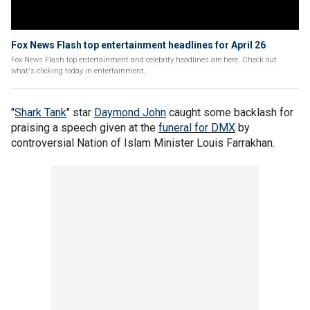
Fox News Flash top entertainment headlines for April 26
Fox News Flash top entertainment and celebrity headlines are here. Check out
what's clicking today in entertainment.
"
Shark Tank
" star
Daymond John
caught some backlash for
praising a speech given at the
funeral for DMX
by
controversial Nation of Islam Minister Louis Farrakhan.