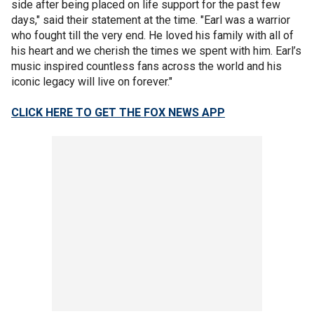
side after being placed on life support for the past few
days," said their statement at the time. "Earl was a warrior
who fought till the very end. He loved his family with all of
his heart and we cherish the times we spent with him. Earl’s
music inspired countless fans across the world and his
iconic legacy will live on forever."
CLICK HERE TO GET THE FOX NEWS APP