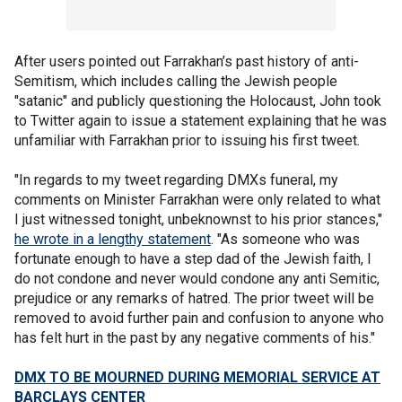
After users pointed out Farrakhan’s past history of anti-
Semitism, which includes calling the Jewish people
"satanic" and publicly questioning the Holocaust, John took
to Twitter again to issue a statement explaining that he was
unfamiliar with Farrakhan prior to issuing his first tweet.
"In regards to my tweet regarding DMXs funeral, my
comments on Minister Farrakhan were only related to what
I just witnessed tonight, unbeknownst to his prior stances,"
he wrote in a lengthy statement
. "As someone who was
fortunate enough to have a step dad of the Jewish faith, I
do not condone and never would condone any anti Semitic,
prejudice or any remarks of hatred. The prior tweet will be
removed to avoid further pain and confusion to anyone who
has felt hurt in the past by any negative comments of his."
DMX TO BE MOURNED DURING MEMORIAL SERVICE AT
BARCLAYS CENTER