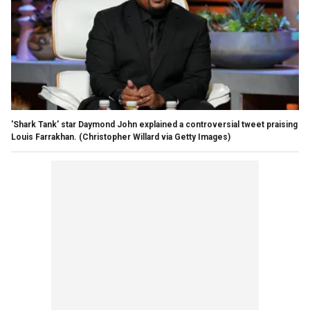
'Shark Tank' star Daymond John explained a controversial tweet praising
Louis Farrakhan.
(Christopher Willard via Getty Images)