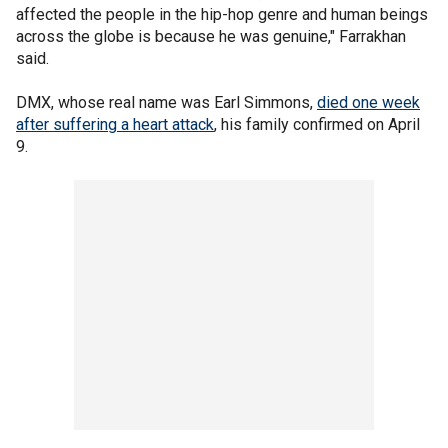
affected the people in the hip-hop genre and human beings
across the globe is because he was genuine," Farrakhan
said.
DMX, whose real name was Earl Simmons,
died one week
after suffering a heart attack
, his family confirmed on April
9.