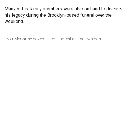
Many of his family members were also on hand to discuss
his legacy during the Brooklyn-based funeral over the
weekend.
Tyler McCarthy covers entertainment at Foxnews.com.