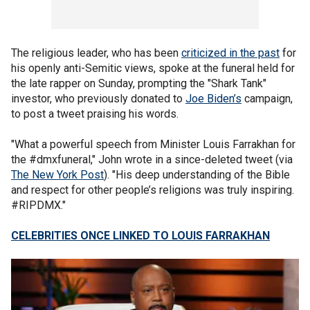
The religious leader, who has been
criticized in the past
for
his openly anti-Semitic views, spoke at the funeral held for
the late rapper on Sunday, prompting the "Shark Tank"
investor, who previously donated to
Joe Biden’s
campaign,
to post a tweet praising his words.
"What a powerful speech from Minister Louis Farrakhan for
the #dmxfuneral," John wrote in a since-deleted tweet (via
The New York Post
). "His deep understanding of the Bible
and respect for other people’s religions was truly inspiring.
#RIPDMX."
CELEBRITIES ONCE LINKED TO LOUIS FARRAKHAN