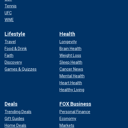
Tennis
UFC
WWE
Lifestyle
Health
Travel
Longevity
Food & Drink
Brain Health
Faith
Weight Loss
Discovery
Sleep Health
Games & Quizzes
Cancer News
Mental Health
Heart Health
Healthy Living
Deals
FOX Business
Trending Deals
Personal Finance
Gift Guides
Economy
Home Deals
Markets