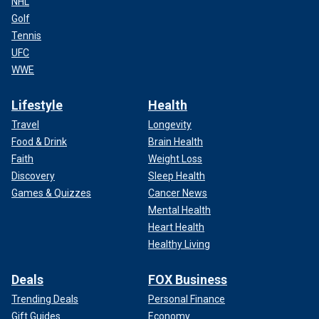
NHL
Golf
Tennis
UFC
WWE
Lifestyle
Health
Travel
Longevity
Food & Drink
Brain Health
Faith
Weight Loss
Discovery
Sleep Health
Games & Quizzes
Cancer News
Mental Health
Heart Health
Healthy Living
Deals
FOX Business
Trending Deals
Personal Finance
Gift Guides
Economy