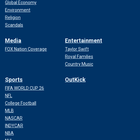
Global Economy
Environment
Religion
Scandals
Media
Entertainment
FOX Nation Coverage
Taylor Swift
Royal Families
Country Music
Sports
OutKick
FIFA WORLD CUP 26
NFL
College Football
MLB
NASCAR
INDYCAR
NBA