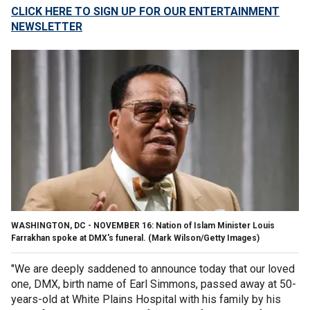
CLICK HERE TO SIGN UP FOR OUR ENTERTAINMENT
NEWSLETTER
WASHINGTON, DC - NOVEMBER 16: Nation of Islam Minister Louis
Farrakhan spoke at DMX's funeral.
(Mark Wilson/Getty Images)
"We are deeply saddened to announce today that our loved
one, DMX, birth name of Earl Simmons, passed away at 50-
years-old at White Plains Hospital with his family by his