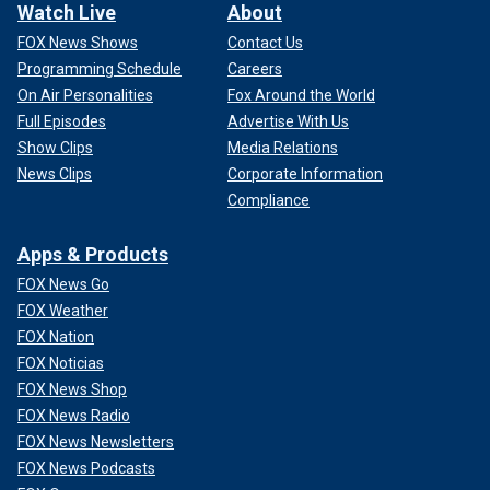
Watch Live
About
FOX News Shows
Contact Us
Programming Schedule
Careers
On Air Personalities
Fox Around the World
Full Episodes
Advertise With Us
Show Clips
Media Relations
News Clips
Corporate Information
Compliance
Apps & Products
FOX News Go
FOX Weather
FOX Nation
FOX Noticias
FOX News Shop
FOX News Radio
FOX News Newsletters
FOX News Podcasts