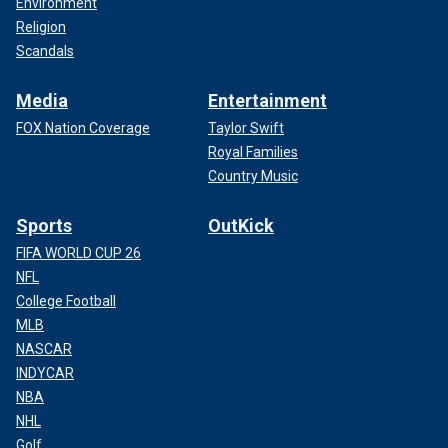
Environment
Religion
Scandals
Media
Entertainment
FOX Nation Coverage
Taylor Swift
Royal Families
Country Music
Sports
OutKick
FIFA WORLD CUP 26
NFL
College Football
MLB
NASCAR
INDYCAR
NBA
NHL
Golf