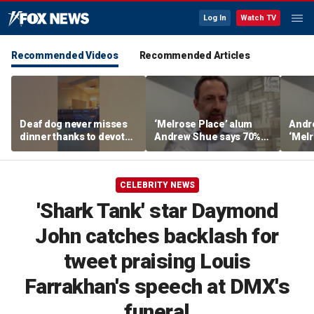
Log In
Watch TV
Recommended Videos
Recommended Articles
Deaf dog never misses
‘Melrose Place’ alum
Andr
dinner thanks to devoted
Andrew Shue says 70%
‘Melr
sister
believe the American
‘ulti
Dream is 'dead or dying'
Amer
CELEBRITY NEWS
'Shark Tank' star Daymond
John catches backlash for
tweet praising Louis
Farrakhan's speech at DMX's
funeral