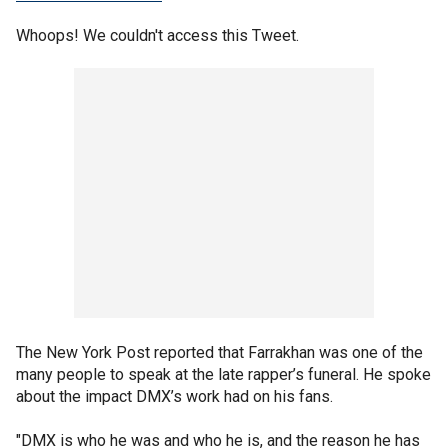
Whoops! We couldn't access this Tweet.
The New York Post reported that Farrakhan was one of the
many people to speak at the late rapper’s funeral. He spoke
about the impact DMX’s work had on his fans.
"DMX is who he was and who he is, and the reason he has