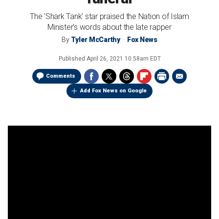
The 'Shark Tank' star praised the Nation of Islam
Minister's words about the late rapper
By
Tyler McCarthy
Fox News
Published
April 26, 2021 10:58am EDT
Comments
Add Fox News on Google