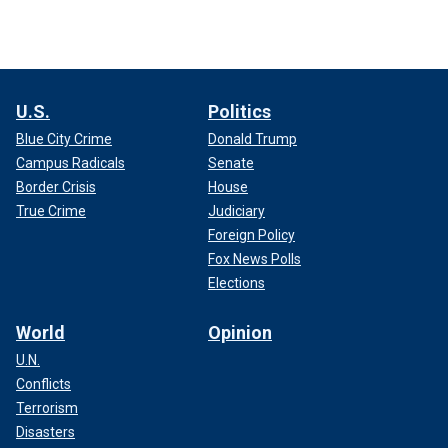
U.S.
Politics
Blue City Crime
Donald Trump
Campus Radicals
Senate
Border Crisis
House
True Crime
Judiciary
Foreign Policy
Fox News Polls
Elections
World
Opinion
U.N.
Conflicts
Terrorism
Disasters