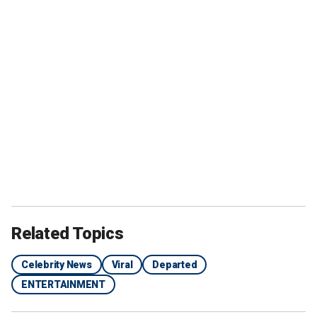
Related Topics
Celebrity News
Viral
Departed
ENTERTAINMENT