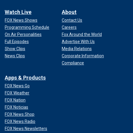
Watch Live
About
FOX News Shows
Contact Us
Programming Schedule
Careers
On Air Personalities
Fox Around the World
Full Episodes
Advertise With Us
Show Clips
Media Relations
News Clips
Corporate Information
Compliance
Apps & Products
FOX News Go
FOX Weather
FOX Nation
FOX Noticias
FOX News Shop
FOX News Radio
FOX News Newsletters