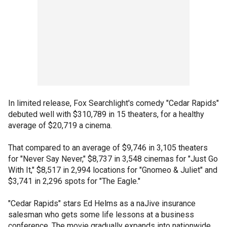
In limited release, Fox Searchlight's comedy "Cedar Rapids"
debuted well with $310,789 in 15 theaters, for a healthy
average of $20,719 a cinema.
That compared to an average of $9,746 in 3,105 theaters
for "Never Say Never," $8,737 in 3,548 cinemas for "Just Go
With It," $8,517 in 2,994 locations for "Gnomeo & Juliet" and
$3,741 in 2,296 spots for "The Eagle."
"Cedar Rapids" stars Ed Helms as a naJive insurance
salesman who gets some life lessons at a business
conference. The movie gradually expands into nationwide