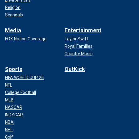
Religion
Scandals
Media
Entertainment
FOX Nation Coverage
Taylor Swift
Royal Families
Country Music
Sports
OutKick
FIFA WORLD CUP 26
NFL
College Football
MLB
NASCAR
INDYCAR
NBA
NHL
Golf