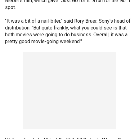
Bieber's film, which gave "Just Go for It" a run for the No. 1
spot.
"It was a bit of a nail-biter," said Rory Bruer, Sony's head of
distribution. "But quite frankly, what you could see is that
both movies were going to do business. Overall, it was a
pretty good movie-going weekend."