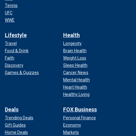
Tennis
UFC
WWE
Lifestyle
Health
Travel
Longevity
Food & Drink
Brain Health
Faith
Weight Loss
Discovery
Sleep Health
Games & Quizzes
Cancer News
Mental Health
Heart Health
Healthy Living
Deals
FOX Business
Trending Deals
Personal Finance
Gift Guides
Economy
Home Deals
Markets