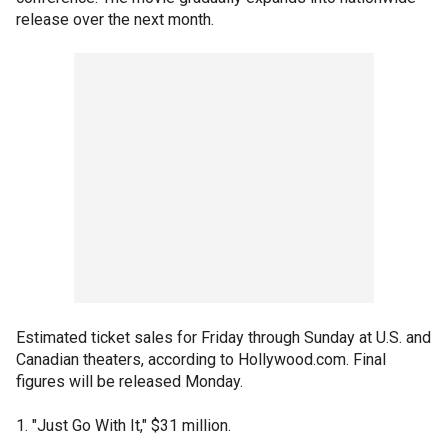
release over the next month.
Estimated ticket sales for Friday through Sunday at U.S. and
Canadian theaters, according to Hollywood.com. Final
figures will be released Monday.
1. "Just Go With It," $31 million.