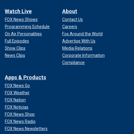
Watch Live
About
FOX News Shows
Contact Us
Programming Schedule
Careers
On Air Personalities
Fox Around the World
Full Episodes
Advertise With Us
Show Clips
Media Relations
News Clips
Corporate Information
Compliance
Apps & Products
FOX News Go
FOX Weather
FOX Nation
FOX Noticias
FOX News Shop
FOX News Radio
FOX News Newsletters