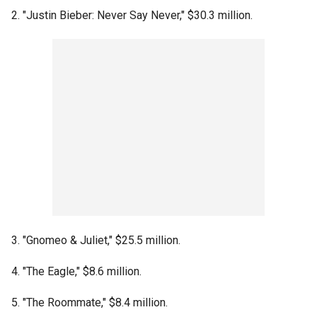
2. "Justin Bieber: Never Say Never," $30.3 million.
3. "Gnomeo & Juliet," $25.5 million.
4. "The Eagle," $8.6 million.
5. "The Roommate," $8.4 million.