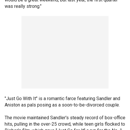
was really strong."
"Just Go With It" is a romantic farce featuring Sandler and
Aniston as pals posing as a soon-to-be-divorced couple.
The movie maintained Sandler's steady record of box-office
hits, pulling in the over-25 crowd, while teen girls flocked to