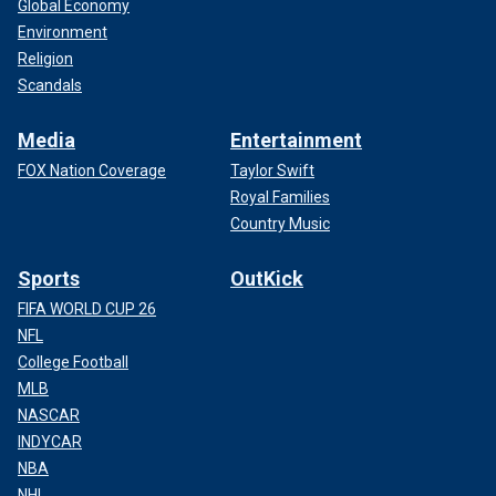
Global Economy
Environment
Religion
Scandals
Media
Entertainment
FOX Nation Coverage
Taylor Swift
Royal Families
Country Music
Sports
OutKick
FIFA WORLD CUP 26
NFL
College Football
MLB
NASCAR
INDYCAR
NBA
NHL