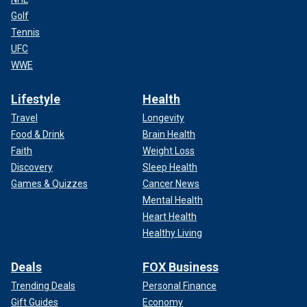
Golf
Tennis
UFC
WWE
Lifestyle
Health
Travel
Longevity
Food & Drink
Brain Health
Faith
Weight Loss
Discovery
Sleep Health
Games & Quizzes
Cancer News
Mental Health
Heart Health
Healthy Living
Deals
FOX Business
Trending Deals
Personal Finance
Gift Guides
Economy