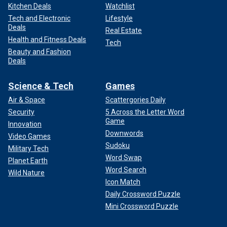
Kitchen Deals
Watchlist
Tech and Electronic
Lifestyle
Deals
Real Estate
Health and Fitness Deals
Tech
Beauty and Fashion
Deals
Science & Tech
Games
Air & Space
Scattergories Daily
Security
5 Across the Letter Word
Game
Innovation
Downwords
Video Games
Sudoku
Military Tech
Word Swap
Planet Earth
Word Search
Wild Nature
Icon Match
Daily Crossword Puzzle
Mini Crossword Puzzle