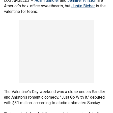
LOS ANGELES --
Adam Sandler
and
Jennifer Aniston
are
America's box-office sweethearts, but
Justin Bieber
is the
valentine for teens.
The Valentine's Day weekend was a close one as Sandler
and Aniston's romantic comedy, "Just Go With It," debuted
with $31 million, according to studio estimates Sunday.