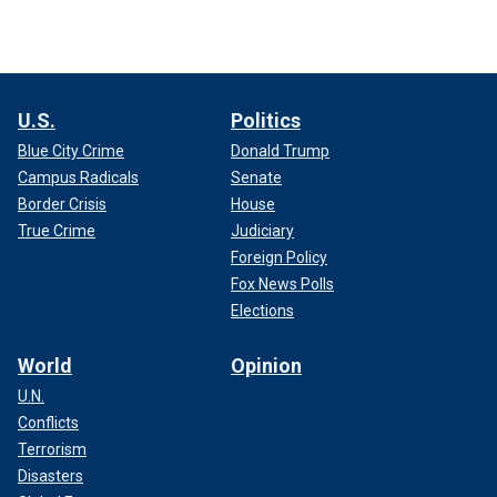
U.S.
Politics
Blue City Crime
Donald Trump
Campus Radicals
Senate
Border Crisis
House
True Crime
Judiciary
Foreign Policy
Fox News Polls
Elections
World
Opinion
U.N.
Conflicts
Terrorism
Disasters