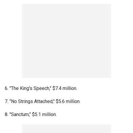
6. "The King's Speech," $7.4 million.
7. "No Strings Attached," $5.6 million.
8. "Sanctum," $5.1 million.