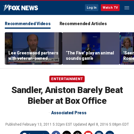
Log In
Watch TV
Recommended Videos
Recommended Articles
Lee Greenwood partners
‘The Five’ play an animal
'Seen
with veteran-owned
sounds game
Rosie
distillery
her o
ENTERTAINMENT
Sandler, Aniston Barely Beat
Bieber at Box Office
Associated Press
Published
February 13, 2011 5:32pm EST
Updated
April 8, 2016 5:08pm EDT