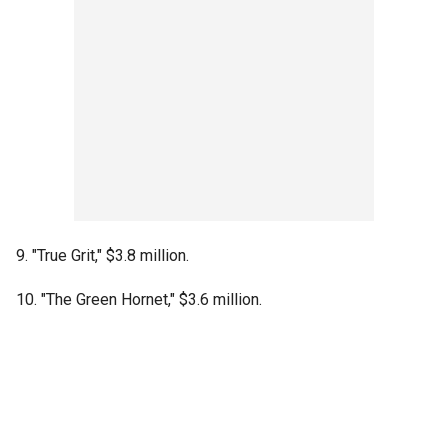
9. "True Grit," $3.8 million.
10. "The Green Hornet," $3.6 million.