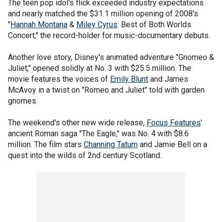
The teen pop idol's flick exceeded industry expectations
and nearly matched the $31.1 million opening of 2008's
"
Hannah Montana
&
Miley Cyrus
: Best of Both Worlds
Concert," the record-holder for music-documentary debuts.
Another love story, Disney's animated adventure "Gnomeo &
Juliet," opened solidly at No. 3 with $25.5 million. The
movie features the voices of
Emily Blunt
and James
McAvoy in a twist on "Romeo and Juliet" told with garden
gnomes.
The weekend's other new wide release,
Focus Features
'
ancient Roman saga "The Eagle," was No. 4 with $8.6
million. The film stars
Channing Tatum
and Jamie Bell on a
quest into the wilds of 2nd century Scotland.