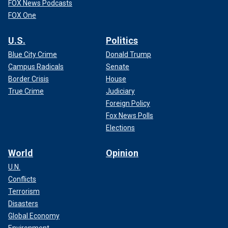
FOX News Podcasts
FOX One
U.S.
Politics
Blue City Crime
Donald Trump
Campus Radicals
Senate
Border Crisis
House
True Crime
Judiciary
Foreign Policy
Fox News Polls
Elections
World
Opinion
U.N.
Conflicts
Terrorism
Disasters
Global Economy
Environment