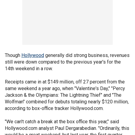
Though
Hollywood
generally did strong business, revenues
still were down compared to the previous year's for the
14th weekend in a row.
Receipts came in at $149 million, off 27 percent from the
same weekend a year ago, when "Valentine's Day," "Percy
Jackson & the Olympians: The Lightning Thief" and "The
Wolfman" combined for debuts totaling nearly $120 million,
according to box-office tracker Hollywood.com.
"We can't catch a break at the box office this year," said
Hollywood.com analyst Paul Dergarabedian. "Ordinarily, this
would be a great weekend, but last year, the first quarter