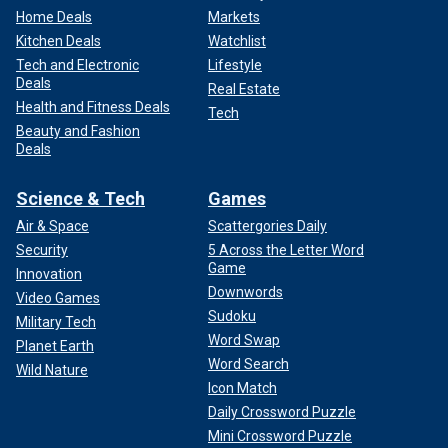
Home Deals
Markets
Kitchen Deals
Watchlist
Tech and Electronic
Lifestyle
Deals
Real Estate
Health and Fitness Deals
Tech
Beauty and Fashion
Deals
Science & Tech
Games
Air & Space
Scattergories Daily
Security
5 Across the Letter Word
Game
Innovation
Downwords
Video Games
Sudoku
Military Tech
Word Swap
Planet Earth
Word Search
Wild Nature
Icon Match
Daily Crossword Puzzle
Mini Crossword Puzzle