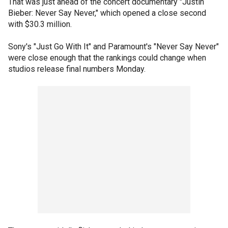
That was just ahead of the concert documentary "Justin
Bieber: Never Say Never," which opened a close second
with $30.3 million.
Sony's "Just Go With It" and Paramount's "Never Say Never"
were close enough that the rankings could change when
studios release final numbers Monday.