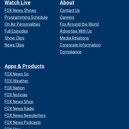
Watch Live
About
FOX News Shows
Contact Us
Programming Schedule
Careers
On Air Personalities
Fox Around the World
Full Episodes
Advertise With Us
Show Clips
Media Relations
News Clips
Corporate Information
Compliance
Apps & Products
FOX News Go
FOX Weather
FOX Nation
FOX Noticias
FOX News Shop
FOX News Radio
FOX News Newsletters
FOX News Podcasts