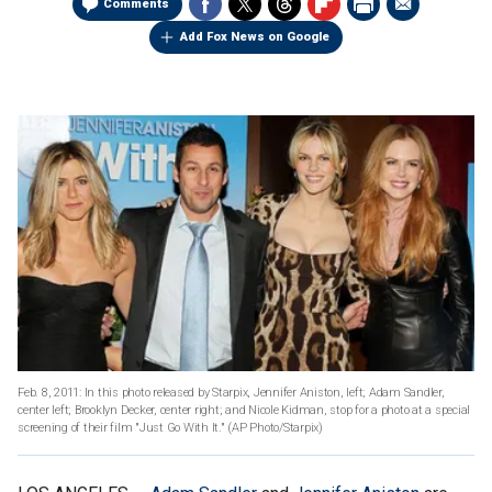
Comments
Add Fox News on Google
Feb. 8, 2011: In this photo released by Starpix, Jennifer Aniston, left; Adam Sandler,
center left; Brooklyn Decker, center right; and Nicole Kidman, stop for a photo at a special
screening of their film "Just Go With It."
(AP Photo/Starpix)