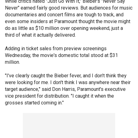
While critics hated "Just Go With It," Bieber's "Never Say
Never" earned fairly good reviews. But audiences for music
documentaries and concert films are tough to track, and
even some insiders at Paramount thought the movie might
do as little as $10 million over opening weekend, just a
third of what it actually delivered.
Adding in ticket sales from preview screenings
Wednesday, the movie's domestic total stood at $31
million.
"I've clearly caught the Bieber fever, and I don't think they
were looking for me. I don't think I was anywhere near their
target audience," said Don Harris, Paramount's executive
vice president for distribution. "I caught it when the
grosses started coming in."