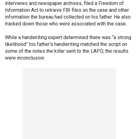
interviews and newspaper archives, filed a Freedom of
Information Act to retrieve FBI files on the case and other
information the bureau had collected on his father. He also
tracked down those who were associated with the case.
While a handwriting expert determined there was “a strong
likelihood” his father’s handwriting matched the script on
some of the notes the killer sent to the LAPD, the results
were inconclusive.