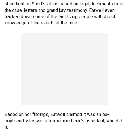
shed light on Short’s killing based on legal documents from
the case, letters and grand jury testimony. Eatwell even
tracked down some of the last living people with direct
knowledge of the events at the time.
Based on her findings, Eatwell claimed it was an ex-
boyfriend, who was a former mortician’s assistant, who did
it.