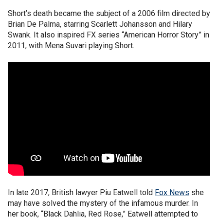
Short’s death became the subject of a 2006 film directed by
Brian De Palma, starring Scarlett Johansson and Hilary
Swank. It also inspired FX series “American Horror Story” in
2011, with Mena Suvari playing Short.
In late 2017, British lawyer Piu Eatwell told
Fox News
she
may have solved the mystery of the infamous murder. In
her book, “Black Dahlia, Red Rose,” Eatwell attempted to