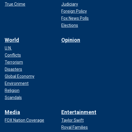
True Crime
Judiciary
Foreign Policy
Fox News Polls
Elections
World
Opinion
U.N.
Conflicts
Terrorism
Disasters
Global Economy
Environment
Religion
Scandals
Media
Entertainment
FOX Nation Coverage
Taylor Swift
Royal Families