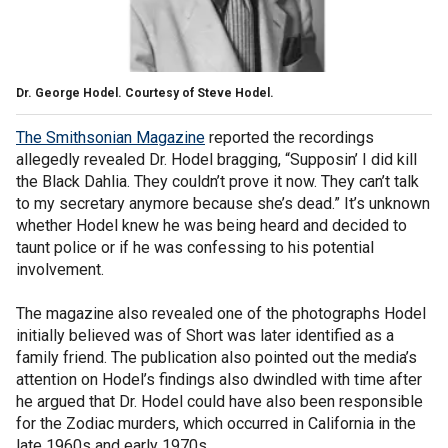
Dr. George Hodel. Courtesy of Steve Hodel.
The Smithsonian Magazine
reported the recordings
allegedly revealed Dr. Hodel bragging, “Supposin’ I did kill
the Black Dahlia. They couldn’t prove it now. They can’t talk
to my secretary anymore because she’s dead.” It’s unknown
whether Hodel knew he was being heard and decided to
taunt police or if he was confessing to his potential
involvement.
The magazine also revealed one of the photographs Hodel
initially believed was of Short was later identified as a
family friend. The publication also pointed out the media’s
attention on Hodel’s findings also dwindled with time after
he argued that Dr. Hodel could have also been responsible
for the Zodiac murders, which occurred in California in the
late 1960s and early 1970s.