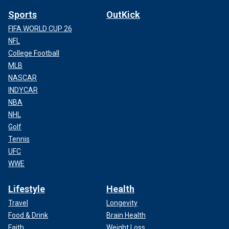
Sports
OutKick
FIFA WORLD CUP 26
NFL
College Football
MLB
NASCAR
INDYCAR
NBA
NHL
Golf
Tennis
UFC
WWE
Lifestyle
Health
Travel
Longevity
Food & Drink
Brain Health
Faith
Weight Loss