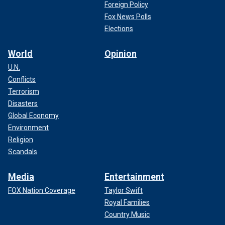
Foreign Policy
Fox News Polls
Elections
World
Opinion
U.N.
Conflicts
Terrorism
Disasters
Global Economy
Environment
Religion
Scandals
Media
Entertainment
FOX Nation Coverage
Taylor Swift
Royal Families
Country Music