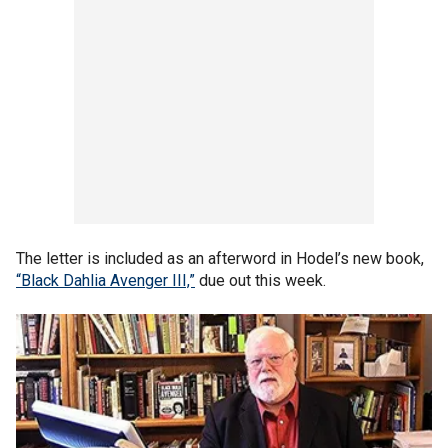
The letter is included as an afterword in Hodel’s new book,
“Black Dahlia Avenger III,”
due out this week.