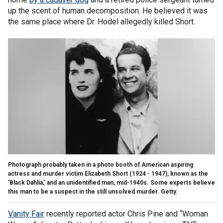
up the scent of human decomposition. He believed it was
the same place where Dr. Hodel allegedly killed Short.
Photograph probably taken in a photo booth of American aspiring
actress and murder victim Elizabeth Short (1924 - 1947), known as the
'Black Dahlia,' and an unidentified man, mid-1940s. Some experts believe
this man to be a suspect in the still unsolved murder. Getty.
Vanity Fair
recently reported actor Chris Pine and “Woman