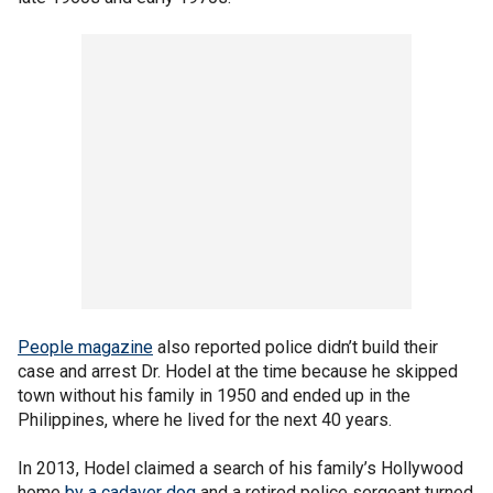
People magazine
also reported police didn’t build their
case and arrest Dr. Hodel at the time because he skipped
town without his family in 1950 and ended up in the
Philippines, where he lived for the next 40 years.
In 2013, Hodel claimed a search of his family’s Hollywood
home
by a cadaver dog
and a retired police sergeant turned