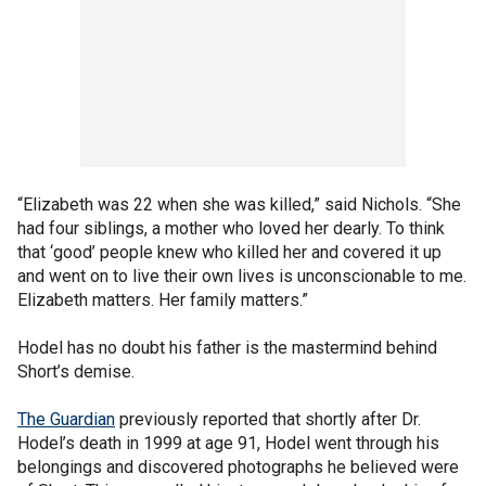
“Elizabeth was 22 when she was killed,” said Nichols. “She
had four siblings, a mother who loved her dearly. To think
that ‘good’ people knew who killed her and covered it up
and went on to live their own lives is unconscionable to me.
Elizabeth matters. Her family matters.”
Hodel has no doubt his father is the mastermind behind
Short’s demise.
The Guardian
previously reported that shortly after Dr.
Hodel’s death in 1999 at age 91, Hodel went through his
belongings and discovered photographs he believed were