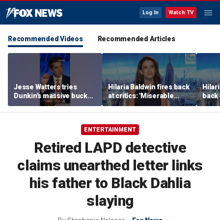
Log In
Watch TV
Recommended Videos
Recommended Articles
Jesse Watters tries
Hilaria Baldwin fires back
Hilar
Dunkin’s massive bucket
at critics: 'Miserable
back 
of coffee
people hurt people'
misc
her
ENTERTAINMENT
Retired LAPD detective
claims unearthed letter links
his father to Black Dahlia
slaying