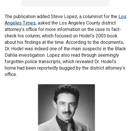
The publication added Steve Lopez, a columnist for the
Los
Angeles Times
, asked the Los Angeles County district
attorney’s office for more information on the case to fact-
check his column, which focused on Hodel’s 2003 book
about his findings at the time. According to the documents,
Dr. Hodel was indeed one of the main suspects in the Black
Dahlia investigation. Lopez also read through seemingly
forgotten police transcripts, which revealed Dr. Hodel’s
home had been reportedly bugged by the district attorney’s
office.