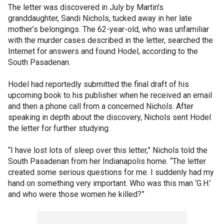
The letter was discovered in July by Martin’s
granddaughter, Sandi Nichols, tucked away in her late
mother’s belongings. The 62-year-old, who was unfamiliar
with the murder cases described in the letter, searched the
Internet for answers and found Hodel, according to the
South Pasadenan.
Hodel had reportedly submitted the final draft of his
upcoming book to his publisher when he received an email
and then a phone call from a concerned Nichols. After
speaking in depth about the discovery, Nichols sent Hodel
the letter for further studying.
“I have lost lots of sleep over this letter,” Nichols told the
South Pasadenan from her Indianapolis home. “The letter
created some serious questions for me. I suddenly had my
hand on something very important. Who was this man ‘G.H.’
and who were those women he killed?”