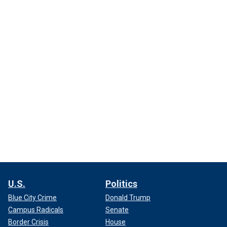
U.S.
Politics
Blue City Crime
Donald Trump
Campus Radicals
Senate
Border Crisis
House