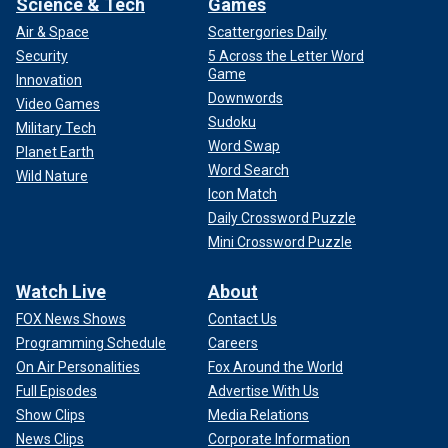
Science & Tech
Games
Air & Space
Scattergories Daily
Security
5 Across the Letter Word
Game
Innovation
Downwords
Video Games
Sudoku
Military Tech
Word Swap
Planet Earth
Word Search
Wild Nature
Icon Match
Daily Crossword Puzzle
Mini Crossword Puzzle
Watch Live
About
FOX News Shows
Contact Us
Programming Schedule
Careers
On Air Personalities
Fox Around the World
Full Episodes
Advertise With Us
Show Clips
Media Relations
News Clips
Corporate Information