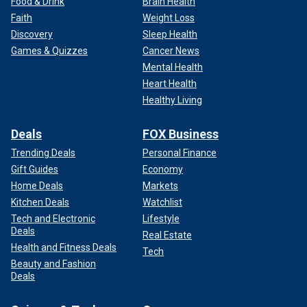
Food & Drink
Brain Health
Faith
Weight Loss
Discovery
Sleep Health
Games & Quizzes
Cancer News
Mental Health
Heart Health
Healthy Living
Deals
FOX Business
Trending Deals
Personal Finance
Gift Guides
Economy
Home Deals
Markets
Kitchen Deals
Watchlist
Tech and Electronic
Lifestyle
Deals
Real Estate
Health and Fitness Deals
Tech
Beauty and Fashion
Deals