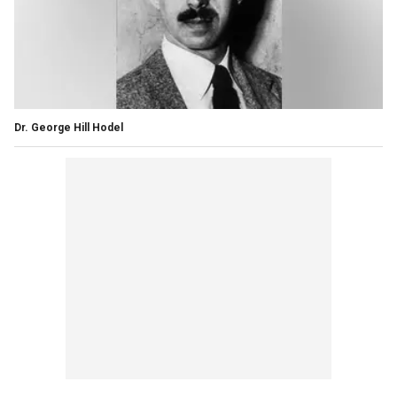
Dr. George Hill Hodel