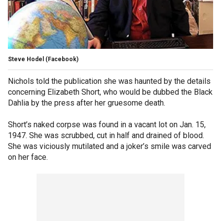
Steve Hodel
(Facebook)
Nichols told the publication she was haunted by the details
concerning Elizabeth Short, who would be dubbed the Black
Dahlia by the press after her gruesome death.
Short’s naked corpse was found in a vacant lot on Jan. 15,
1947. She was scrubbed, cut in half and drained of blood.
She was viciously mutilated and a joker’s smile was carved
on her face.