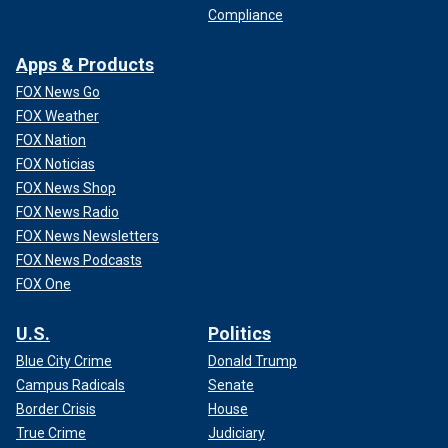
Compliance
Apps & Products
FOX News Go
FOX Weather
FOX Nation
FOX Noticias
FOX News Shop
FOX News Radio
FOX News Newsletters
FOX News Podcasts
FOX One
U.S.
Politics
Blue City Crime
Donald Trump
Campus Radicals
Senate
Border Crisis
House
True Crime
Judiciary