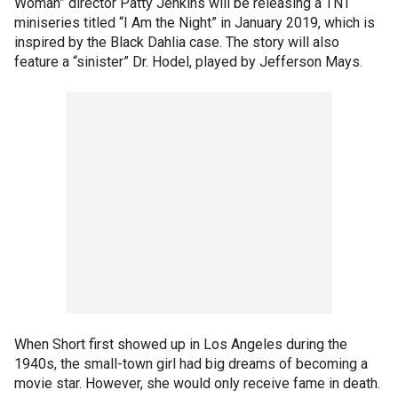
Woman” director Patty Jenkins will be releasing a TNT
miniseries titled “I Am the Night” in January 2019, which is
inspired by the Black Dahlia case. The story will also
feature a “sinister” Dr. Hodel, played by Jefferson Mays.
When Short first showed up in Los Angeles during the
1940s, the small-town girl had big dreams of becoming a
movie star. However, she would only receive fame in death.