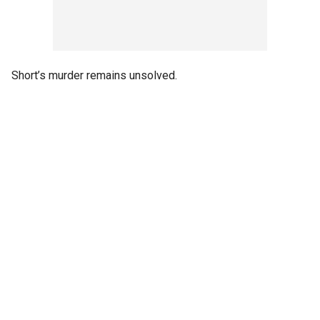
Short’s murder remains unsolved.