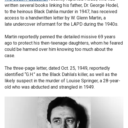
written several books linking his father, Dr. George Hodel,
to the heinous Black Dahlia murder in 1947, has received
access to a handwritten letter by W. Glenn Martin, a
late undercover informant for the LAPD during the 1940s.
Martin reportedly penned the detailed missive 69 years
ago to protect his then-teenage daughters, whom he feared
could be harmed over him knowing too much about the
case.
The three-page letter, dated Oct. 25, 1949, reportedly
identified “G.H.” as the Black Dahlia’s killer, as well as the
likely suspect in the murder of Louise Springer, a 28-year-
old who was abducted and strangled in 1949.