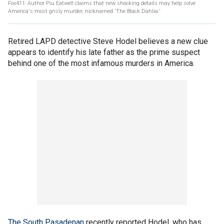
Fox411: Author Piu Eatwell claims that new shocking details may help solve
America's most grisly murder, nicknamed 'The Black Dahlia.'
Retired LAPD detective Steve Hodel believes a new clue
appears to identify his late father as the prime suspect
behind one of the most infamous murders in America.
The South Pasadenan
recently reported Hodel, who has