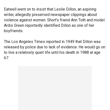
Eatwell went on to insist that Leslie Dillon, an aspiring
writer, allegedly preserved newspaper clippings about
violence against women. Short’s friend Ann Toth and model
Ardis Green reportedly identified Dillon as one of her
boyfriends.
The Los Angeles Times reported in 1949 that Dillon was
released by police due to lack of evidence. He would go on
to live a relatively quiet life until his death in 1988 at age
67.