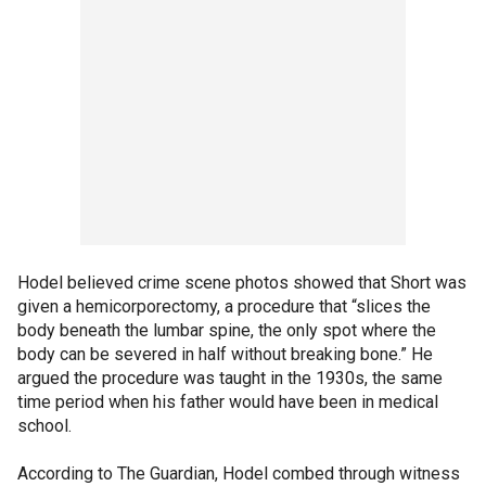
Hodel believed crime scene photos showed that Short was
given a hemicorporectomy, a procedure that “slices the
body beneath the lumbar spine, the only spot where the
body can be severed in half without breaking bone.” He
argued the procedure was taught in the 1930s, the same
time period when his father would have been in medical
school.
According to The Guardian, Hodel combed through witness