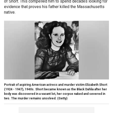
of Short. This compelled him to spend decades looking for
evidence that proves his father killed the Massachusetts
native.
Portrait of aspiring American actress and murder victim Elizabeth Short
(1924 - 1947), 1940s. Short became known as the Black Dahlia after her
body was discovered in a vacant lot, her corpse naked and severed in
two. The murder remains unsolved.
(Getty)