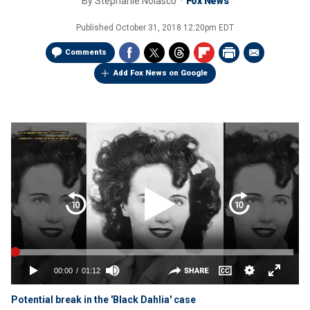
By
Stephanie Nolasco
Fox News
Published
October 31, 2018 12:20pm EDT
Comments
Add Fox News on Google
Potential break in the 'Black Dahlia' case