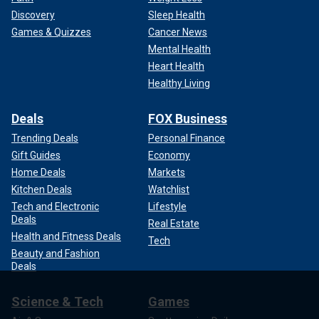
Discovery
Sleep Health
Games & Quizzes
Cancer News
Mental Health
Heart Health
Healthy Living
Deals
FOX Business
Trending Deals
Personal Finance
Gift Guides
Economy
Home Deals
Markets
Kitchen Deals
Watchlist
Tech and Electronic
Lifestyle
Deals
Real Estate
Health and Fitness Deals
Tech
Beauty and Fashion
Deals
Science & Tech
Games