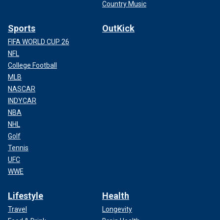
Country Music
Sports
OutKick
FIFA WORLD CUP 26
NFL
College Football
MLB
NASCAR
INDYCAR
NBA
NHL
Golf
Tennis
UFC
WWE
Lifestyle
Health
Travel
Longevity