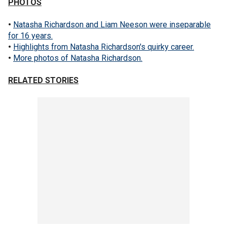
PHOTOS
•
Natasha Richardson and Liam Neeson were inseparable
for 16 years.
•
Highlights from Natasha Richardson's quirky career.
•
More photos of Natasha Richardson.
RELATED STORIES