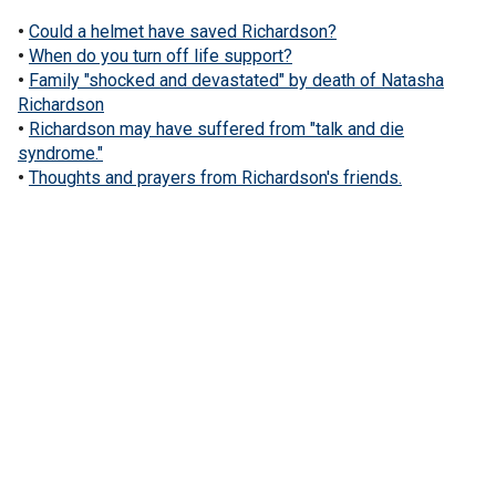
•
Could a helmet have saved Richardson?
•
When do you turn off life support?
•
Family "shocked and devastated" by death of Natasha
Richardson
•
Richardson may have suffered from "talk and die
syndrome."
•
Thoughts and prayers from Richardson's friends.