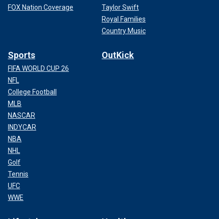
FOX Nation Coverage
Taylor Swift
Royal Families
Country Music
Sports
OutKick
FIFA WORLD CUP 26
NFL
College Football
MLB
NASCAR
INDYCAR
NBA
NHL
Golf
Tennis
UFC
WWE