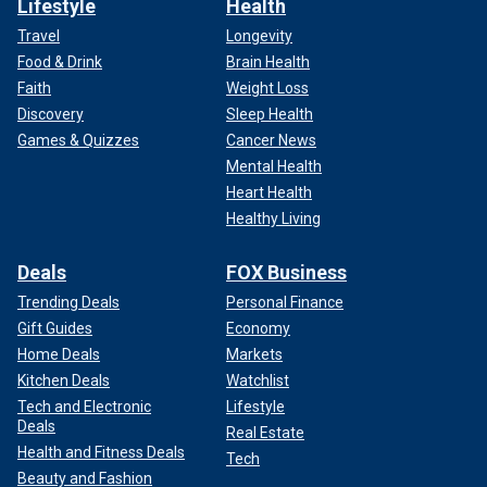
Lifestyle
Health
Travel
Longevity
Food & Drink
Brain Health
Faith
Weight Loss
Discovery
Sleep Health
Games & Quizzes
Cancer News
Mental Health
Heart Health
Healthy Living
Deals
FOX Business
Trending Deals
Personal Finance
Gift Guides
Economy
Home Deals
Markets
Kitchen Deals
Watchlist
Tech and Electronic
Lifestyle
Deals
Real Estate
Health and Fitness Deals
Tech
Beauty and Fashion