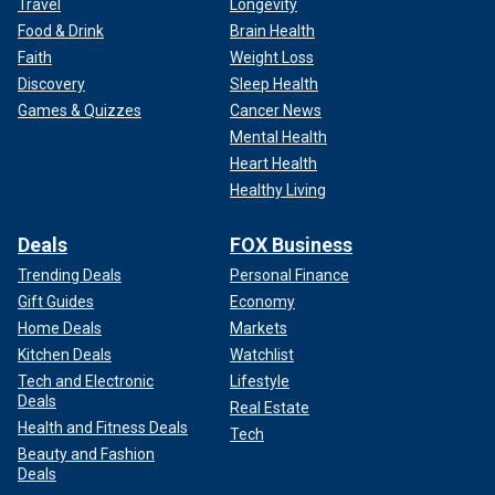
Travel
Longevity
Food & Drink
Brain Health
Faith
Weight Loss
Discovery
Sleep Health
Games & Quizzes
Cancer News
Mental Health
Heart Health
Healthy Living
Deals
FOX Business
Trending Deals
Personal Finance
Gift Guides
Economy
Home Deals
Markets
Kitchen Deals
Watchlist
Tech and Electronic
Lifestyle
Deals
Real Estate
Health and Fitness Deals
Tech
Beauty and Fashion
Deals