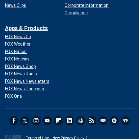
News Clips
Corporate Information
Compliance
Apps & Products
FOX News Go
FOX Weather
FOX Nation
FOX Noticias
FOX News Shop
FOX News Radio
FOX News Newsletters
FOX News Podcasts
FOX One
Terms of Use
New Privacy Policy