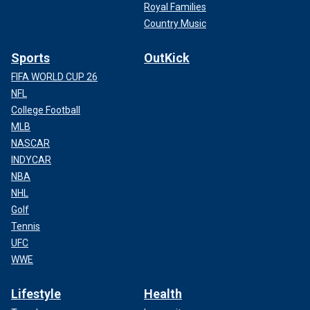
Royal Families
Country Music
Sports
OutKick
FIFA WORLD CUP 26
NFL
College Football
MLB
NASCAR
INDYCAR
NBA
NHL
Golf
Tennis
UFC
WWE
Lifestyle
Health