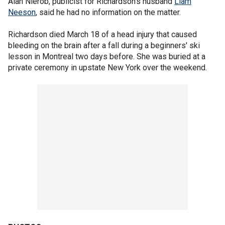
Alan Nierob, publicist for Richardson's husband
Liam
Neeson
, said he had no information on the matter.
Richardson died March 18 of a head injury that caused
bleeding on the brain after a fall during a beginners' ski
lesson in Montreal two days before. She was buried at a
private ceremony in upstate New York over the weekend.