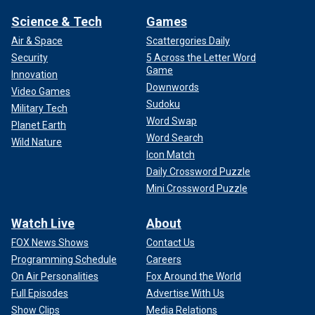
Science & Tech
Games
Air & Space
Scattergories Daily
Security
5 Across the Letter Word
Game
Innovation
Downwords
Video Games
Sudoku
Military Tech
Word Swap
Planet Earth
Word Search
Wild Nature
Icon Match
Daily Crossword Puzzle
Mini Crossword Puzzle
Watch Live
About
FOX News Shows
Contact Us
Programming Schedule
Careers
On Air Personalities
Fox Around the World
Full Episodes
Advertise With Us
Show Clips
Media Relations