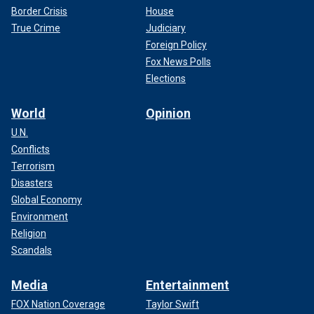
Border Crisis
House
True Crime
Judiciary
Foreign Policy
Fox News Polls
Elections
World
Opinion
U.N.
Conflicts
Terrorism
Disasters
Global Economy
Environment
Religion
Scandals
Media
Entertainment
FOX Nation Coverage
Taylor Swift