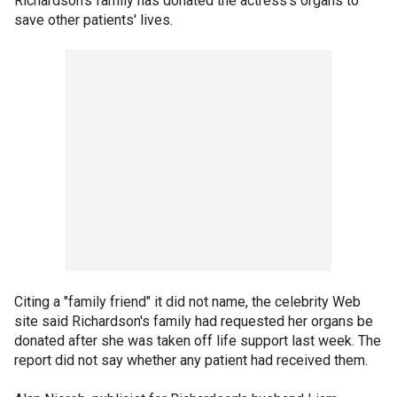
Richardson's family has donated the actress's organs to
save other patients' lives.
Citing a "family friend" it did not name, the celebrity Web
site said Richardson's family had requested her organs be
donated after she was taken off life support last week. The
report did not say whether any patient had received them.