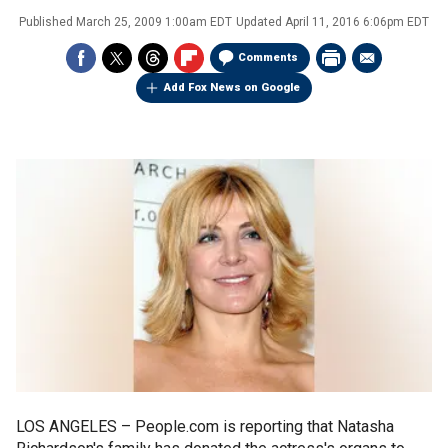
Published
March 25, 2009 1:00am EDT
Updated
April 11, 2016 6:06pm EDT
Comments
Add Fox News on Google
LOS ANGELES –
People.com is reporting that Natasha