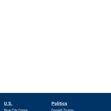
U.S.
Politics
Blue City Crime
Donald Trump