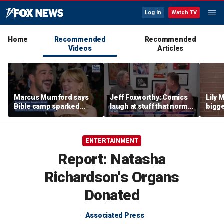
Log In
Watch TV
Home
Recommended
Recommended
Videos
Articles
Marcus Mumford says
Jeff Foxworthy: Comics
Lily 
Bible camp sparked
laugh at stuff that normal
bigge
decades-long love story
people don't
from 
with wife Carey Mulligan
new a
ENTERTAINMENT
Report: Natasha
Richardson's Organs
Donated
Associated Press