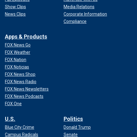
Show Clips
Media Relations
News Clips
Corporate Information
Compliance
Apps & Products
FOX News Go
FOX Weather
FOX Nation
FOX Noticias
FOX News Shop
FOX News Radio
FOX News Newsletters
FOX News Podcasts
FOX One
U.S.
Politics
Blue City Crime
Donald Trump
Campus Radicals
Senate