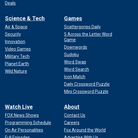
Deals
Science & Tech
Games
Air & Space
Scattergories Daily
Security
5 Across the Letter Word
Game
Innovation
Downwords
Video Games
Sudoku
Military Tech
Word Swap
Planet Earth
Word Search
Wild Nature
Icon Match
Daily Crossword Puzzle
Mini Crossword Puzzle
Watch Live
About
FOX News Shows
Contact Us
Programming Schedule
Careers
On Air Personalities
Fox Around the World
Full Episodes
Advertise With Us