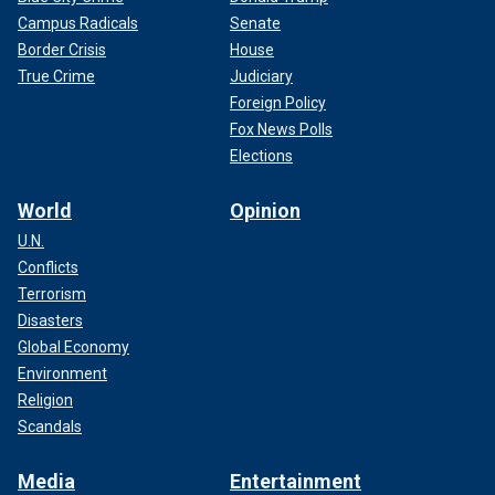
Campus Radicals
Senate
Border Crisis
House
True Crime
Judiciary
Foreign Policy
Fox News Polls
Elections
World
Opinion
U.N.
Conflicts
Terrorism
Disasters
Global Economy
Environment
Religion
Scandals
Media
Entertainment