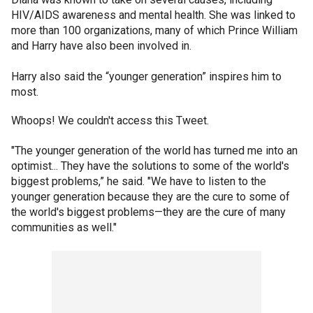
HIV/AIDS awareness and mental health. She was linked to
more than 100 organizations, many of which Prince William
and Harry have also been involved in.
Harry also said the “younger generation” inspires him to
most.
Whoops! We couldn't access this Tweet.
"The younger generation of the world has turned me into an
optimist... They have the solutions to some of the world's
biggest problems,” he said. "We have to listen to the
younger generation because they are the cure to some of
the world's biggest problems—they are the cure of many
communities as well."