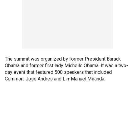
The summit was organized by former President Barack
Obama and former first lady Michelle Obama. It was a two-
day event that featured 500 speakers that included
Common, Jose Andres and Lin-Manuel Miranda.