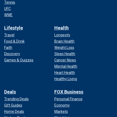
Tennis
UFC
WWE
Lifestyle
Health
Travel
Longevity
Food & Drink
Brain Health
Faith
Weight Loss
Discovery
Sleep Health
Games & Quizzes
Cancer News
Mental Health
Heart Health
Healthy Living
Deals
FOX Business
Trending Deals
Personal Finance
Gift Guides
Economy
Home Deals
Markets