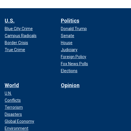
U.S.
Politics
Blue City Crime
Donald Trump
Campus Radicals
Senate
Border Crisis
House
True Crime
Judiciary
Foreign Policy
Fox News Polls
Elections
World
Opinion
U.N.
Conflicts
Terrorism
Disasters
Global Economy
Environment