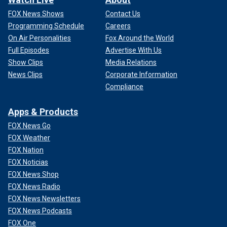
FOX News Shows
Contact Us
Programming Schedule
Careers
On Air Personalities
Fox Around the World
Full Episodes
Advertise With Us
Show Clips
Media Relations
News Clips
Corporate Information
Compliance
Apps & Products
FOX News Go
FOX Weather
FOX Nation
FOX Noticias
FOX News Shop
FOX News Radio
FOX News Newsletters
FOX News Podcasts
FOX One