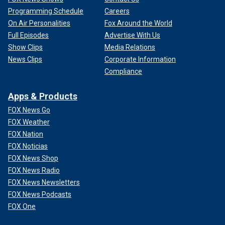
Programming Schedule
Careers
On Air Personalities
Fox Around the World
Full Episodes
Advertise With Us
Show Clips
Media Relations
News Clips
Corporate Information
Compliance
Apps & Products
FOX News Go
FOX Weather
FOX Nation
FOX Noticias
FOX News Shop
FOX News Radio
FOX News Newsletters
FOX News Podcasts
FOX One