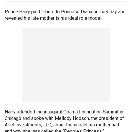
Prince Harry paid tribute to Princess Diana on Tuesday and
revealed his late mother is his ideal role model.
Harry attended the inaugural Obama Foundation Summit in
Chicago and spoke with Mellody Hobson, the president of
Ariel Investments, LLC, about the impact his mother had
and why she was called the “People’s Princess.”