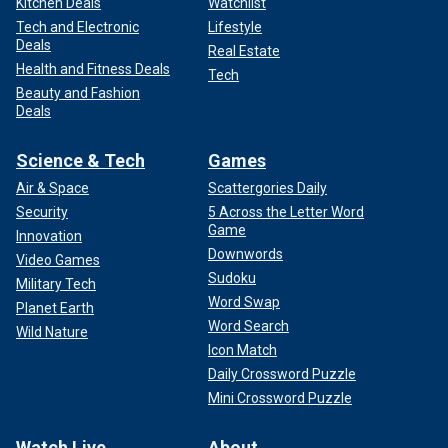
Kitchen Deals
Watchlist
Tech and Electronic
Lifestyle
Deals
Real Estate
Health and Fitness Deals
Tech
Beauty and Fashion
Deals
Science & Tech
Games
Air & Space
Scattergories Daily
Security
5 Across the Letter Word
Game
Innovation
Downwords
Video Games
Sudoku
Military Tech
Word Swap
Planet Earth
Word Search
Wild Nature
Icon Match
Daily Crossword Puzzle
Mini Crossword Puzzle
Watch Live
About