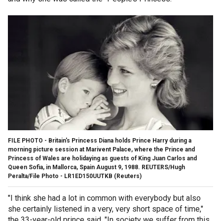
FILE PHOTO - Britain's Princess Diana holds Prince Harry during a
morning picture session at Marivent Palace, where the Prince and
Princess of Wales are holidaying as guests of King Juan Carlos and
Queen Sofia, in Mallorca, Spain August 9, 1988. REUTERS/Hugh
Peralta/File Photo - LR1ED150UUTKB
(Reuters)
"I think she had a lot in common with everybody but also
she certainly listened in a very, very short space of time,"
the 33-year-old prince said. "In society we suffer from this