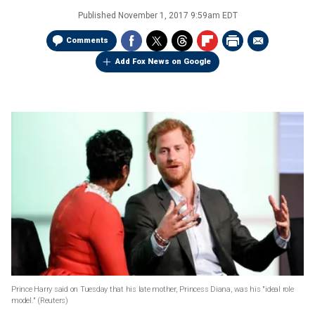
Published
November 1, 2017 9:59am EDT
Comments
Add Fox News on Google
Prince Harry said on Tuesday that his late mother, Princess Diana, was his "ideal role
model."
(Reuters)