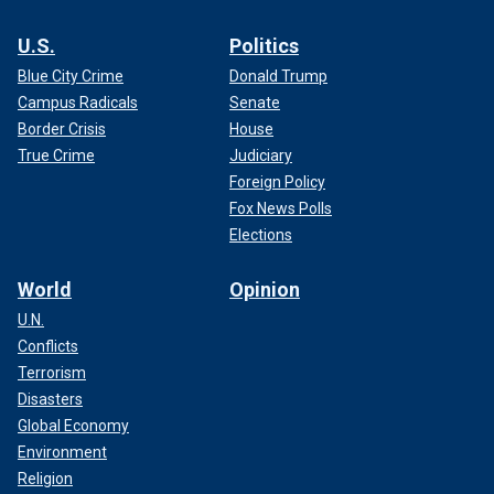
U.S.
Politics
Blue City Crime
Donald Trump
Campus Radicals
Senate
Border Crisis
House
True Crime
Judiciary
Foreign Policy
Fox News Polls
Elections
World
Opinion
U.N.
Conflicts
Terrorism
Disasters
Global Economy
Environment
Religion