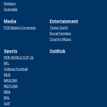
Religion
Scandals
Media
Entertainment
FOX Nation Coverage
Taylor Swift
Royal Families
Country Music
Sports
OutKick
FIFA WORLD CUP 26
NFL
College Football
MLB
NASCAR
INDYCAR
NBA
NHL
Golf