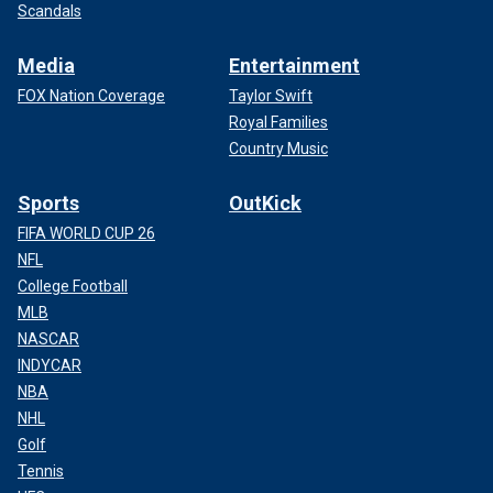
Scandals
Media
Entertainment
FOX Nation Coverage
Taylor Swift
Royal Families
Country Music
Sports
OutKick
FIFA WORLD CUP 26
NFL
College Football
MLB
NASCAR
INDYCAR
NBA
NHL
Golf
Tennis