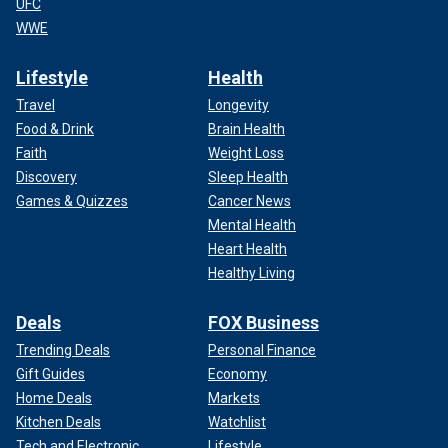
UFC
WWE
Lifestyle
Health
Travel
Longevity
Food & Drink
Brain Health
Faith
Weight Loss
Discovery
Sleep Health
Games & Quizzes
Cancer News
Mental Health
Heart Health
Healthy Living
Deals
FOX Business
Trending Deals
Personal Finance
Gift Guides
Economy
Home Deals
Markets
Kitchen Deals
Watchlist
Tech and Electronic
Lifestyle