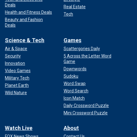
Deals
Real Estate
Health and Fitness Deals
Tech
Beauty and Fashion
Deals
Science & Tech
Games
Air & Space
Scattergories Daily
Security
5 Across the Letter Word
Game
Innovation
Downwords
Video Games
Sudoku
Military Tech
Word Swap
Planet Earth
Word Search
Wild Nature
Icon Match
Daily Crossword Puzzle
Mini Crossword Puzzle
Watch Live
About
FOX News Shows
Contact Us