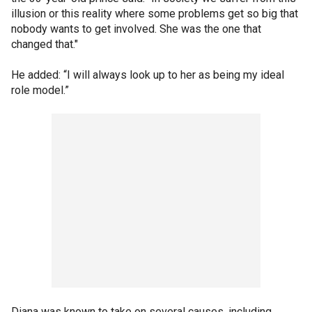
illusion or this reality where some problems get so big that
nobody wants to get involved. She was the one that
changed that."
He added: “I will always look up to her as being my ideal
role model.”
Diana was known to take on several causes, including