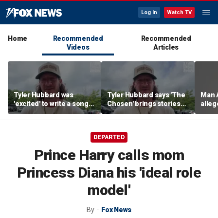
Log In
Watch TV
Home
Recommended
Recommended
Videos
Articles
Tyler Hubbard was
Tyler Hubbard says 'The
Man 
'excited' to write a song
Chosen' brings stories
alle
for season six of 'The
from the bible alive for
Karda
Chosen'
his kids
mans
a man
DEPARTED
into 
home 
Prince Harry calls mom
Calif
vehic
Princess Diana his 'ideal role
faces
burgl
model'
theft
By
Fox News