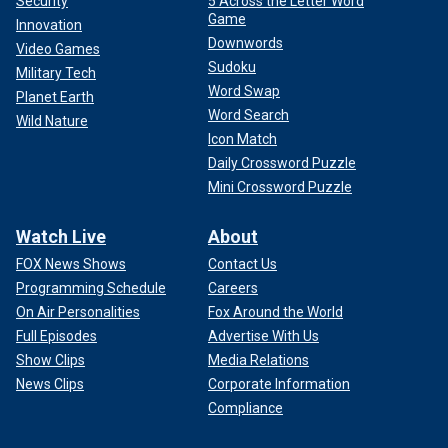
Security
5 Across the Letter Word
Game
Innovation
Downwords
Video Games
Sudoku
Military Tech
Word Swap
Planet Earth
Word Search
Wild Nature
Icon Match
Daily Crossword Puzzle
Mini Crossword Puzzle
Watch Live
About
FOX News Shows
Contact Us
Programming Schedule
Careers
On Air Personalities
Fox Around the World
Full Episodes
Advertise With Us
Show Clips
Media Relations
News Clips
Corporate Information
Compliance