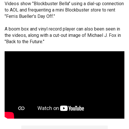
Videos show "Blockbuster Bella" using a dial-up connection
to AOL and frequenting a mini Blockbuster store to rent
"Ferris Bueller's Day Off."
A boom box and vinyl record player can also been seen in
the videos, along with a cut-out image of Michael J. Fox in
"Back to the Future."