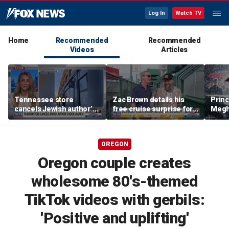
Log In
Watch TV
Home
Recommended
Recommended
Videos
Articles
Tennessee store
Zac Brown details his
Princ
cancels Jewish author’s
free cruise surprise for
Megha
book launch
Fenway fans
hurt 
auth
OREGON
Oregon couple creates
wholesome 80's-themed
TikTok videos with gerbils:
'Positive and uplifting'