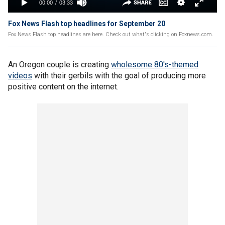
Fox News Flash top headlines for September 20
Fox News Flash top headlines are here. Check out what's clicking on Foxnews.com.
An Oregon couple is creating
wholesome 80's-themed
videos
with their gerbils with the goal of producing more
positive content on the internet.