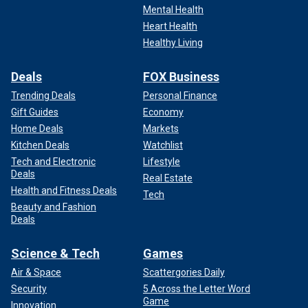
Mental Health
Heart Health
Healthy Living
Deals
FOX Business
Trending Deals
Personal Finance
Gift Guides
Economy
Home Deals
Markets
Kitchen Deals
Watchlist
Tech and Electronic
Lifestyle
Deals
Real Estate
Health and Fitness Deals
Tech
Beauty and Fashion
Deals
Science & Tech
Games
Air & Space
Scattergories Daily
Security
5 Across the Letter Word
Game
Innovation