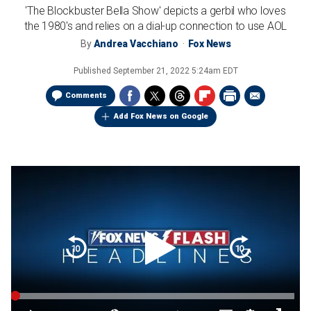
'The Blockbuster Bella Show' depicts a gerbil who loves
the 1980's and relies on a dial-up connection to use AOL
By
Andrea Vacchiano
Fox News
Published
September 21, 2022 5:24am EDT
Comments
Add Fox News on Google