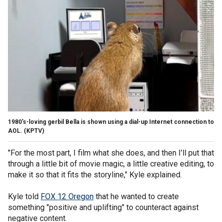
1980's-loving gerbil Bella is shown using a dial-up Internet connection to
AOL.
(KPTV)
"For the most part, I film what she does, and then I’ll put that
through a little bit of movie magic, a little creative editing, to
make it so that it fits the storyline," Kyle explained.
Kyle told
FOX 12 Oregon
that he wanted to create
something "positive and uplifting" to counteract against
negative content.