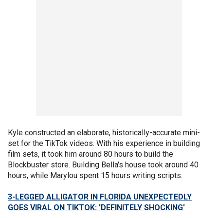
Kyle constructed an elaborate, historically-accurate mini-
set for the TikTok videos. With his experience in building
film sets, it took him around 80 hours to build the
Blockbuster store. Building Bella's house took around 40
hours, while Marylou spent 15 hours writing scripts.
3-LEGGED ALLIGATOR IN FLORIDA UNEXPECTEDLY
GOES VIRAL ON TIKTOK: 'DEFINITELY SHOCKING'