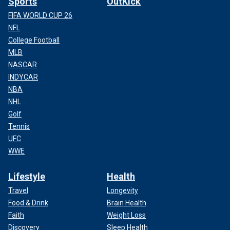
Sports
OutKick
FIFA WORLD CUP 26
NFL
College Football
MLB
NASCAR
INDYCAR
NBA
NHL
Golf
Tennis
UFC
WWE
Lifestyle
Health
Travel
Longevity
Food & Drink
Brain Health
Faith
Weight Loss
Discovery
Sleep Health