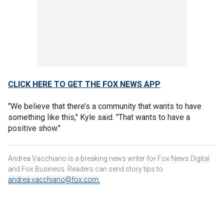
CLICK HERE TO GET THE FOX NEWS APP
"We believe that there’s a community that wants to have
something like this," Kyle said. "That wants to have a
positive show."
Andrea Vacchiano is a breaking news writer for Fox News Digital
and Fox Business. Readers can send story tips to
andrea.vacchiano@fox.com
.