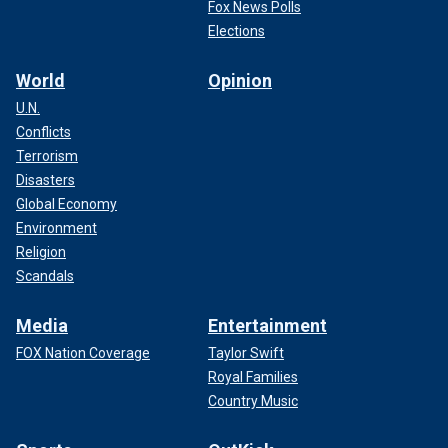
Fox News Polls
Elections
World
Opinion
U.N.
Conflicts
Terrorism
Disasters
Global Economy
Environment
Religion
Scandals
Media
Entertainment
FOX Nation Coverage
Taylor Swift
Royal Families
Country Music