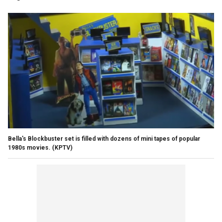
Bella's Blockbuster set is filled with dozens of mini tapes of popular
1980s movies.
(KPTV)