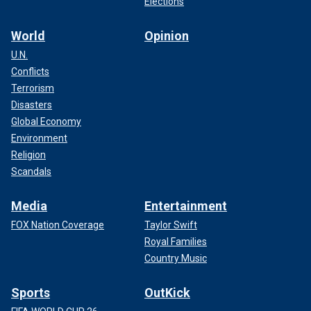
Elections
World
Opinion
U.N.
Conflicts
Terrorism
Disasters
Global Economy
Environment
Religion
Scandals
Media
Entertainment
FOX Nation Coverage
Taylor Swift
Royal Families
Country Music
Sports
OutKick