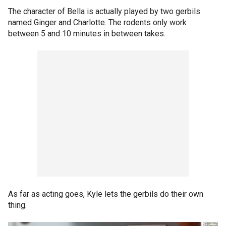
The character of Bella is actually played by two gerbils
named Ginger and Charlotte. The rodents only work
between 5 and 10 minutes in between takes.
As far as acting goes, Kyle lets the gerbils do their own
thing.