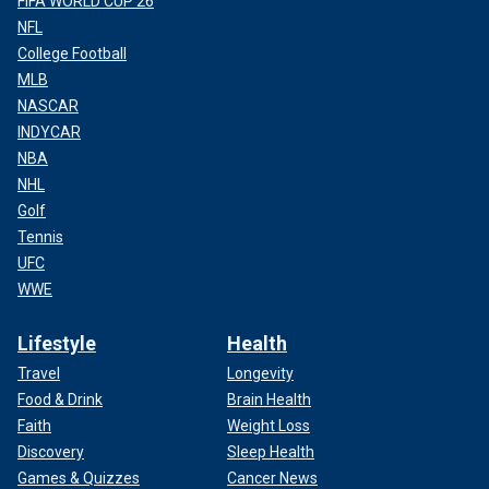
FIFA WORLD CUP 26
NFL
College Football
MLB
NASCAR
INDYCAR
NBA
NHL
Golf
Tennis
UFC
WWE
Lifestyle
Health
Travel
Longevity
Food & Drink
Brain Health
Faith
Weight Loss
Discovery
Sleep Health
Games & Quizzes
Cancer News