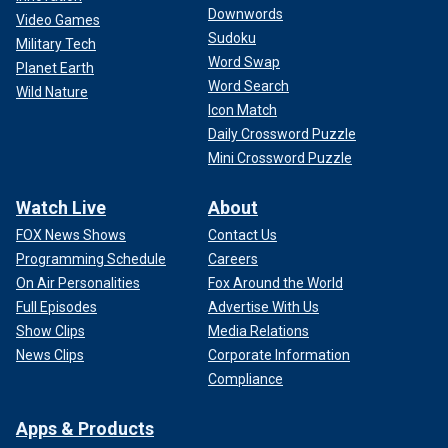
Downwords
Video Games
Sudoku
Military Tech
Word Swap
Planet Earth
Word Search
Wild Nature
Icon Match
Daily Crossword Puzzle
Mini Crossword Puzzle
Watch Live
About
FOX News Shows
Contact Us
Programming Schedule
Careers
On Air Personalities
Fox Around the World
Full Episodes
Advertise With Us
Show Clips
Media Relations
News Clips
Corporate Information
Compliance
Apps & Products