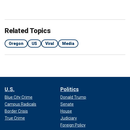
Related Topics
Oregon
US
Viral
Media
U.S.
Politics
Blue City Crime
Donald Trump
Campus Radicals
Senate
Border Crisis
House
True Crime
Judiciary
Foreign Policy