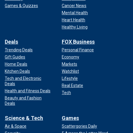
Games & Quizzes
Cancer News
Mental Health
Heart Health
Healthy Living
Deals
FOX Business
Trending Deals
Personal Finance
Gift Guides
Economy
Home Deals
Markets
Kitchen Deals
Watchlist
Tech and Electronic
Lifestyle
Deals
Real Estate
Health and Fitness Deals
Tech
Beauty and Fashion
Deals
Science & Tech
Games
Air & Space
Scattergories Daily