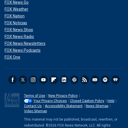
FOX News Go
FOX Weather
FOX Nation
FOX Noticias
FOX News Shop
FOX News Radio
FOX News Newsletters
FOX News Podcasts
FOX One
Terms of Use
New Privacy Policy
Your Privacy Choices
Closed Caption Policy
Help
Contact Us
Accessibility Statement
News Sitemap
Video Sitemap
This material may not be published, broadcast, rewritten, or
redistributed. ©2026 FOX News Network, LLC. All rights