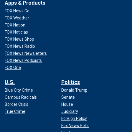
Apps & Products
FOX News Go
FOX Weather
FOX Nation
FOX Noticias
FOX News Shop
FOX News Radio
FOX News Newsletters
FOX News Podcasts
FOX One
U.S.
Politics
Blue City Crime
Donald Trump
Campus Radicals
Senate
Border Crisis
House
True Crime
Judiciary
Foreign Policy
Fox News Polls