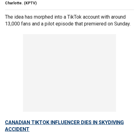
Charlotte.
(KPTV)
The idea has morphed into a TikTok account with around
13,000 fans and a pilot episode that premiered on Sunday.
CANADIAN TIKTOK INFLUENCER DIES IN SKYDIVING
ACCIDENT