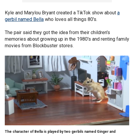
Kyle and Marylou Bryant created a TikTok show about
a
gerbil named Bella
who loves all things 80's.
The pair said they got the idea from their children's
memories about growing up in the 1980's and renting family
movies from Blockbuster stores.
The character of Bella is played by two gerbils named Ginger and