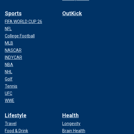
Sports
OutKick
FIFA WORLD CUP 26
NFL
College Football
MLB
NASCAR
INDYCAR
NBA
NHL
Golf
Tennis
UFC
WWE
Lifestyle
Health
Travel
Longevity
Food & Drink
Brain Health