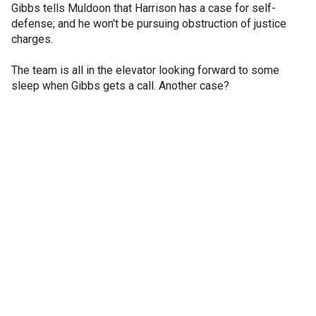
Gibbs tells Muldoon that Harrison has a case for self-
defense; and he won't be pursuing obstruction of justice
charges.
The team is all in the elevator looking forward to some
sleep when Gibbs gets a call. Another case?