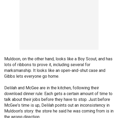
Muldoon, on the other hand, looks like a Boy Scout, and has
lots of ribbons to prove it, including several for
marksmanship. It looks like an open-and-shut case and
Gibbs lets everyone go home.
Delilah and McGee are in the kitchen, following their
download dinner rule: Each gets a certain amount of time to
talk about their jobs before they have to stop. Just before
McGee's time is up, Delilah points out an inconsistency in
Muldoon's story: the store he said he was coming from is in
the wrong direction.