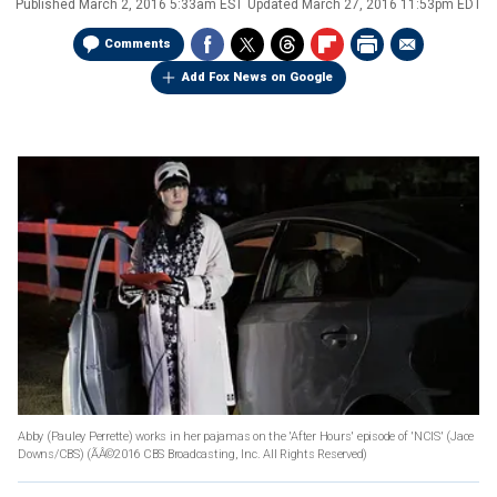
Published
March 2, 2016 5:33am EST
Updated
March 27, 2016 11:53pm EDT
Comments
Add Fox News on Google
Abby (Pauley Perrette) works in her pajamas on the 'After Hours' episode of 'NCIS' (Jace
Downs/CBS)
(ÃÂ©2016 CBS Broadcasting, Inc. All Rights Reserved)