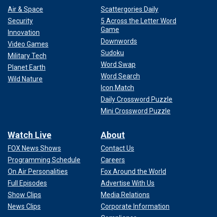
Air & Space
Scattergories Daily
Security
5 Across the Letter Word
Game
Innovation
Downwords
Video Games
Sudoku
Military Tech
Word Swap
Planet Earth
Word Search
Wild Nature
Icon Match
Daily Crossword Puzzle
Mini Crossword Puzzle
Watch Live
About
FOX News Shows
Contact Us
Programming Schedule
Careers
On Air Personalities
Fox Around the World
Full Episodes
Advertise With Us
Show Clips
Media Relations
News Clips
Corporate Information