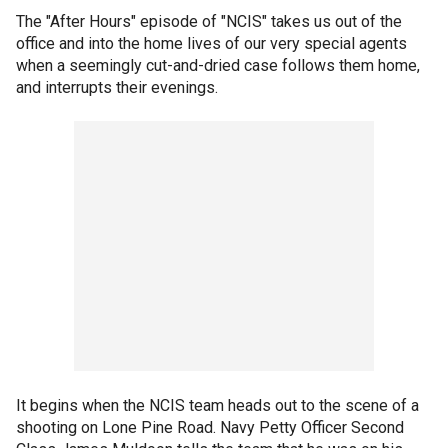
The "After Hours" episode of "NCIS" takes us out of the
office and into the home lives of our very special agents
when a seemingly cut-and-dried case follows them home,
and interrupts their evenings.
It begins when the NCIS team heads out to the scene of a
shooting on Lone Pine Road. Navy Petty Officer Second