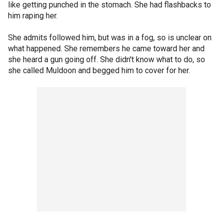
like getting punched in the stomach. She had flashbacks to
him raping her.
She admits followed him, but was in a fog, so is unclear on
what happened. She remembers he came toward her and
she heard a gun going off. She didn't know what to do, so
she called Muldoon and begged him to cover for her.