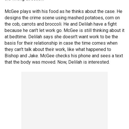
McGee plays with his food as he thinks about the case. He
designs the crime scene using mashed potatoes, corn on
the cob, carrots and broccoli. He and Delilah have a fight
because he can't let work go. McGee is still thinking about it
at bedtime. Delilah says she doesn't want work to be the
basis for their relationship in case the time comes when
they can't talk about their work, like what happened to
Bishop and Jake. McGee checks his phone and sees a text
that the body was moved. Now, Delilah is interested.