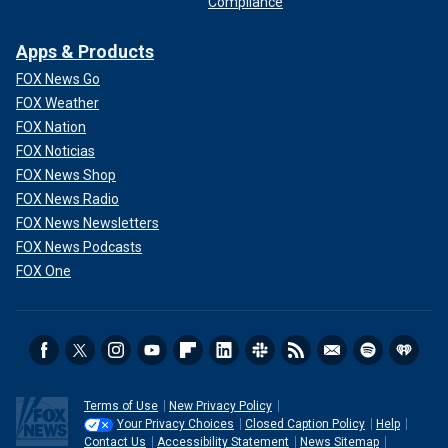
Compliance
Apps & Products
FOX News Go
FOX Weather
FOX Nation
FOX Noticias
FOX News Shop
FOX News Radio
FOX News Newsletters
FOX News Podcasts
FOX One
Terms of Use
New Privacy Policy
Your Privacy Choices
Closed Caption Policy
Help
Contact Us
Accessibility Statement
News Sitemap