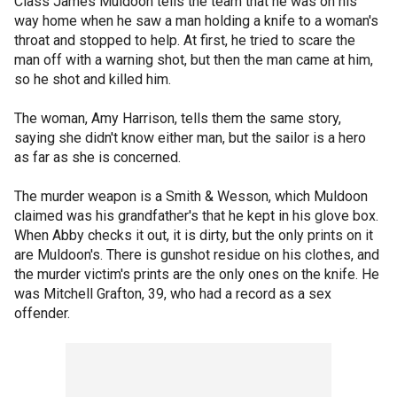
Class James Muldoon tells the team that he was on his
way home when he saw a man holding a knife to a woman's
throat and stopped to help. At first, he tried to scare the
man off with a warning shot, but then the man came at him,
so he shot and killed him.
The woman, Amy Harrison, tells them the same story,
saying she didn't know either man, but the sailor is a hero
as far as she is concerned.
The murder weapon is a Smith & Wesson, which Muldoon
claimed was his grandfather's that he kept in his glove box.
When Abby checks it out, it is dirty, but the only prints on it
are Muldoon's. There is gunshot residue on his clothes, and
the murder victim's prints are the only ones on the knife. He
was Mitchell Grafton, 39, who had a record as a sex
offender.