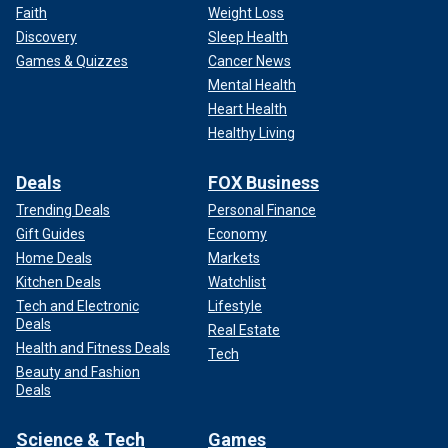
Faith
Weight Loss
Discovery
Sleep Health
Games & Quizzes
Cancer News
Mental Health
Heart Health
Healthy Living
Deals
FOX Business
Trending Deals
Personal Finance
Gift Guides
Economy
Home Deals
Markets
Kitchen Deals
Watchlist
Tech and Electronic
Lifestyle
Deals
Real Estate
Health and Fitness Deals
Tech
Beauty and Fashion
Deals
Science & Tech
Games