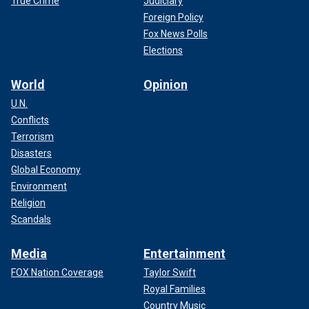
True Crime
Judiciary
Foreign Policy
Fox News Polls
Elections
World
Opinion
U.N.
Conflicts
Terrorism
Disasters
Global Economy
Environment
Religion
Scandals
Media
Entertainment
FOX Nation Coverage
Taylor Swift
Royal Families
Country Music