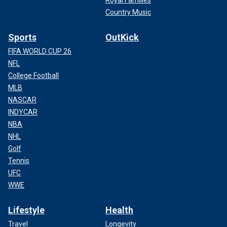
Country Music
Sports
OutKick
FIFA WORLD CUP 26
NFL
College Football
MLB
NASCAR
INDYCAR
NBA
NHL
Golf
Tennis
UFC
WWE
Lifestyle
Health
Travel
Longevity