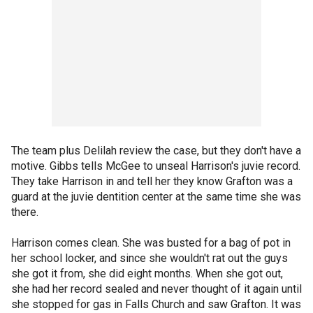
The team plus Delilah review the case, but they don't have a
motive. Gibbs tells McGee to unseal Harrison's juvie record.
They take Harrison in and tell her they know Grafton was a
guard at the juvie dentition center at the same time she was
there.
Harrison comes clean. She was busted for a bag of pot in
her school locker, and since she wouldn't rat out the guys
she got it from, she did eight months. When she got out,
she had her record sealed and never thought of it again until
she stopped for gas in Falls Church and saw Grafton. It was