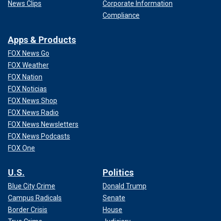
News Clips
Corporate Information
Compliance
Apps & Products
FOX News Go
FOX Weather
FOX Nation
FOX Noticias
FOX News Shop
FOX News Radio
FOX News Newsletters
FOX News Podcasts
FOX One
U.S.
Politics
Blue City Crime
Donald Trump
Campus Radicals
Senate
Border Crisis
House