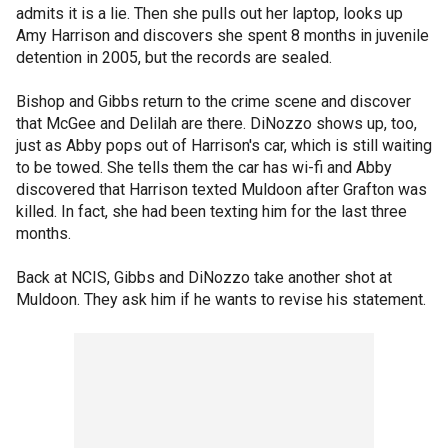
admits it is a lie. Then she pulls out her laptop, looks up
Amy Harrison and discovers she spent 8 months in juvenile
detention in 2005, but the records are sealed.
Bishop and Gibbs return to the crime scene and discover
that McGee and Delilah are there. DiNozzo shows up, too,
just as Abby pops out of Harrison's car, which is still waiting
to be towed. She tells them the car has wi-fi and Abby
discovered that Harrison texted Muldoon after Grafton was
killed. In fact, she had been texting him for the last three
months.
Back at NCIS, Gibbs and DiNozzo take another shot at
Muldoon. They ask him if he wants to revise his statement.