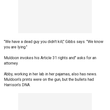
"We have a dead guy you didn't kill," Gibbs says. "We know
you are lying."
Muldoon invokes his Article 31 rights and" asks for an
attorney.
Abby, working in her lab in her pajamas, also has news.
Muldoon's prints were on the gun, but the bullets had
Harrison's DNA.