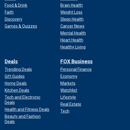
Food & Drink
Brain Health
Faith
Weight Loss
Discovery
Sleep Health
Games & Quizzes
Cancer News
Mental Health
Heart Health
Healthy Living
Deals
FOX Business
Trending Deals
Personal Finance
Gift Guides
Economy
Home Deals
Markets
Kitchen Deals
Watchlist
Tech and Electronic
Lifestyle
Deals
Real Estate
Health and Fitness Deals
Tech
Beauty and Fashion
Deals