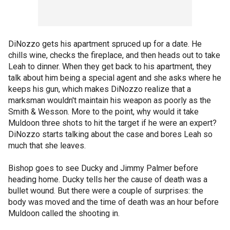
DiNozzo gets his apartment spruced up for a date. He
chills wine, checks the fireplace, and then heads out to take
Leah to dinner. When they get back to his apartment, they
talk about him being a special agent and she asks where he
keeps his gun, which makes DiNozzo realize that a
marksman wouldn't maintain his weapon as poorly as the
Smith & Wesson. More to the point, why would it take
Muldoon three shots to hit the target if he were an expert?
DiNozzo starts talking about the case and bores Leah so
much that she leaves.
Bishop goes to see Ducky and Jimmy Palmer before
heading home. Ducky tells her the cause of death was a
bullet wound. But there were a couple of surprises: the
body was moved and the time of death was an hour before
Muldoon called the shooting in.