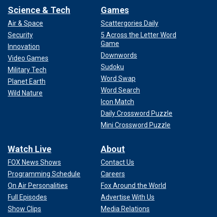
Science & Tech
Games
Air & Space
Scattergories Daily
Security
5 Across the Letter Word
Game
Innovation
Downwords
Video Games
Sudoku
Military Tech
Word Swap
Planet Earth
Word Search
Wild Nature
Icon Match
Daily Crossword Puzzle
Mini Crossword Puzzle
Watch Live
About
FOX News Shows
Contact Us
Programming Schedule
Careers
On Air Personalities
Fox Around the World
Full Episodes
Advertise With Us
Show Clips
Media Relations