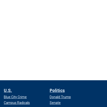
U.S.
Politics
Blue City Crime
Donald Trump
Campus Radicals
Senate