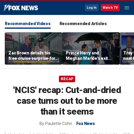
Log In
Watch TV
Recommended Videos
Recommended Articles
Zac Brown details his
Prince Harry and
Trey
free cruise surprise for
Meghan Markle's exit
next 
Fenway fans
hurt the monarchy:
Regre
author
RECAP
'NCIS' recap: Cut-and-dried
case turns out to be more
than it seems
By
Paulette Cohn
Fox News