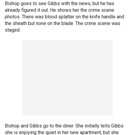
Bishop goes to see Gibbs with the news, but he has
already figured it out. He shows her the crime scene
photos. There was blood splatter on the knife handle and
the sheath but none on the blade. The crime scene was
staged.
Bishop and Gibbs go to the diner. She initially tells Gibbs
she is enjoying the quiet in her new apartment, but she