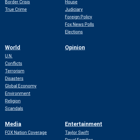
Border Crisis
House
True Crime
Judiciary
Foreign Policy
Fox News Polls
Elections
World
Opinion
U.N.
Conflicts
Terrorism
Disasters
Global Economy
Environment
Religion
Scandals
Media
Entertainment
FOX Nation Coverage
Taylor Swift
Royal Families